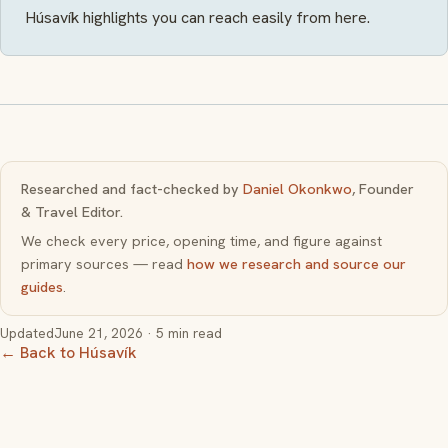
Húsavík highlights you can reach easily from here.
Researched and fact-checked by
Daniel Okonkwo
, Founder
& Travel Editor.
We check every price, opening time, and figure against
primary sources — read
how we research and source our
guides
.
Updated
June 21, 2026
· 5 min read
← Back to Húsavík