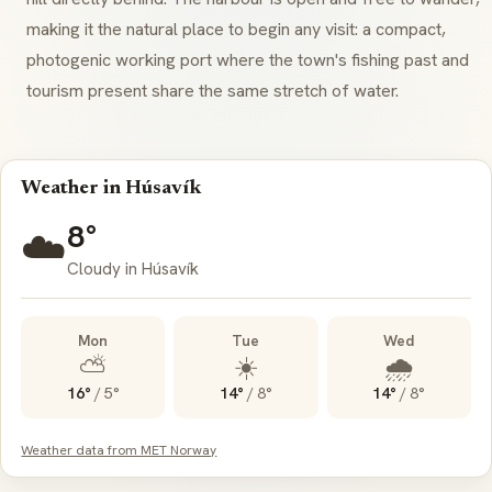
making it the natural place to begin any visit: a compact,
photogenic working port where the town's fishing past and
tourism present share the same stretch of water.
Weather in Húsavík
8°
☁️
Cloudy in Húsavík
Mon
Tue
Wed
⛅
☀️
🌧️
16°
/
5°
14°
/
8°
14°
/
8°
Weather data from MET Norway