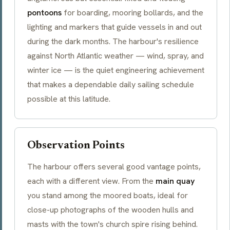
pontoons
for boarding, mooring bollards, and the
lighting and markers that guide vessels in and out
during the dark months. The harbour's resilience
against North Atlantic weather — wind, spray, and
winter ice — is the quiet engineering achievement
that makes a dependable daily sailing schedule
possible at this latitude.
Observation Points
The harbour offers several good vantage points,
each with a different view. From the
main quay
you stand among the moored boats, ideal for
close-up photographs of the wooden hulls and
masts with the town's church spire rising behind.