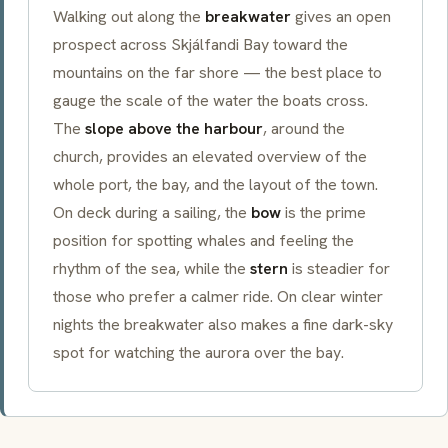
Walking out along the
breakwater
gives an open
prospect across Skjálfandi Bay toward the
mountains on the far shore — the best place to
gauge the scale of the water the boats cross.
The
slope above the harbour
, around the
church, provides an elevated overview of the
whole port, the bay, and the layout of the town.
On deck during a sailing, the
bow
is the prime
position for spotting whales and feeling the
rhythm of the sea, while the
stern
is steadier for
those who prefer a calmer ride. On clear winter
nights the breakwater also makes a fine dark-sky
spot for watching the aurora over the bay.