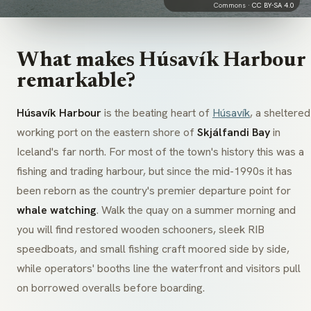
Commons ·
CC BY-SA 4.0
What makes Húsavík Harbour
remarkable?
Húsavík Harbour
is the beating heart of
Húsavík
, a sheltered
working port on the eastern shore of
Skjálfandi Bay
in
Iceland's far north. For most of the town's history this was a
fishing and trading harbour, but since the mid-1990s it has
been reborn as the country's premier departure point for
whale watching
. Walk the quay on a summer morning and
you will find restored wooden schooners, sleek RIB
speedboats, and small fishing craft moored side by side,
while operators' booths line the waterfront and visitors pull
on borrowed overalls before boarding.