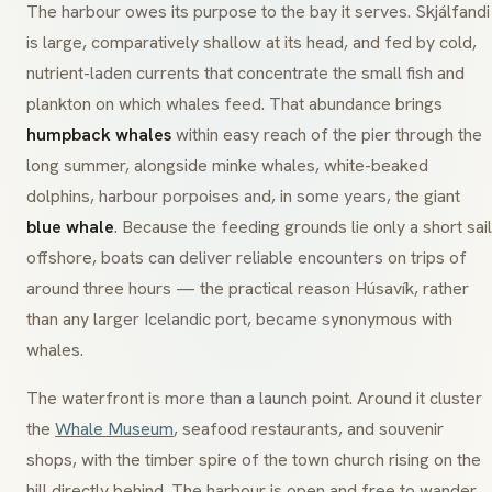
The harbour owes its purpose to the bay it serves. Skjálfandi
is large, comparatively shallow at its head, and fed by cold,
nutrient-laden currents that concentrate the small fish and
plankton on which whales feed. That abundance brings
humpback whales
within easy reach of the pier through the
long summer, alongside minke whales, white-beaked
dolphins, harbour porpoises and, in some years, the giant
blue whale
. Because the feeding grounds lie only a short sail
offshore, boats can deliver reliable encounters on trips of
around three hours — the practical reason Húsavík, rather
than any larger Icelandic port, became synonymous with
whales.
The waterfront is more than a launch point. Around it cluster
the
Whale Museum
, seafood restaurants, and souvenir
shops, with the timber spire of the town church rising on the
hill directly behind. The harbour is open and free to wander,