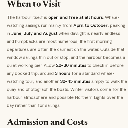
When to Visit
The harbour itself is
open and free at all hours
. Whale-
watching sailings run mainly from
April to October
, peaking
in
June, July and August
when daylight is nearly endless
and humpbacks are most numerous; the first morning
departures are often the calmest on the water. Outside that
window sailings thin out or stop, and the harbour becomes a
quiet working pier. Allow
20–30 minutes
to check in before
any booked trip, around
3 hours
for a standard whale-
watching tour, and another
30–45 minutes
simply to walk the
quay and photograph the boats. Winter visitors come for the
harbour atmosphere and possible Northern Lights over the
bay rather than for sailings.
Admission and Costs