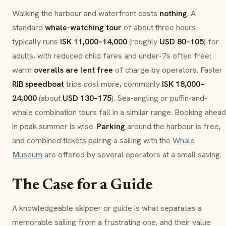
Walking the harbour and waterfront costs
nothing
. A
standard
whale-watching tour
of about three hours
typically runs
ISK 11,000–14,000
(roughly
USD 80–105
) for
adults, with reduced child fares and under-7s often free;
warm
overalls are lent free
of charge by operators. Faster
RIB speedboat
trips cost more, commonly
ISK 18,000–
24,000
(about
USD 130–175
). Sea-angling or puffin-and-
whale combination tours fall in a similar range. Booking ahead
in peak summer is wise.
Parking
around the harbour is free,
and combined tickets pairing a sailing with the
Whale
Museum
are offered by several operators at a small saving.
The Case for a Guide
A knowledgeable skipper or guide is what separates a
memorable sailing from a frustrating one, and their value