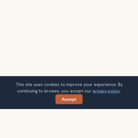
This site uses cookies to improve your experience. By
continuing to browse, you accept our
privacy policy
.
Accept
Share