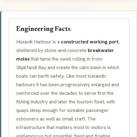
Engineering Facts
Húsavík Harbour is a
constructed working port
,
sheltered by stone-and-concrete
breakwater
moles
that tame the swell rolling in from
Skjálfandi Bay and create the calm basin in which
boats can berth safely. Like most Icelandic
harbours it has been progressively enlarged and
reinforced over the decades to serve first the
fishing industry and later the tourism fleet, with
quays deep enough for sizeable passenger
schooners as well as small craft. The
infrastructure that matters most to visitors is
unglamorous but essential: fixed and floating