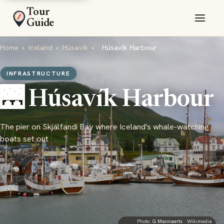
Tour
Guide
Home
›
Iceland
›
Húsavík
›
Húsavík Harbour
INFRASTRUCTURE
🌉 Húsavík Harbour
The pier on Skjálfandi Bay where Iceland's whale-watching
boats set out
Photo:
G.Mannaerts
· Wikimedia