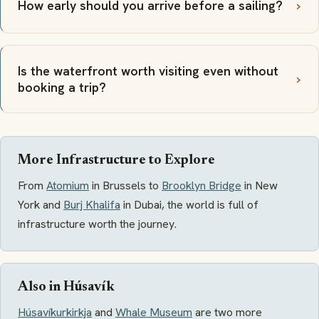
How early should you arrive before a sailing?
Is the waterfront worth visiting even without
booking a trip?
More Infrastructure to Explore
From
Atomium
in Brussels to
Brooklyn Bridge
in New
York and
Burj Khalifa
in Dubai, the world is full of
infrastructure worth the journey.
Also in Húsavík
Húsavíkurkirkja
and
Whale Museum
are two more