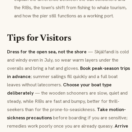
the RIBs, the town's shift from fishing to whale tourism,
and how the pier still functions as a working port.
Tips for Visitors
Dress for the open sea, not the shore
— Skjálfandi is cold
and windy even in July, so wear warm layers under the
overalls and bring a hat and gloves.
Book peak-season trips
in advance
; summer sailings fill quickly and a full boat
leaves without latecomers.
Choose your boat type
deliberately
— the wooden schooners are slow, quiet and
steady, while RIBs are fast and bumpy, better for thrill-
seekers than for the prone-to-seasickness.
Take motion-
sickness precautions
before boarding if you are sensitive;
remedies work poorly once you are already queasy.
Arrive