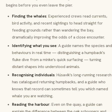
begins before you even leave the pier.
Finding the whales
: Experienced crews read currents,
bird activity, and recent sightings to head straight for
feeding grounds rather than wandering the bay,
dramatically improving the odds of a close encounter.
Identifying what you see
: A guide names the species and
behaviours in real time — distinguishing a humpback's
fluke dive from a minke's quick surfacing — turning
distant shapes into understood animals.
Recognising individuals
: Húsavík's long-running research
has catalogued returning humpbacks, and a guide who
knows that record can sometimes tell you which named
whale you are watching.
Reading the harbour
: Even on the quay, a guide can
explain the difference between the oak schooners and