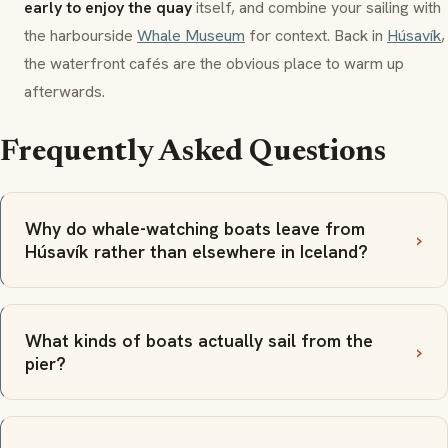
early to enjoy the quay
itself, and combine your sailing with
the harbourside
Whale Museum
for context. Back in
Húsavík
,
the waterfront cafés are the obvious place to warm up
afterwards.
Frequently Asked Questions
Why do whale-watching boats leave from
Húsavík rather than elsewhere in Iceland?
What kinds of boats actually sail from the
pier?