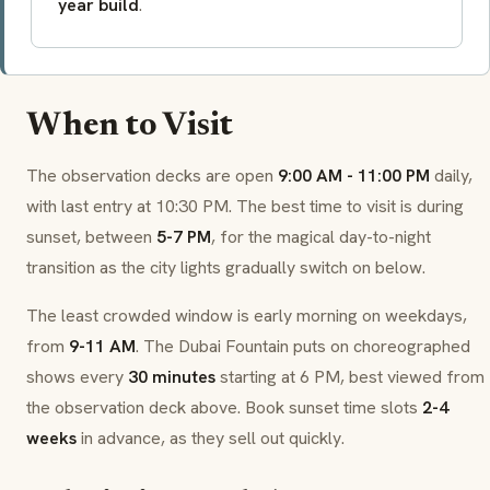
year build
.
When to Visit
The observation decks are open
9:00 AM - 11:00 PM
daily,
with last entry at 10:30 PM. The best time to visit is during
sunset, between
5-7 PM
, for the magical day-to-night
transition as the city lights gradually switch on below.
The least crowded window is early morning on weekdays,
from
9-11 AM
. The Dubai Fountain puts on choreographed
shows every
30 minutes
starting at 6 PM, best viewed from
the observation deck above. Book sunset time slots
2-4
weeks
in advance, as they sell out quickly.