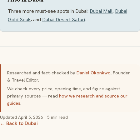
Also in Dubai
Three more must-see spots in Dubai:
Dubai Mall
,
Dubai
Gold Souk
, and
Dubai Desert Safari
.
Researched and fact-checked by
Daniel Okonkwo
, Founder
& Travel Editor.
We check every price, opening time, and figure against
primary sources — read
how we research and source our
guides
.
Updated
April 5, 2026
· 5 min read
← Back to Dubai