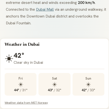
extreme desert heat and winds exceeding
200 km/h
.
Connected to the
Dubai Mall
via an underground walkway, it
anchors the Downtown Dubai district and overlooks the
Dubai Fountain.
Weather in Dubai
42°
☀️
Clear sky in Dubai
Fri
Sat
Sun
☀️
☀️
☀️
44°
/
31°
43°
/
32°
42°
/
33°
Weather data from MET Norway