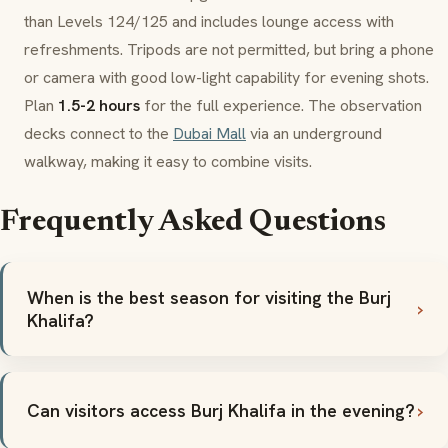
than Levels 124/125 and includes lounge access with
refreshments. Tripods are not permitted, but bring a phone
or camera with good low-light capability for evening shots.
Plan
1.5-2 hours
for the full experience. The observation
decks connect to the
Dubai Mall
via an underground
walkway, making it easy to combine visits.
Frequently Asked Questions
When is the best season for visiting the Burj
Khalifa?
Can visitors access Burj Khalifa in the evening?