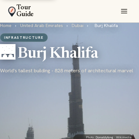
Tour
Guide
Home
›
United Arab Emirates
›
Dubai
›
Burj Khalifa
INFRASTRUCTURE
🌉 Burj Khalifa
World's tallest building - 828 meters of architectural marvel
Photo:
Donaldytong
· Wikimedia