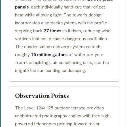
panels
, each individually hand-cut, that reflect
heat while allowing light. The tower's design
incorporates a
setback
system, with the profile
stepping back
27 times
as it rises, reducing wind
vortices that could cause dangerous oscillation.
The condensation recovery system collects
roughly
15 million gallons
of water per year
from the building's air conditioning units, used to
irrigate the surrounding landscaping.
Observation Points
The Level 124/125 outdoor terrace provides
unobstructed photography angles with free high-
powered telescopes pointing toward major