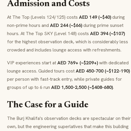
Admission and Costs
At The Top (Levels 124/125) costs
AED 149 (~$40)
during
non-prime hours and
AED 244 (~$66)
during prime sunset
hours. At The Top SKY (Level 148) costs
AED 394 (~$107)
for the highest observation deck, which is considerably less
crowded and includes lounge access with refreshments.
VIP experiences start at
AED 769+ (~$209+)
with dedicated
lounge access. Guided tours cost
AED 450-700 (~$122-190)
per person with fast-track entry, while private guides for
groups of up to 6 run
AED 1,500-2,500 (~$408-680)
.
The Case for a Guide
The Burj Khalifa's observation decks are spectacular on their
own, but the engineering superlatives that make this building