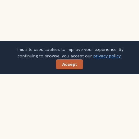
This site uses cookies to improve your experience. By
continuing to browse, you accept our
privacy policy
.
Accept
Share
Planning more stops after Burj Khalifa?
Confirm once and get one practical destination email
each week, with ideas that help you connect landmarks