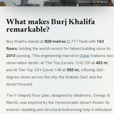
Commons ·
CC BY-SA 3.0
What makes Burj Khalifa
remarkable?
Burj Khalifa stands at
828 metres
(2,717 feet) with
163
floors
, holding the world record for tallest building since its
2010
opening. This engineering marvel in
Dubai
features two
observation decks: At The Top (Levels 124/125 at
452 m
)
and At The Top SKY (Level 148 at
555 m
), offering 360-
degree views across the city, the Arabian Gulf, and the
desert beyond.
The Y-shaped floor plan, designed by
Skidmore, Owings &
Merrill
, was inspired by the
Hymenocallis
desert flower. Its
exterior cladding and structural buttressing help it withstand