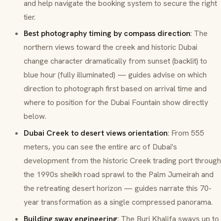
and help navigate the booking system to secure the right
tier.
Best photography timing by compass direction
: The
northern views toward the creek and historic Dubai
change character dramatically from sunset (backlit) to
blue hour (fully illuminated) — guides advise on which
direction to photograph first based on arrival time and
where to position for the Dubai Fountain show directly
below.
Dubai Creek to desert views orientation
: From 555
meters, you can see the entire arc of Dubai's
development from the historic Creek trading port through
the 1990s sheikh road sprawl to the Palm Jumeirah and
the retreating desert horizon — guides narrate this 70-
year transformation as a single compressed panorama.
Building sway engineering
: The Burj Khalifa sways up to