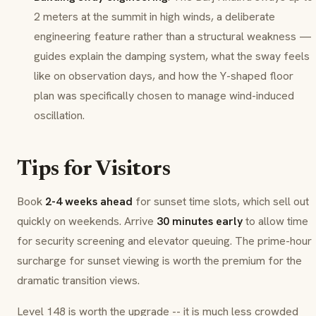
2 meters at the summit in high winds, a deliberate
engineering feature rather than a structural weakness —
guides explain the damping system, what the sway feels
like on observation days, and how the Y-shaped floor
plan was specifically chosen to manage wind-induced
oscillation.
Tips for Visitors
Book
2-4 weeks ahead
for sunset time slots, which sell out
quickly on weekends. Arrive
30 minutes early
to allow time
for security screening and elevator queuing. The prime-hour
surcharge for sunset viewing is worth the premium for the
dramatic transition views.
Level 148 is worth the upgrade -- it is much less crowded