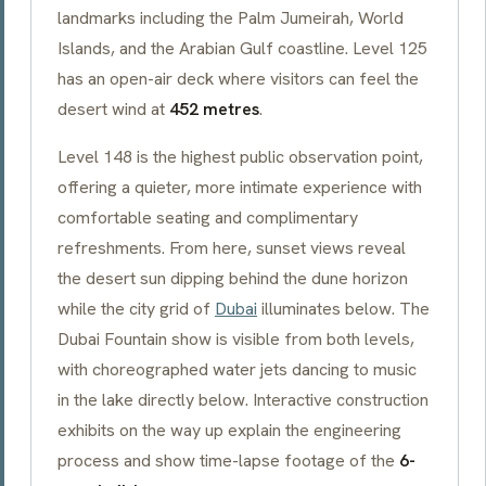
landmarks including the Palm Jumeirah, World
Islands, and the Arabian Gulf coastline. Level 125
has an open-air deck where visitors can feel the
desert wind at
452 metres
.
Level 148 is the highest public observation point,
offering a quieter, more intimate experience with
comfortable seating and complimentary
refreshments. From here, sunset views reveal
the desert sun dipping behind the dune horizon
while the city grid of
Dubai
illuminates below. The
Dubai Fountain show is visible from both levels,
with choreographed water jets dancing to music
in the lake directly below. Interactive construction
exhibits on the way up explain the engineering
process and show time-lapse footage of the
6-