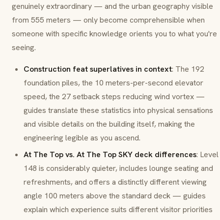
genuinely extraordinary — and the urban geography visible
from 555 meters — only become comprehensible when
someone with specific knowledge orients you to what you're
seeing.
Construction feat superlatives in context
: The 192
foundation piles, the 10 meters-per-second elevator
speed, the 27 setback steps reducing wind vortex —
guides translate these statistics into physical sensations
and visible details on the building itself, making the
engineering legible as you ascend.
At The Top vs. At The Top SKY deck differences
: Level
148 is considerably quieter, includes lounge seating and
refreshments, and offers a distinctly different viewing
angle 100 meters above the standard deck — guides
explain which experience suits different visitor priorities