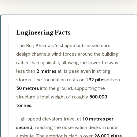
Engineering Facts
The Burj Khalifa's Y-shaped
buttressed core
design channels wind forces around the building
rather than against it, allowing the tower to sway
less than
2 metres
at its peak even in strong
storms. The foundation rests on
192 piles
driven
50 metres
into the ground, supporting the
structure's total weight of roughly
500,000
tonnes
.
High-speed elevators travel at
10 metres per
second
, reaching the observation decks in under
a minute. The exterior is clad in over
26,000 glass