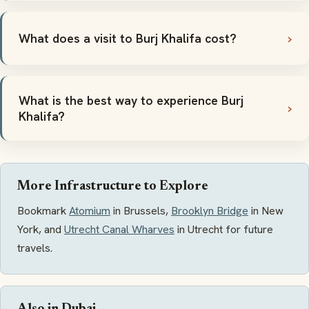
What does a visit to Burj Khalifa cost?
What is the best way to experience Burj
Khalifa?
More Infrastructure to Explore
Bookmark
Atomium
in Brussels,
Brooklyn Bridge
in New
York, and
Utrecht Canal Wharves
in Utrecht for future
travels.