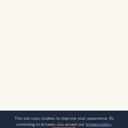
This site uses cookies to improve your experience. By
continuing to browse, you accept our
privacy policy
.