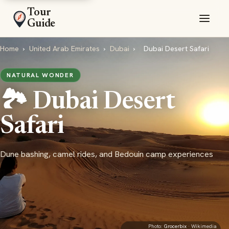
Tour
Guide
Home
›
United Arab Emirates
›
Dubai
›
Dubai Desert Safari
NATURAL WONDER
🏞️ Dubai Desert
Safari
Dune bashing, camel rides, and Bedouin camp experiences
Photo:
Grocerbix
· Wikimedia