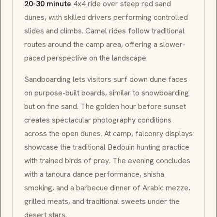
20-30 minute
4x4 ride over steep red sand
dunes, with skilled drivers performing controlled
slides and climbs. Camel rides follow traditional
routes around the camp area, offering a slower-
paced perspective on the landscape.
Sandboarding lets visitors surf down dune faces
on purpose-built boards, similar to snowboarding
but on fine sand. The golden hour before sunset
creates spectacular photography conditions
across the open dunes. At camp, falconry displays
showcase the traditional
Bedouin
hunting practice
with trained birds of prey. The evening concludes
with a
tanoura
dance performance,
shisha
smoking, and a barbecue dinner of Arabic
mezze
,
grilled meats, and traditional sweets under the
desert stars.