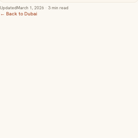
Updated
March 1, 2026
· 3 min read
← Back to Dubai