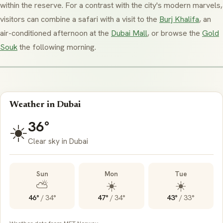
within the reserve. For a contrast with the city's modern marvels,
visitors can combine a safari with a visit to the
Burj Khalifa
, an
air-conditioned afternoon at the
Dubai Mall
, or browse the
Gold
Souk
the following morning.
Weather in Dubai
36°
☀️
Clear sky in Dubai
Sun
Mon
Tue
⛅
☀️
☀️
46°
/
34°
47°
/
34°
43°
/
33°