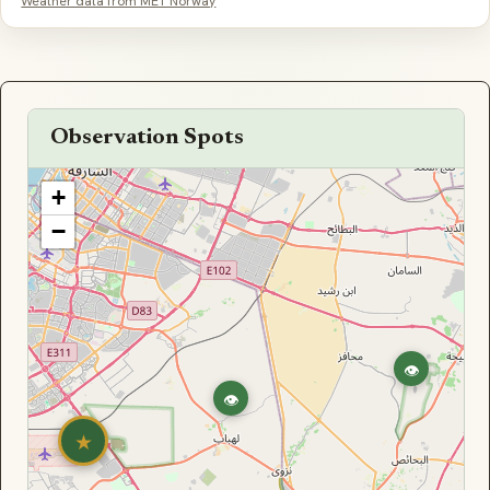
Weather data from MET Norway
Observation Spots
+
−
👁
👁
★