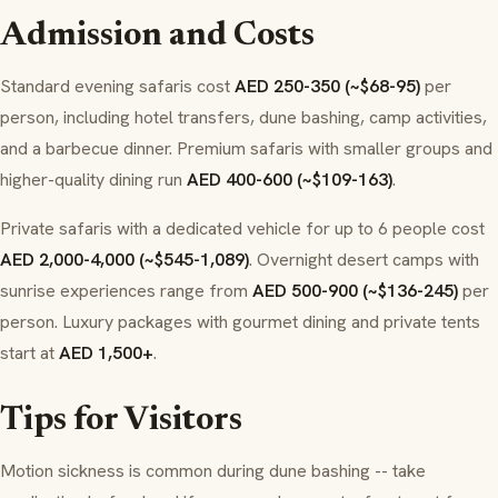
Admission and Costs
Standard evening safaris cost
AED 250-350 (~$68-95)
per
person, including hotel transfers, dune bashing, camp activities,
and a barbecue dinner. Premium safaris with smaller groups and
higher-quality dining run
AED 400-600 (~$109-163)
.
Private safaris with a dedicated vehicle for up to 6 people cost
AED 2,000-4,000 (~$545-1,089)
. Overnight desert camps with
sunrise experiences range from
AED 500-900 (~$136-245)
per
person. Luxury packages with gourmet dining and private tents
start at
AED 1,500+
.
Tips for Visitors
Motion sickness is common during dune bashing -- take