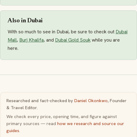
Also in Dubai
With so much to see in Dubai, be sure to check out
Dubai
Mall
,
Burj Khalifa
, and
Dubai Gold Souk
while you are
here.
Researched and fact-checked by
Daniel Okonkwo
, Founder
& Travel Editor.
We check every price, opening time, and figure against
primary sources — read
how we research and source our
guides
.