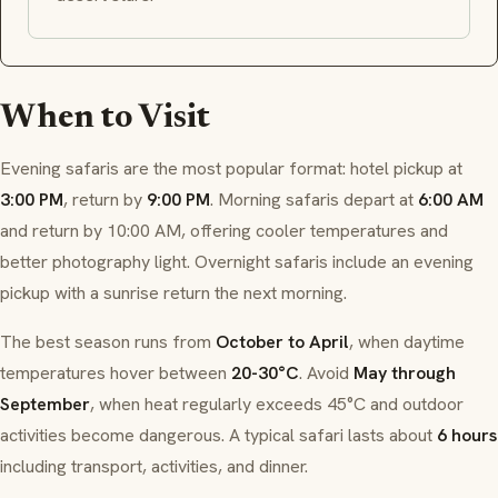
When to Visit
Evening safaris are the most popular format: hotel pickup at
3:00 PM
, return by
9:00 PM
. Morning safaris depart at
6:00 AM
and return by 10:00 AM, offering cooler temperatures and
better photography light. Overnight safaris include an evening
pickup with a sunrise return the next morning.
The best season runs from
October to April
, when daytime
temperatures hover between
20-30°C
. Avoid
May through
September
, when heat regularly exceeds 45°C and outdoor
activities become dangerous. A typical safari lasts about
6 hours
including transport, activities, and dinner.