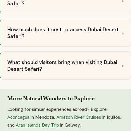
Safari?
How much does it cost to access Dubai Desert
Safari?
What should visitors bring when visiting Dubai
Desert Safari?
More Natural Wonders to Explore
Looking for similar experiences abroad? Explore
Aconcagua
in Mendoza,
Amazon River Cruises
in Iquitos,
and
Aran Islands Day Trip
in Galway.