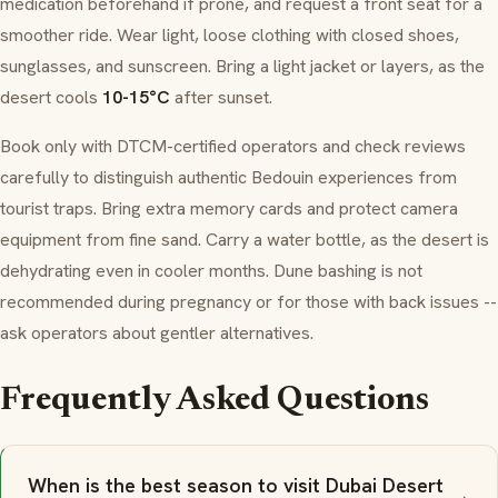
medication beforehand if prone, and request a front seat for a
smoother ride. Wear light, loose clothing with closed shoes,
sunglasses, and sunscreen. Bring a light jacket or layers, as the
desert cools
10-15°C
after sunset.
Book only with DTCM-certified operators and check reviews
carefully to distinguish authentic
Bedouin
experiences from
tourist traps. Bring extra memory cards and protect camera
equipment from fine sand. Carry a water bottle, as the desert is
dehydrating even in cooler months. Dune bashing is not
recommended during pregnancy or for those with back issues --
ask operators about gentler alternatives.
Frequently Asked Questions
When is the best season to visit Dubai Desert