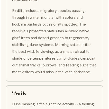
Birdlife includes migratory species passing
through in winter months, with raptors and
houbara
bustards occasionally spotted. The
reserve's protected status has allowed native
ghaf
trees and desert grasses to regenerate,
stabilising dune systems. Morning safaris offer
the best wildlife viewing, as animals retreat to
shade once temperatures climb. Guides can point
out animal tracks, burrows, and feeding signs that
most visitors would miss in the vast landscape.
Trails
Dune bashing is the signature activity -- a thrilling