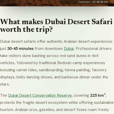
Commons ·
CC BY-SA 4.0
What makes Dubai Desert Safari
worth the trip?
Dubai desert safaris offer authentic Arabian desert experiences
just
30-45 minutes
from downtown
Dubai
. Professional drivers
take visitors dune bashing across red sand dunes in 4x4
vehicles, followed by traditional
Bedouin
camp experiences
including camel rides, sandboarding,
henna
painting, falconry
displays, belly dancing shows, and barbecue dinner under the
stars.
The
Dubai Desert Conservation Reserve
, covering
225 km²
,
protects the fragile desert ecosystem while offering sustainable
tourism. Arabian oryx, gazelles, and desert foxes roam freely