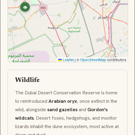
👁
Leaflet
|
©
OpenStreetMap
contributors
Wildlife
The Dubai Desert Conservation Reserve is home
to reintroduced
Arabian oryx
, once extinct in the
wild, alongside
sand gazelles
and
Gordon's
wildcats
. Desert foxes, hedgehogs, and monitor
lizards inhabit the dune ecosystem, most active at
dawn and dusk.