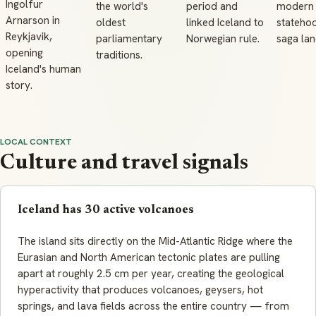
Ingolfur
the world's
period and
modern
Arnarson in
oldest
linked Iceland to
statehoo
Reykjavik,
parliamentary
Norwegian rule.
saga la
opening
traditions.
Iceland's human
story.
LOCAL CONTEXT
Culture and travel signals
Iceland has 30 active volcanoes
The island sits directly on the Mid-Atlantic Ridge where the
Eurasian and North American tectonic plates are pulling
apart at roughly 2.5 cm per year, creating the geological
hyperactivity that produces volcanoes, geysers, hot
springs, and lava fields across the entire country — from