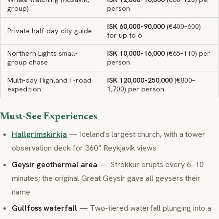
group)
person
ISK 60,000–90,000
(€400–600)
Private half-day city guide
for up to 6
Northern Lights small-
ISK 10,000–16,000
(€65–110) per
group chase
person
Multi-day Highland F-road
ISK 120,000–250,000
(€800–
expedition
1,700) per person
Must-See Experiences
Hallgrímskirkja
— Iceland's largest church, with a tower
observation deck for 360° Reykjavik views
Geysir geothermal area
— Strokkur erupts every 6–10
minutes; the original
Great Geysir
gave all geysers their
name
Gullfoss waterfall
— Two-tiered waterfall plunging into a