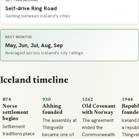
GETTING AROUND
Self-drive Ring Road
Getting between Iceland's cities
BEST MONTHS
May, Jun, Jul, Aug, Sep
Averaged across Iceland's city ratings
Iceland timeline
874
930
1262
1944
Norse
Althing
Old Covenant
Republ
settlement
founded
with Norway
founde
begins
The assembly at
The agreement
Iceland
Settlement
Thingvellir
ended the
a republ
traditions place
became one of
Commonwealth
Thingvell