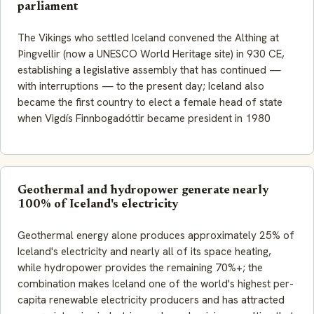
parliament
The Vikings who settled Iceland convened the Althing at
Þingvellir (now a UNESCO World Heritage site) in 930 CE,
establishing a legislative assembly that has continued —
with interruptions — to the present day; Iceland also
became the first country to elect a female head of state
when Vigdís Finnbogadóttir became president in 1980
Geothermal and hydropower generate nearly
100% of Iceland's electricity
Geothermal energy alone produces approximately 25% of
Iceland's electricity and nearly all of its space heating,
while hydropower provides the remaining 70%+; the
combination makes Iceland one of the world's highest per-
capita renewable electricity producers and has attracted