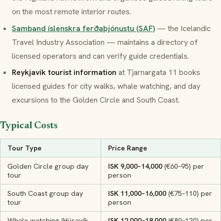
on the most remote interior routes.
Samband íslenskra ferðaþjónustu (SAF)
— the Icelandic
Travel Industry Association — maintains a directory of
licensed operators and can verify guide credentials.
Reykjavik tourist information
at Tjarnargata 11 books
licensed guides for city walks, whale watching, and day
excursions to the Golden Circle and South Coast.
Typical Costs
Tour Type
Price Range
Golden Circle group day
ISK 9,000–14,000
(€60–95) per
tour
person
South Coast group day
ISK 11,000–16,000
(€75–110) per
tour
person
Whale watching (Húsavík,
ISK 12,000–18,000
(€80–120) per