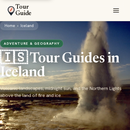
Tour
Guide
Home
›
Iceland
ADVENTURE & GEOGRAPHY
🇮🇸 Tour Guides in
Iceland
Volcanic landscapes, midnight sun, and the Northern Lights
above the land of fire and ice