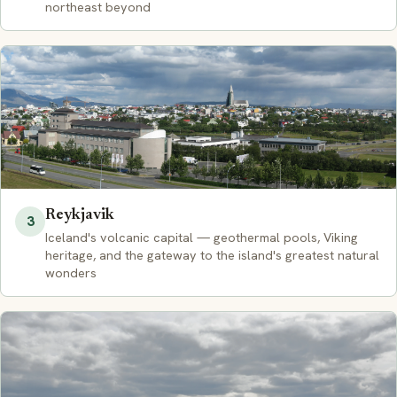
northeast beyond
Reykjavik
3
Iceland's volcanic capital — geothermal pools, Viking
heritage, and the gateway to the island's greatest natural
wonders