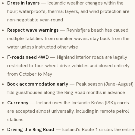
Dress in layers
— Icelandic weather changes within the
hour; waterproofs, thermal layers, and wind protection are
non-negotiable year-round
Respect wave warnings
— Reynisfjara beach has caused
multiple fatalities from
sneaker waves
; stay back from the
water unless instructed otherwise
F-roads need 4WD
— Highland interior roads are legally
restricted to four-wheel-drive vehicles and closed entirely
from October to May
Book accommodation early
— Peak season (June–August)
fills guesthouses along the Ring Road months in advance
Currency
— Iceland uses the Icelandic Króna (ISK); cards
are accepted almost universally, including in remote petrol
stations
Driving the Ring Road
— Iceland's Route 1 circles the entire