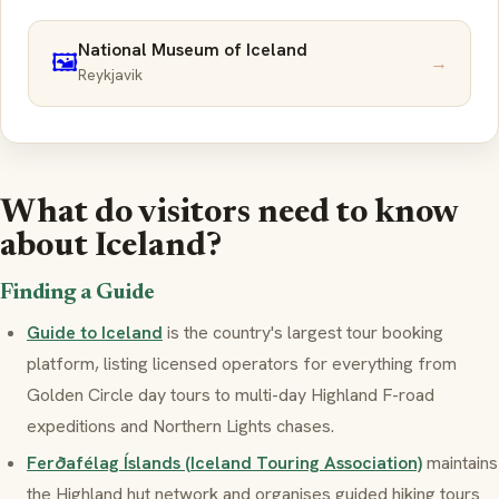
National Museum of Iceland
🖼️
→
Reykjavik
What do visitors need to know
about Iceland?
Finding a Guide
Guide to Iceland
is the country's largest tour booking
platform, listing licensed operators for everything from
Golden Circle day tours to multi-day Highland F-road
expeditions and Northern Lights chases.
Ferðafélag Íslands (Iceland Touring Association)
maintains
the Highland hut network and organises guided hiking tours