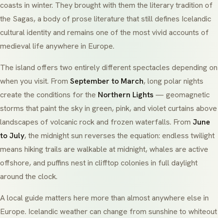
coasts in winter. They brought with them the literary tradition of
the Sagas, a body of prose literature that still defines Icelandic
cultural identity and remains one of the most vivid accounts of
medieval life anywhere in Europe.
The island offers two entirely different spectacles depending on
when you visit. From
September to March
, long polar nights
create the conditions for the
Northern Lights
— geomagnetic
storms that paint the sky in green, pink, and violet curtains above
landscapes of volcanic rock and frozen waterfalls. From
June
to July
, the midnight sun reverses the equation: endless twilight
means hiking trails are walkable at midnight, whales are active
offshore, and puffins nest in clifftop colonies in full daylight
around the clock.
A local guide matters here more than almost anywhere else in
Europe. Icelandic weather can change from sunshine to whiteout