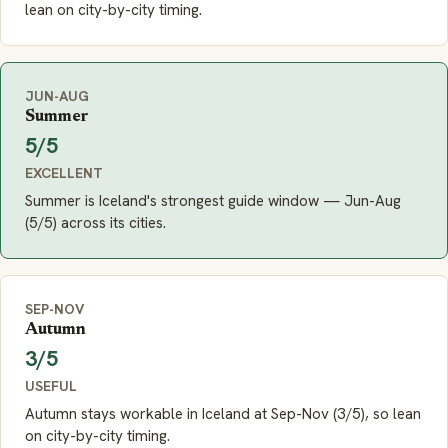
lean on city-by-city timing.
JUN-AUG
Summer
5/5
EXCELLENT
Summer is Iceland's strongest guide window — Jun-Aug
(5/5) across its cities.
SEP-NOV
Autumn
3/5
USEFUL
Autumn stays workable in Iceland at Sep-Nov (3/5), so lean
on city-by-city timing.