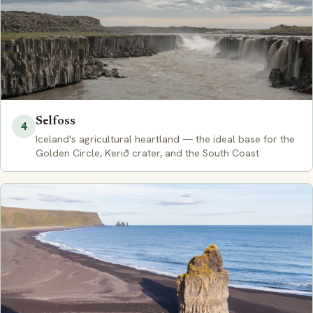
Selfoss
4
Iceland's agricultural heartland — the ideal base for the
Golden Circle, Kerið crater, and the South Coast