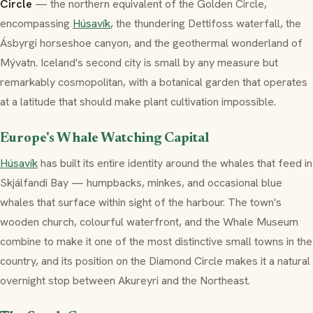
Circle
— the northern equivalent of the Golden Circle,
encompassing
Húsavík
, the thundering Dettifoss waterfall, the
Ásbyrgi horseshoe canyon, and the geothermal wonderland of
Mývatn. Iceland's second city is small by any measure but
remarkably cosmopolitan, with a botanical garden that operates
at a latitude that should make plant cultivation impossible.
Europe's Whale Watching Capital
Húsavík
has built its entire identity around the whales that feed in
Skjálfandi Bay — humpbacks, minkes, and occasional blue
whales that surface within sight of the harbour. The town's
wooden church, colourful waterfront, and the Whale Museum
combine to make it one of the most distinctive small towns in the
country, and its position on the Diamond Circle makes it a natural
overnight stop between Akureyri and the Northeast.