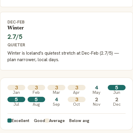
DEC-FEB
Winter
2.7/5
QUIETER
Winter is Iceland's quietest stretch at Dec-Feb (2.7/5) —
plan narrower, local days.
3
3
3
3
4
5
Jan
Feb
Mar
Apr
May
Jun
5
5
4
3
2
2
Jul
Aug
Sep
Oct
Nov
Dec
Excellent
Good
Average
Below avg