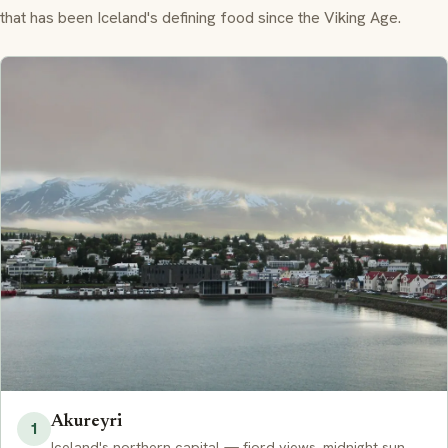
that has been Iceland's defining food since the Viking Age.
Akureyri
1
Iceland's northern capital — fjord views, midnight sun