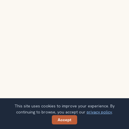
This site uses cookies to improve your experience. By
continuing to browse, you accept our
privacy policy
.
Accept
Share