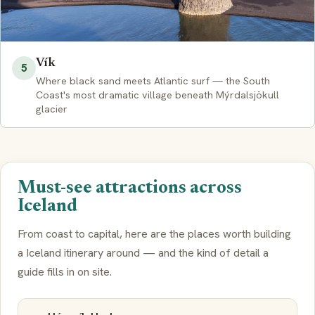
Vík
5
Where black sand meets Atlantic surf — the South
Coast's most dramatic village beneath Mýrdalsjökull
glacier
Must-see attractions across
Iceland
From coast to capital, here are the places worth building
a Iceland itinerary around — and the kind of detail a
guide fills in on site.