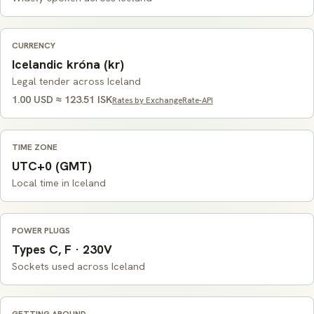
CURRENCY
Icelandic króna (kr)
Legal tender across Iceland
1.00 USD ≈ 123.51 ISK
Rates by ExchangeRate-API
TIME ZONE
UTC+0 (GMT)
Local time in Iceland
POWER PLUGS
Types C, F · 230V
Sockets used across Iceland