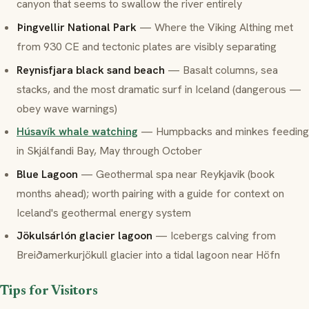
canyon that seems to swallow the river entirely
Þingvellir National Park
— Where the Viking Althing met
from 930 CE and tectonic plates are visibly separating
Reynisfjara black sand beach
— Basalt columns, sea
stacks, and the most dramatic surf in Iceland (dangerous —
obey wave warnings)
Húsavík whale watching
— Humpbacks and minkes feeding
in Skjálfandi Bay, May through October
Blue Lagoon
— Geothermal spa near Reykjavik (book
months ahead); worth pairing with a guide for context on
Iceland's geothermal energy system
Jökulsárlón glacier lagoon
— Icebergs calving from
Breiðamerkurjökull glacier into a tidal lagoon near Höfn
Tips for Visitors