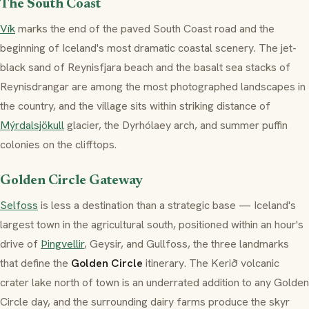
The South Coast
Vík
marks the end of the paved South Coast road and the
beginning of Iceland's most dramatic coastal scenery. The jet-
black sand of Reynisfjara beach and the basalt sea stacks of
Reynisdrangar are among the most photographed landscapes in
the country, and the village sits within striking distance of
Mýrdalsjökull
glacier, the Dyrhólaey arch, and summer puffin
colonies on the clifftops.
Golden Circle Gateway
Selfoss
is less a destination than a strategic base — Iceland's
largest town in the agricultural south, positioned within an hour's
drive of
Þingvellir
, Geysir, and Gullfoss, the three landmarks
that define the
Golden Circle
itinerary. The Kerið volcanic
crater lake north of town is an underrated addition to any Golden
Circle day, and the surrounding dairy farms produce the
skyr