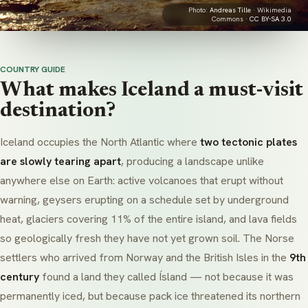
Photo:
Andreas Tille
· Wikimedia
Commons ·
CC BY-SA 3.0
COUNTRY GUIDE
What makes Iceland a must-visit
destination?
Iceland occupies the North Atlantic where
two tectonic plates
are slowly tearing apart
, producing a landscape unlike
anywhere else on Earth: active volcanoes that erupt without
warning, geysers erupting on a schedule set by underground
heat, glaciers covering 11% of the entire island, and lava fields
so geologically fresh they have not yet grown soil. The Norse
settlers who arrived from Norway and the British Isles in the
9th
century
found a land they called
Ísland
— not because it was
permanently iced, but because pack ice threatened its northern