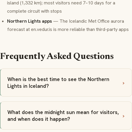
island (1,332 km); most visitors need 7–10 days for a
complete circuit with stops
Northern Lights apps
— The Icelandic Met Office aurora
forecast at
en.vedur.is
is more reliable than third-party apps
Frequently Asked Questions
When is the best time to see the Northern
Lights in Iceland?
What does the midnight sun mean for visitors,
and when does it happen?