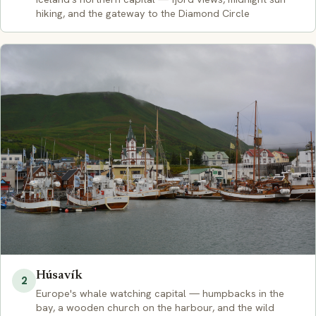
hiking, and the gateway to the Diamond Circle
Húsavík
2
Europe's whale watching capital — humpbacks in the
bay, a wooden church on the harbour, and the wild