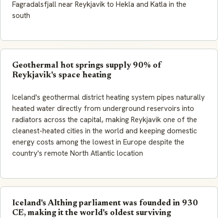
Fagradalsfjall near Reykjavik to Hekla and Katla in the
south
Geothermal hot springs supply 90% of
Reykjavik's space heating
Iceland's geothermal district heating system pipes naturally
heated water directly from underground reservoirs into
radiators across the capital, making Reykjavik one of the
cleanest-heated cities in the world and keeping domestic
energy costs among the lowest in Europe despite the
country's remote North Atlantic location
Iceland's Althing parliament was founded in 930
CE, making it the world's oldest surviving