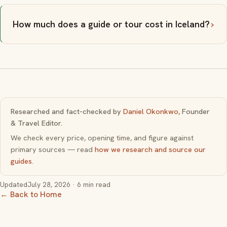
How much does a guide or tour cost in Iceland?
Researched and fact-checked by
Daniel Okonkwo
, Founder
& Travel Editor.
We check every price, opening time, and figure against
primary sources — read
how we research and source our
guides
.
Updated
July 28, 2026
· 6 min read
← Back to Home