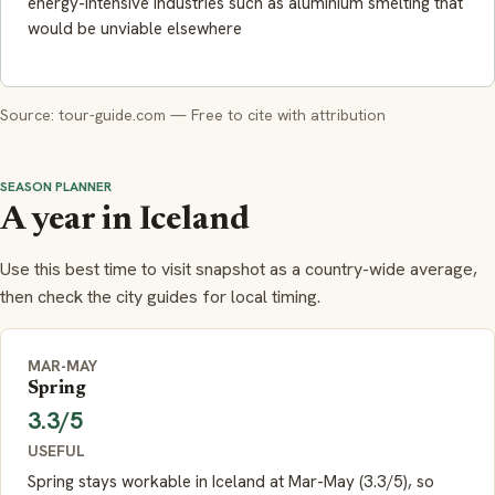
energy-intensive industries such as aluminium smelting that
would be unviable elsewhere
Source: tour-guide.com — Free to cite with attribution
SEASON PLANNER
A year in Iceland
Use this best time to visit snapshot as a country-wide average,
then check the city guides for local timing.
MAR-MAY
Spring
3.3/5
USEFUL
Spring stays workable in Iceland at Mar-May (3.3/5), so