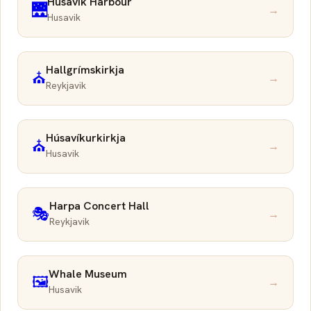
Húsavík Harbour
🌉
→
Husavik
Hallgrímskirkja
⛪
→
Reykjavik
Húsavíkurkirkja
⛪
→
Husavik
Harpa Concert Hall
🎭
→
Reykjavik
Whale Museum
🖼️
→
Husavik