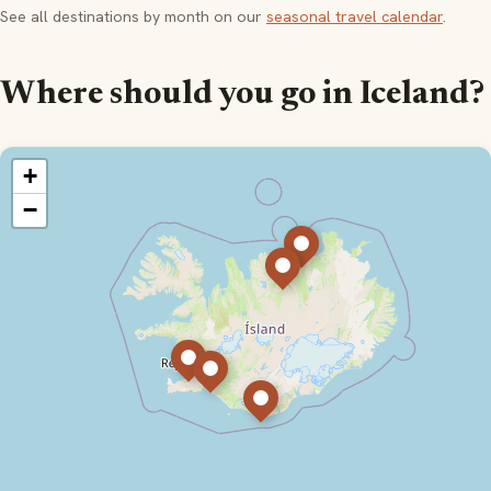
See all destinations by month on our
seasonal travel calendar
.
Where should you go in Iceland?
+
−