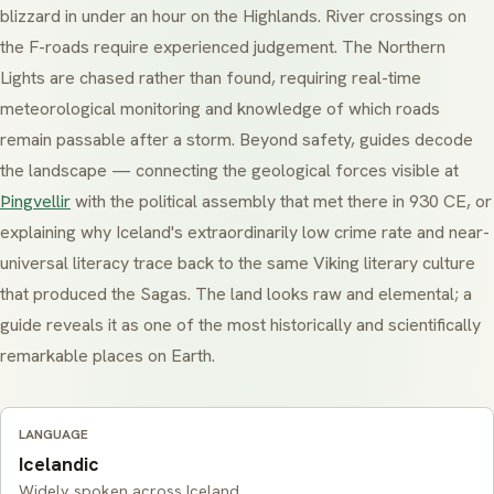
blizzard in under an hour on the Highlands. River crossings on
the F-roads require experienced judgement. The Northern
Lights are chased rather than found, requiring real-time
meteorological monitoring and knowledge of which roads
remain passable after a storm. Beyond safety, guides decode
the landscape — connecting the geological forces visible at
Þingvellir
with the political assembly that met there in 930 CE, or
explaining why Iceland's extraordinarily low crime rate and near-
universal literacy trace back to the same Viking literary culture
that produced the Sagas. The land looks raw and elemental; a
guide reveals it as one of the most historically and scientifically
remarkable places on Earth.
LANGUAGE
Icelandic
Widely spoken across Iceland