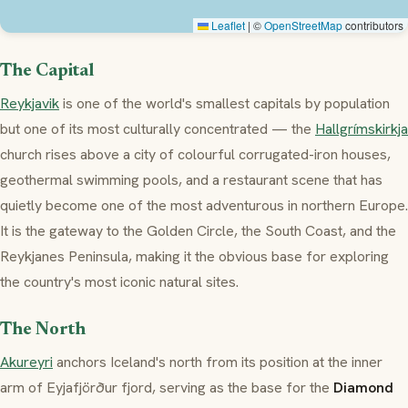
Leaflet
|
©
OpenStreetMap
contributors
The Capital
Reykjavik
is one of the world's smallest capitals by population
but one of its most culturally concentrated — the
Hallgrímskirkja
church rises above a city of colourful corrugated-iron houses,
geothermal swimming pools, and a restaurant scene that has
quietly become one of the most adventurous in northern Europe.
It is the gateway to the Golden Circle, the South Coast, and the
Reykjanes Peninsula, making it the obvious base for exploring
the country's most iconic natural sites.
The North
Akureyri
anchors Iceland's north from its position at the inner
arm of Eyjafjörður fjord, serving as the base for the
Diamond