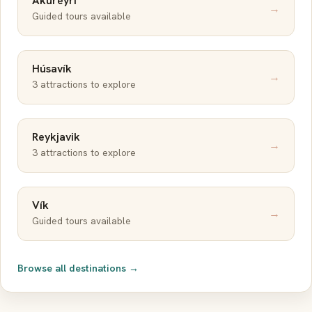
Akureyri
→
Guided tours available
Húsavík
→
3 attractions to explore
Reykjavik
→
3 attractions to explore
Vík
→
Guided tours available
Browse all destinations →