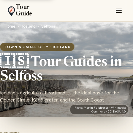
Tour
Guide
Home
Iceland
Selfoss
TOWN & SMALL CITY · ICELAND
🇮🇸 Tour Guides in
Selfoss
Iceland's agricultural heartland — the ideal base for the
Golden Circle, Kerið crater, and the South Coast
Photo:
Martin Falbisoner
· Wikimedia
Commons ·
CC BY-SA 4.0