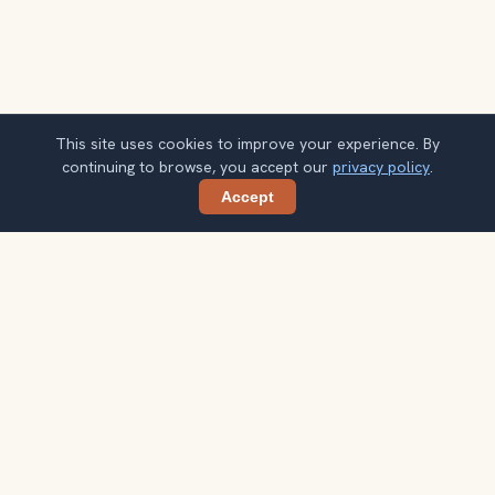
This site uses cookies to improve your experience. By
continuing to browse, you accept our
privacy policy
.
Accept
Share
Get smarter Selfoss travel ideas
A weekly note with practical city choices, seasonal
context, and better ways to spend your time.
Your email address