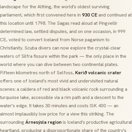
landscape for the
Althing
, the world's oldest surviving
parliament, which first convened here in
930 CE
and continued at
this location until 1798. The Sagas read aloud at Þingvellir
determined law, settled disputes, and on one occasion, in 999
CE, voted to convert Iceland from Norse paganism to
Christianity. Scuba divers can now explore the crystal-clear
waters of
Silfra fissure
within the park — the only place in the
world where you can dive between two continental plates.
Fifteen kilometres north of Selfoss,
Kerið volcanic crater
offers one of Iceland's most vivid and undervisited natural
scenes: a caldera of red and black volcanic rock surrounding a
turquoise lake, accessible via a rim path and a descent to the
water's edge. It takes 30 minutes and costs ISK 400 — an
almost implausibly low price for a view this striking. The
surrounding
Árnesýsla region
is Iceland's productive agricultural
heartland, producing a disproportionate share of the country's