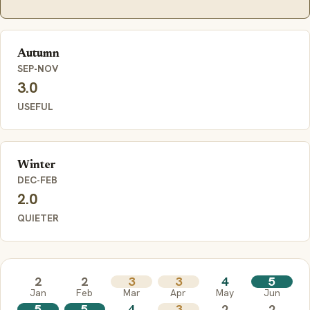
Autumn
SEP-NOV
3.0
USEFUL
Winter
DEC-FEB
2.0
QUIETER
2
2
3
3
4
5
Jan
Feb
Mar
Apr
May
Jun
5
5
4
3
2
2