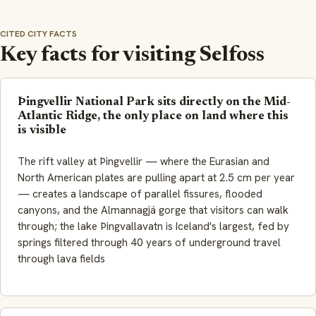
CITED CITY FACTS
Key facts for visiting Selfoss
Þingvellir National Park sits directly on the Mid-
Atlantic Ridge, the only place on land where this
is visible
The rift valley at Þingvellir — where the Eurasian and
North American plates are pulling apart at 2.5 cm per year
— creates a landscape of parallel fissures, flooded
canyons, and the Almannagjá gorge that visitors can walk
through; the lake
Þingvallavatn
is Iceland's largest, fed by
springs filtered through 40 years of underground travel
through lava fields