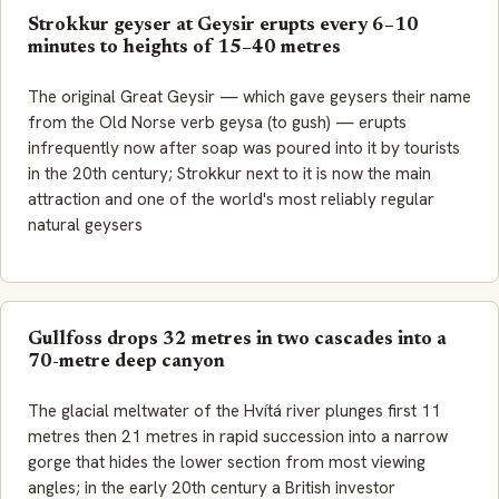
Strokkur geyser at Geysir erupts every 6–10
minutes to heights of 15–40 metres
The original
Great Geysir
— which gave geysers their name
from the Old Norse verb
geysa
(to gush) — erupts
infrequently now after soap was poured into it by tourists
in the 20th century; Strokkur next to it is now the main
attraction and one of the world's most reliably regular
natural geysers
Gullfoss drops 32 metres in two cascades into a
70-metre deep canyon
The glacial meltwater of the Hvítá river plunges first 11
metres then 21 metres in rapid succession into a narrow
gorge that hides the lower section from most viewing
angles; in the early 20th century a British investor