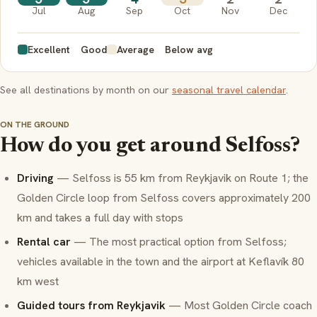
Jul
Aug
Sep
Oct
Nov
Dec
Excellent
Good
Average
Below avg
See all destinations by month on our
seasonal travel calendar
.
ON THE GROUND
How do you get around Selfoss?
Driving
— Selfoss is 55 km from Reykjavik on Route 1; the
Golden Circle loop from Selfoss covers approximately 200
km and takes a full day with stops
Rental car
— The most practical option from Selfoss;
vehicles available in the town and the airport at Keflavík 80
km west
Guided tours from Reykjavik
— Most Golden Circle coach