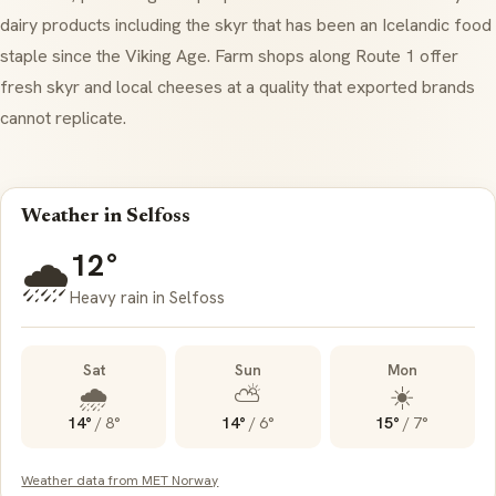
dairy products including the
skyr
that has been an Icelandic food
staple since the Viking Age. Farm shops along Route 1 offer
fresh
skyr
and local cheeses at a quality that exported brands
cannot replicate.
Weather in Selfoss
12°
🌧️
Heavy rain in Selfoss
Sat
Sun
Mon
🌧️
⛅
☀️
14°
/
8°
14°
/
6°
15°
/
7°
Weather data from MET Norway