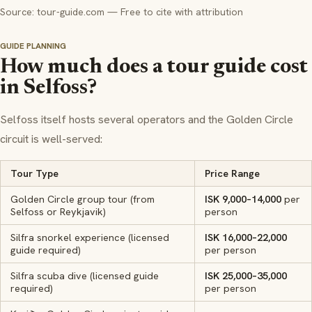
Source: tour-guide.com — Free to cite with attribution
GUIDE PLANNING
How much does a tour guide cost
in Selfoss?
Selfoss itself hosts several operators and the Golden Circle
circuit is well-served:
Tour Type
Price Range
Golden Circle group tour (from
ISK 9,000–14,000
per
Selfoss or Reykjavik)
person
Silfra snorkel experience (licensed
ISK 16,000–22,000
guide required)
per person
Silfra scuba dive (licensed guide
ISK 25,000–35,000
required)
per person