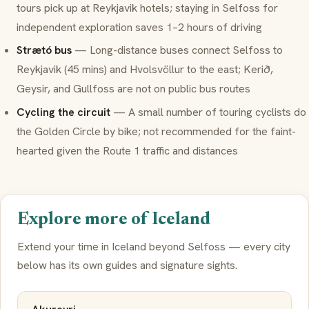
tours pick up at Reykjavik hotels; staying in Selfoss for
independent exploration saves 1–2 hours of driving
Strætó bus
— Long-distance buses connect Selfoss to
Reykjavik (45 mins) and Hvolsvöllur to the east; Kerið,
Geysir, and Gullfoss are not on public bus routes
Cycling the circuit
— A small number of touring cyclists do
the Golden Circle by bike; not recommended for the faint-
hearted given the Route 1 traffic and distances
Explore more of Iceland
Extend your time in Iceland beyond Selfoss — every city
below has its own guides and signature sights.