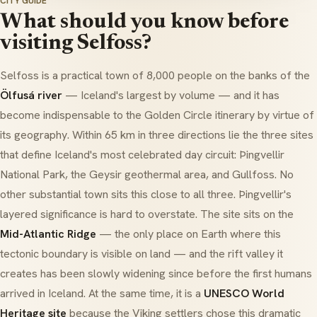
CITY GUIDE
What should you know before
visiting Selfoss?
Selfoss is a practical town of 8,000 people on the banks of the
Ölfusá river
— Iceland's largest by volume — and it has
become indispensable to the Golden Circle itinerary by virtue of
its geography. Within 65 km in three directions lie the three sites
that define Iceland's most celebrated day circuit:
Þingvellir
National Park
, the
Geysir geothermal area
, and
Gullfoss
. No
other substantial town sits this close to all three. Þingvellir's
layered significance is hard to overstate. The site sits on the
Mid-Atlantic Ridge
— the only place on Earth where this
tectonic boundary is visible on land — and the rift valley it
creates has been slowly widening since before the first humans
arrived in Iceland. At the same time, it is a
UNESCO World
Heritage site
because the Viking settlers chose this dramatic