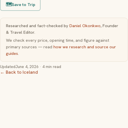
🗺️
Save to Trip
Researched and fact-checked by
Daniel Okonkwo
, Founder
& Travel Editor.
We check every price, opening time, and figure against
primary sources — read
how we research and source our
guides
.
Updated
June 4, 2026
· 4 min read
← Back to Iceland