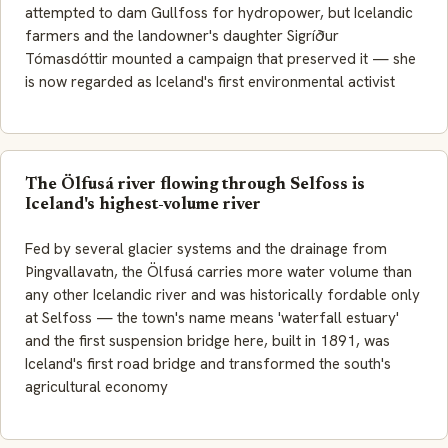
attempted to dam Gullfoss for hydropower, but Icelandic
farmers and the landowner's daughter Sigríður
Tómasdóttir mounted a campaign that preserved it — she
is now regarded as Iceland's first environmental activist
The Ölfusá river flowing through Selfoss is
Iceland's highest-volume river
Fed by several glacier systems and the drainage from
Þingvallavatn, the Ölfusá carries more water volume than
any other Icelandic river and was historically fordable only
at Selfoss — the town's name means 'waterfall estuary'
and the first suspension bridge here, built in 1891, was
Iceland's first road bridge and transformed the south's
agricultural economy