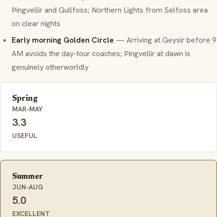
Þingvellir and Gullfoss; Northern Lights from Selfoss area
on clear nights
Early morning Golden Circle
— Arriving at Geysir before 9
AM avoids the day-tour coaches; Þingvellir at dawn is
genuinely otherworldly
Spring
MAR-MAY
3.3
USEFUL
Summer
JUN-AUG
5.0
EXCELLENT