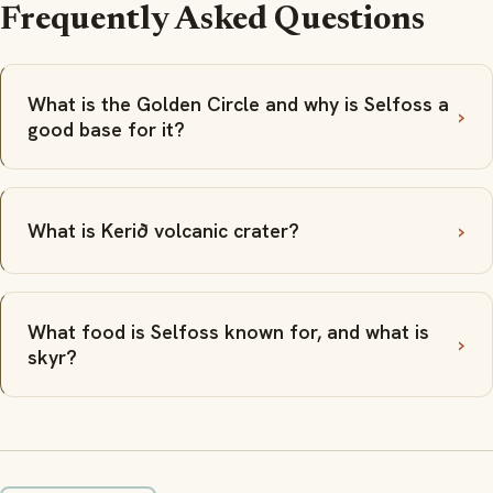
Frequently Asked Questions
What is the Golden Circle and why is Selfoss a
good base for it?
What is Kerið volcanic crater?
What food is Selfoss known for, and what is
skyr?