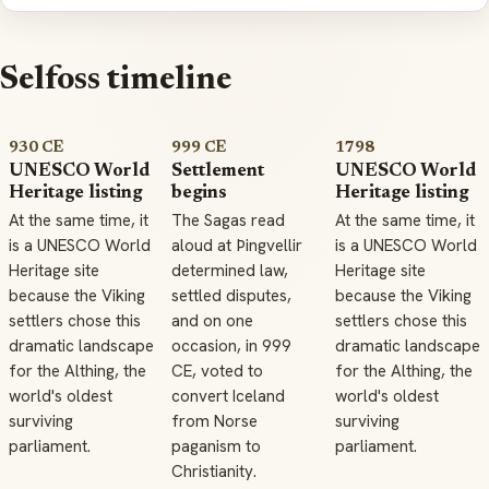
Selfoss timeline
930 CE
999 CE
1798
UNESCO World
Settlement
UNESCO World
Heritage listing
begins
Heritage listing
At the same time, it
The Sagas read
At the same time, it
is a UNESCO World
aloud at Þingvellir
is a UNESCO World
Heritage site
determined law,
Heritage site
because the Viking
settled disputes,
because the Viking
settlers chose this
and on one
settlers chose this
dramatic landscape
occasion, in 999
dramatic landscape
for the Althing, the
CE, voted to
for the Althing, the
world's oldest
convert Iceland
world's oldest
surviving
from Norse
surviving
parliament.
paganism to
parliament.
Christianity.