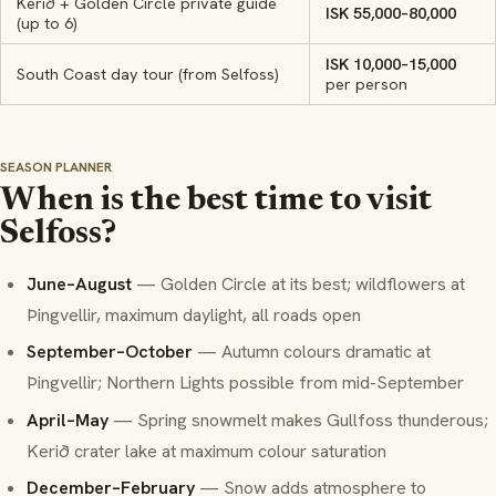
Kerið + Golden Circle private guide
ISK 55,000–80,000
(up to 6)
ISK 10,000–15,000
South Coast day tour (from Selfoss)
per person
SEASON PLANNER
When is the best time to visit
Selfoss?
June–August
— Golden Circle at its best; wildflowers at
Þingvellir, maximum daylight, all roads open
September–October
— Autumn colours dramatic at
Þingvellir; Northern Lights possible from mid-September
April–May
— Spring snowmelt makes Gullfoss thunderous;
Kerið crater lake at maximum colour saturation
December–February
— Snow adds atmosphere to