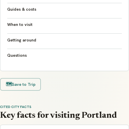
Guides & costs
When to visit
Getting around
Questions
🗺️
Save to Trip
CITED CITY FACTS
Key facts for visiting Portland