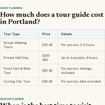
GUIDE PLANNING
How much does a tour guide cost
in Portland?
Tour Type
Price
Details
Group Walking
$20-40
Per person, 2-3 hours
Tours
$200-
Private Half-Day
Up to 6 people, 4 hours
350
Food Cart & Beer
Per person, tastings
$55-85
Tour
included
Cycling City Tour
$45-65
Per person, bike included
SEASON PLANNER