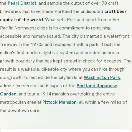
the
Pearl District
, and sample the output of over 70 craft
breweries that have made Portland the undisputed
craft beer
capital of the world
. What sets Portland apart from other
Pacific Northwest cities is its commitment to remaining
accessible and human-scaled. The city dismantled a waterfront
freeway in the 1970s and replaced it with a park. It built the
nation's first modern light rail system and created an urban
growth boundary that has kept sprawl in check for decades. The
result is a walkable, bikeable city where you can hike through
old-growth forest inside the city limits at
Washington Park
,
admire the serene landscapes of the
Portland Japanese
Garden
, and tour a 1914 mansion overlooking the entire
metropolitan area at
Pittock Mansion
, all within a few miles of
the downtown core.