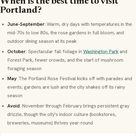
When is the best time to visit
Portland?
June-September
: Warm, dry days with temperatures in the
mid-70s to low 80s, the rose gardens in full bloom, and
outdoor dining season at its peak
October
: Spectacular fall foliage in
Washington Park
and
Forest Park, fewer crowds, and the start of mushroom
foraging season
May
: The Portland Rose Festival kicks off with parades and
events; gardens are lush and the city shakes off its rainy
season
Avoid
: November through February brings persistent gray
drizzle, though the city's indoor culture (bookstores,
breweries, museums) thrives year-round