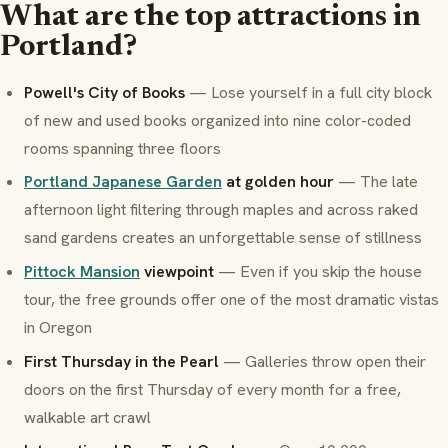
What are the top attractions in
Portland?
Powell's City of Books
— Lose yourself in a full city block
of new and used books organized into nine color-coded
rooms spanning three floors
Portland Japanese Garden
at golden hour
— The late
afternoon light filtering through maples and across raked
sand gardens creates an unforgettable sense of stillness
Pittock Mansion
viewpoint
— Even if you skip the house
tour, the free grounds offer one of the most dramatic vistas
in Oregon
First Thursday in the Pearl
— Galleries throw open their
doors on the first Thursday of every month for a free,
walkable art crawl