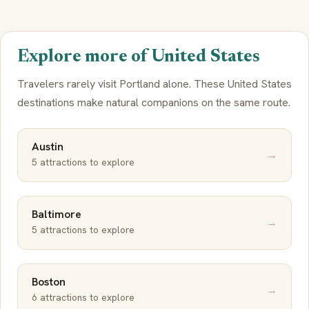
Explore more of United States
Travelers rarely visit Portland alone. These United States
destinations make natural companions on the same route.
Austin
→
5 attractions to explore
Baltimore
→
5 attractions to explore
Boston
→
6 attractions to explore