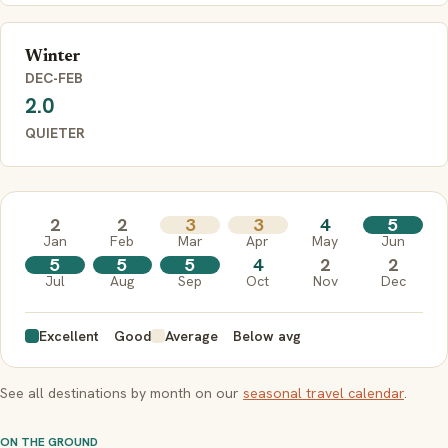
Winter
DEC-FEB
2.0
QUIETER
2
2
3
3
4
5
Jan
Feb
Mar
Apr
May
Jun
5
5
5
4
2
2
Jul
Aug
Sep
Oct
Nov
Dec
Excellent
Good
Average
Below avg
See all destinations by month on our
seasonal travel calendar
.
ON THE GROUND