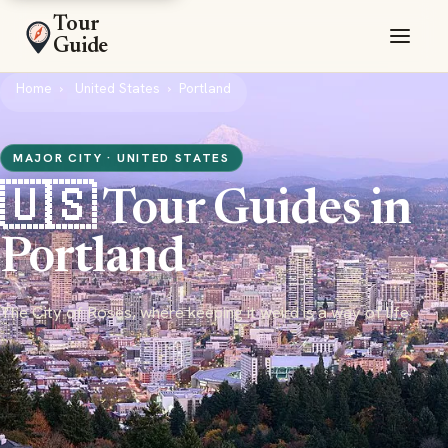
Tour
Guide
Home
United States
Portland
MAJOR CITY · UNITED STATES
🇺🇸 Tour Guides in
Portland
The City of Roses, where keeping it weird is a way of life