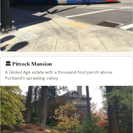
🏛️ Pittock Mansion
A Gilded Age estate with a thousand-foot perch above
Portland's sprawling valley