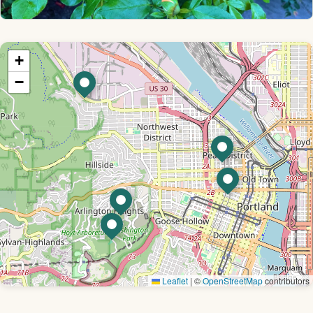
+
−
Leaflet
|
©
OpenStreetMap
contributors