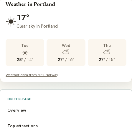
Weather in Portland
17°
☀️
Clear sky in Portland
Tue
Wed
Thu
☀️
⛅
⛅
28°
/
14°
27°
/
16°
27°
/
15°
Weather data from MET Norway
ON THIS PAGE
Overview
Top attractions