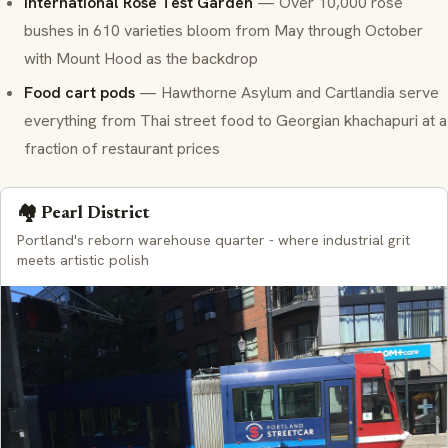
International Rose Test Garden
— Over 10,000 rose
bushes in 610 varieties bloom from May through October
with Mount Hood as the backdrop
Food cart pods
— Hawthorne Asylum and Cartlandia serve
everything from Thai street food to Georgian khachapuri at a
fraction of restaurant prices
🏘️ Pearl District
Portland's reborn warehouse quarter - where industrial grit
meets artistic polish