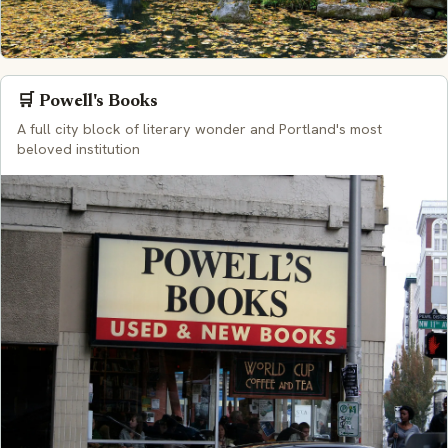
🛒 Powell's Books
A full city block of literary wonder and Portland's most
beloved institution