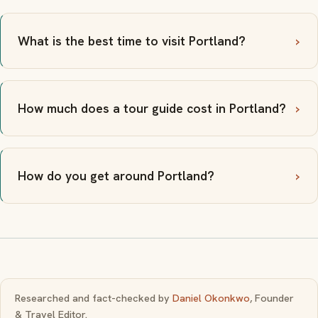
What is the best time to visit Portland?
How much does a tour guide cost in Portland?
How do you get around Portland?
Researched and fact-checked by
Daniel Okonkwo
, Founder
& Travel Editor.