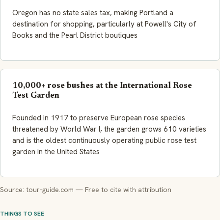
Oregon has no state sales tax, making Portland a
destination for shopping, particularly at Powell's City of
Books and the Pearl District boutiques
10,000+ rose bushes at the International Rose
Test Garden
Founded in 1917 to preserve European rose species
threatened by World War I, the garden grows 610 varieties
and is the oldest continuously operating public rose test
garden in the United States
Source: tour-guide.com — Free to cite with attribution
THINGS TO SEE