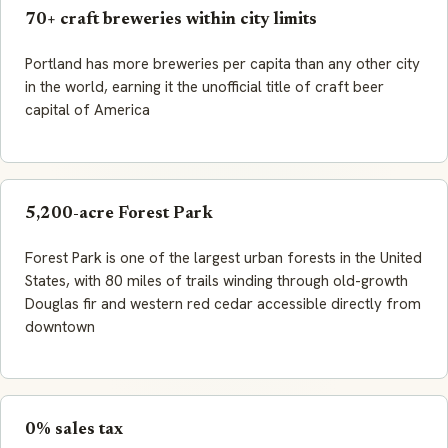
70+ craft breweries within city limits
Portland has more breweries per capita than any other city
in the world, earning it the unofficial title of craft beer
capital of America
5,200-acre Forest Park
Forest Park is one of the largest urban forests in the United
States, with 80 miles of trails winding through old-growth
Douglas fir and western red cedar accessible directly from
downtown
0% sales tax