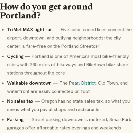
How do you get around
Portland?
TriMet MAX light rail
— Five color-coded lines connect the
airport, downtown, and outlying neighborhoods; the city
center is fare-free on the Portland Streetcar
Cycling
— Portland is one of America's most bike-friendly
cities, with 385 miles of bikeways and Biketown bike-share
stations throughout the core
Walkable downtown
— The
Pearl District
, Old Town, and
waterfront are easily connected on foot
No sales tax
— Oregon has no state sales tax, so what you
see is what you pay at shops and restaurants
Parking
— Street parking downtown is metered; SmartPark
garages offer affordable rates evenings and weekends