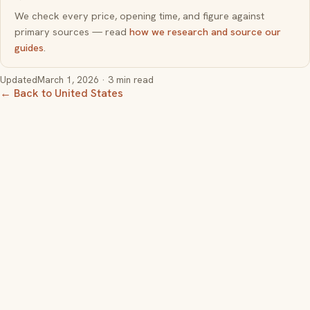
We check every price, opening time, and figure against
primary sources — read
how we research and source our
guides
.
Updated
March 1, 2026
· 3 min read
← Back to United States