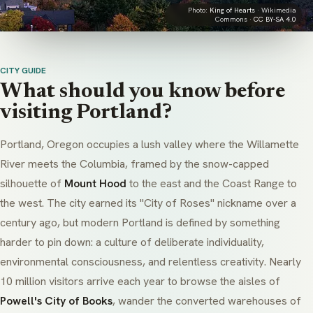
Photo:
King of Hearts
· Wikimedia
Commons ·
CC BY-SA 4.0
CITY GUIDE
What should you know before
visiting Portland?
Portland, Oregon occupies a lush valley where the Willamette
River meets the Columbia, framed by the snow-capped
silhouette of
Mount Hood
to the east and the Coast Range to
the west. The city earned its "City of Roses" nickname over a
century ago, but modern Portland is defined by something
harder to pin down: a culture of deliberate individuality,
environmental consciousness, and relentless creativity. Nearly
10 million visitors arrive each year to browse the aisles of
Powell's City of Books
, wander the converted warehouses of