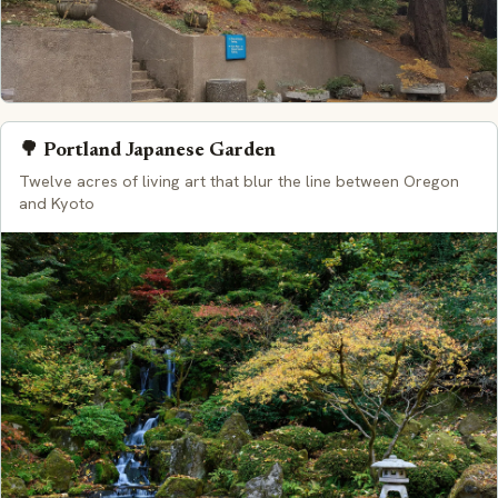
🌳 Portland Japanese Garden
Twelve acres of living art that blur the line between Oregon
and Kyoto