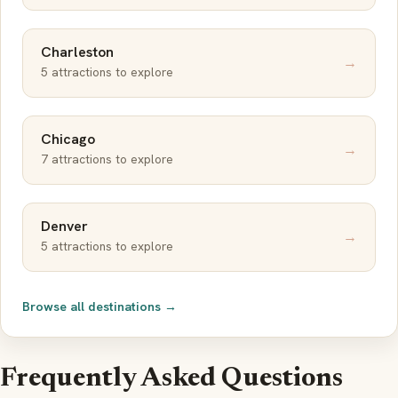
Charleston
→
5 attractions to explore
Chicago
→
7 attractions to explore
Denver
→
5 attractions to explore
Browse all destinations →
Frequently Asked Questions