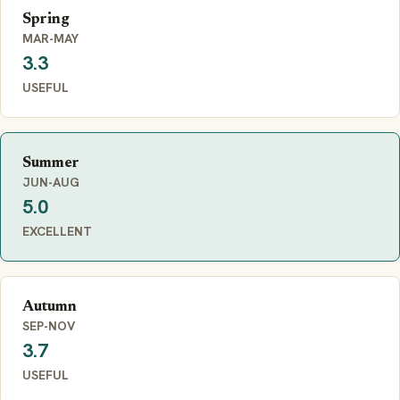
Spring
MAR-MAY
3.3
USEFUL
Summer
JUN-AUG
5.0
EXCELLENT
Autumn
SEP-NOV
3.7
USEFUL