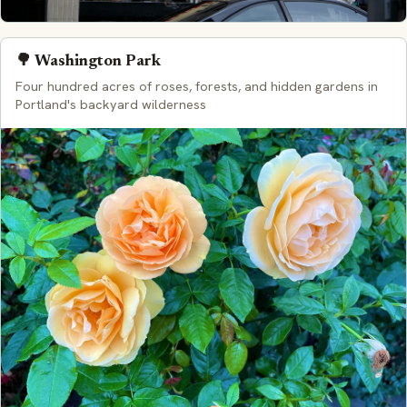
🌳 Washington Park
Four hundred acres of roses, forests, and hidden gardens in
Portland's backyard wilderness