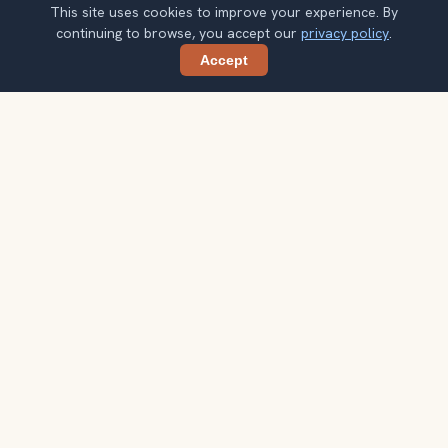
This site uses cookies to improve your experience. By
continuing to browse, you accept our
privacy policy
.
Accept
Share
Get smarter Portland travel ideas
A weekly note with practical city choices, seasonal
context, and better ways to spend your time.
Your email address
Subscribe
Double opt-in. No spam. Unsubscribe anytime. Read our
privacy
policy
.