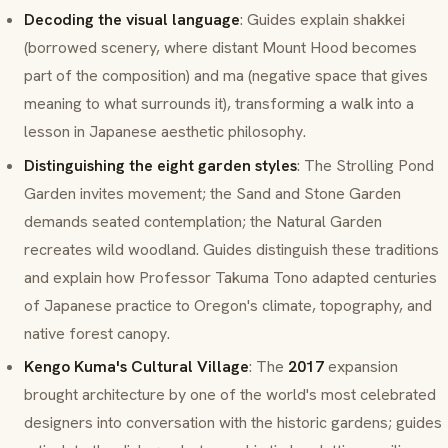
Decoding the visual language
: Guides explain
shakkei
(borrowed scenery, where distant Mount Hood becomes
part of the composition) and
ma
(negative space that gives
meaning to what surrounds it), transforming a walk into a
lesson in Japanese aesthetic philosophy.
Distinguishing the eight garden styles
: The Strolling Pond
Garden invites movement; the Sand and Stone Garden
demands seated contemplation; the Natural Garden
recreates wild woodland. Guides distinguish these traditions
and explain how Professor Takuma Tono adapted centuries
of Japanese practice to Oregon's climate, topography, and
native forest canopy.
Kengo Kuma's Cultural Village
: The
2017
expansion
brought architecture by one of the world's most celebrated
designers into conversation with the historic gardens; guides