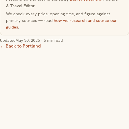
& Travel Editor.
We check every price, opening time, and figure against
primary sources — read
how we research and source our
guides
.
Updated
May 30, 2026
· 6 min read
← Back to Portland