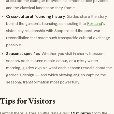
articulate the dialogue between his timber-lattice pavilions
and the classical landscape they frame.
Cross-cultural founding history
: Guides share the story
behind the garden's founding, connecting it to
Portland
's
sister-city relationship with Sapporo and the post-war
reconciliation that made such transpacific cultural exchange
possible.
Seasonal specifics
: Whether you visit in cherry blossom
season, peak autumn maple colour, or a misty winter
morning, guides explain what each season reveals about the
garden's design — and which viewing angles capture the
seasonal transformation most powerfully.
Tips for Visitors
Getting there: A free shuttle runs every
15 minutes
from the