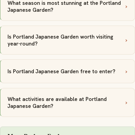
What season is most stunning at the Portland
Japanese Garden?
Is Portland Japanese Garden worth visiting
year-round?
Is Portland Japanese Garden free to enter?
What activities are available at Portland
Japanese Garden?