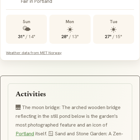
Fair in Portland
Sun
Mon
Tue
🌤️
☀️
☀️
31°
/
14°
28°
/
13°
27°
/
15°
Weather data from MET Norway
Activities
🌉 The moon bridge: The arched wooden bridge
reflecting in the still pond below is the garden's
most photographed feature and an icon of
Portland
itself. 🪟 Sand and Stone Garden: A
Zen
-