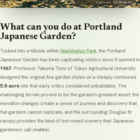
Commons ·
CC BY-SA 4.0
What can you do at Portland
Japanese Garden?
Tucked into a hillside within
Washington Park
, the Portland
Japanese Garden has been captivating visitors since it opened in
1967
. Professor Takuma Tono of Tokyo Agricultural University
designed the original five garden styles on a steeply contoured
5.5-acre
site that early critics considered unbuildable. The
challenging terrain proved to be the garden's greatest asset: the
elevation changes create a sense of journey and discovery that
flat gardens cannot replicate, and the surrounding Douglas fir
canopy provides the kind of borrowed scenery that Japanese
gardeners call
shakkei
.