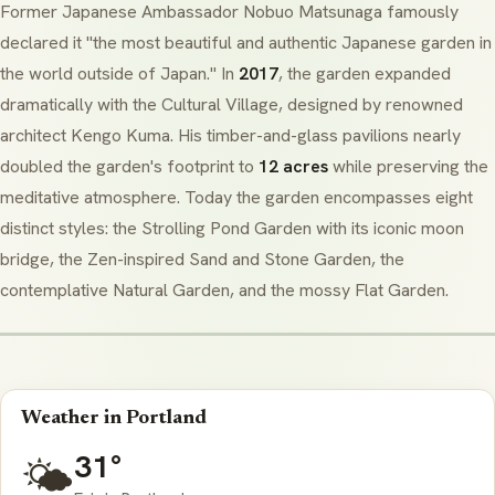
Former Japanese Ambassador Nobuo Matsunaga famously
declared it "the most beautiful and authentic Japanese garden in
the world outside of Japan." In
2017
, the garden expanded
dramatically with the Cultural Village, designed by renowned
architect Kengo Kuma. His timber-and-glass pavilions nearly
doubled the garden's footprint to
12 acres
while preserving the
meditative atmosphere. Today the garden encompasses eight
distinct styles: the Strolling Pond Garden with its iconic moon
bridge, the
Zen
-inspired Sand and Stone Garden, the
contemplative Natural Garden, and the mossy Flat Garden.
Weather in Portland
31°
🌤️