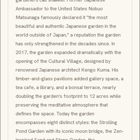
Ambassador to the United States Nobuo
Matsunaga famously declared it "the most
beautiful and authentic Japanese garden in the
world outside of Japan," a reputation the garden
has only strengthened in the decades since. In
2017, the garden expanded dramatically with the
opening of the Cultural Village, designed by
renowned Japanese architect Kengo Kuma. His
timber-and-glass pavilions added gallery space, a
tea cafe, a library, and a bonsai terrace, nearly
doubling the garden's footprint to 12 acres while
preserving the meditative atmosphere that
defines the space. Today the garden
encompasses eight distinct styles: the Strolling
Pond Garden with its iconic moon bridge, the Zen-
inspired Sand and Stone Garden, the