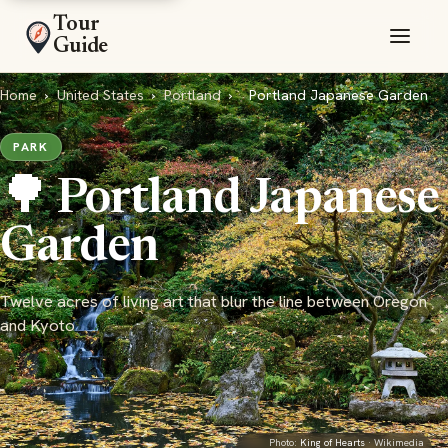
Tour
Guide
Home
›
United States
›
Portland
›
Portland Japanese Garden
PARK
🌳 Portland Japanese
Garden
Twelve acres of living art that blur the line between Oregon
and Kyoto
Photo:
King of Hearts
· Wikimedia