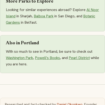
More Parks to Explore
Looking for similar experiences abroad? Explore
Al Noor
Island
in Sharjah,
Balboa Park
in San Diego, and
Botanic
Gardens
in Belfast.
Also in Portland
With so much to see in Portland, be sure to check out
Washington Park
,
Powell's Books
, and
Pearl District
while
you are here.
Researched and fact-checked by
Daniel Okonkwo
, Founder