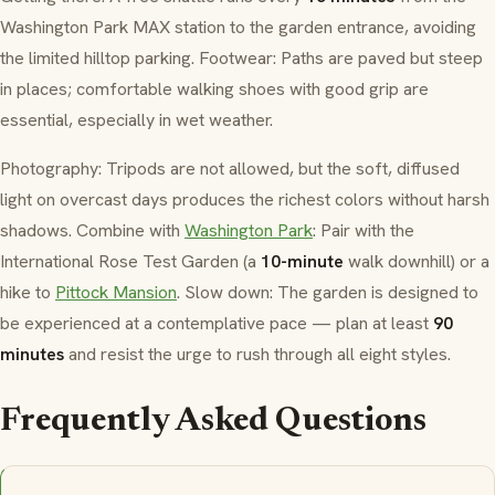
Washington Park MAX station to the garden entrance, avoiding
the limited hilltop parking. Footwear: Paths are paved but steep
in places; comfortable walking shoes with good grip are
essential, especially in wet weather.
Photography: Tripods are not allowed, but the soft, diffused
light on overcast days produces the richest colors without harsh
shadows. Combine with
Washington Park
: Pair with the
International Rose Test Garden (a
10-minute
walk downhill) or a
hike to
Pittock Mansion
. Slow down: The garden is designed to
be experienced at a contemplative pace — plan at least
90
minutes
and resist the urge to rush through all eight styles.
Frequently Asked Questions