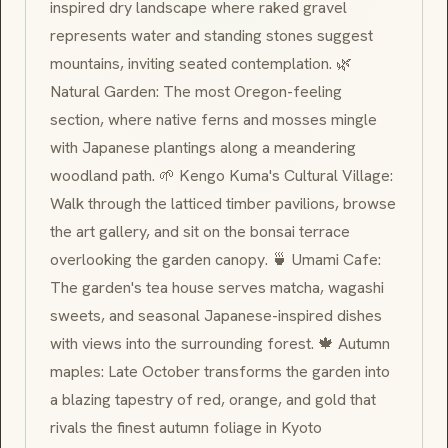
inspired dry landscape where raked gravel
represents water and standing stones suggest
mountains, inviting seated contemplation. 🌿
Natural Garden: The most Oregon-feeling
section, where native ferns and mosses mingle
with Japanese plantings along a meandering
woodland path. 🌱 Kengo Kuma's Cultural Village:
Walk through the latticed timber pavilions, browse
the art gallery, and sit on the
bonsai
terrace
overlooking the garden canopy. 🍵 Umami Cafe:
The garden's tea house serves
matcha
,
wagashi
sweets, and seasonal Japanese-inspired dishes
with views into the surrounding forest. 🍁 Autumn
maples: Late October transforms the garden into
a blazing tapestry of red, orange, and gold that
rivals the finest autumn foliage in Kyoto