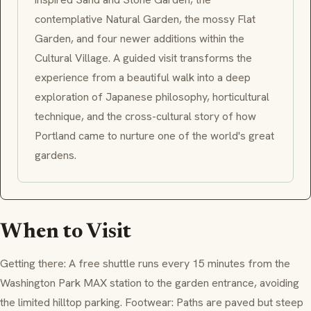
contemplative Natural Garden, the mossy Flat
Garden, and four newer additions within the
Cultural Village. A guided visit transforms the
experience from a beautiful walk into a deep
exploration of Japanese philosophy, horticultural
technique, and the cross-cultural story of how
Portland came to nurture one of the world's great
gardens.
When to Visit
Getting there: A free shuttle runs every 15 minutes from the
Washington Park MAX station to the garden entrance, avoiding
the limited hilltop parking. Footwear: Paths are paved but steep