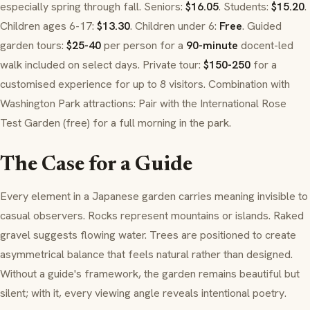
especially spring through fall. Seniors:
$16.05
. Students:
$15.20
.
Children ages 6-17:
$13.30
. Children under 6:
Free
. Guided
garden tours:
$25-40
per person for a
90-minute
docent-led
walk included on select days. Private tour:
$150-250
for a
customised experience for up to 8 visitors. Combination with
Washington Park attractions: Pair with the International Rose
Test Garden (free) for a full morning in the park.
The Case for a Guide
Every element in a Japanese garden carries meaning invisible to
casual observers. Rocks represent mountains or islands. Raked
gravel suggests flowing water. Trees are positioned to create
asymmetrical balance that feels natural rather than designed.
Without a guide's framework, the garden remains beautiful but
silent; with it, every viewing angle reveals intentional poetry.