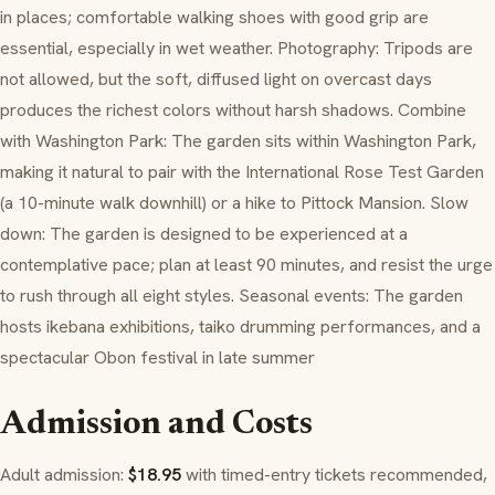
in places; comfortable walking shoes with good grip are
essential, especially in wet weather. Photography: Tripods are
not allowed, but the soft, diffused light on overcast days
produces the richest colors without harsh shadows. Combine
with Washington Park: The garden sits within Washington Park,
making it natural to pair with the International Rose Test Garden
(a 10-minute walk downhill) or a hike to Pittock Mansion. Slow
down: The garden is designed to be experienced at a
contemplative pace; plan at least 90 minutes, and resist the urge
to rush through all eight styles. Seasonal events: The garden
hosts ikebana exhibitions, taiko drumming performances, and a
spectacular Obon festival in late summer
Admission and Costs
Adult admission:
$18.95
with timed-entry tickets recommended,