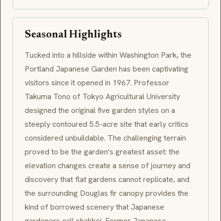
Seasonal Highlights
Tucked into a hillside within Washington Park, the
Portland Japanese Garden has been captivating
visitors since it opened in 1967. Professor
Takuma Tono of Tokyo Agricultural University
designed the original five garden styles on a
steeply contoured 5.5-acre site that early critics
considered unbuildable. The challenging terrain
proved to be the garden's greatest asset: the
elevation changes create a sense of journey and
discovery that flat gardens cannot replicate, and
the surrounding Douglas fir canopy provides the
kind of borrowed scenery that Japanese
gardeners call shakkei. Former Japanese