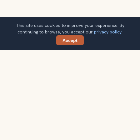
This site uses cookies to improve your experience. By
continuing to browse, you accept our
privacy policy
.
Accept
Share
Planning more stops after Portland
Japanese Garden?
Confirm once and get one practical destination email
each week, with ideas that help you connect landmarks
into a better trip.
Your email address