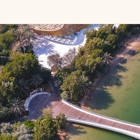
 light