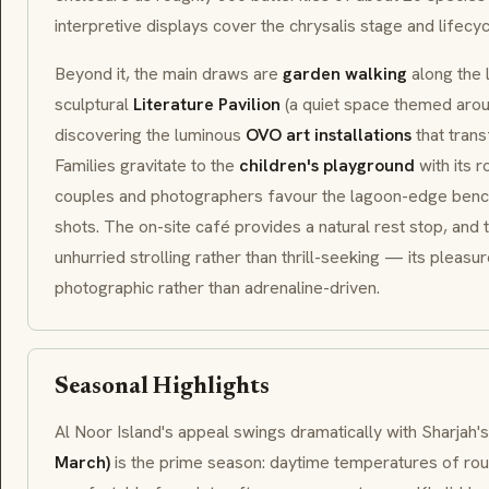
interpretive displays cover the chrysalis stage and lifecyc
Beyond it, the main draws are
garden walking
along the 
sculptural
Literature Pavilion
(a quiet space themed aroun
discovering the luminous
OVO art installations
that trans
Families gravitate to the
children's playground
with its r
couples and photographers favour the lagoon-edge bench
shots. The on-site café provides a natural rest stop, and 
unhurried strolling rather than thrill-seeking — its pleasu
photographic rather than adrenaline-driven.
Seasonal Highlights
Al Noor Island's appeal swings dramatically with Sharjah's
March)
is the prime season: daytime temperatures of r