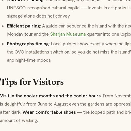
UNESCO-recognised cultural capital — invests in art parks li
signage alone does not convey
Efficient pairing
: A guide can sequence the island with the n
Monday tour and the
Sharjah Museums
quarter into one logic
Photography timing
: Local guides know exactly when the lig
the OVO installations switch on, so you do not miss the island
and night-time moods
Tips for Visitors
Visit in the cooler months and the cooler hours
: From Novembe
is delightful; from June to August even the gardens are oppress
after dark.
Wear comfortable shoes
— the looped path and brid
amount of walking.