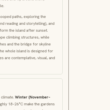
le.
looped paths, exploring the
d reading and storytelling), and
form the island after sunset.
ope climbing structures, while
es and the bridge for skyline
the whole island is designed for
res are contemplative, visual, and
 climate.
Winter (November–
oughly 18–26°C make the gardens