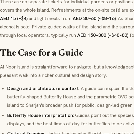
There are no separate tickets for individual gardens or pavilions
covers the whole island. Refreshments at the on-site café are e
AED 15 (~$4)
and light meals from
AED 30–60 (~$8–16)
. As Shar
alcohol is sold. Private guided walks of the island and the surro
through local operators, typically run
AED 150–300 (~$40–80)
fo
The Case for a Guide
Al Noor Island is straightforward to navigate, but a knowledgeabl
pleasant walk into a richer cultural and design story.
Design and architecture context
: A guide can explain the
3
butterfly-shaped Butterfly House and the parametric OVO scu
island to Sharjah's broader push for public, design-led green
Butterfly House interpretation
: Guides point out the species
displays, and the best times of day for butterflies to be activ
Cultural framing
: Understanding why Sharjah — a conserva