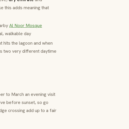
ke this adds meaning that
earby
Al Noor Mosque
al, walkable day
ht hits the lagoon and when
's two very different daytime
r to March an evening visit
ive before sunset, so go
ge crossing add up to a fair