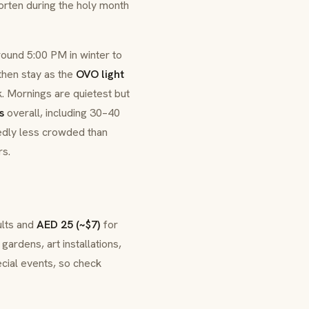
rten during the holy month
around 5:00 PM in winter to
then stay as the
OVO light
k. Mornings are quietest but
s
overall, including 30–40
edly less crowded than
rs.
ults and
AED 25 (~$7)
for
gardens, art installations,
ecial events, so check