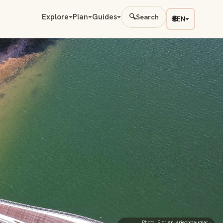
Explore
Plan
Guides
🔍
Search
🌐
EN
Photo:
Florian Kriechbaumer
·