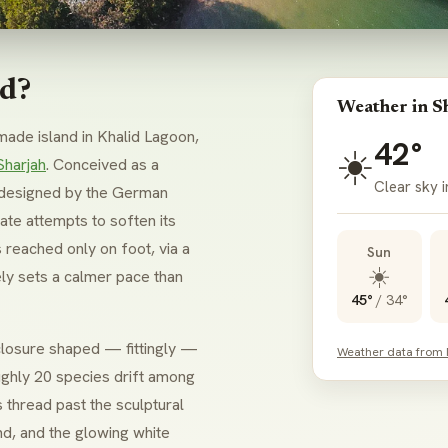
nd?
Weather in S
ade island in Khalid Lagoon,
42°
☀️
Sharjah
. Conceived as a
Clear sky i
as designed by the German
te attempts to soften its
 reached only on foot, via a
Sun
☀️
ly sets a calmer pace than
45°
/
34°
nclosure shaped — fittingly —
Weather data from
ghly 20 species drift among
s thread past the sculptural
nd, and the glowing white