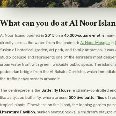
What can you do at Al Noor Isla
Al Noor Island opened in
2015
on a
45,000-square-metre
man-m
directly across the water from the landmark
Al Noor Mosque
in
fusion of botanical garden, art park, and family attraction, it w
studio
3deluxe
and represents one of the emirate's most delibera
urban waterfront with green, walkable public space. The island is
pedestrian bridge from the Al Buhaira Corniche, which immediate
the traffic-heavy streets around it.
The centrepiece is the
Butterfly House
, a climate-controlled e
like a stylised butterfly, where around
500 live butterflies
of rou
tropical plants. Elsewhere on the island, the looping garden path
Literature Pavilion
, sunken seating nooks, a children's playgrou