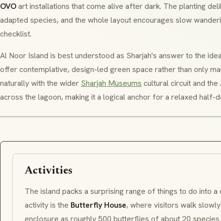
OVO
art installations that come alive after dark. The planting de
adapted species, and the whole layout encourages slow wandering
checklist.
Al Noor Island is best understood as Sharjah's answer to the idea
offer contemplative, design-led green space rather than only ma
naturally with the wider
Sharjah Museums
cultural circuit and the
across the lagoon, making it a logical anchor for a relaxed half-da
Activities
The island packs a surprising range of things to do into a
activity is the
Butterfly House
, where visitors walk slowl
enclosure as roughly 500 butterflies of about 20 species