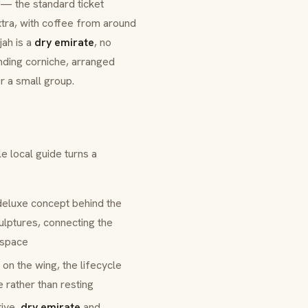
 — the standard ticket
xtra, with coffee from around
jah is a
dry emirate
, no
unding corniche, arranged
r a small group.
e local guide turns a
deluxe
concept behind the
lptures, connecting the
 space
 on the wing, the lifecycle
e rather than resting
tive,
dry emirate
and