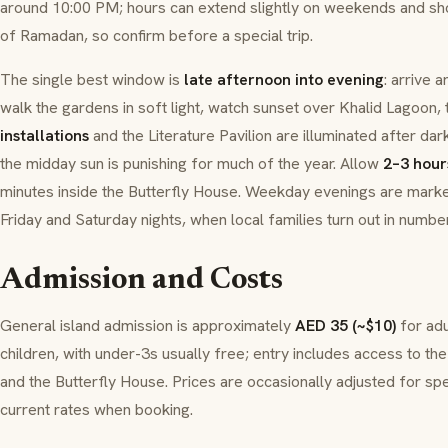
around 10:00 PM; hours can extend slightly on weekends and sho
of
Ramadan
, so confirm before a special trip.
The single best window is
late afternoon into evening
: arrive 
walk the gardens in soft light, watch sunset over Khalid Lagoon, 
installations
and the Literature Pavilion are illuminated after dar
the midday sun is punishing for much of the year. Allow
2–3 hour
minutes inside the Butterfly House. Weekday evenings are mark
Friday and Saturday nights, when local families turn out in numbe
Admission and Costs
General island admission is approximately
AED 35 (~$10)
for ad
children, with under-3s usually free; entry includes access to the 
and the Butterfly House. Prices are occasionally adjusted for sp
current rates when booking.