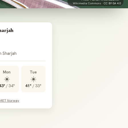
Wikimedia Commons ·
CC BY-SA 4.0
harjah
n Sharjah
Mon
Tue
☀️
☀️
43°
/
34°
41°
/
33°
 MET Norway