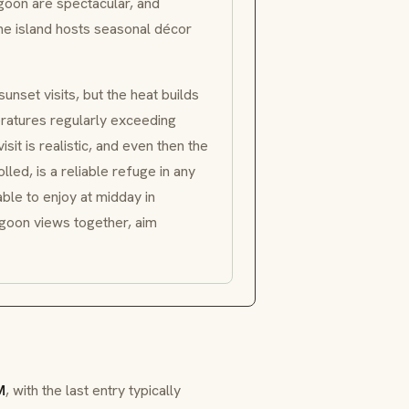
goon are spectacular, and
the island hosts seasonal décor
unset visits, but the heat builds
eratures regularly exceeding
sit is realistic, and even then the
lled, is a reliable refuge in any
ble to enjoy at midday in
agoon views together, aim
M
, with the last entry typically