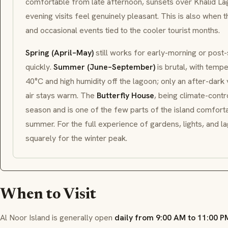
comfortable from late afternoon, sunsets over Khalid La
evening visits feel genuinely pleasant. This is also when 
and occasional events tied to the cooler tourist months.
Spring (April–May)
still works for early-morning or post-s
quickly.
Summer (June–September)
is brutal, with temp
40°C and high humidity off the lagoon; only an after-dark vi
air stays warm. The
Butterfly House
, being climate-contro
season and is one of the few parts of the island comforta
summer. For the full experience of gardens, lights, and l
squarely for the winter peak.
When to Visit
Al Noor Island is generally open
daily from 9:00 AM to 11:00 P