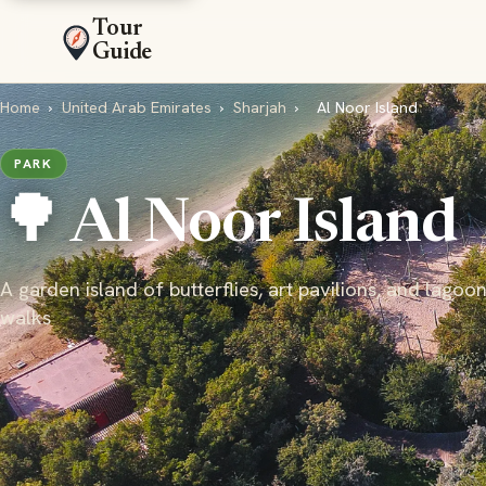
Tour
Guide
Home
›
United Arab Emirates
›
Sharjah
›
Al Noor Island
PARK
🌳 Al Noor Island
A garden island of butterflies, art pavilions, and lagoon
walks