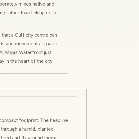
liberately mixes native and
 rather than ticking off a
 that a Gulf city centre can
lls and monuments. It pairs
 Al Majaz Waterfront just
y in the heart of the city.
 compact footprint. The headline
y through a humid, planted
 feed and fly around them;