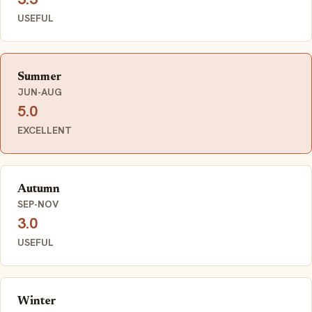
USEFUL
Summer
JUN-AUG
5.0
EXCELLENT
Autumn
SEP-NOV
3.0
USEFUL
Winter