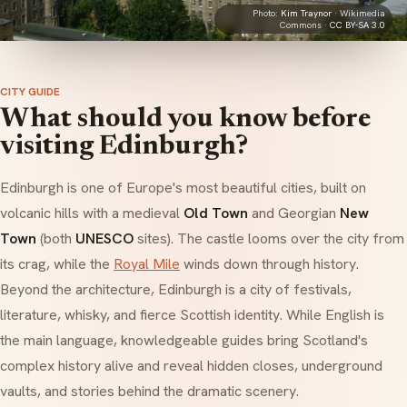
Photo:
Kim Traynor
· Wikimedia
Commons ·
CC BY-SA 3.0
CITY GUIDE
What should you know before
visiting Edinburgh?
Edinburgh is one of Europe's most beautiful cities, built on
volcanic hills with a medieval
Old Town
and Georgian
New
Town
(both
UNESCO
sites). The castle looms over the city from
its crag, while the
Royal Mile
winds down through history.
Beyond the architecture, Edinburgh is a city of festivals,
literature, whisky, and fierce Scottish identity. While English is
the main language, knowledgeable guides bring Scotland's
complex history alive and reveal hidden closes, underground
vaults, and stories behind the dramatic scenery.