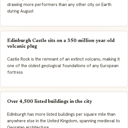
drawing more performers than any other city on Earth
during August
Edinburgh Castle sits on a 350-million-year-old
volcanic plug
Castle Rock is the remnant of an extinct volcano, making it
one of the oldest geological foundations of any European
fortress
Over 4,500 listed buildings in the city
Edinburgh has more listed buildings per square mile than
anywhere else in the United Kingdom, spanning medieval to
Georgian architecture