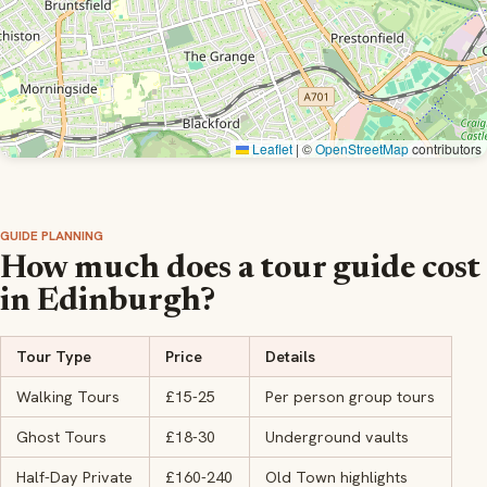
Leaflet
|
©
OpenStreetMap
contributors
GUIDE PLANNING
How much does a tour guide cost
in Edinburgh?
Tour Type
Price
Details
Walking Tours
£15-25
Per person group tours
Ghost Tours
£18-30
Underground vaults
Half-Day Private
£160-240
Old Town highlights