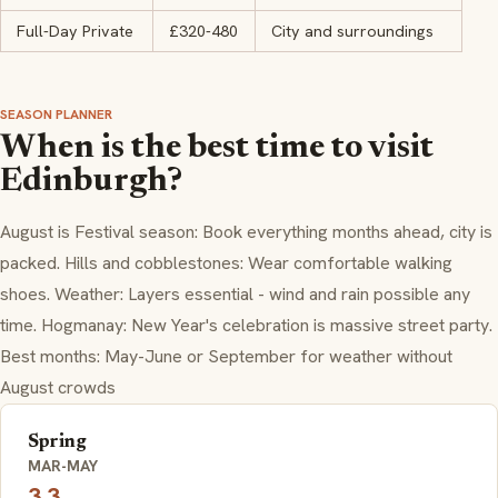
Full-Day Private
£320-480
City and surroundings
SEASON PLANNER
When is the best time to visit
Edinburgh?
August is Festival season: Book everything months ahead, city is
packed. Hills and cobblestones: Wear comfortable walking
shoes. Weather: Layers essential - wind and rain possible any
time. Hogmanay: New Year's celebration is massive street party.
Best months: May-June or September for weather without
August crowds
Spring
MAR-MAY
3.3