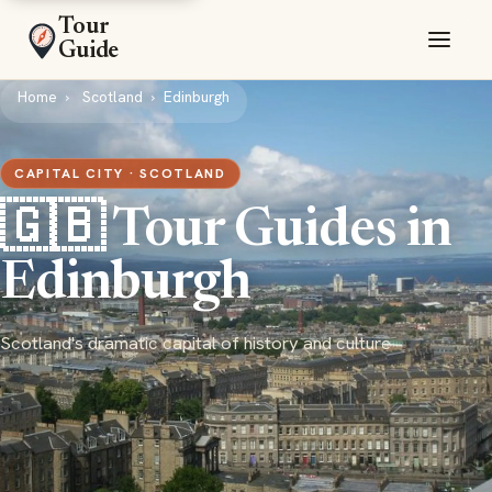
Tour
Guide
Home
Scotland
Edinburgh
CAPITAL CITY · SCOTLAND
🇬🇧 Tour Guides in
Edinburgh
Scotland's dramatic capital of history and culture