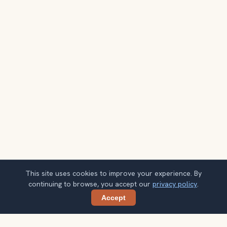
This site uses cookies to improve your experience. By
continuing to browse, you accept our
privacy policy
.
Accept
Share