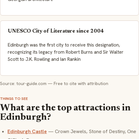
UNESCO City of Literature since 2004
Edinburgh was the first city to receive this designation,
recognizing its legacy from Robert Burns and Sir Walter
Scott to J.K. Rowling and Ian Rankin
Source: tour-guide.com — Free to cite with attribution
THINGS TO SEE
What are the top attractions in
Edinburgh?
Edinburgh Castle
— Crown Jewels, Stone of Destiny, One