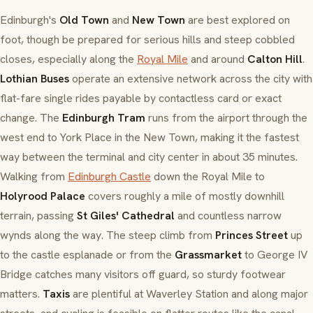
Edinburgh's
Old Town
and
New Town
are best explored on
foot, though be prepared for serious hills and steep cobbled
closes, especially along the
Royal Mile
and around
Calton Hill
.
Lothian Buses
operate an extensive network across the city with
flat-fare single rides payable by contactless card or exact
change. The
Edinburgh Tram
runs from the airport through the
west end to York Place in the New Town, making it the fastest
way between the terminal and city center in about 35 minutes.
Walking from
Edinburgh Castle
down the Royal Mile to
Holyrood Palace
covers roughly a mile of mostly downhill
terrain, passing
St Giles' Cathedral
and countless narrow
wynds along the way. The steep climb from
Princes Street
up
to the castle esplanade or from the
Grassmarket
to George IV
Bridge catches many visitors off guard, so sturdy footwear
matters.
Taxis
are plentiful at Waverley Station and along major