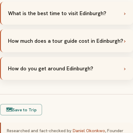
What is the best time to visit Edinburgh?
How much does a tour guide cost in Edinburgh?
How do you get around Edinburgh?
🗺️
Save to Trip
Researched and fact-checked by
Daniel Okonkwo
, Founder