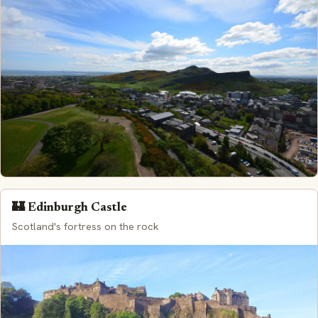
🏰 Edinburgh Castle
Scotland's fortress on the rock