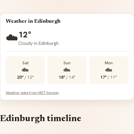
Weather in Edinburgh
12°
☁️
Cloudy in Edinburgh
Sat
Sun
Mon
☁️
☁️
☁️
20°
/
12°
18°
/
14°
17°
/
11°
Weather data from MET Norway
Edinburgh timeline