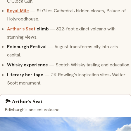
O'Clock Gun.
Royal Mile
— St Giles Cathedral, hidden closes, Palace of
Holyroodhouse.
Arthur's Seat
climb
— 822-foot extinct volcano with
stunning views.
Edinburgh Festival
— August transforms city into arts
capital.
Whisky experience
— Scotch Whisky tasting and education.
Literary heritage
— JK Rowling's inspiration sites, Walter
Scott monument.
🏞️ Arthur's Seat
Edinburgh's ancient volcano