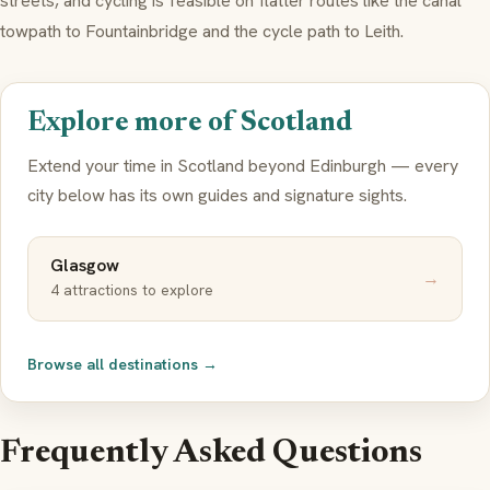
streets, and cycling is feasible on flatter routes like the canal
towpath to Fountainbridge and the cycle path to Leith.
Explore more of Scotland
Extend your time in Scotland beyond Edinburgh — every
city below has its own guides and signature sights.
Glasgow
→
4 attractions to explore
Browse all destinations →
Frequently Asked Questions