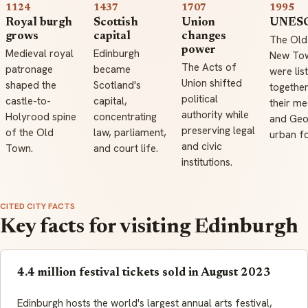
1124
1437
1707
1995
Royal burgh
Scottish
Union
UNESC
grows
capital
changes
The Old
power
Medieval royal
Edinburgh
New To
The Acts of
patronage
became
were lis
Union shifted
shaped the
Scotland's
together
political
castle-to-
capital,
their me
authority while
Holyrood spine
concentrating
and Geo
preserving legal
of the Old
law, parliament,
urban f
and civic
Town.
and court life.
institutions.
CITED CITY FACTS
Key facts for visiting Edinburgh
4.4 million festival tickets sold in August 2023
Edinburgh hosts the world's largest annual arts festival,