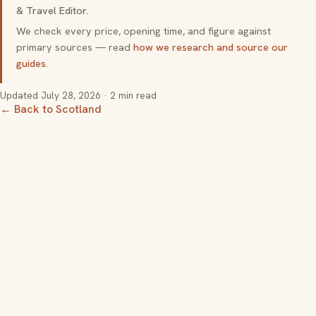
& Travel Editor.
We check every price, opening time, and figure against
primary sources — read
how we research and source our
guides
.
Updated
July 28, 2026
· 2 min read
← Back to Scotland