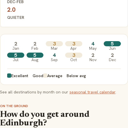
DEC-FEB
2.0
QUIETER
2
2
3
3
4
5
Jan
Feb
Mar
Apr
May
Jun
5
5
4
3
2
2
Jul
Aug
Sep
Oct
Nov
Dec
Excellent
Good
Average
Below avg
See all destinations by month on our
seasonal travel calendar
.
ON THE GROUND
How do you get around
Edinburgh?