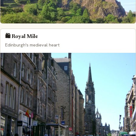
🛍️ Royal Mile
Edinburgh's medieval heart