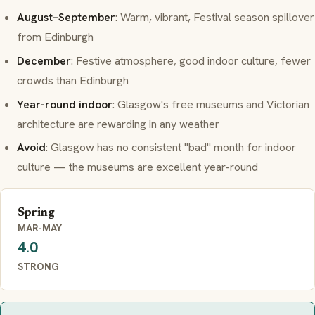
August–September
: Warm, vibrant, Festival season spillover
from Edinburgh
December
: Festive atmosphere, good indoor culture, fewer
crowds than Edinburgh
Year-round indoor
: Glasgow's free museums and Victorian
architecture are rewarding in any weather
Avoid
: Glasgow has no consistent "bad" month for indoor
culture — the museums are excellent year-round
Spring
MAR-MAY
4.0
STRONG