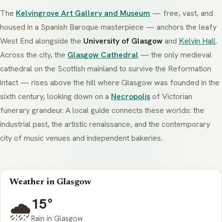
The
Kelvingrove Art Gallery and Museum
— free, vast, and
housed in a Spanish Baroque masterpiece — anchors the leafy
West End alongside the
University of Glasgow
and
Kelvin Hall
.
Across the city, the
Glasgow Cathedral
— the only medieval
cathedral on the Scottish mainland to survive the Reformation
intact — rises above the hill where Glasgow was founded in the
sixth century, looking down on a
Necropolis
of Victorian
funerary grandeur. A local guide connects these worlds: the
industrial past, the artistic renaissance, and the contemporary
city of music venues and independent bakeries.
Weather in Glasgow
15°
🌧️
Rain in Glasgow