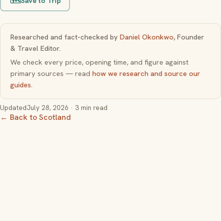
🗺️
Save to Trip
Researched and fact-checked by
Daniel Okonkwo
, Founder
& Travel Editor.
We check every price, opening time, and figure against
primary sources — read
how we research and source our
guides
.
Updated
July 28, 2026
· 3 min read
← Back to Scotland