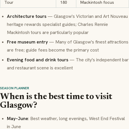
Tour
180
Mackintosh focus
Architecture tours
— Glasgow's Victorian and Art Nouveau
heritage rewards specialist guides; Charles Rennie
Mackintosh tours are particularly popular
Free museum entry
— Many of Glasgow's finest attractions
are free; guide fees become the primary cost
Evening food and drink tours
— The city's independent bar
and restaurant scene is excellent
SEASON PLANNER
When is the best time to visit
Glasgow?
May–June
: Best weather, long evenings, West End Festival
in June