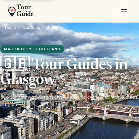
Tour
Guide
Home
Scotland
Glasgow
MAJOR CITY · SCOTLAND
🇬🇧 Tour Guides in
Glasgow
Scotland's most vibrant city — Gothic cathedral, world-class
art galleries