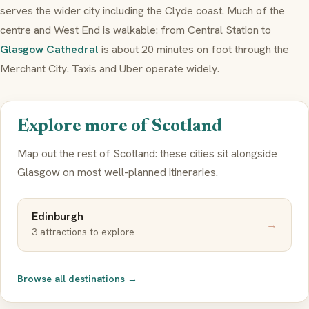
serves the wider city including the Clyde coast. Much of the
centre and West End is walkable: from Central Station to
Glasgow Cathedral
is about 20 minutes on foot through the
Merchant City. Taxis and Uber operate widely.
Explore more of Scotland
Map out the rest of Scotland: these cities sit alongside
Glasgow on most well-planned itineraries.
Edinburgh
→
3 attractions to explore
Browse all destinations →