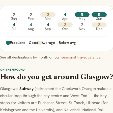
2
2
3
4
5
5
Jan
Feb
Mar
Apr
May
Jun
4
4
4
3
2
3
Jul
Aug
Sep
Oct
Nov
Dec
Excellent
Good
Average
Below avg
See all destinations by month on our
seasonal travel calendar
.
ON THE GROUND
How do you get around Glasgow?
Glasgow's
Subway
(nicknamed the Clockwork Orange) makes a
circular loop through the city centre and West End — the key
stops for visitors are Buchanan Street, St Enoch, Hillhead (for
Kelvingrove and the University), and Kelvinhall. National Rail