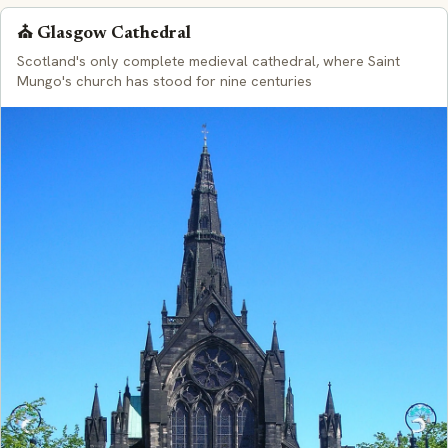
⛪ Glasgow Cathedral
Scotland's only complete medieval cathedral, where Saint
Mungo's church has stood for nine centuries