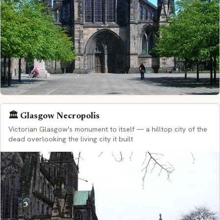
🏛️ Glasgow Necropolis
Victorian Glasgow's monument to itself — a hilltop city of the
dead overlooking the living city it built