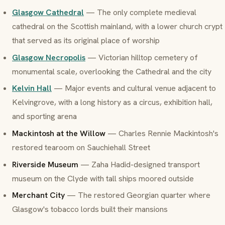
Glasgow Cathedral
— The only complete medieval
cathedral on the Scottish mainland, with a lower church crypt
that served as its original place of worship
Glasgow Necropolis
— Victorian hilltop cemetery of
monumental scale, overlooking the Cathedral and the city
Kelvin Hall
— Major events and cultural venue adjacent to
Kelvingrove, with a long history as a circus, exhibition hall,
and sporting arena
Mackintosh at the Willow
— Charles Rennie Mackintosh's
restored tearoom on Sauchiehall Street
Riverside Museum
— Zaha Hadid-designed transport
museum on the Clyde with tall ships moored outside
Merchant City
— The restored Georgian quarter where
Glasgow's tobacco lords built their mansions