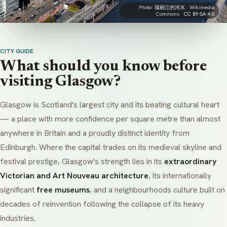
Photo:
瑞丽江的河水
· Wikimedia
Commons ·
CC BY-SA 4.0
CITY GUIDE
What should you know before
visiting Glasgow?
Glasgow is Scotland's largest city and its beating cultural heart
— a place with more confidence per square metre than almost
anywhere in Britain and a proudly distinct identity from
Edinburgh. Where the capital trades on its medieval skyline and
festival prestige, Glasgow's strength lies in its
extraordinary
Victorian and Art Nouveau architecture
, its internationally
significant
free museums
, and a neighbourhoods culture built on
decades of reinvention following the collapse of its heavy
industries.