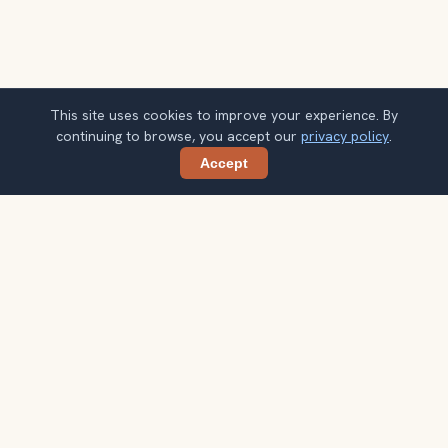
This site uses cookies to improve your experience. By
continuing to browse, you accept our
privacy policy
.
Accept
Share
Get smarter Glasgow travel ideas
A weekly note with practical city choices, seasonal
context, and better ways to spend your time.
Your email address