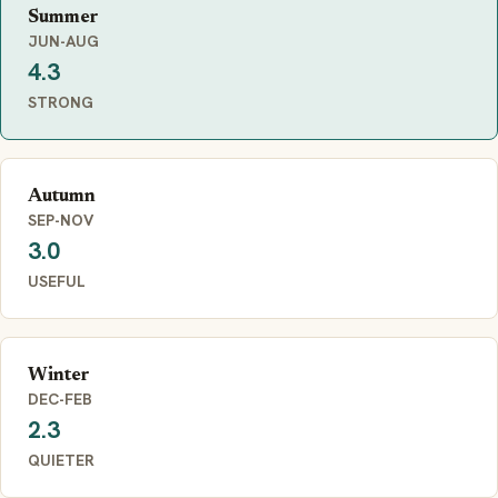
Summer
JUN-AUG
4.3
STRONG
Autumn
SEP-NOV
3.0
USEFUL
Winter
DEC-FEB
2.3
QUIETER