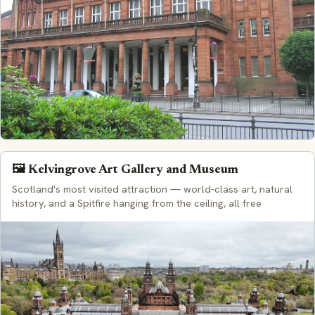
🖼️ Kelvingrove Art Gallery and Museum
Scotland's most visited attraction — world-class art, natural
history, and a Spitfire hanging from the ceiling, all free