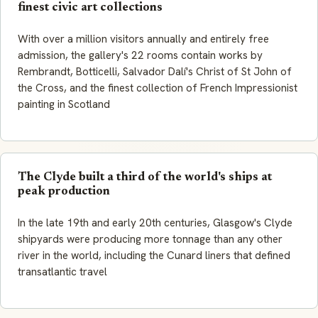
finest civic art collections
With over a million visitors annually and entirely free
admission, the gallery's 22 rooms contain works by
Rembrandt, Botticelli, Salvador Dalí's Christ of St John of
the Cross, and the finest collection of French Impressionist
painting in Scotland
The Clyde built a third of the world's ships at
peak production
In the late 19th and early 20th centuries, Glasgow's Clyde
shipyards were producing more tonnage than any other
river in the world, including the Cunard liners that defined
transatlantic travel