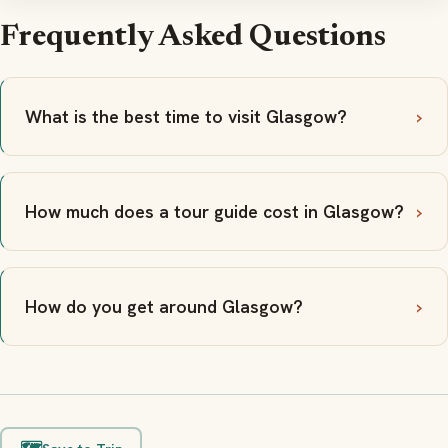
Frequently Asked Questions
What is the best time to visit Glasgow?
How much does a tour guide cost in Glasgow?
How do you get around Glasgow?