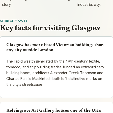
story.
industrial city.
CITED CITY FACTS
Key facts for visiting Glasgow
Glasgow has more listed Victorian buildings than
any city outside London
The rapid wealth generated by the 19th-century textile,
tobacco, and shipbuilding trades funded an extraordinary
building boom; architects Alexander Greek Thomson and
Charles Rennie Mackintosh both left distinctive marks on
the city's streetscape
Kelvingrove Art Gallery houses one of the UK's