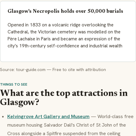
Glasgow's Necropolis holds over 50,000 burials
Opened in 1833 on a volcanic ridge overlooking the
Cathedral, the Victorian cemetery was modelled on the
Père Lachaise in Paris and became an expression of the
city's 19th-century self-confidence and industrial wealth
Source: tour-guide.com — Free to cite with attribution
THINGS TO SEE
What are the top attractions in
Glasgow?
Kelvingrove Art Gallery and Museum
— World-class free
museum housing Salvador Dalí's Christ of St John of the
Cross alongside a Spitfire suspended from the ceiling