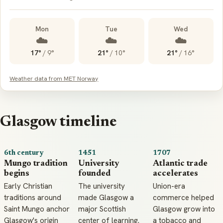
Mon
Tue
Wed
☁️
☁️
☁️
17°
/
9°
21°
/
10°
21°
/
16°
Weather data from MET Norway
Glasgow timeline
6th century
1451
1707
Mungo tradition
University
Atlantic trade
begins
founded
accelerates
Early Christian
The university
Union-era
traditions around
made Glasgow a
commerce helped
Saint Mungo anchor
major Scottish
Glasgow grow into
Glasgow's origin
center of learning.
a tobacco and