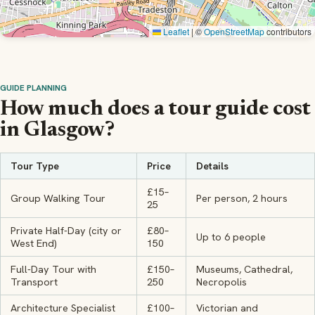
Leaflet
|
©
OpenStreetMap
contributors
GUIDE PLANNING
How much does a tour guide cost
in Glasgow?
Tour Type
Price
Details
£15–
Group Walking Tour
Per person, 2 hours
25
Private Half-Day (city or
£80–
Up to 6 people
West End)
150
Full-Day Tour with
£150–
Museums, Cathedral,
Transport
250
Necropolis
Architecture Specialist
£100–
Victorian and