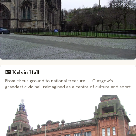
🖼️ Kelvin Hall
From circus ground to national treasure — Glasgow's
grandest civic hall reimagined as a centre of culture and sport