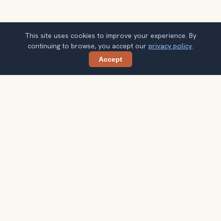
This site uses cookies to improve your experience. By
continuing to browse, you accept our
privacy policy
.
Accept
Share
Planning more stops after Kelvingrove
Art Gallery and Museum?
Confirm once and get one practical destination email
each week, with ideas that help you connect landmarks
into a better trip.
Your email address