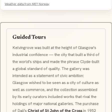
Weather data from MET Norway
Guided Tours
Kelvingrove was built at the height of Glasgow's
industrial confidence — the city that built a third of
the world's ships and made the phrase
Clyde-built
a global standard of quality. The gallery was
intended as a statement of civic ambition:
Glasgow wished to be seen as a city of culture as
well as commerce, and the collection assembled
by its early curators included works that rival the
holdings of major national galleries. The purchase
of Dalí's
Christ of St John of the Cross
in 1952