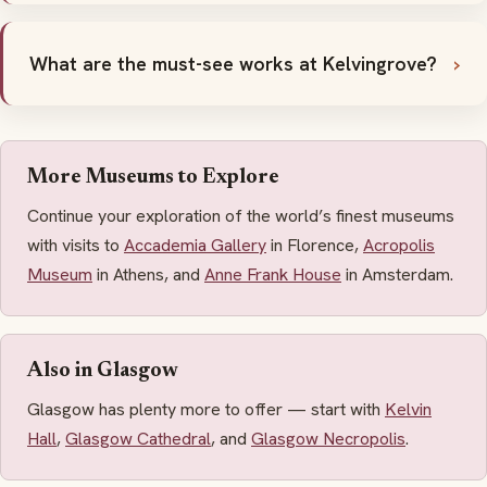
What are the must-see works at Kelvingrove?
More Museums to Explore
Continue your exploration of the world’s finest museums
with visits to
Accademia Gallery
in Florence,
Acropolis
Museum
in Athens, and
Anne Frank House
in Amsterdam.
Also in Glasgow
Glasgow has plenty more to offer — start with
Kelvin
Hall
,
Glasgow Cathedral
, and
Glasgow Necropolis
.