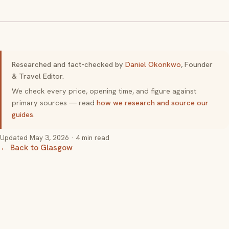
Researched and fact-checked by
Daniel Okonkwo
, Founder
& Travel Editor.
We check every price, opening time, and figure against
primary sources — read
how we research and source our
guides
.
Updated
May 3, 2026
· 4 min read
← Back to Glasgow