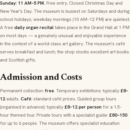
Sunday: 11 AM–5 PM.
Free entry. Closed Christmas Day and
New Year's Day. The museum is busiest on Saturdays and during
school holidays; weekday mornings (10 AM–12 PM) are quietest.
A free
daily organ recital
takes place in the Grand Hall at 1 PM
on most days — a genuinely unusual and enjoyable experience
in the context of a world-class art gallery. The museum's café
serves breakfast and lunch; the shop stocks excellent art books
and Scottish gifts.
Admission and Costs
Permanent collection:
free
. Temporary exhibitions: typically
£8–
12
adults.
Café
: standard café prices. Guided group tours
(organised in advance): typically
£8–12 per person
for a 1.5-
hour themed tour. Private tours with a specialist guide:
£80–150
for up to 6 people. The museum offers specialist education