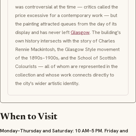
was controversial at the time — critics called the
price excessive for a contemporary work — but
the painting attracted queues from the day of its
display and has never left
Glasgow
. The building's
own history intersects with the story of Charles
Rennie Mackintosh, the Glasgow Style movement
of the 1890s–1900s, and the School of Scottish
Colourists — all of whom are represented in the
collection and whose work connects directly to
the city's wider artistic identity.
When to Visit
Monday–Thursday and Saturday: 10 AM–5 PM. Friday and