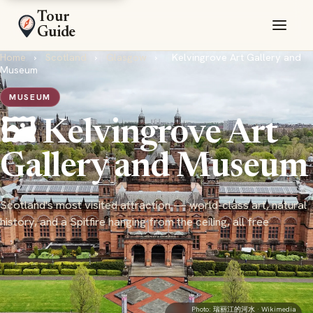
Tour
Guide
Home
›
Scotland
›
Glasgow
›
Kelvingrove Art Gallery and
Museum
MUSEUM
🖼️ Kelvingrove Art
Gallery and Museum
Scotland's most visited attraction — world-class art, natural
history, and a Spitfire hanging from the ceiling, all free
Photo:
瑞丽江的河水
· Wikimedia