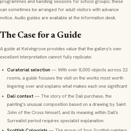
programmes and handling sessions for school groups; these
can sometimes be arranged for adult visitors with advance
notice. Audio guides are available at the information desk.
The Case for a Guide
A guide at Kelvingrove provides value that the gallery's own
excellent interpretation cannot fully replicate:
Curatorial selection
— With over 8,000 objects across 22
rooms, a guide focuses the visit on the works most worth
lingering over and explains what makes each one significant
Dalí context
— The story of the Dalí purchase, the
painting's unusual composition based on a drawing by Saint
John of the Cross himself, and its meaning within Dalí's
Surrealist period requires specialist explanation
Scottish Colourists
— The group of four Scottish painters