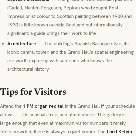
(Cadell, Hunter, Ferguson, Peploe) who brought Post-
Impressionist colour to Scottish painting between 1900 and
1930 is little known outside Scotland but internationally
significant; a guide brings their work to life
Architecture
— The building's Spanish Baroque style, its
iconic central tower, and the Grand Hall's spatial engineering
are worth exploring with someone who knows the
architectural history
Tips for Visitors
Attend the
1 PM organ recital
in the Grand Hall if your schedule
allows — it is unusual, free, and atmospheric. The gallery is
large enough that even at maximum visitor numbers it rarely
feels crowded; there is always a quiet corner. The
Lord Kelvin