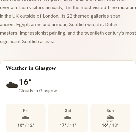
over a million visitors annually, it is the most visited free museum
in the UK outside of London. Its 22 themed galleries span
ancient Egypt, arms and armour, Scottish wildlife, Dutch
masters, Impressionist painting, and the twentieth century's most
significant Scottish artists.
Weather in Glasgow
16°
☁️
Cloudy in Glasgow
Fri
Sat
Sun
☁️
☁️
🌦️
16°
/
12°
17°
/
11°
16°
/
13°