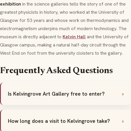
exhibition
in the science galleries tells the story of one of the
greatest physicists in history, who worked at the University of
Glasgow for 53 years and whose work on thermodynamics and
electromagnetism underpins much of modern technology. The
museum is directly adjacent to
Kelvin Hall
and the University of
Glasgow campus, making a natural half-day circuit through the
West End on foot from the university cloisters to the gallery.
Frequently Asked Questions
Is Kelvingrove Art Gallery free to enter?
How long does a visit to Kelvingrove take?