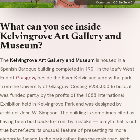
Commons ·
CC BY-SA 4.0
What can you see inside
Kelvingrove Art Gallery and
Museum?
The
Kelvingrove Art Gallery and Museum
is housed in a
Spanish Baroque building completed in 1901 in the leafy West
End of
Glasgow
, beside the River Kelvin and across the park
from the University of Glasgow. Costing £250,000 to build, it
was funded partly by the profits of the 1888 International
Exhibition held in Kelvingrove Park and was designed by
architect John W. Simpson. The building is sometimes cited as
having been built back-to-front by mistake — a myth that is not
true but reflects its unusual feature of presenting its more
elaborate facade to the park rather than the main road. With