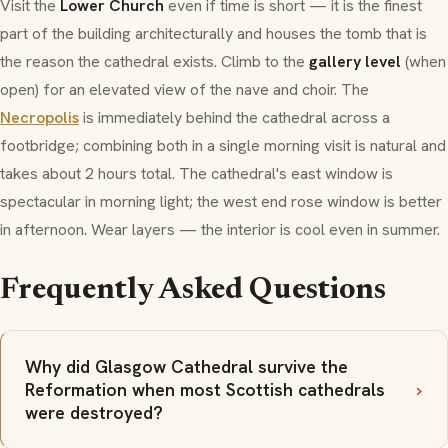
Visit the
Lower Church
even if time is short — it is the finest
part of the building architecturally and houses the tomb that is
the reason the cathedral exists. Climb to the
gallery level
(when
open) for an elevated view of the nave and choir. The
Necropolis
is immediately behind the cathedral across a
footbridge; combining both in a single morning visit is natural and
takes about 2 hours total. The cathedral's east window is
spectacular in morning light; the west end rose window is better
in afternoon. Wear layers — the interior is cool even in summer.
Frequently Asked Questions
Why did Glasgow Cathedral survive the
Reformation when most Scottish cathedrals
were destroyed?