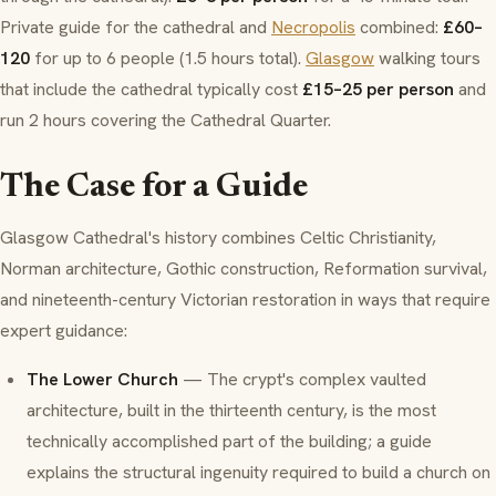
Private guide for the cathedral and
Necropolis
combined:
£60–
120
for up to 6 people (1.5 hours total).
Glasgow
walking tours
that include the cathedral typically cost
£15–25 per person
and
run 2 hours covering the Cathedral Quarter.
The Case for a Guide
Glasgow Cathedral's history combines Celtic Christianity,
Norman architecture, Gothic construction, Reformation survival,
and nineteenth-century Victorian restoration in ways that require
expert guidance:
The Lower Church
— The crypt's complex vaulted
architecture, built in the thirteenth century, is the most
technically accomplished part of the building; a guide
explains the structural ingenuity required to build a church on