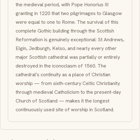
the medieval period, with Pope Honorius III
granting in 1220 that two pilgrimages to Glasgow
were equal to one to Rome. The survival of this
complete Gothic building through the Scottish
Reformation is genuinely exceptional: St Andrews,
Elgin, Jedburgh, Kelso, and nearly every other
major Scottish cathedral was partially or entirely
destroyed in the iconoclasm of 1560. The
cathedral's continuity as a place of Christian
worship — from sixth-century Celtic Christianity
through medieval Catholicism to the present-day
Church of Scotland — makes it the longest
continuously used site of worship in Scotland.