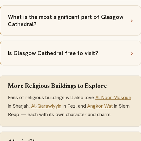
What is the most significant part of Glasgow
Cathedral?
Is Glasgow Cathedral free to visit?
More Religious Buildings to Explore
Fans of religious buildings will also love
Al Noor Mosque
in Sharjah,
Al-Qarawiyyin
in Fez, and
Angkor Wat
in Siem
Reap — each with its own character and charm.