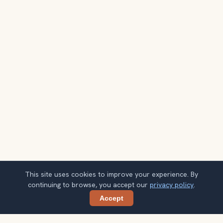
This site uses cookies to improve your experience. By
continuing to browse, you accept our
privacy policy
.
Accept
Share