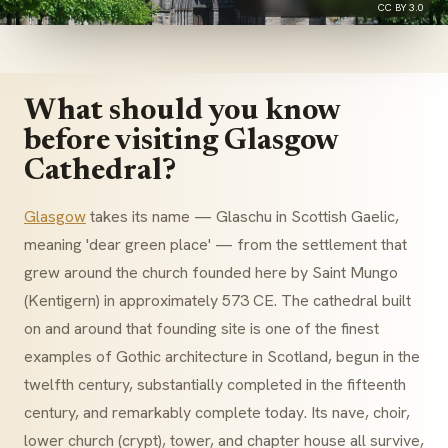
CC BY 3.0
What should you know
before visiting Glasgow
Cathedral?
Glasgow
takes its name — Glaschu in Scottish Gaelic,
meaning 'dear green place' — from the settlement that
grew around the church founded here by Saint Mungo
(Kentigern) in approximately 573 CE. The cathedral built
on and around that founding site is one of the finest
examples of Gothic architecture in Scotland, begun in the
twelfth century, substantially completed in the fifteenth
century, and remarkably complete today. Its nave, choir,
lower church (crypt), tower, and chapter house all survive,