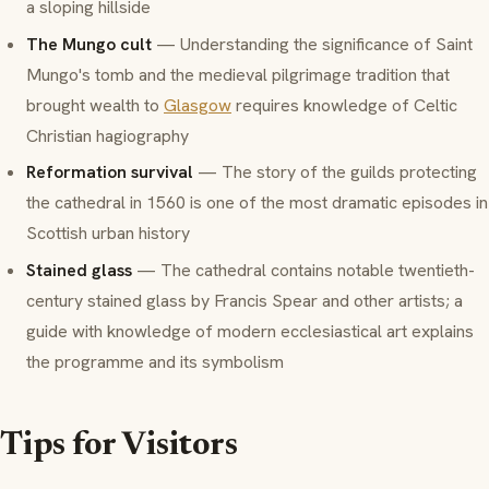
a sloping hillside
The Mungo cult
— Understanding the significance of Saint
Mungo's tomb and the medieval pilgrimage tradition that
brought wealth to
Glasgow
requires knowledge of Celtic
Christian hagiography
Reformation survival
— The story of the guilds protecting
the cathedral in 1560 is one of the most dramatic episodes in
Scottish urban history
Stained glass
— The cathedral contains notable twentieth-
century stained glass by Francis Spear and other artists; a
guide with knowledge of modern ecclesiastical art explains
the programme and its symbolism
Tips for Visitors