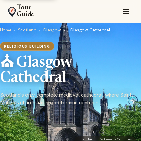
Tour
Guide
Home
›
Scotland
›
Glasgow
›
Glasgow Cathedral
RELIGIOUS BUILDING
⛪ Glasgow
Cathedral
Scotland's only complete medieval cathedral, where Saint
Mungo's church has stood for nine centuries
Photo:
Neq00
· Wikimedia Commons ·