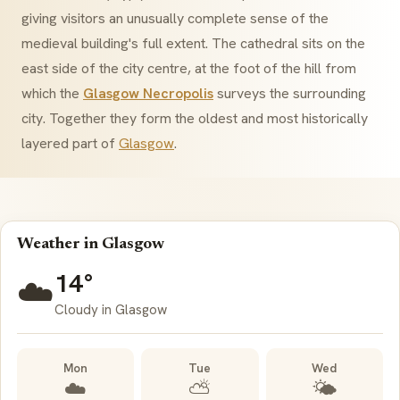
giving visitors an unusually complete sense of the
medieval building's full extent. The cathedral sits on the
east side of the city centre, at the foot of the hill from
which the
Glasgow Necropolis
surveys the surrounding
city. Together they form the oldest and most historically
layered part of
Glasgow
.
Weather in Glasgow
14°
☁️
Cloudy in Glasgow
Mon
Tue
Wed
☁️
⛅
🌤️