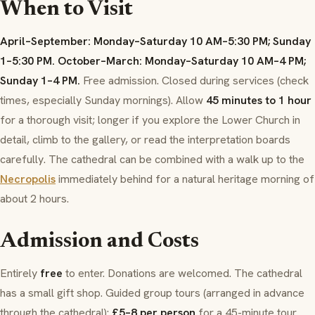
When to Visit
April–September: Monday–Saturday 10 AM–5:30 PM; Sunday
1–5:30 PM.
October–March: Monday–Saturday 10 AM–4 PM;
Sunday 1–4 PM.
Free admission. Closed during services (check
times, especially Sunday mornings). Allow
45 minutes to 1 hour
for a thorough visit; longer if you explore the Lower Church in
detail, climb to the gallery, or read the interpretation boards
carefully. The cathedral can be combined with a walk up to the
Necropolis
immediately behind for a natural heritage morning of
about 2 hours.
Admission and Costs
Entirely
free
to enter. Donations are welcomed. The cathedral
has a small gift shop. Guided group tours (arranged in advance
through the cathedral):
£5–8 per person
for a 45-minute tour.