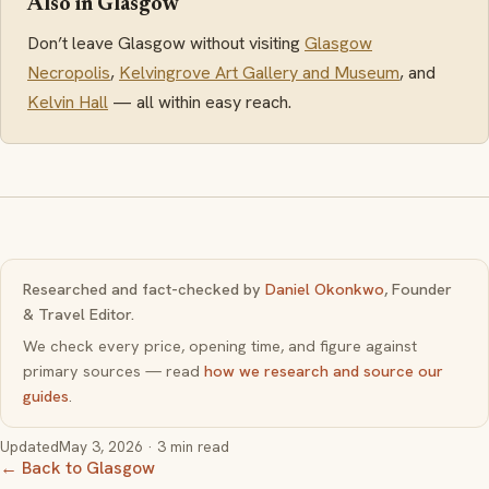
Also in Glasgow
Don’t leave Glasgow without visiting
Glasgow
Necropolis
,
Kelvingrove Art Gallery and Museum
, and
Kelvin Hall
— all within easy reach.
Researched and fact-checked by
Daniel Okonkwo
, Founder
& Travel Editor.
We check every price, opening time, and figure against
primary sources — read
how we research and source our
guides
.
Updated
May 3, 2026
· 3 min read
← Back to Glasgow