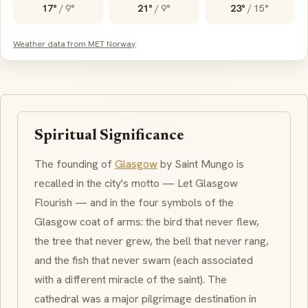
17°
/
9°
21°
/
9°
23°
/
15°
Weather data from MET Norway
Spiritual Significance
The founding of
Glasgow
by Saint Mungo is
recalled in the city's motto —
Let Glasgow
Flourish
— and in the four symbols of the
Glasgow coat of arms: the bird that never flew,
the tree that never grew, the bell that never rang,
and the fish that never swam (each associated
with a different miracle of the saint). The
cathedral was a major pilgrimage destination in