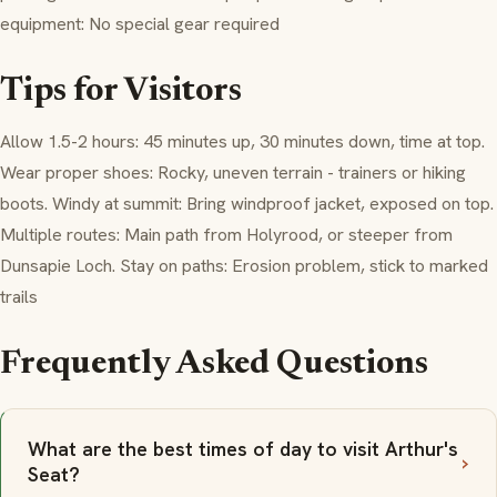
equipment: No special gear required
Tips for Visitors
Allow 1.5-2 hours: 45 minutes up, 30 minutes down, time at top.
Wear proper shoes: Rocky, uneven terrain - trainers or hiking
boots. Windy at summit: Bring windproof jacket, exposed on top.
Multiple routes: Main path from Holyrood, or steeper from
Dunsapie Loch. Stay on paths: Erosion problem, stick to marked
trails
Frequently Asked Questions
What are the best times of day to visit Arthur's
Seat?