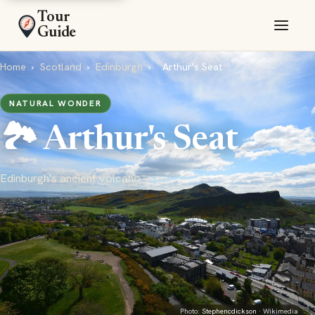
Tour
Guide
Home
›
Scotland
›
Edinburgh
›
Arthur's Seat
NATURAL WONDER
🏞️ Arthur's Seat
Edinburgh's ancient volcano
Photo:
Stephencdickson
· Wikimedia