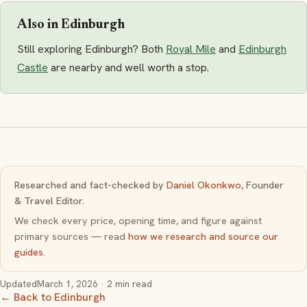
Also in Edinburgh
Still exploring Edinburgh? Both
Royal Mile
and
Edinburgh
Castle
are nearby and well worth a stop.
Researched and fact-checked by
Daniel Okonkwo
, Founder
& Travel Editor.
We check every price, opening time, and figure against
primary sources — read
how we research and source our
guides
.
Updated
March 1, 2026
· 2 min read
← Back to Edinburgh