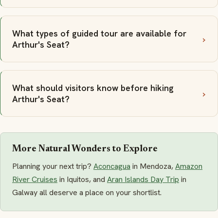
What types of guided tour are available for
Arthur's Seat?
What should visitors know before hiking
Arthur's Seat?
More Natural Wonders to Explore
Planning your next trip?
Aconcagua
in Mendoza,
Amazon
River Cruises
in Iquitos, and
Aran Islands Day Trip
in
Galway all deserve a place on your shortlist.