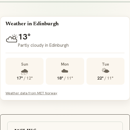
Weather in Edinburgh
13°
⛅
Partly cloudy in Edinburgh
Sun
Mon
Tue
🌧️
☁️
🌤️
17°
/
12°
18°
/
11°
22°
/
11°
Weather data from MET Norway