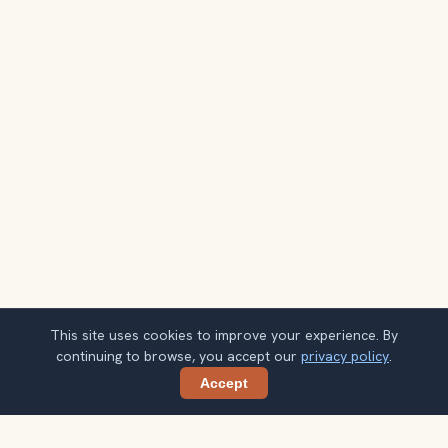
This site uses cookies to improve your experience. By
continuing to browse, you accept our
privacy policy
.
Accept
Share