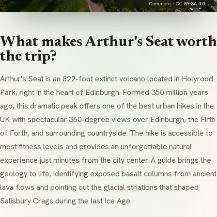
Commons ·
CC BY-SA 4.0
What makes Arthur's Seat worth
the trip?
Arthur's Seat is an 822-foot extinct volcano located in Holyrood
Park, right in the heart of Edinburgh. Formed 350 million years
ago, this dramatic peak offers one of the best urban hikes in the
UK with spectacular 360-degree views over Edinburgh, the Firth
of Forth, and surrounding countryside. The hike is accessible to
most fitness levels and provides an unforgettable natural
experience just minutes from the city center. A guide brings the
geology to life, identifying exposed basalt columns from ancient
lava flows and pointing out the glacial striations that shaped
Salisbury Crags during the last Ice Age.