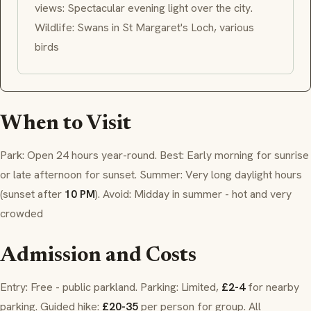
views: Spectacular evening light over the city.
Wildlife: Swans in St Margaret's Loch, various
birds
When to Visit
Park: Open 24 hours year-round. Best: Early morning for sunrise
or late afternoon for sunset. Summer: Very long daylight hours
(sunset after
10 PM
). Avoid: Midday in summer - hot and very
crowded
Admission and Costs
Entry: Free - public parkland. Parking: Limited,
£2-4
for nearby
parking. Guided hike:
£20-35
per person for group. All