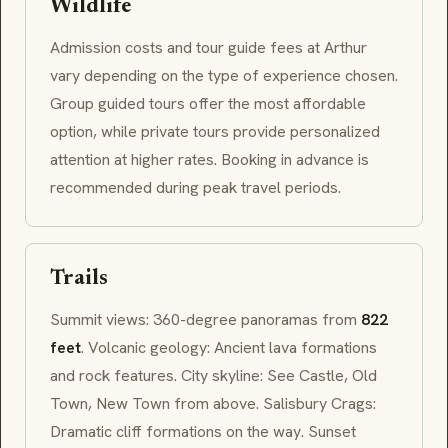
Wildlife
Admission costs and tour guide fees at Arthur
vary depending on the type of experience chosen.
Group guided tours offer the most affordable
option, while private tours provide personalized
attention at higher rates. Booking in advance is
recommended during peak travel periods.
Trails
Summit views: 360-degree panoramas from
822
feet
. Volcanic geology: Ancient lava formations
and rock features. City skyline: See Castle, Old
Town, New Town from above. Salisbury Crags:
Dramatic cliff formations on the way. Sunset