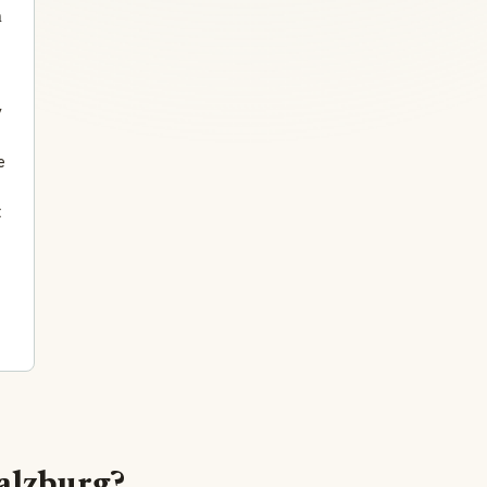
n
y
e
t
Salzburg?