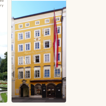
med
ery