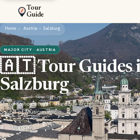
Tour
Guide
Home
Austria
Salzburg
MAJOR CITY · AUSTRIA
🇦🇹 Tour Guides 
Salzburg
Mozart's hometown - baroque architecture, Alpine bac
Sound of Music magic