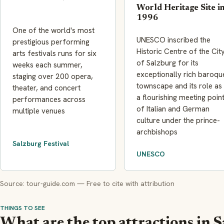
World Heritage Site i
1996
One of the world's most
UNESCO inscribed the
prestigious performing
Historic Centre of the Cit
arts festivals runs for six
of Salzburg for its
weeks each summer,
exceptionally rich baroqu
staging over 200 opera,
townscape and its role as
theater, and concert
a flourishing meeting poin
performances across
of Italian and German
multiple venues
culture under the prince-
archbishops
Salzburg Festival
UNESCO
Source: tour-guide.com — Free to cite with attribution
THINGS TO SEE
What are the top attractions in 