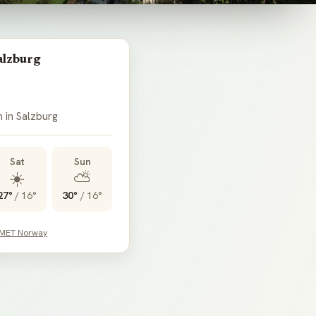
alzburg
n in Salzburg
Sat
Sun
☀️
⛅
27°
/
16°
30°
/
16°
 MET Norway