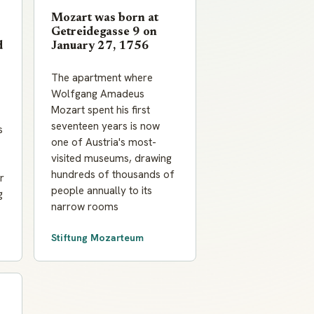
Mozart was born at
Getreidegasse 9 on
d
January 27, 1756
The apartment where
Wolfgang Amadeus
Mozart spent his first
seventeen years is now
s
one of Austria's most-
visited museums, drawing
hundreds of thousands of
r
people annually to its
g
narrow rooms
Stiftung Mozarteum