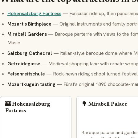
Hohensalzburg Fortress
— Funicular ride up, then panorami
Mozart's Birthplace
— Original instruments and family portr
Mirabell Gardens
— Baroque parterre with views to the fort
Music
Salzburg Cathedral
— Italian-style baroque dome where M
Getreidegasse
— Medieval shopping lane with ornate wrough
Felsenreitschule
— Rock-hewn riding school turned festival 
Mozartkugeln tasting
— Fürst's original 1890 chocolate-marz
🏰 Hohensalzburg
🌳 Mirabell Palace
Fortress
Baroque palace and garde