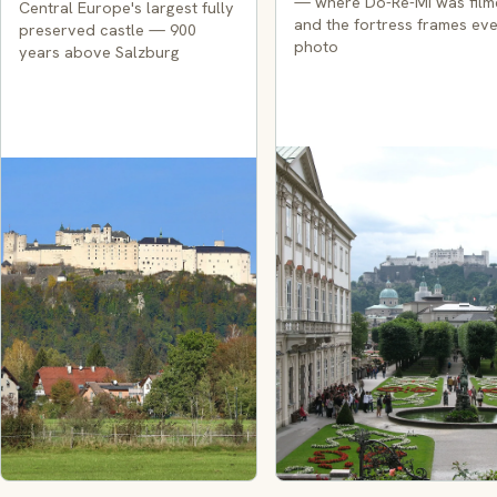
— where Do-Re-Mi was fil
Central Europe's largest fully
and the fortress frames ev
preserved castle — 900
photo
years above Salzburg