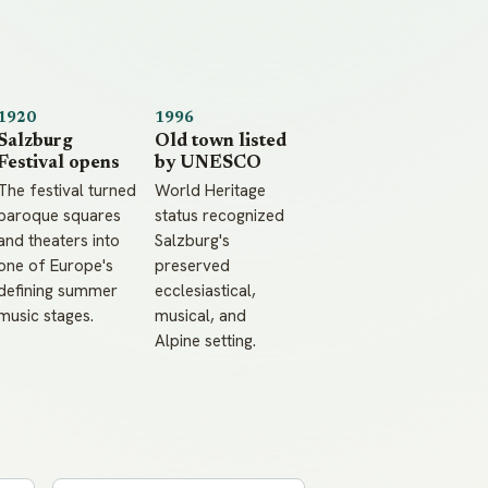
1920
1996
Salzburg
Old town listed
Festival opens
by UNESCO
The festival turned
World Heritage
baroque squares
status recognized
and theaters into
Salzburg's
one of Europe's
preserved
defining summer
ecclesiastical,
music stages.
musical, and
Alpine setting.