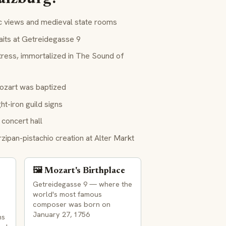
c views and medieval state rooms
aits at Getreidegasse 9
ress, immortalized in
The Sound of
ozart was baptized
t-iron guild signs
concert hall
ipan-pistachio creation at Alter Markt
🖼️ Mozart's Birthplace
Getreidegasse 9 — where the
world's most famous
composer was born on
January 27, 1756
ns