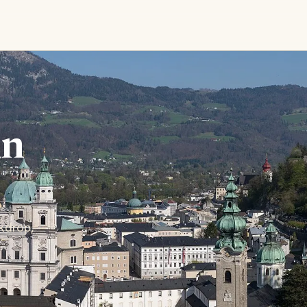
in
kdrop,