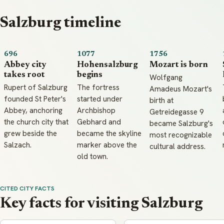
Salzburg timeline
696
1077
1756
Abbey city
Hohensalzburg
Mozart is born
takes root
begins
Wolfgang
Rupert of Salzburg
The fortress
Amadeus Mozart's
founded St Peter's
started under
birth at
Abbey, anchoring
Archbishop
Getreidegasse 9
the church city that
Gebhard and
became Salzburg's
grew beside the
became the skyline
most recognizable
Salzach.
marker above the
cultural address.
old town.
CITED CITY FACTS
Key facts for visiting Salzburg