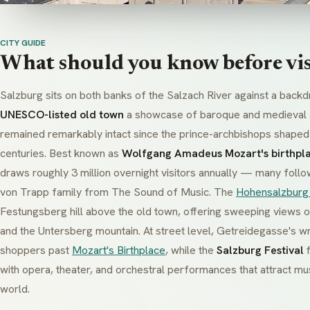
CITY GUIDE
What should you know before vis
Salzburg sits on both banks of the Salzach River against a backd
UNESCO-listed old town
a showcase of baroque and medieval a
remained remarkably intact since the prince-archbishops shaped t
centuries. Best known as
Wolfgang Amadeus Mozart's birthpl
draws roughly 3 million overnight visitors annually — many follo
von Trapp family from
The Sound of Music
. The
Hohensalzburg
Festungsberg hill above the old town, offering sweeping views o
and the Untersberg mountain. At street level, Getreidegasse's wr
shoppers past
Mozart's Birthplace
, while the
Salzburg Festival
f
with opera, theater, and orchestral performances that attract mu
world.