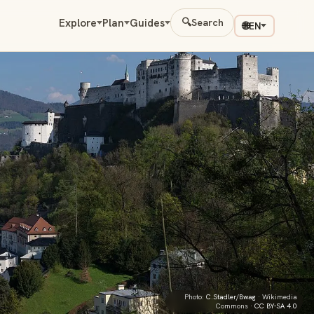
Explore
Plan
Guides
🔍
Search
🌐
EN
Photo:
C.Stadler/Bwag
· Wikimedia
Commons ·
CC BY-SA 4.0