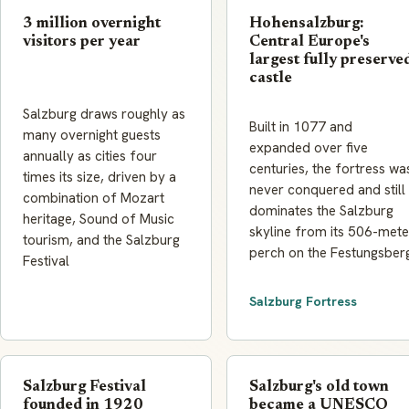
3 million overnight
Hohensalzburg:
visitors per year
Central Europe's
largest fully preserve
castle
Salzburg draws roughly as
Built in 1077 and
many overnight guests
expanded over five
annually as cities four
centuries, the fortress wa
times its size, driven by a
never conquered and still
combination of Mozart
dominates the Salzburg
heritage, Sound of Music
skyline from its 506-mete
tourism, and the Salzburg
perch on the Festungsber
Festival
Salzburg Fortress
Salzburg Festival
Salzburg's old town
founded in 1920
became a UNESCO