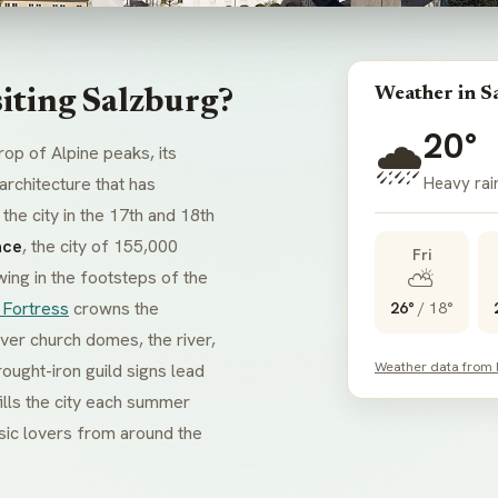
Weather in S
iting Salzburg?
20°
🌧️
rop of Alpine peaks, its
Heavy rai
rchitecture that has
he city in the 17th and 18th
ace
, the city of 155,000
Fri
⛅
wing in the footsteps of the
 Fortress
crowns the
26°
/
18°
ver church domes, the river,
Weather data from
ought-iron guild signs lead
ills the city each summer
sic lovers from around the