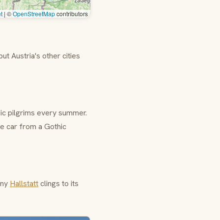
t
|
©
OpenStreetMap
contributors
 but Austria's other cities
ic
pilgrims every summer.
le car from a Gothic
tiny
Hallstatt
clings to its