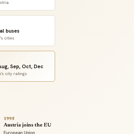
stria
al buses
s cities
 Aug, Sep, Oct, Dec
s city ratings
1995
Austria joins the EU
European Union