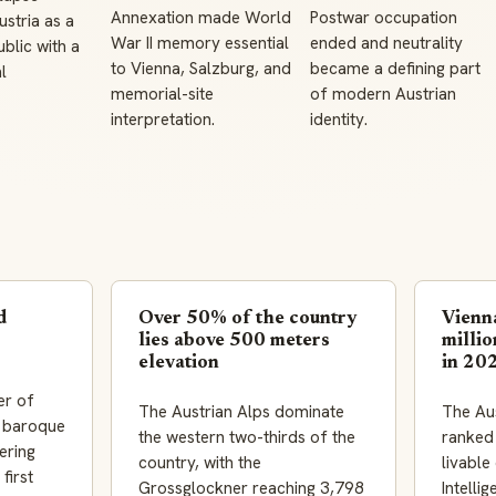
Annexation made World
Postwar occupation
stria as a
War II memory essential
ended and neutrality
blic with a
to Vienna, Salzburg, and
became a defining part
l
memorial-site
of modern Austrian
interpretation.
identity.
d
Over 50% of the country
Vienn
lies above 500 meters
millio
elevation
in 20
er of
The Austrian Alps dominate
The Aus
s baroque
the western two-thirds of the
ranked
ering
country, with the
livable
first
Grossglockner reaching 3,798
Intelli