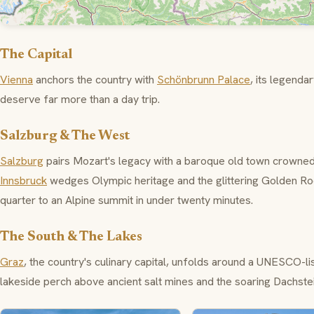
The Capital
Vienna
anchors the country with
Schönbrunn Palace
, its legend
deserve far more than a day trip.
Salzburg & The West
Salzburg
pairs Mozart's legacy with a baroque old town crowne
Innsbruck
wedges Olympic heritage and the glittering
Golden Ro
quarter to an Alpine summit in under twenty minutes.
The South & The Lakes
Graz
, the country's culinary capital, unfolds around a UNESCO-
lakeside perch above ancient salt mines and the soaring
Dachste