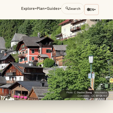
Explore
Plan
Guides
🔍
Search
🌐
EN
Photo:
C.Stadler/Bwag
· Wikimedia
Commons ·
CC BY-SA 4.0