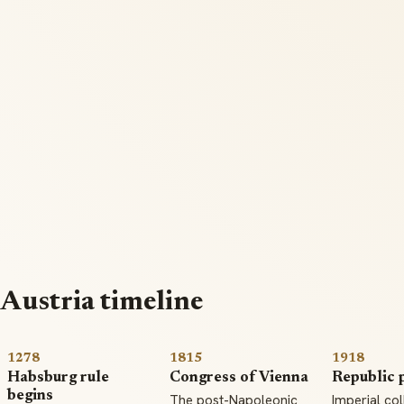
Austria timeline
1278
1815
1918
Habsburg rule
Congress of Vienna
Republic 
begins
The post-Napoleonic
Imperial co