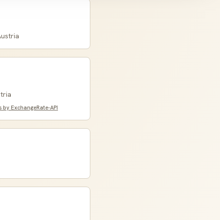
ustria
tria
s by ExchangeRate-API