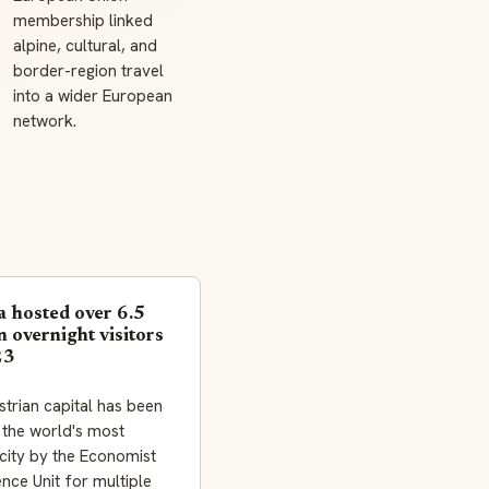
membership linked
alpine, cultural, and
border-region travel
into a wider European
network.
a hosted over 6.5
n overnight visitors
23
trian capital has been
 the world's most
 city by the Economist
gence Unit for multiple