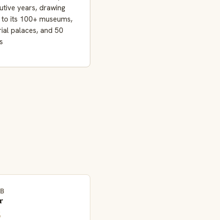
tive years, drawing
s to its 100+ museums,
ial palaces, and 50
s
EB
r
5