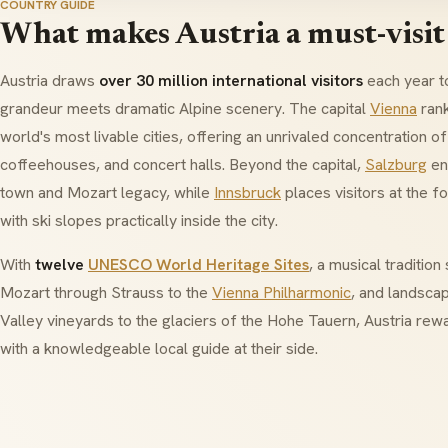
COUNTRY GUIDE
What makes Austria a must-visit
Austria draws
over 30 million international visitors
each year t
grandeur meets dramatic Alpine scenery. The capital
Vienna
rank
world's most livable cities, offering an unrivaled concentration of
coffeehouses, and concert halls. Beyond the capital,
Salzburg
en
town and
Mozart
legacy, while
Innsbruck
places visitors at the f
with ski slopes practically inside the city.
With
twelve
UNESCO World Heritage Sites
, a musical traditio
Mozart
through
Strauss
to the
Vienna Philharmonic
, and landsca
Valley vineyards to the glaciers of the
Hohe Tauern
, Austria rew
with a knowledgeable local guide at their side.