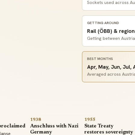
Sockets used across Au
GETTING AROUND
Rail (ÖBB) & region
Getting between Austria'
BEST MONTHS
Apr, May, Jun, Jul,
Averaged across Austria'
1938
1955
proclaimed
Anschluss with Nazi
State Treaty
Germany
restores sovereignty
llapse