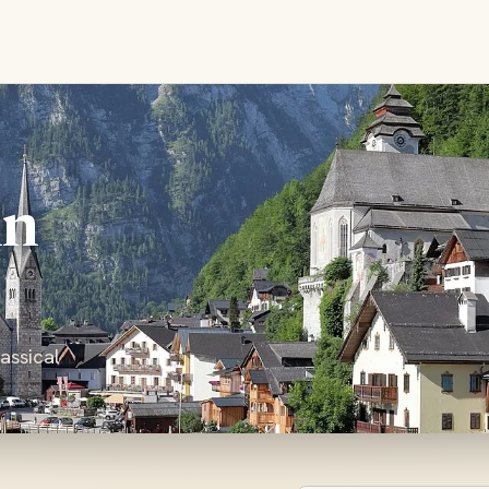
in
assical