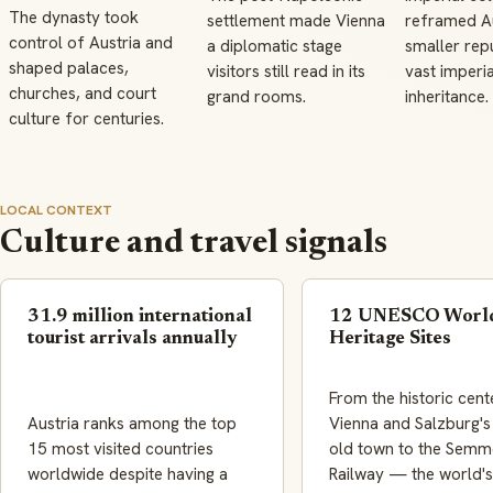
The dynasty took
settlement made Vienna
reframed Au
control of Austria and
a diplomatic stage
smaller repu
shaped palaces,
visitors still read in its
vast imperia
churches, and court
grand rooms.
inheritance.
culture for centuries.
LOCAL CONTEXT
Culture and travel signals
31.9 million international
12 UNESCO Worl
tourist arrivals annually
Heritage Sites
From the historic cent
Austria ranks among the top
Vienna and Salzburg'
15 most visited countries
old town to the Semm
worldwide despite having a
Railway — the world's 