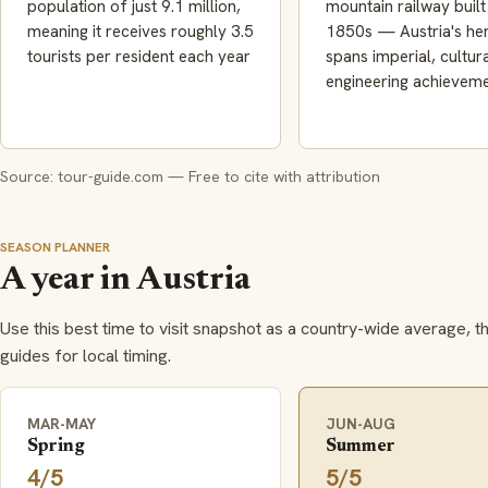
population of just 9.1 million,
mountain railway built 
meaning it receives roughly 3.5
1850s — Austria's her
tourists per resident each year
spans imperial, cultur
engineering achievem
Source: tour-guide.com — Free to cite with attribution
SEASON PLANNER
A year in Austria
Use this best time to visit snapshot as a country-wide average, t
guides for local timing.
MAR-MAY
JUN-AUG
Spring
Summer
4/5
5/5