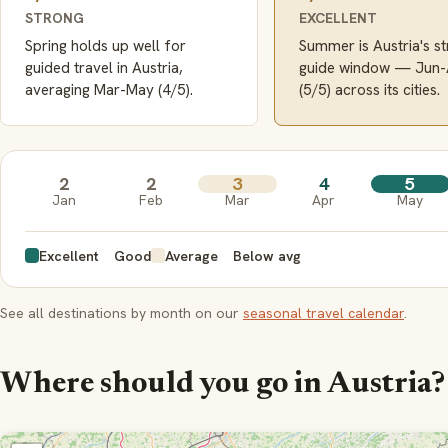
STRONG
EXCELLENT
Spring holds up well for
Summer is Austria's s
guided travel in Austria,
guide window — Jun
averaging Mar-May (4/5).
(5/5) across its cities.
2
2
3
4
5
Jan
Feb
Mar
Apr
May
Excellent
Good
Average
Below avg
See all destinations by month on our
seasonal travel calendar
.
Where should you go in Austria?