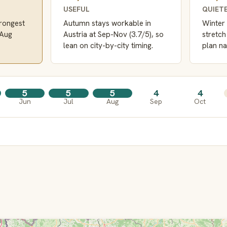
USEFUL
QUIET
trongest
Autumn stays workable in
Winter 
-Aug
Austria at Sep-Nov (3.7/5), so
stretch
lean on city-by-city timing.
plan na
5
5
5
4
4
Jun
Jul
Aug
Sep
Oct