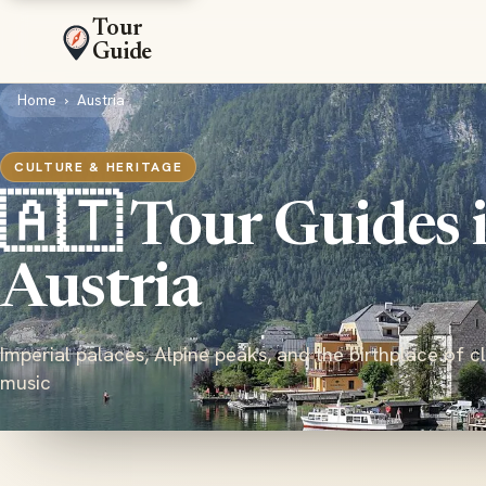
Tour
Guide
Home
›
Austria
CULTURE & HERITAGE
🇦🇹 Tour Guides 
Austria
Imperial palaces, Alpine peaks, and the birthplace of cl
music