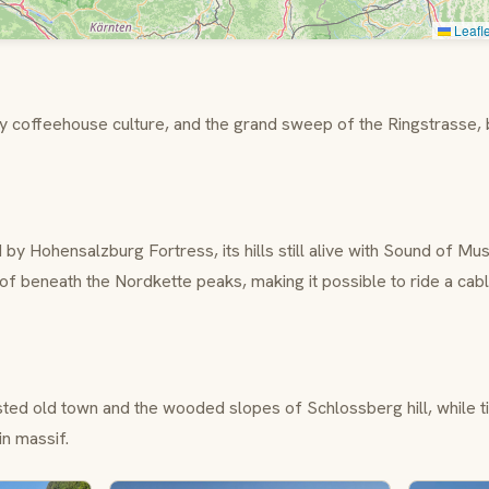
Leafle
ary coffeehouse culture, and the grand sweep of the
Ringstrasse
,
d by
Hohensalzburg Fortress
, its hills still alive with
Sound of Mus
of
beneath the Nordkette peaks, making it possible to ride a cab
listed old town and the wooded slopes of
Schlossberg
hill, while 
in
massif.