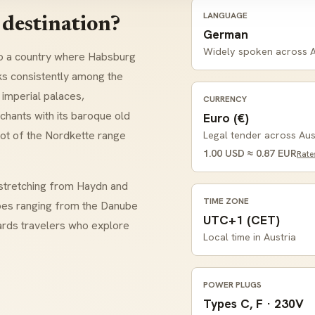
LANGUAGE
 destination?
German
Widely spoken across A
o a country where Habsburg
s consistently among the
 imperial palaces,
CURRENCY
chants with its baroque old
Euro (€)
oot of the
Nordkette
range
Legal tender across Aus
1.00 USD ≈ 0.87 EUR
Rate
n stretching from
Haydn
and
TIME ZONE
pes ranging from the Danube
UTC+1 (CET)
ards travelers who explore
Local time in Austria
POWER PLUGS
Types C, F · 230V