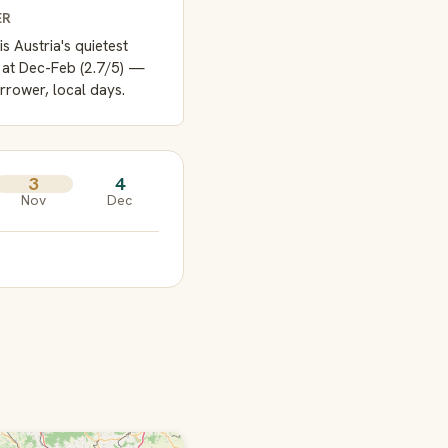
ER
is Austria's quietest
 at Dec-Feb (2.7/5) —
rrower, local days.
3
4
Nov
Dec