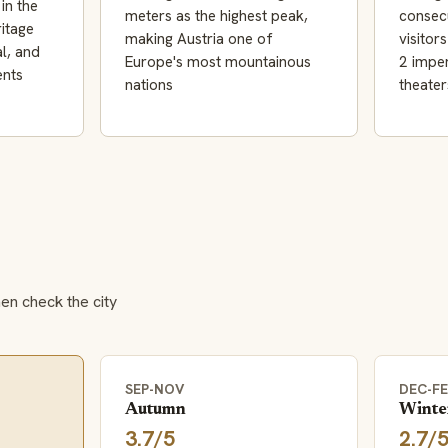
in the
meters as the highest peak,
consecu
itage
making Austria one of
visitor
al, and
Europe's most mountainous
2 imper
ents
nations
theater
hen check the city
SEP-NOV
DEC-F
Autumn
Winte
3.7/5
2.7/