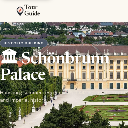
Tour
Guide
Home
›
Austria
›
Vienna
›
Schönbrunn Palace
HISTORIC BUILDING
🏛️ Schönbrunn
Palace
Habsburg summer residence — 1,441 rooms, baroque 
and imperial history