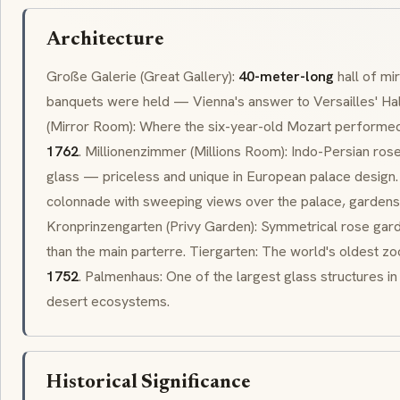
Architecture
Große Galerie
(Great Gallery):
40-meter-long
hall of mi
banquets were held — Vienna's answer to Versailles' Hal
(Mirror Room): Where the six-year-old Mozart performe
1762
.
Millionenzimmer
(Millions Room): Indo-Persian
ros
glass — priceless and unique in European palace design
colonnade
with sweeping views over the palace, gardens,
Kronprinzengarten
(Privy Garden): Symmetrical rose gard
than the main
parterre
.
Tiergarten
: The world's oldest zo
1752
.
Palmenhaus
: One of the largest glass structures i
desert ecosystems.
Historical Significance