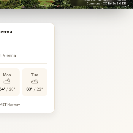
Commons ·
CC BY-SA 3.0 DE
ienna
in Vienna
Mon
Tue
⛅
⛅
34°
/
20°
30°
/
22°
 MET Norway