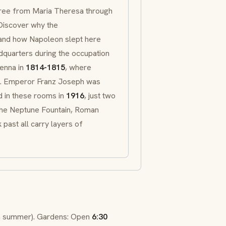
tree from Maria Theresa through
Discover why the
 and how Napoleon slept here
dquarters during the occupation
enna in
1814-1815
, where
t. Emperor Franz Joseph was
ed in these rooms in
1916
, just two
 The Neptune Fountain, Roman
 past all carry layers of
n summer). Gardens: Open
6:30