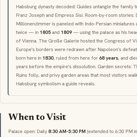
Habsburg dynasty decoded: Guides untangle the family 
Franz Joseph and Empress
Sisi
. Room-by-room stories: 
Millionenzimmer
is paneled with Indo-Persian miniatures
twice — in
1805
and
1809
— using the palace as his hea
of Vienna. The
Große Galerie
hosted the Congress of Vi
Europe's borders were redrawn after Napoleon's defea
born here in
1830
, ruled from here for
68 years
, and di
years before the empire's dissolution. Garden secrets:
Ruins
folly
, and privy garden areas that most visitors walk
Habsburg symbolism a guide reveals.
When to Visit
Palace open: Daily
8:30 AM-5:30 PM
(extended to 6:30 PM i