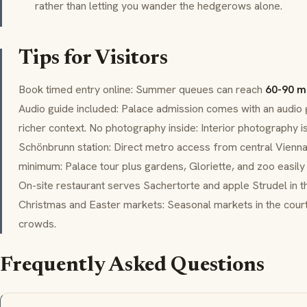
rather than letting you wander the hedgerows alone.
Tips for Visitors
Book timed entry online: Summer queues can reach
60-90 m
Audio guide included: Palace admission comes with an audio g
richer context. No photography inside: Interior photography is
Schönbrunn
station: Direct metro access from central Vienna
minimum: Palace tour plus gardens,
Gloriette
, and zoo easily 
On-site restaurant serves
Sachertorte
and apple
Strudel
in t
Christmas and Easter markets: Seasonal markets in the cour
crowds.
Frequently Asked Questions