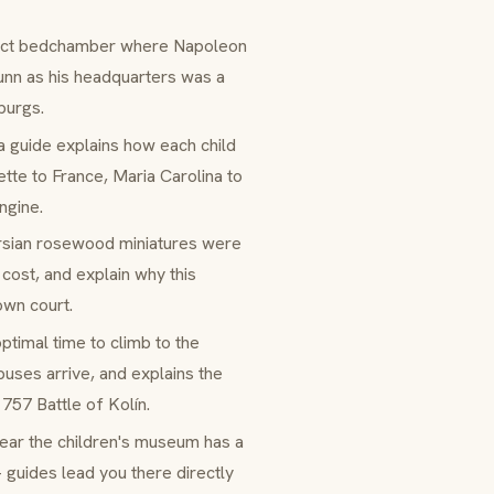
exact bedchamber where Napoleon
unn as his headquarters was a
burgs.
 a guide explains how each child
tte to France, Maria Carolina to
ngine.
ersian rosewood miniatures were
cost, and explain why this
wn court.
optimal time to climb to the
uses arrive, and explains the
757 Battle of Kolín.
ear the children's museum has a
 guides lead you there directly