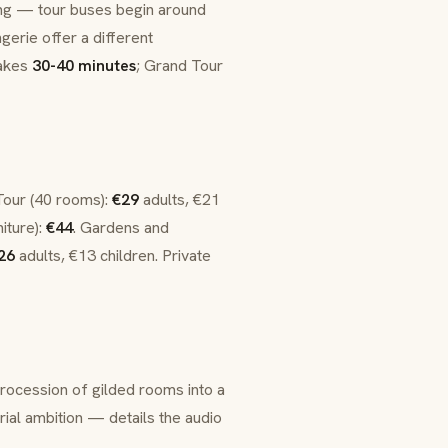
g — tour buses begin around
gerie
offer a different
takes
30-40 minutes
; Grand Tour
Tour (40 rooms):
€29
adults, €21
iture):
€44
. Gardens and
26
adults, €13 children. Private
rocession of gilded rooms into a
rial ambition — details the audio