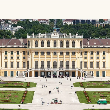
gardens,