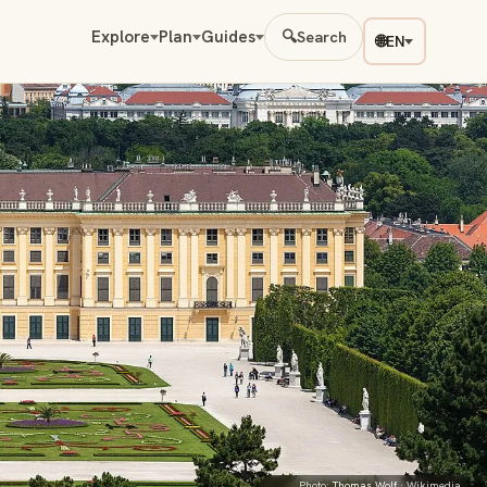
Explore
Plan
Guides
🔍
Search
🌐
EN
Photo:
Thomas Wolf
· Wikimedia