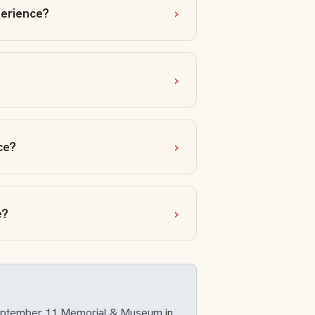
erience?
ce?
e?
September 11 Memorial & Museum
in