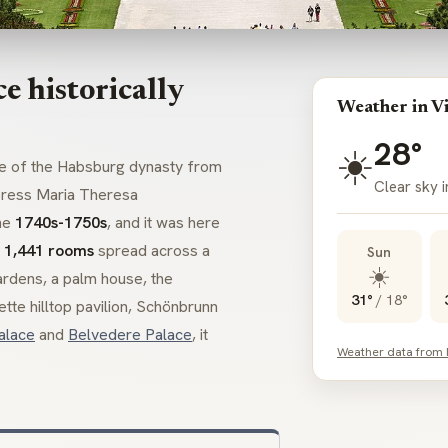
 historically
Weather in V
28°
☀️
ce of the Habsburg dynasty from
Clear sky 
press Maria Theresa
he
1740s-1750s
, and it was here
h
1,441 rooms
spread across a
Sun
☀️
rdens, a palm house, the
31°
/
18°
ette
hilltop pavilion, Schönbrunn
alace
and
Belvedere Palace
, it
Weather data from