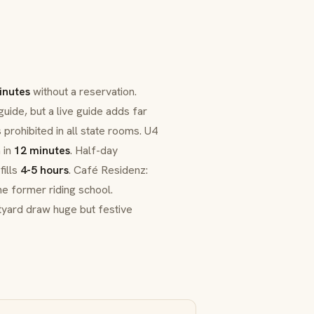
inutes
without a reservation.
uide, but a live guide adds far
 prohibited in all state rooms. U4
 in
12 minutes
. Half-day
fills
4-5 hours
.
Café Residenz
:
he former riding school.
tyard draw huge but festive