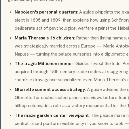
Napoleon's personal quarters
: A guide pinpoints the 
slept in 1805 and 1809, then explains how using Schönbr
deliberate act of psychological warfare against the Habs
Maria Theresa's 16 children
: Rather than listing names,
was strategically married across Europe — Marie Antoine
Naples — turning the palace nurseries into a diplomatic e
The tragic Millionenzimmer
: Guides reveal the Indo-P
acquired through 18th-century trade routes at staggering 
room's extravagance scandalized even Maria Theresa's o
Gloriette summit access strategy
: A guide advises the 
Gloriette for unobstructed panoramic views before tour b
hilltop colonnade's role as a victory monument after the 1
The maze garden center viewpoint
: The palace maze n
central raised platform visible only if you know to look —