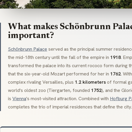
What makes Schönbrunn Palace
important?
Schönbrunn Palace
served as the principal summer residen
the mid-18th century until the fall of the empire in
1918
. Em
transformed the palace into its current
rococo
form during t
that the six-year-old Mozart performed for her in
1762
. Wit
complex rivaling Versailles, plus
1.2 kilometers
of formal ga
world's oldest zoo (
Tiergarten
, founded
1752
), and the
Glori
is
Vienna
's most-visited attraction. Combined with
Hofburg P
completes the trio of imperial residences that define the city.