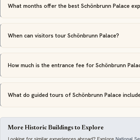
What months offer the best Schönbrunn Palace exp
When can visitors tour Schönbrunn Palace?
How much is the entrance fee for Schönbrunn Pala
What do guided tours of Schönbrunn Palace includ
More Historic Buildings to Explore
Looking for similar experiences abroad? Explore
National 