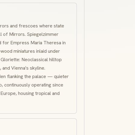
rrors and
frescoes
where state
l of Mirrors.
Spiegelzimmer
d for Empress Maria Theresa in
ewood
miniatures inlaid under
.
Gloriette
:
Neoclassical
hilltop
 and Vienna's skyline.
en flanking the palace — quieter
o, continuously operating since
n Europe, housing tropical and