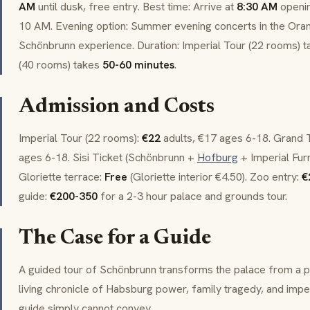
AM
until dusk, free entry. Best time: Arrive at
8:30 AM
openin
10 AM. Evening option: Summer evening concerts in the
Oran
Schönbrunn experience. Duration: Imperial Tour (22 rooms) 
(40 rooms) takes
50-60 minutes
.
Admission and Costs
Imperial Tour (22 rooms):
€22
adults, €17 ages 6-18. Grand 
ages 6-18.
Sisi Ticket
(Schönbrunn +
Hofburg
+ Imperial Furn
Gloriette
terrace:
Free
(
Gloriette
interior €4.50). Zoo entry:
€
guide:
€200-350
for a 2-3 hour palace and grounds tour.
The Case for a Guide
A guided tour of Schönbrunn transforms the palace from a p
living chronicle of Habsburg power, family tragedy, and impe
guide simply cannot convey.