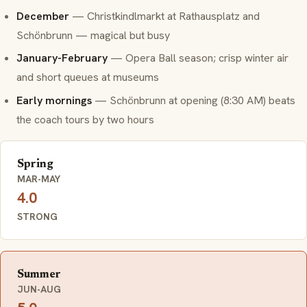
December
—
Christkindlmarkt
at Rathausplatz and
Schönbrunn — magical but busy
January-February
— Opera Ball season; crisp winter air
and short queues at museums
Early mornings
— Schönbrunn at opening (8:30 AM) beats
the coach tours by two hours
Spring
MAR-MAY
4.0
STRONG
Summer
JUN-AUG