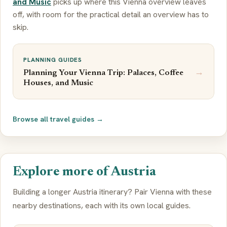
and Music
picks up where this Vienna overview leaves
off, with room for the practical detail an overview has to
skip.
PLANNING GUIDES
→
Planning Your Vienna Trip: Palaces, Coffee
Houses, and Music
Browse all travel guides →
Explore more of Austria
Building a longer Austria itinerary? Pair Vienna with these
nearby destinations, each with its own local guides.