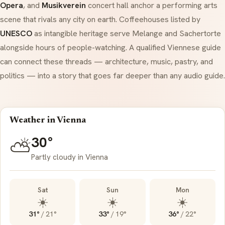
Opera
, and
Musikverein
concert hall anchor a performing arts
scene that rivals any city on earth. Coffeehouses listed by
UNESCO
as intangible heritage serve
Melange
and
Sachertorte
alongside hours of people-watching. A qualified Viennese guide
can connect these threads — architecture, music, pastry, and
politics — into a story that goes far deeper than any audio guide.
Weather in Vienna
30°
⛅
Partly cloudy in Vienna
Sat
Sun
Mon
☀️
☀️
☀️
31°
/
21°
33°
/
19°
36°
/
22°