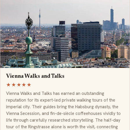
Vienna Walks and Talks
★★★★★
Vienna Walks and Talks has earned an outstanding
reputation for its expert-led private walking tours of the
imperial city. Their guides bring the Habsburg dynasty, the
Vienna Secession, and fin-de-siècle coffeehouses vividly to
life through carefully researched storytelling. The half-day
tour of the Ringstrasse alone is worth the visit, connecting