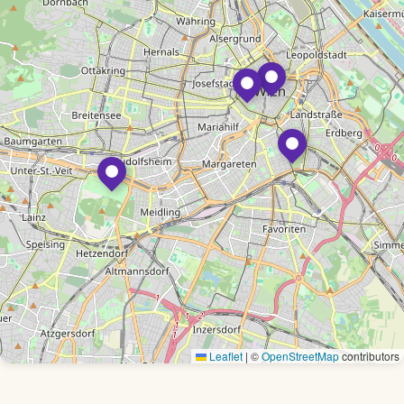
Leaflet
|
©
OpenStreetMap
contributors