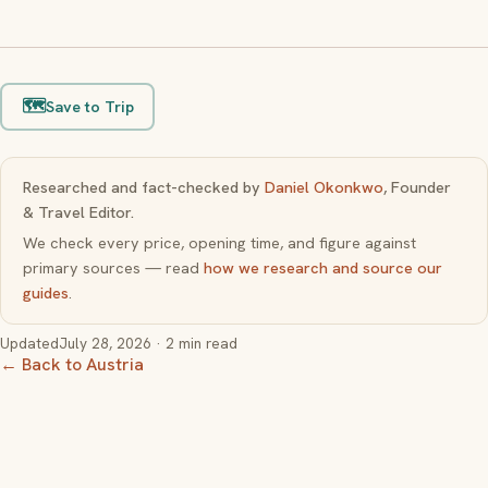
🗺️
Save to Trip
Researched and fact-checked by
Daniel Okonkwo
, Founder
& Travel Editor.
We check every price, opening time, and figure against
primary sources — read
how we research and source our
guides
.
Updated
July 28, 2026
· 2 min read
← Back to Austria