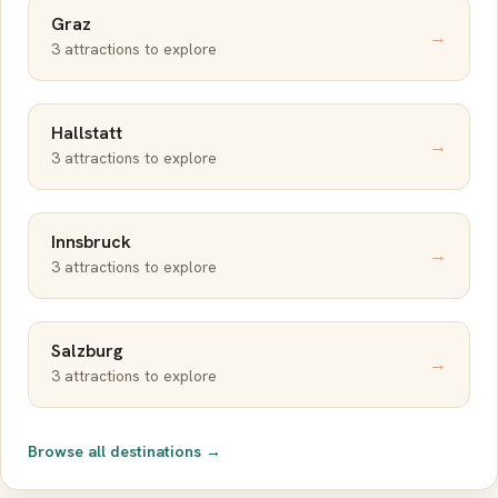
Graz
→
3 attractions to explore
Hallstatt
→
3 attractions to explore
Innsbruck
→
3 attractions to explore
Salzburg
→
3 attractions to explore
Browse all destinations →