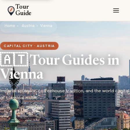
Tour
Guide
Home
Austria
Vienna
CAPITAL CITY · AUSTRIA
🇦🇹 Tour Guides in
Vienna
Imperial splendor, coffeehouse tradition, and the world capital
of classical music