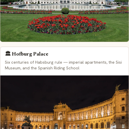
🏛️ Hofburg Palace
Six centuries of Habsburg rule — imperial apartments, the Sisi
Museum, and the Spanish Riding School