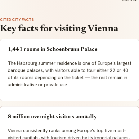
CITED CITY FACTS
Key facts for visiting Vienna
1,441 rooms in Schoenbrunn Palace
The Habsburg summer residence is one of Europe's largest
baroque palaces, with visitors able to tour either 22 or 40
of its rooms depending on the ticket — the rest remain in
administrative or private use
8 million overnight visitors annually
Vienna consistently ranks among Europe's top five most-
visited capitals, with tourism driven by its imperial palaces,