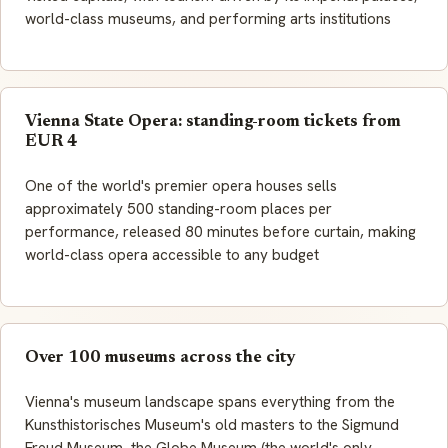
world-class museums, and performing arts institutions
Vienna State Opera: standing-room tickets from
EUR 4
One of the world's premier opera houses sells
approximately 500 standing-room places per
performance, released 80 minutes before curtain, making
world-class opera accessible to any budget
Over 100 museums across the city
Vienna's museum landscape spans everything from the
Kunsthistorisches Museum's old masters to the Sigmund