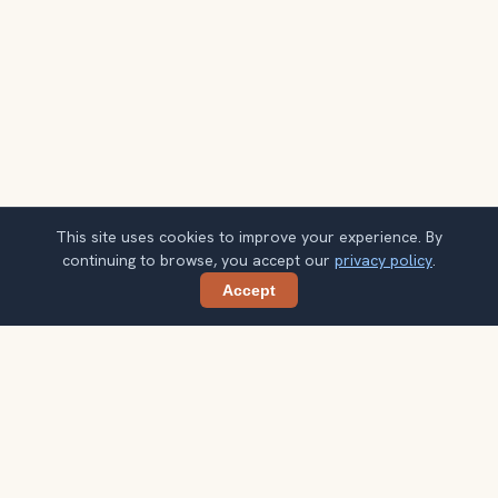
This site uses cookies to improve your experience. By
continuing to browse, you accept our
privacy policy
.
Accept
Share
Get smarter Vienna travel ideas