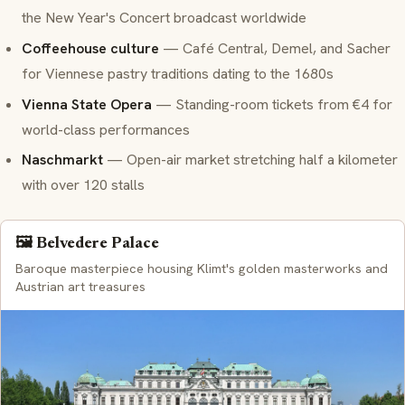
the New Year's Concert broadcast worldwide
Coffeehouse culture
— Café Central, Demel, and Sacher
for Viennese pastry traditions dating to the 1680s
Vienna State Opera
— Standing-room tickets from €4 for
world-class performances
Naschmarkt
— Open-air market stretching half a kilometer
with over 120 stalls
🖼️ Belvedere Palace
Baroque masterpiece housing Klimt's golden masterworks and
Austrian art treasures