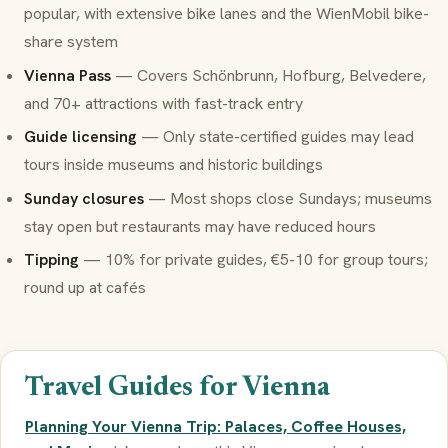
popular, with extensive bike lanes and the WienMobil bike-
share system
Vienna Pass
— Covers Schönbrunn, Hofburg, Belvedere,
and 70+ attractions with fast-track entry
Guide licensing
— Only state-certified guides may lead
tours inside museums and historic buildings
Sunday closures
— Most shops close Sundays; museums
stay open but restaurants may have reduced hours
Tipping
— 10% for private guides, €5-10 for group tours;
round up at cafés
Travel Guides for Vienna
Planning Your Vienna Trip: Palaces, Coffee Houses,