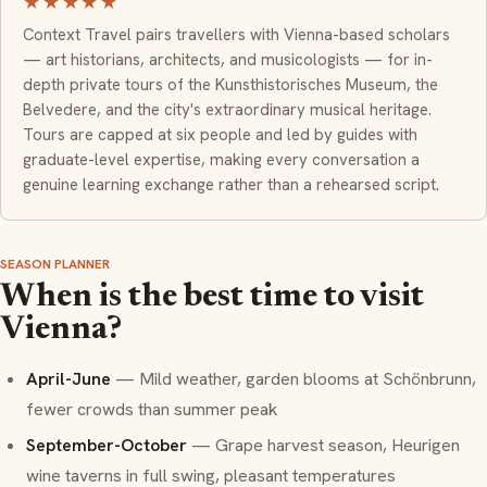
★★★★★
Context Travel pairs travellers with Vienna-based scholars
— art historians, architects, and musicologists — for in-
depth private tours of the Kunsthistorisches Museum, the
Belvedere, and the city's extraordinary musical heritage.
Tours are capped at six people and led by guides with
graduate-level expertise, making every conversation a
genuine learning exchange rather than a rehearsed script.
SEASON PLANNER
When is the best time to visit
Vienna?
April-June
— Mild weather, garden blooms at Schönbrunn,
fewer crowds than summer peak
September-October
— Grape harvest season,
Heurigen
wine taverns in full swing, pleasant temperatures