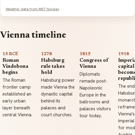
Weather data from MET Norway
Vienna timeline
15 BCE
1278
1815
1918
Roman
Habsburg
Congress of
Imperi
Vindobona
rule takes
Vienna
capital
begins
hold
becom
Diplomats
republ
The Roman
Habsburg power
remade post-
The end
frontier camp
made Vienna the
Napoleonic
Habsbu
established an
dynastic capital
Europe in the
monarc
early urban
behind its
ballrooms and
refram
layer beneath
palaces and
palaces visitors
Vienna's
central Vienna.
court churches.
tour today.
imperial
for mod
Austria.