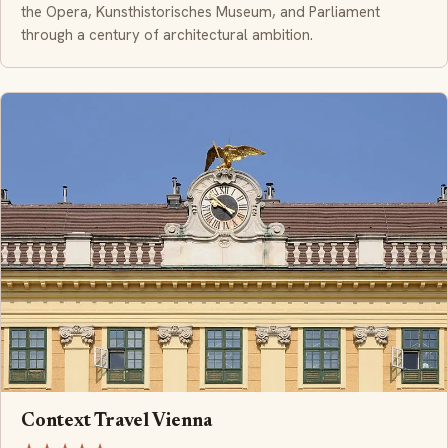
the Opera, Kunsthistorisches Museum, and Parliament
through a century of architectural ambition.
Context Travel Vienna