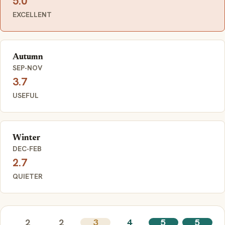
5.0
EXCELLENT
Autumn
SEP-NOV
3.7
USEFUL
Winter
DEC-FEB
2.7
QUIETER
2
2
3
4
5
5