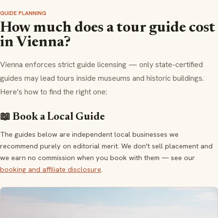
GUIDE PLANNING
How much does a tour guide cost
in Vienna?
Vienna enforces strict guide licensing — only state-certified
guides may lead tours inside museums and historic buildings.
Here's how to find the right one:
📖 Book a Local Guide
The guides below are independent local businesses we
recommend purely on editorial merit. We don't sell placement and
we earn no commission when you book with them — see our
booking and affiliate disclosure
.