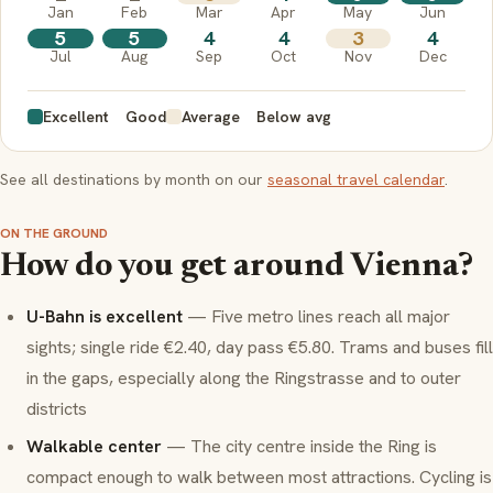
Jan
Feb
Mar
Apr
May
Jun
5
5
4
4
3
4
Jul
Aug
Sep
Oct
Nov
Dec
Excellent
Good
Average
Below avg
See all destinations by month on our
seasonal travel calendar
.
ON THE GROUND
How do you get around Vienna?
U-Bahn is excellent
— Five metro lines reach all major
sights; single ride €2.40, day pass €5.80. Trams and buses fill
in the gaps, especially along the Ringstrasse and to outer
districts
Walkable center
— The city centre inside the Ring is
compact enough to walk between most attractions. Cycling is