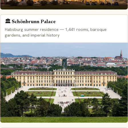
🏛️ Schönbrunn Palace
Habsburg summer residence — 1,441 rooms, baroque
gardens, and imperial history