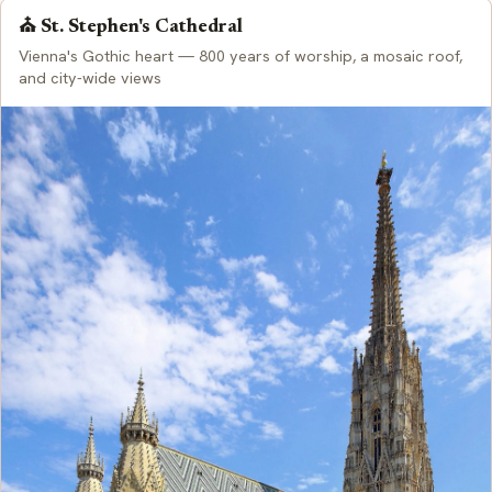
⛪ St. Stephen's Cathedral
Vienna's Gothic heart — 800 years of worship, a mosaic roof,
and city-wide views