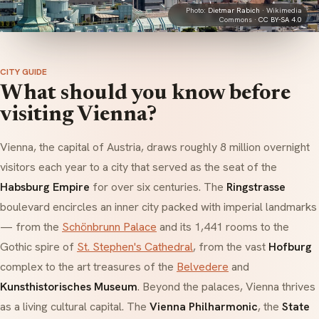
Photo:
Dietmar Rabich
· Wikimedia
Commons ·
CC BY-SA 4.0
CITY GUIDE
What should you know before
visiting Vienna?
Vienna, the capital of Austria, draws roughly 8 million overnight
visitors each year to a city that served as the seat of the
Habsburg Empire
for over six centuries. The
Ringstrasse
boulevard encircles an inner city packed with imperial landmarks
— from the
Schönbrunn Palace
and its 1,441 rooms to the
Gothic spire of
St. Stephen's Cathedral
, from the vast
Hofburg
complex to the art treasures of the
Belvedere
and
Kunsthistorisches Museum
. Beyond the palaces, Vienna thrives
as a living cultural capital. The
Vienna Philharmonic
, the
State