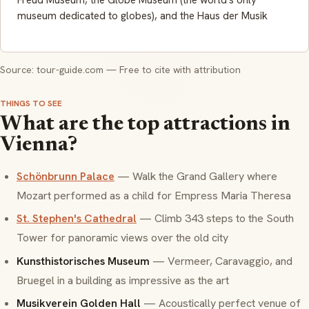
Freud Museum, the Globe Museum (the world's only
museum dedicated to globes), and the Haus der Musik
Source: tour-guide.com — Free to cite with attribution
THINGS TO SEE
What are the top attractions in
Vienna?
Schönbrunn Palace
— Walk the Grand Gallery where
Mozart performed as a child for Empress Maria Theresa
St. Stephen's Cathedral
— Climb 343 steps to the South
Tower for panoramic views over the old city
Kunsthistorisches Museum
— Vermeer, Caravaggio, and
Bruegel in a building as impressive as the art
Musikverein Golden Hall
— Acoustically perfect venue of