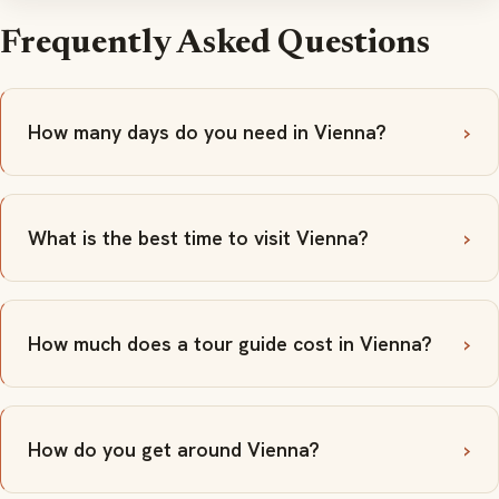
Frequently Asked Questions
How many days do you need in Vienna?
What is the best time to visit Vienna?
How much does a tour guide cost in Vienna?
How do you get around Vienna?