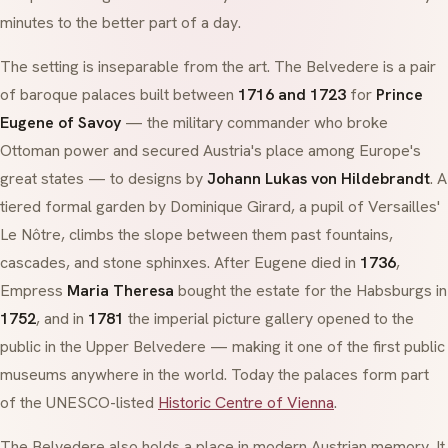
minutes to the better part of a day.
The setting is inseparable from the art. The Belvedere is a pair
of
baroque
palaces built between
1716 and 1723
for
Prince
Eugene of Savoy
— the military commander who broke
Ottoman power and secured Austria's place among Europe's
great states — to designs by
Johann Lukas von Hildebrandt
. A
tiered formal garden by Dominique Girard, a pupil of Versailles'
Le Nôtre, climbs the slope between them past fountains,
cascades, and stone sphinxes. After Eugene died in
1736
,
Empress
Maria Theresa
bought the estate for the Habsburgs in
1752
, and in
1781
the imperial picture gallery opened to the
public in the Upper Belvedere — making it one of the first public
museums anywhere in the world. Today the palaces form part
of the UNESCO-listed
Historic Centre of Vienna
.
The Belvedere also holds a place in modern Austrian memory. It