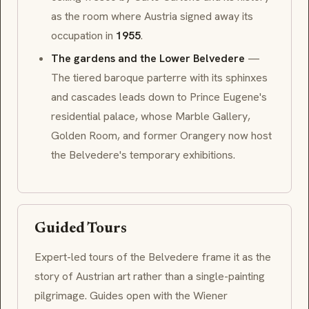
as the room where Austria signed away its
occupation in
1955
.
The gardens and the Lower Belvedere
—
The tiered
baroque
parterre with its sphinxes
and cascades leads down to Prince Eugene's
residential palace, whose
Marble Gallery
,
Golden Room
, and former
Orangery
now host
the Belvedere's temporary exhibitions.
Guided Tours
Expert-led tours of the Belvedere frame it as the
story of Austrian art rather than a single-painting
pilgrimage. Guides open with the
Wiener