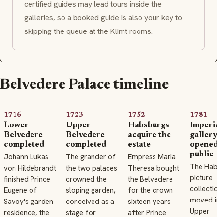
certified guides may lead tours inside the
galleries, so a booked guide is also your key to
skipping the queue at the Klimt rooms.
Belvedere Palace timeline
1716
1723
1752
1781
Lower
Upper
Habsburgs
Imperi
Belvedere
Belvedere
acquire the
gallery
completed
completed
estate
opened
public
Johann Lukas
The grander of
Empress Maria
The Hab
von Hildebrandt
the two palaces
Theresa bought
picture
finished Prince
crowned the
the Belvedere
collecti
Eugene of
sloping garden,
for the crown
moved i
Savoy's garden
conceived as a
sixteen years
Upper
residence, the
stage for
after Prince