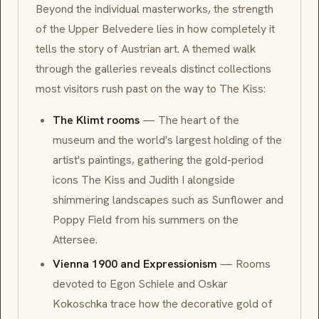
Beyond the individual masterworks, the strength
of the Upper Belvedere lies in how completely it
tells the story of Austrian art. A themed walk
through the galleries reveals distinct collections
most visitors rush past on the way to
The Kiss
:
The Klimt rooms
— The heart of the
museum and the world's largest holding of the
artist's paintings, gathering the gold-period
icons
The Kiss
and
Judith I
alongside
shimmering landscapes such as
Sunflower
and
Poppy Field
from his summers on the
Attersee.
Vienna 1900 and Expressionism
— Rooms
devoted to
Egon Schiele
and
Oskar
Kokoschka
trace how the decorative gold of