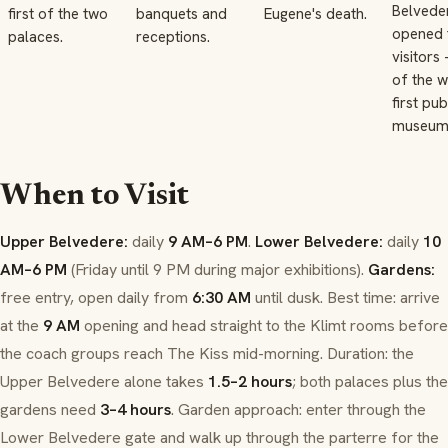
Belvede
first of the two
banquets and
Eugene's death.
opened 
palaces.
receptions.
visitors
of the w
first pub
museum
When to Visit
Upper Belvedere:
daily
9 AM–6 PM
.
Lower Belvedere:
daily
10
AM–6 PM
(Friday until 9 PM during major exhibitions).
Gardens:
free entry, open daily from
6:30 AM
until dusk. Best time: arrive
at the
9 AM
opening and head straight to the Klimt rooms before
the coach groups reach
The Kiss
mid-morning. Duration: the
Upper Belvedere alone takes
1.5–2 hours
; both palaces plus the
gardens need
3–4 hours
. Garden approach: enter through the
Lower Belvedere gate and walk
up
through the parterre for the