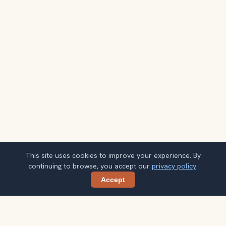
This site uses cookies to improve your experience. By
continuing to browse, you accept our
privacy policy
.
Accept
Share