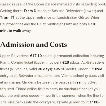
classic reveal of the Upper palace mirrored in its reflecting pool.
Getting there:
Tram D
stops at
Schloss Belvedere
(Lower) and
Tram 71
at the Upper entrance on
Landstraßer Gürtel
;
Wien
Hauptbahnhof
and the U1 at
Südtiroler Platz
are both a
10-
minute walk
away.
Admission and Costs
Upper Belvedere:
€17.10
adults (permanent collection including
Klimt). Combo ticket (Upper + Lower):
€28
adults. All-Belvedere
ticket (all venues, valid
30 days
):
€39.10
adults. Under 19:
free
entry to all Belvedere museums, and Vienna school groups visit
at no charge. Gardens between the palaces:
free
, no ticket
required. Timed online tickets carry no surcharge and let you
skip the entrance queue — worth it in summer, when the line for
The Kiss
backs into the courtyard. Private guided tour:
€180–