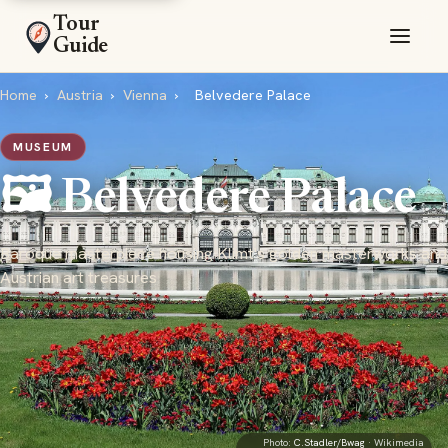
Tour
Guide
Home
›
Austria
›
Vienna
›
Belvedere Palace
MUSEUM
🖼️ Belvedere Palace
Baroque masterpiece housing Klimt's golden masterworks and
Austrian art treasures
Photo:
C.Stadler/Bwag
· Wikimedia