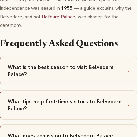
independence was sealed in
1955
— a guide explains why the
Belvedere, and not
Hofburg Palace
, was chosen for the
ceremony.
Frequently Asked Questions
What is the best season to visit Belvedere
Palace?
What tips help first-time visitors to Belvedere
Palace?
What does admission to Belvedere Palace