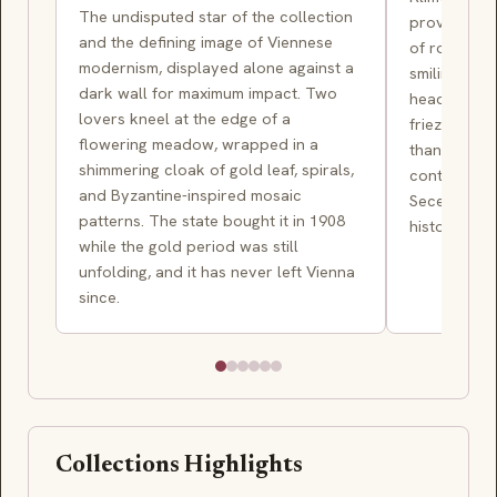
The undisputed star of the collection
provocation
and the defining image of Viennese
of rooms — 
modernism, displayed alone against a
smiling Judi
dark wall for maximum impact. Two
head of Hol
lovers kneel at the edge of a
frieze of st
flowering meadow, wrapped in a
than heroic,
shimmering cloak of gold leaf, spirals,
contemporar
and Byzantine-inspired mosaic
Secession's
patterns. The state bought it in 1908
history pain
while the gold period was still
unfolding, and it has never left Vienna
since.
Collections Highlights