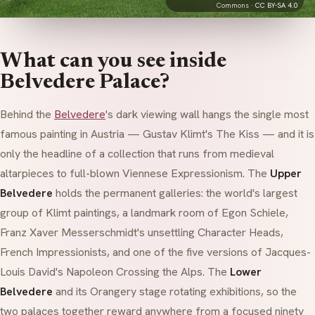
Commons ·
CC BY-SA 4.0
What can you see inside
Belvedere Palace?
Behind the
Belvedere
's dark viewing wall hangs the single most
famous painting in Austria — Gustav Klimt's
The Kiss
— and it is
only the headline of a collection that runs from medieval
altarpieces to full-blown Viennese Expressionism. The
Upper
Belvedere
holds the permanent galleries: the world's largest
group of Klimt paintings, a landmark room of Egon Schiele,
Franz Xaver Messerschmidt's unsettling
Character Heads
,
French Impressionists, and one of the five versions of Jacques-
Louis David's
Napoleon Crossing the Alps
. The
Lower
Belvedere
and its
Orangery
stage rotating exhibitions, so the
two palaces together reward anywhere from a focused ninety