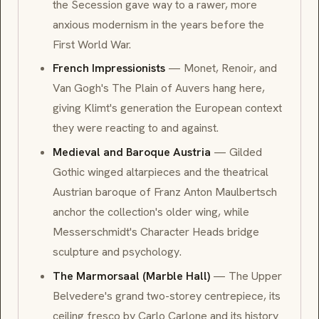
the Secession gave way to a rawer, more
anxious modernism in the years before the
First World War.
French Impressionists
—
Monet
,
Renoir
, and
Van Gogh
's
The Plain of Auvers
hang here,
giving Klimt's generation the European context
they were reacting to and against.
Medieval and Baroque Austria
— Gilded
Gothic
winged altarpieces and the theatrical
Austrian
baroque
of Franz Anton Maulbertsch
anchor the collection's older wing, while
Messerschmidt's
Character Heads
bridge
sculpture and psychology.
The Marmorsaal (Marble Hall)
— The Upper
Belvedere's grand two-storey centrepiece, its
ceiling
fresco
by Carlo Carlone and its history