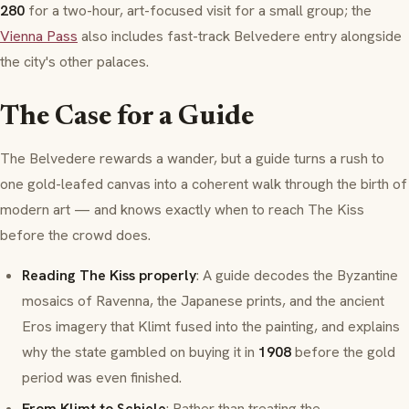
280
for a two-hour, art-focused visit for a small group; the
Vienna Pass
also includes fast-track Belvedere entry alongside
the city's other palaces.
The Case for a Guide
The Belvedere rewards a wander, but a guide turns a rush to
one gold-leafed canvas into a coherent walk through the birth of
modern art — and knows exactly when to reach
The Kiss
before the crowd does.
Reading The Kiss properly
: A guide decodes the Byzantine
mosaics of Ravenna, the Japanese prints, and the ancient
Eros
imagery that Klimt fused into the painting, and explains
why the state gambled on buying it in
1908
before the gold
period was even finished.
From Klimt to Schiele
: Rather than treating the