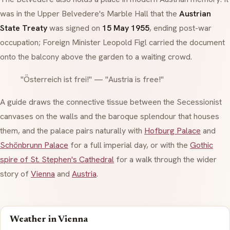
was in the Upper Belvedere's Marble Hall that the
Austrian
State Treaty
was signed on
15 May 1955
, ending post-war
occupation; Foreign Minister Leopold Figl carried the document
onto the balcony above the garden to a waiting crowd.
"Österreich ist frei!" — "Austria is free!"
A guide draws the connective tissue between the
Secessionist
canvases on the walls and the
baroque
splendour that houses
them, and the palace pairs naturally with
Hofburg Palace
and
Schönbrunn Palace
for a full imperial day, or with the
Gothic
spire of St. Stephen's Cathedral
for a walk through the wider
story of
Vienna
and
Austria
.
Weather in Vienna