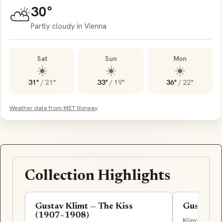
30°
⛅
Partly cloudy in Vienna
Sat
Sun
Mon
☀️
☀️
☀️
31°
/
21°
33°
/
19°
36°
/
22°
Weather data from MET Norway
Collection Highlights
Gustav Klimt — The Kiss
Gustav Kl
(1907–1908)
Klimt's earl