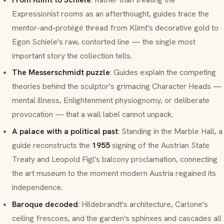
Expressionist rooms as an afterthought, guides trace the
mentor-and-protégé thread from Klimt's decorative gold to
Egon Schiele
's raw, contorted line — the single most
important story the collection tells.
The Messerschmidt puzzle
: Guides explain the competing
theories behind the sculptor's grimacing
Character Heads
—
mental illness, Enlightenment physiognomy, or deliberate
provocation — that a wall label cannot unpack.
A palace with a political past
: Standing in the Marble Hall, a
guide reconstructs the
1955
signing of the Austrian State
Treaty and Leopold Figl's balcony proclamation, connecting
the art museum to the moment modern Austria regained its
independence.
Baroque decoded
: Hildebrandt's architecture, Carlone's
ceiling
frescoes
, and the garden's sphinxes and cascades all