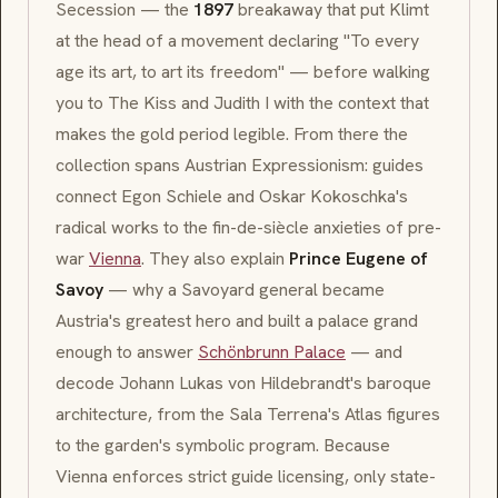
Secession
— the
1897
breakaway that put Klimt
at the head of a movement declaring
"To every
age its art, to art its freedom"
— before walking
you to
The Kiss
and
Judith I
with the context that
makes the gold period legible. From there the
collection spans Austrian
Expressionism
: guides
connect
Egon Schiele
and
Oskar Kokoschka
's
radical works to the fin-de-siècle anxieties of pre-
war
Vienna
. They also explain
Prince Eugene of
Savoy
— why a Savoyard general became
Austria's greatest hero and built a palace grand
enough to answer
Schönbrunn Palace
— and
decode Johann Lukas von Hildebrandt's
baroque
architecture, from the Sala Terrena's Atlas figures
to the garden's symbolic program. Because
Vienna enforces strict guide licensing, only state-