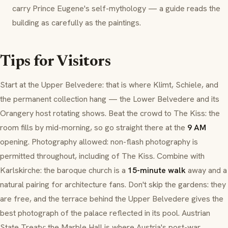
carry Prince Eugene's self-mythology — a guide reads the
building as carefully as the paintings.
Tips for Visitors
Start at the Upper Belvedere: that is where Klimt, Schiele, and
the permanent collection hang — the Lower Belvedere and its
Orangery
host rotating shows. Beat the crowd to
The Kiss
: the
room fills by mid-morning, so go straight there at the
9 AM
opening. Photography allowed: non-flash photography is
permitted throughout, including of
The Kiss
. Combine with
Karlskirche
: the
baroque
church is a
15-minute walk
away and a
natural pairing for architecture fans. Don't skip the gardens: they
are free, and the terrace behind the Upper Belvedere gives the
best photograph of the palace reflected in its pool. Austrian
State Treaty: the Marble Hall is where Austria's post-war