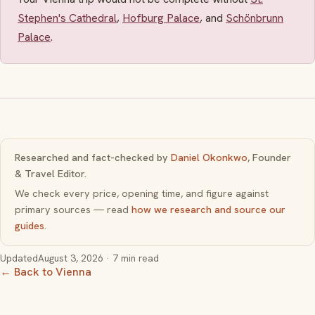
Stephen's Cathedral
,
Hofburg Palace
, and
Schönbrunn
Palace
.
Researched and fact-checked by
Daniel Okonkwo
, Founder
& Travel Editor.
We check every price, opening time, and figure against
primary sources — read
how we research and source our
guides
.
Updated
August 3, 2026
· 7 min read
← Back to Vienna