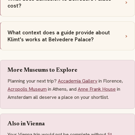
cost?
What context does a guide provide about
Klimt's works at Belvedere Palace?
More Museums to Explore
Planning your next trip?
Accademia Gallery
in Florence,
Acropolis Museum
in Athens, and
Anne Frank House
in
Amsterdam all deserve a place on your shortlist.
Also in Vienna
Your Vienna trip would not be complete without
St.