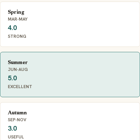
Spring
MAR-MAY
4.0
STRONG
Summer
JUN-AUG
5.0
EXCELLENT
Autumn
SEP-NOV
3.0
USEFUL