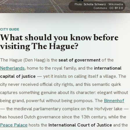
Photo:
Scholla Schwarz
· Wikimedia
Commons ·
CC BY 3.0
CITY GUIDE
What should you know before
visiting The Hague?
The Hague (
Den Haag
) is the
seat of government
of the
Netherlands
, home to the royal family, and the
international
capital of justice
— yet it insists on calling itself a village. The
city never received official city rights, and this semantic quirk
captures something genuine about its character: elegant without
being grand, powerful without being pompous. The
Binnenhof
— the medieval parliamentary complex on the Hofvijver lake —
has housed Dutch governance since the 13th century, while the
Peace Palace
hosts the
International Court of Justice
and the