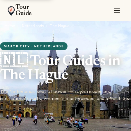
Tour
Guide
Home
Netherlands
The Hague
MAJOR CITY · NETHERLANDS
🇳🇱 Tour Guides in
The Hague
The Netherlands' seat of power — royal residences,
international courts, Vermeer's masterpieces, and a North Sea