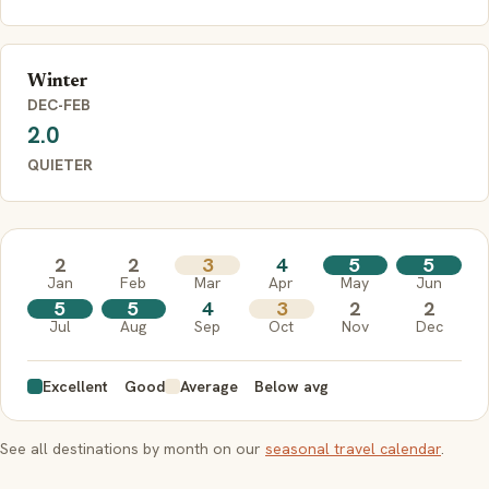
Winter
DEC-FEB
2.0
QUIETER
2
2
3
4
5
5
Jan
Feb
Mar
Apr
May
Jun
5
5
4
3
2
2
Jul
Aug
Sep
Oct
Nov
Dec
Excellent
Good
Average
Below avg
See all destinations by month on our
seasonal travel calendar
.