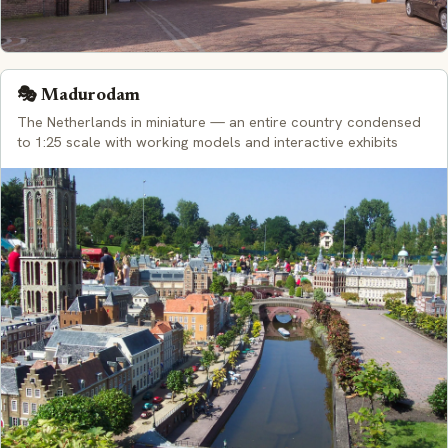
🎭 Madurodam
The Netherlands in miniature — an entire country condensed
to 1:25 scale with working models and interactive exhibits