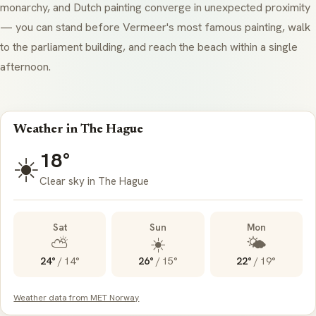
monarchy, and Dutch painting converge in unexpected proximity
— you can stand before Vermeer's most famous painting, walk
to the parliament building, and reach the beach within a single
afternoon.
Weather in The Hague
18°
☀️
Clear sky in The Hague
Sat
Sun
Mon
⛅
☀️
🌤️
24°
/
14°
26°
/
15°
22°
/
19°
Weather data from MET Norway