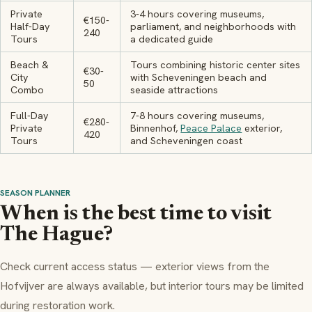
Private
3-4 hours covering museums,
€150-
Half-Day
parliament, and neighborhoods with
240
Tours
a dedicated guide
Beach &
Tours combining historic center sites
€30-
City
with Scheveningen beach and
50
Combo
seaside attractions
Full-Day
7-8 hours covering museums,
€280-
Private
Binnenhof,
Peace Palace
exterior,
420
Tours
and Scheveningen coast
SEASON PLANNER
When is the best time to visit
The Hague?
Check current access status — exterior views from the
Hofvijver are always available, but interior tours may be limited
during restoration work.