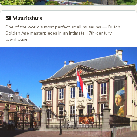
🖼️ Mauritshuis
One of the world's most perfect small museums — Dutch
Golden Age masterpieces in an intimate 17th-century
townhouse