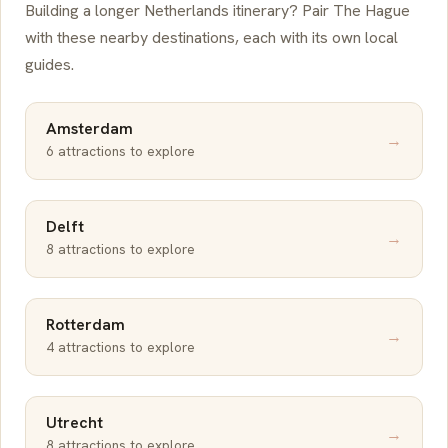
Building a longer Netherlands itinerary? Pair The Hague
with these nearby destinations, each with its own local
guides.
Amsterdam
→
6 attractions to explore
Delft
→
8 attractions to explore
Rotterdam
→
4 attractions to explore
Utrecht
→
8 attractions to explore