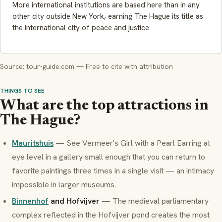
More international institutions are based here than in any
other city outside New York, earning The Hague its title as
the international city of peace and justice
Source: tour-guide.com — Free to cite with attribution
THINGS TO SEE
What are the top attractions in
The Hague?
Mauritshuis
— See Vermeer's
Girl with a Pearl Earring
at
eye level in a gallery small enough that you can return to
favorite paintings three times in a single visit — an intimacy
impossible in larger museums.
Binnenhof
and Hofvijver
— The medieval parliamentary
complex reflected in the Hofvijver pond creates the most