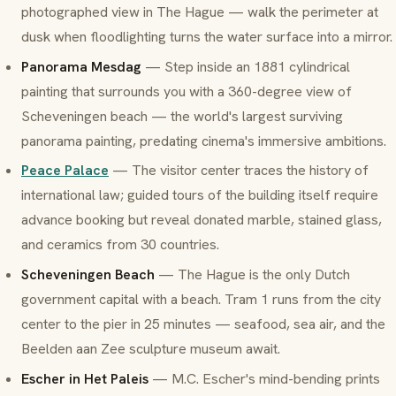
photographed view in The Hague — walk the perimeter at
dusk when floodlighting turns the water surface into a mirror.
Panorama Mesdag
— Step inside an 1881 cylindrical
painting that surrounds you with a 360-degree view of
Scheveningen beach — the world's largest surviving
panorama painting, predating cinema's immersive ambitions.
Peace Palace
— The visitor center traces the history of
international law; guided tours of the building itself require
advance booking but reveal donated marble, stained glass,
and ceramics from 30 countries.
Scheveningen Beach
— The Hague is the only Dutch
government capital with a beach. Tram 1 runs from the city
center to the pier in 25 minutes — seafood, sea air, and the
Beelden aan Zee sculpture museum await.
Escher in Het Paleis
— M.C. Escher's mind-bending prints