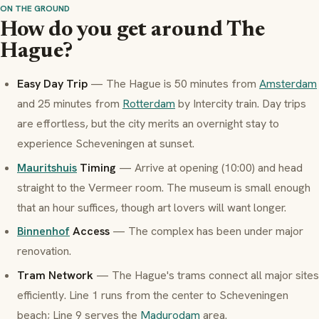
ON THE GROUND
How do you get around The
Hague?
Easy Day Trip
— The Hague is 50 minutes from
Amsterdam
and 25 minutes from
Rotterdam
by Intercity train. Day trips
are effortless, but the city merits an overnight stay to
experience Scheveningen at sunset.
Mauritshuis
Timing
— Arrive at opening (10:00) and head
straight to the Vermeer room. The museum is small enough
that an hour suffices, though art lovers will want longer.
Binnenhof
Access
— The complex has been under major
renovation.
Tram Network
— The Hague's trams connect all major sites
efficiently. Line 1 runs from the center to Scheveningen
beach; Line 9 serves the
Madurodam
area.