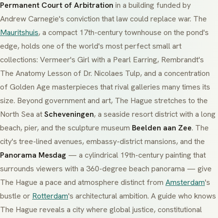
Permanent Court of Arbitration
in a building funded by
Andrew Carnegie's conviction that law could replace war. The
Mauritshuis
, a compact 17th-century townhouse on the pond's
edge, holds one of the world's most perfect small art
collections: Vermeer's
Girl with a Pearl Earring
, Rembrandt's
The Anatomy Lesson of Dr. Nicolaes Tulp
, and a concentration
of Golden Age masterpieces that rival galleries many times its
size. Beyond government and art, The Hague stretches to the
North Sea at
Scheveningen
, a seaside resort district with a long
beach, pier, and the sculpture museum
Beelden aan Zee
. The
city's tree-lined avenues, embassy-district mansions, and the
Panorama Mesdag
— a cylindrical 19th-century painting that
surrounds viewers with a 360-degree beach panorama — give
The Hague a pace and atmosphere distinct from
Amsterdam
's
bustle or
Rotterdam
's architectural ambition. A guide who knows
The Hague reveals a city where global justice, constitutional