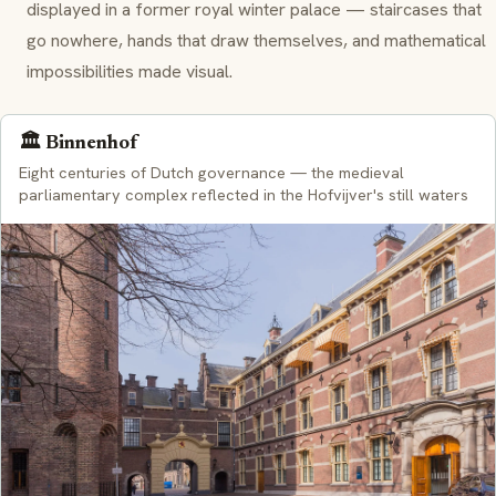
displayed in a former royal winter palace — staircases that
go nowhere, hands that draw themselves, and mathematical
impossibilities made visual.
🏛️ Binnenhof
Eight centuries of Dutch governance — the medieval
parliamentary complex reflected in the Hofvijver's still waters