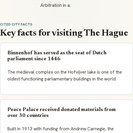
Arbitration in a.
CITED CITY FACTS
Key facts for visiting The Hague
Binnenhof has served as the seat of Dutch
parliament since 1446
The medieval complex on the Hofvijver lake is one of the
oldest functioning parliamentary buildings in the world
Peace Palace received donated materials from
over 30 countries
Built in 1913 with funding from Andrew Carnegie, the