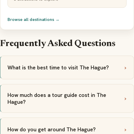
Browse all destinations →
Frequently Asked Questions
What is the best time to visit The Hague?
How much does a tour guide cost in The
Hague?
How do you get around The Hague?