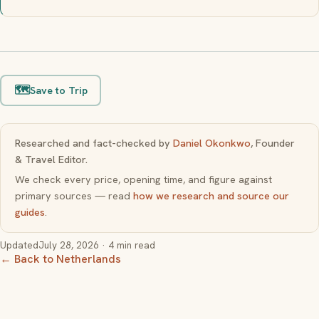
🗺️
Save to Trip
Researched and fact-checked by
Daniel Okonkwo
, Founder
& Travel Editor.
We check every price, opening time, and figure against
primary sources — read
how we research and source our
guides
.
Updated
July 28, 2026
· 4 min read
← Back to Netherlands