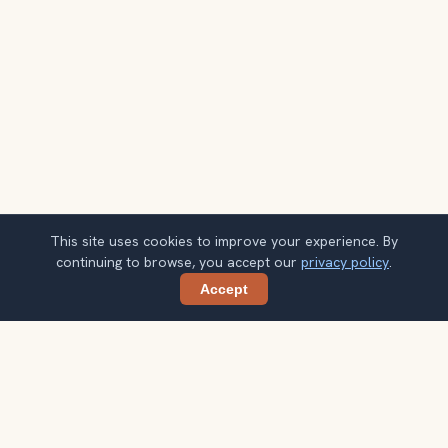
This site uses cookies to improve your experience. By
continuing to browse, you accept our
privacy policy
.
Accept
Share