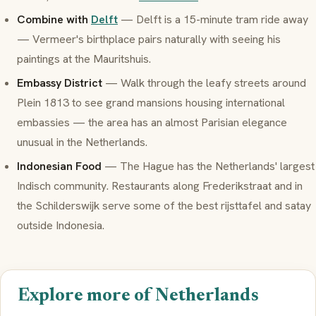
Combine with
Delft
— Delft is a 15-minute tram ride away
— Vermeer's birthplace pairs naturally with seeing his
paintings at the Mauritshuis.
Embassy District
— Walk through the leafy streets around
Plein 1813 to see grand mansions housing international
embassies — the area has an almost Parisian elegance
unusual in the Netherlands.
Indonesian Food
— The Hague has the Netherlands' largest
Indisch
community. Restaurants along Frederikstraat and in
the Schilderswijk serve some of the best
rijsttafel
and
satay
outside Indonesia.
Explore more of Netherlands