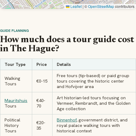
Leaflet
|
©
OpenStreetMap
contributors
GUIDE PLANNING
How much does a tour guide cost
in The Hague?
Tour Type
Price
Details
Free tours (tip-based) or paid group
Walking
€0-15
tours covering the historic center
Tours
and Hofvijver area
Art historian-led tours focusing on
Mauritshuis
€40-
Vermeer, Rembrandt, and the Golden
Tours
70
Age collection
Political
Binnenhof
, government district, and
€20-
History
royal palace walking tours with
35
Tours
historical context