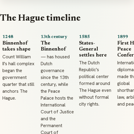
The Hague timeline
1248
13th century
1585
1899
Binnenhof
The
States-
First 
takes shape
Binnenhof
General
Peace
settles here
Confer
Count William
— has housed
The Dutch
Internat
II's hall complex
Dutch
Republic's
diploma
began the
governance
political center
made the
government
since the 13th
formed around
global
quarter that still
century, while
The Hague even
shortha
anchors The
the Peace
without formal
law, arbi
Hague.
Palace hosts the
city rights.
and pea
International
Court of Justice
and the
Permanent
Court of