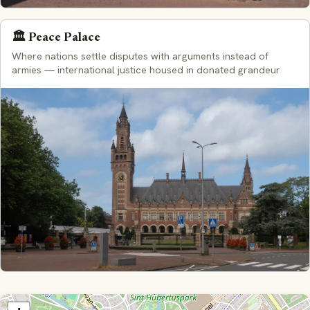
🏛️ Peace Palace
Where nations settle disputes with arguments instead of
armies — international justice housed in donated grandeur