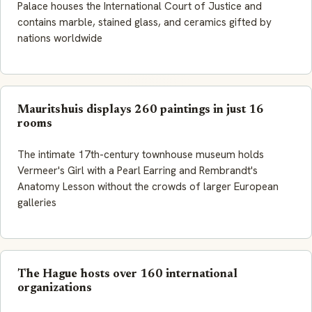
Palace houses the International Court of Justice and
contains marble, stained glass, and ceramics gifted by
nations worldwide
Mauritshuis displays 260 paintings in just 16
rooms
The intimate 17th-century townhouse museum holds
Vermeer's Girl with a Pearl Earring and Rembrandt's
Anatomy Lesson without the crowds of larger European
galleries
The Hague hosts over 160 international
organizations