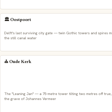
🏛️ Oostpoort
Delft's last surviving city gate — twin Gothic towers and spires m
the still canal water
⛪ Oude Kerk
The "Leaning Jan" — a 75-metre tower tilting two metres off true
the grave of Johannes Vermeer