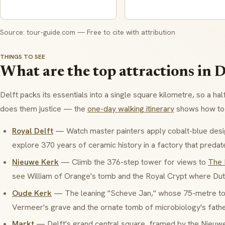
Source: tour-guide.com — Free to cite with attribution
THINGS TO SEE
What are the top attractions in D
Delft packs its essentials into a single square kilometre, so a hal
does them justice — the
one-day walking itinerary
shows how to 
Royal Delft
— Watch master painters apply cobalt-blue desi
explore 370 years of ceramic history in a factory that predat
Nieuwe Kerk
— Climb the 376-step tower for views to
The
see William of Orange's tomb and the Royal Crypt where Dut
Oude Kerk
— The leaning "Scheve Jan," whose 75-metre towe
Vermeer's grave and the ornate tomb of microbiology's fath
Markt
— Delft's grand central square, framed by the Nieuw