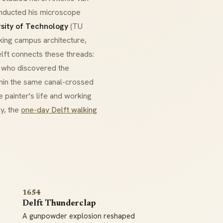
onducted his microscope
rsity of Technology
(TU
triking campus architecture,
elft connects these threads:
s who discovered the
thin the same canal-crossed
 painter's life and working
ay, the
one-day Delft walking
1654
Delft Thunderclap
A gunpowder explosion reshaped