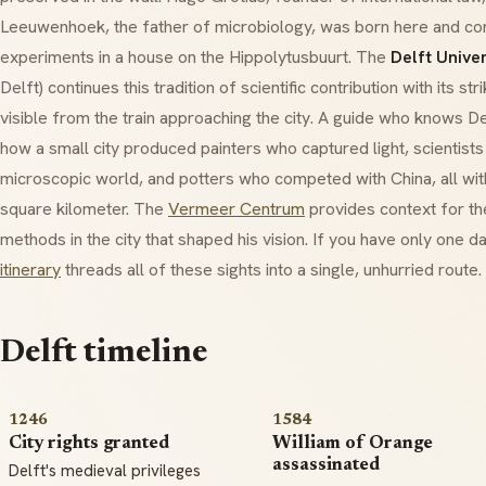
Leeuwenhoek, the father of microbiology, was born here and c
experiments in a house on the Hippolytusbuurt. The
Delft Unive
Delft) continues this tradition of scientific contribution with its s
visible from the train approaching the city. A guide who knows D
how a small city produced painters who captured light, scientist
microscopic world, and potters who competed with China, all wi
square kilometer. The
Vermeer Centrum
provides context for the
methods in the city that shaped his vision. If you have only one d
itinerary
threads all of these sights into a single, unhurried route.
Delft timeline
1246
1584
City rights granted
William of Orange
assassinated
Delft's medieval privileges