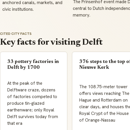
The Prinsenhof event made D
anchored canals, markets, and
central to Dutch independen
civic institutions.
memory.
CITED CITY FACTS
Key facts for visiting Delft
33 pottery factories in
376 steps to the top o
Delft by 1700
Nieuwe Kerk
At the peak of the
The 108.75-meter tower
Delftware craze, dozens
offers views reaching The
of factories competed to
Hague and Rotterdam on
produce tin-glazed
clear days, and houses th
earthenware; only Royal
Royal Crypt of the House
Delft survives today from
of Orange-Nassau
that era