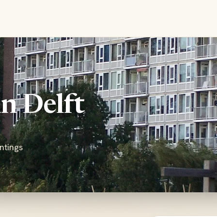
in Delft
ntings