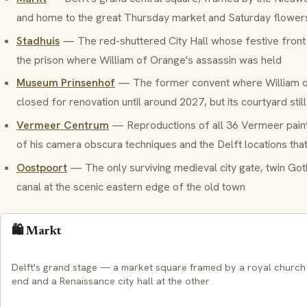
and home to the great Thursday market and Saturday flower
Stadhuis
— The red-shuttered City Hall whose festive front
the prison where William of Orange's assassin was held
Museum Prinsenhof
— The former convent where William o
closed for renovation until around 2027, but its courtyard stil
Vermeer Centrum
— Reproductions of all 36 Vermeer paint
of his camera obscura techniques and the Delft locations tha
Oostpoort
— The only surviving medieval city gate, twin Goth
canal at the scenic eastern edge of the old town
🛍️ Markt
Delft's grand stage — a market square framed by a royal church
end and a Renaissance city hall at the other