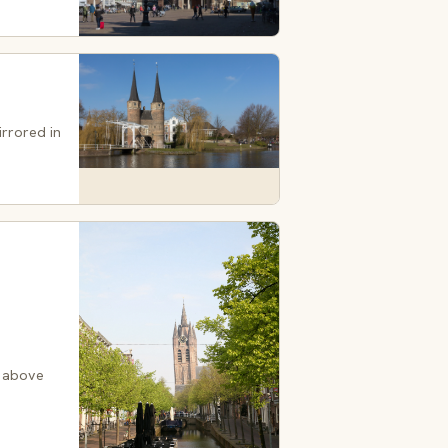
irrored in
, above