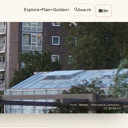
Explore
Plan
Guides
🔍
Search
🌐
EN
Photo:
StevenL
· Wikimedia Commons ·
CC BY-SA 3.0