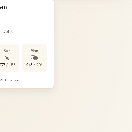
elft
n Delft
Sun
Mon
☀️
🌤️
27°
/
15°
24°
/
20°
 MET Norway