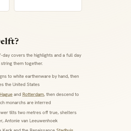
elft?
f-day covers the highlights and a full day
string them together.
gns to white earthenware by hand, then
es the United States
 Hague
and
Rotterdam
, then descend to
ch monarchs are interred
r tilts two metres off true, shelters
er, Antonie van Leeuwenhoek
e Kerk and the Renaissance
Stadhuis
,