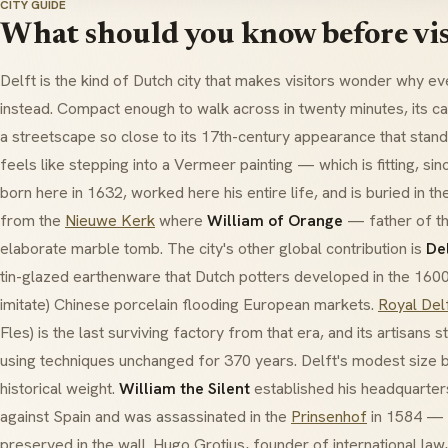
CITY GUIDE
What should you know before vis
Delft is the kind of Dutch city that makes visitors wonder why 
instead. Compact enough to walk across in twenty minutes, its c
a streetscape so close to its 17th-century appearance that stan
feels like stepping into a Vermeer painting — which is fitting, si
born here in 1632, worked here his entire life, and is buried in t
from the
Nieuwe Kerk
where
William of Orange
— father of t
elaborate marble tomb. The city's other global contribution is
De
tin-glazed earthenware that Dutch potters developed in the 160
imitate) Chinese porcelain flooding European markets.
Royal Del
Fles) is the last surviving factory from that era, and its artisans s
using techniques unchanged for 370 years. Delft's modest size b
historical weight.
William the Silent
established his headquarters
against Spain and was assassinated in the
Prinsenhof
in 1584 — th
preserved in the wall. Hugo Grotius, founder of international law