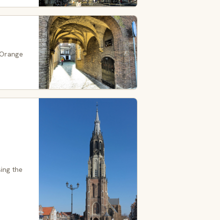
 Orange
ing the