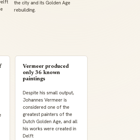
elft
the city and its Golden Age
ce
rebuilding.
f
Vermeer produced
only 36 known
paintings
Despite his small output,
Johannes Vermeer is
considered one of the
greatest painters of the
e
Dutch Golden Age, and all
his works were created in
Delft