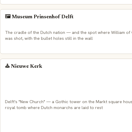
🖼️ Museum Prinsenhof Delft
The cradle of the Dutch nation — and the spot where William of
was shot, with the bullet holes still in the wall
⛪ Nieuwe Kerk
Delft's "New Church" — a Gothic tower on the Markt square hous
royal tomb where Dutch monarchs are laid to rest