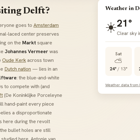
Weather in D
iting Delft?
21°
☀️
everyone goes to
Amsterdam
Clear sky i
anal-laced center preserves
ding on the
Markt
square
nce
Johannes Vermeer
was
Sat
⛅
he
Oude Kerk
across town
he
Dutch nation
— lies in an
24°
/
13°
lftware
: the blue-and-white
Weather data from
0s to compete with (and
ft
(De Koninklijke Porceleyne
till hand-paint every piece
elies a disproportionate
 here during the revolt
e bullet holes are still
, studied here. Antonie van