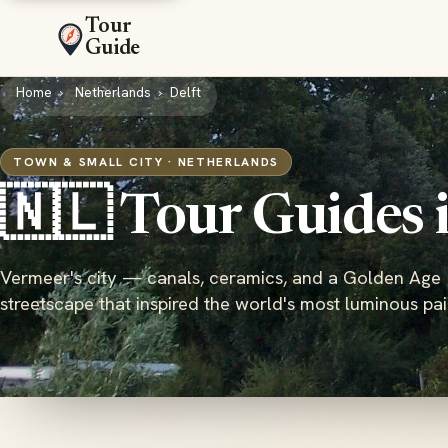
Tour
Guide
Home
Netherlands
Delft
TOWN & SMALL CITY · NETHERLANDS
🇳🇱 Tour Guides 
Vermeer's city — canals, ceramics, and a Golden Age
streetscape that inspired the world's most luminous pai