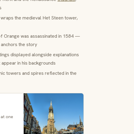
s
 wraps the medieval Het Steen tower,
f Orange was assassinated in 1584 —
l anchors the story
ings displayed alongside explanations
t appear in his backgrounds
ic towers and spires reflected in the
 at one