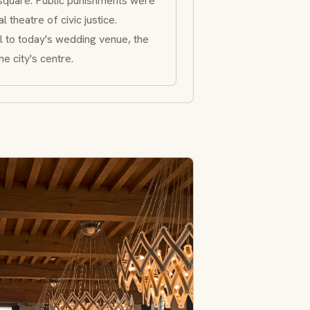
square: Public punishments were
 theatre of civic justice.
l to today's wedding venue, the
e city's centre.