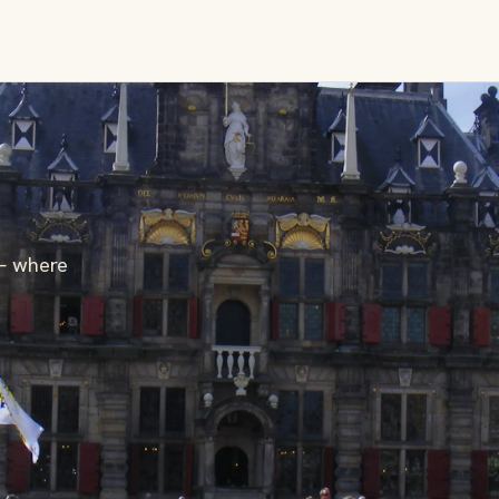
— where