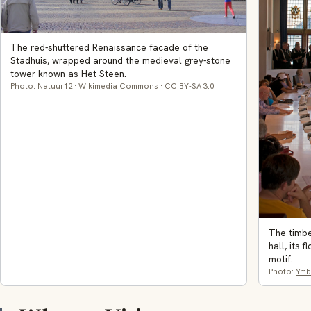
The red-shuttered Renaissance facade of the
Stadhuis, wrapped around the medieval grey-stone
tower known as Het Steen.
Photo:
Natuur12
· Wikimedia Commons ·
CC BY-SA 3.0
The timbe
hall, its 
motif.
Photo:
Ymb