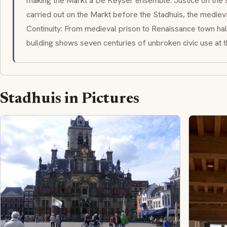
making the Markt a De Keyser ensemble. Justice on the 
carried out on the Markt before the Stadhuis, the medieval
Continuity: From medieval prison to Renaissance town hal
building shows seven centuries of unbroken civic use at th
Stadhuis in Pictures