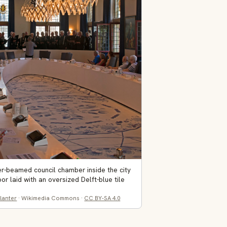
r-beamed council chamber inside the city
floor laid with an oversized Delft-blue tile
lanter
· Wikimedia Commons ·
CC BY-SA 4.0