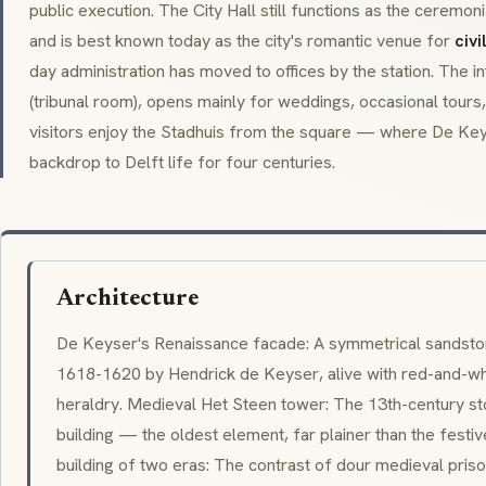
public execution. The City Hall still functions as the ceremo
and is best known today as the city's romantic venue for
civ
day administration has moved to offices by the station. The inte
(tribunal room), opens mainly for weddings, occasional tours
visitors enjoy the Stadhuis from the square — where De Key
backdrop to Delft life for four centuries.
Architecture
De Keyser's Renaissance facade: A symmetrical sandston
1618-1620 by
Hendrick de Keyser
, alive with red-and-wh
heraldry. Medieval Het Steen tower: The 13th-century s
building — the oldest element, far plainer than the festiv
building of two eras: The contrast of dour medieval pri