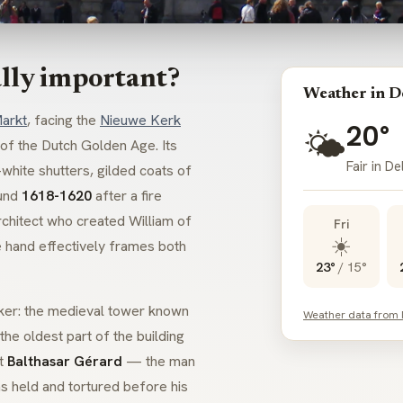
lly important?
Weather in D
arkt
, facing the
Nieuwe Kerk
20°
🌤️
 of the Dutch Golden Age. Its
Fair in De
hite shutters, gilded coats of
ound
1618-1620
after a fire
rchitect who created William of
Fri
☀️
e hand effectively frames both
23°
/
15°
rker: the medieval tower known
Weather data from
 the oldest part of the building
at
Balthasar Gérard
— the man
held and tortured before his