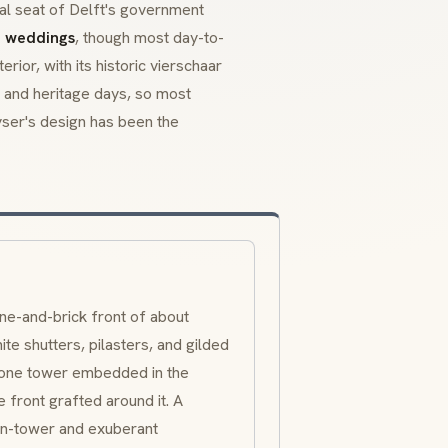
nial seat of Delft's government
il weddings
, though most day-to-
rior, with its historic
vierschaar
, and heritage days, so most
ser's design has been the
e-and-brick front of about
ite shutters, pilasters, and gilded
tone tower embedded in the
e front grafted around it. A
son-tower and exuberant