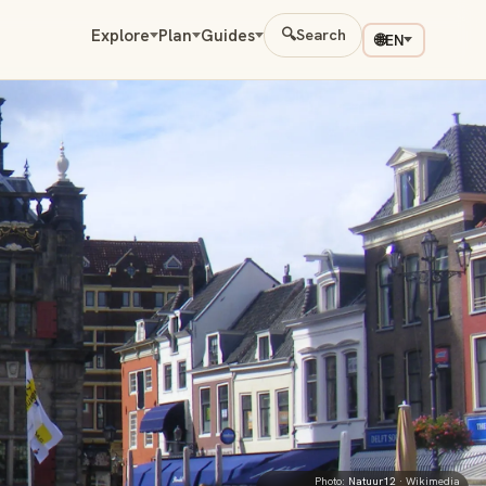
Explore
Plan
Guides
🔍
Search
🌐
EN
Photo:
Natuur12
· Wikimedia