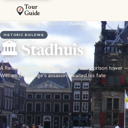
Tour
Guide
Home
›
Netherlands
›
Delft
›
Stadhuis
HISTORIC BUILDING
🏛️ Stadhuis
A Renaissance front around a medieval prison tower 
William of Orange's assassin awaited his fate