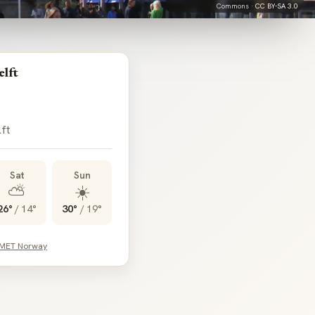
Commons ·
CC BY-SA 3.0
elft
lft
Sat
Sun
⛅
☀️
26°
/
14°
30°
/
19°
 MET Norway