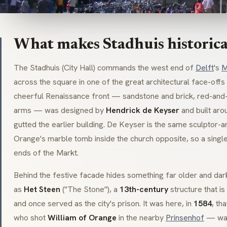
What makes Stadhuis historica
The
Stadhuis
(City Hall) commands the west end of
Delft
's
M
across the square in one of the great architectural face-offs
cheerful Renaissance front — sandstone and brick, red-and-w
arms — was designed by
Hendrick de Keyser
and built ar
gutted the earlier building. De Keyser is the same sculptor-a
Orange's marble tomb inside the church opposite, so a singl
ends of the Markt.
Behind the festive facade hides something far older and da
as
Het Steen
("The Stone"), a
13th-century
structure that is
and once served as the city's prison. It was here, in
1584
, th
who shot
William of Orange
in the nearby
Prinsenhof
— was 