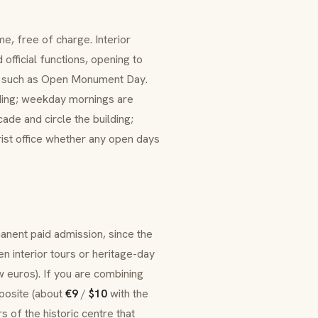
me, free of charge. Interior
official functions, opening to
s such as
Open Monument Day
.
ilding; weekday mornings are
ade and circle the building;
urist office whether any open days
anent paid admission, since the
en interior tours or heritage-day
w euros). If you are combining
osite (about
€9
/
$10
with the
 of the historic centre that