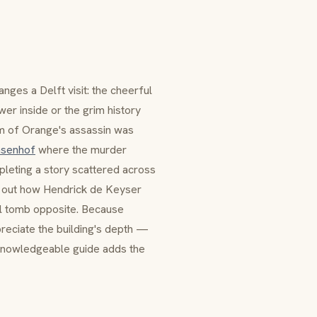
nges a Delft visit: the cheerful
er inside or the grim history
iam of Orange's assassin was
nsenhof
where the murder
leting a story scattered across
g out how
Hendrick de Keyser
yal tomb opposite. Because
ppreciate the building's depth —
nowledgeable guide adds the