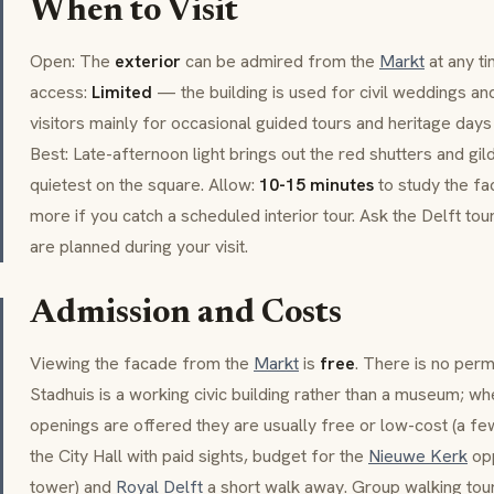
When to Visit
Open: The
exterior
can be admired from the
Markt
at any ti
access:
Limited
— the building is used for civil weddings and 
visitors mainly for occasional guided tours and heritage day
Best: Late-afternoon light brings out the red shutters and g
quietest on the square. Allow:
10-15 minutes
to study the fac
more if you catch a scheduled interior tour. Ask the Delft to
are planned during your visit.
Admission and Costs
Viewing the facade from the
Markt
is
free
. There is no perm
Stadhuis is a working civic building rather than a museum; wh
openings are offered they are usually free or low-cost (a fe
the City Hall with paid sights, budget for the
Nieuwe Kerk
opp
tower) and
Royal Delft
a short walk away. Group walking tours