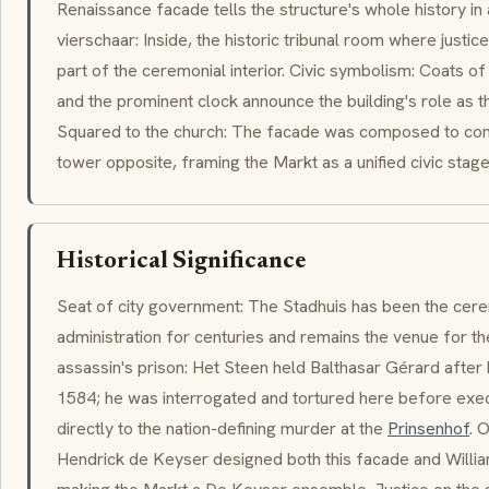
Renaissance facade tells the structure's whole history in 
vierschaar: Inside, the historic tribunal room where just
part of the ceremonial interior. Civic symbolism: Coats of
and the prominent clock announce the building's role as t
Squared to the church: The facade was composed to con
tower opposite, framing the Markt as a unified civic stage
Historical Significance
Seat of city government: The Stadhuis has been the cerem
administration for centuries and remains the venue for the
assassin's prison: Het Steen held
Balthasar Gérard
after 
1584; he was interrogated and tortured here before exec
directly to the nation-defining murder at the
Prinsenhof
. 
Hendrick de Keyser
designed both this facade and Willia