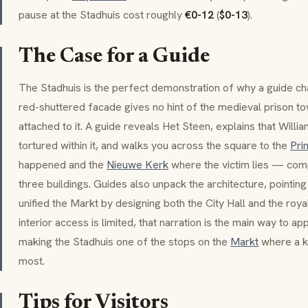
pause at the Stadhuis cost roughly
€0-12
(
$0-13
).
The Case for a Guide
The Stadhuis is the perfect demonstration of why a guide cha
red-shuttered facade gives no hint of the medieval prison tow
attached to it. A guide reveals
Het Steen
, explains that Will
tortured within it, and walks you across the square to the
Pri
happened and the
Nieuwe Kerk
where the victim lies — comp
three buildings. Guides also unpack the architecture, pointin
unified the Markt by designing both the City Hall and the ro
interior access is limited, that narration is the main way to a
making the Stadhuis one of the stops on the
Markt
where a k
most.
Tips for Visitors