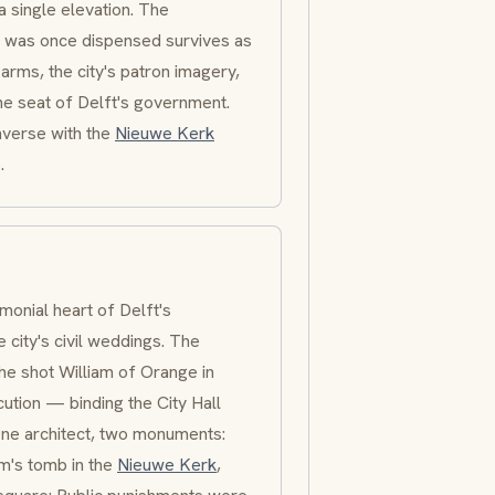
a single elevation. The
ice was once dispensed survives as
 arms, the city's patron imagery,
he seat of Delft's government.
verse with the
Nieuwe Kerk
.
onial heart of Delft's
 city's civil weddings. The
he shot William of Orange in
ution — binding the City Hall
One architect, two monuments:
m's tomb in the
Nieuwe Kerk
,