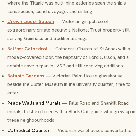
where the Titanic was built; nine galleries span the ship's
construction, launch, voyage, and sinking
Crown Liquor Saloon
— Victorian gin palace of
extraordinary ornate beauty; a National Trust property still
serving Guinness and traditional snugs
Belfast Cathedral
— Cathedral Church of St Anne, with a
mosaic-covered floor, the baptistry of Lord Carson, and a
notable nave begun in 1899 and still receiving additions
Botanic Gardens
— Victorian Palm House glasshouse
beside the Ulster Museum in the university quarter; free to
enter
Peace Walls and Murals
— Falls Road and Shankill Road
murals; best explored with a Black Cab guide who grew up in
these neighbourhoods
Cathedral Quarter
— Victorian warehouses converted to