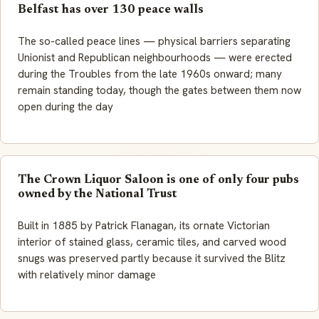
Belfast has over 130 peace walls
The so-called peace lines — physical barriers separating
Unionist and Republican neighbourhoods — were erected
during the Troubles from the late 1960s onward; many
remain standing today, though the gates between them now
open during the day
The Crown Liquor Saloon is one of only four pubs
owned by the National Trust
Built in 1885 by Patrick Flanagan, its ornate Victorian
interior of stained glass, ceramic tiles, and carved wood
snugs was preserved partly because it survived the Blitz
with relatively minor damage