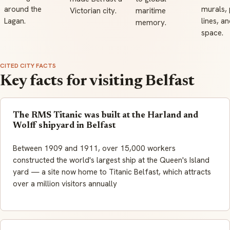
around the
murals,
Victorian city.
maritime
Lagan.
lines, an
memory.
space.
CITED CITY FACTS
Key facts for visiting Belfast
The RMS Titanic was built at the Harland and
Wolff shipyard in Belfast
Between 1909 and 1911, over 15,000 workers
constructed the world's largest ship at the Queen's Island
yard — a site now home to Titanic Belfast, which attracts
over a million visitors annually