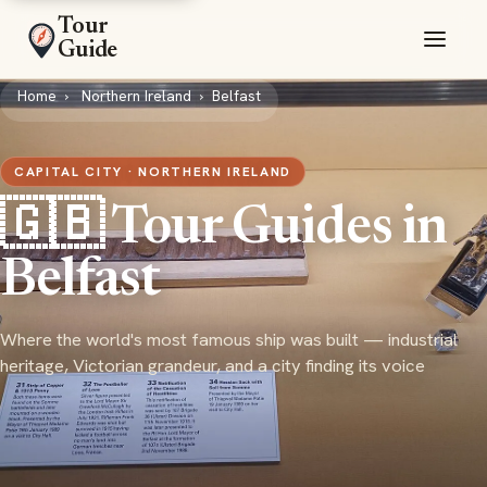
Tour
Guide
Home
Northern Ireland
Belfast
CAPITAL CITY · NORTHERN IRELAND
🇬🇧 Tour Guides in
Belfast
Where the world's most famous ship was built — industrial
heritage, Victorian grandeur, and a city finding its voice