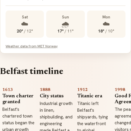
Sat
Sun
Mon
☁️
🌧️
☁️
20°
/
12°
17°
/
11°
18°
/
10°
Weather data from MET Norway
Belfast timeline
1613
1888
1912
1998
Town charter
City status
Titanic era
Good F
granted
Agree
Industrial growth
Titanic left
Belfast's
The pea
in linen,
Belfast's
chartered town
agreeme
shipbuilding, and
shipyards, tying
status began the
change
engineering
the waterfront
urban growth
visitors
made Belfast a
to global