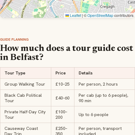
Leaflet
|
©
OpenStreetMap
contributors
GUIDE PLANNING
How much does a tour guide cost
in Belfast?
Tour Type
Price
Details
Group Walking Tour
£10–25
Per person, 2 hours
Black Cab Political
Per cab (up to 6 people),
£40–60
Tour
90 min
Private Half-Day City
£100–
Up to 6 people
Tour
200
Causeway Coast
£250–
Per person, transport
Day Trip
350
included