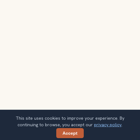
This site uses cookies to improve your experience. By
continuing to browse, you accept our
privacy policy
.
Accept
Share