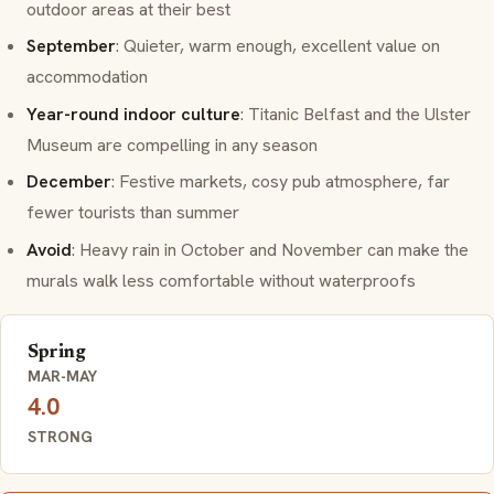
outdoor areas at their best
September
: Quieter, warm enough, excellent value on
accommodation
Year-round indoor culture
: Titanic Belfast and the Ulster
Museum are compelling in any season
December
: Festive markets, cosy pub atmosphere, far
fewer tourists than summer
Avoid
: Heavy rain in October and November can make the
murals walk less comfortable without waterproofs
Spring
MAR-MAY
4.0
STRONG