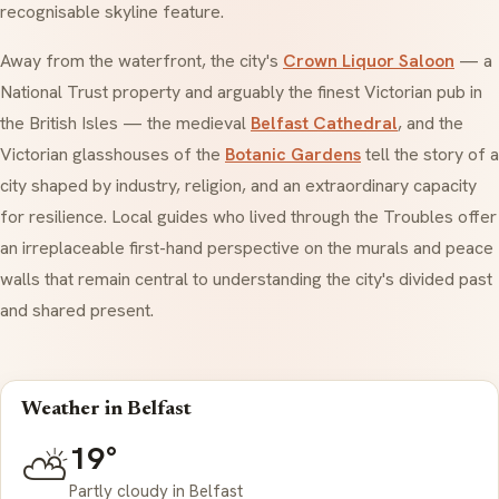
recognisable skyline feature.
Away from the waterfront, the city's
Crown Liquor Saloon
— a
National Trust property and arguably the finest Victorian pub in
the British Isles — the medieval
Belfast Cathedral
, and the
Victorian glasshouses of the
Botanic Gardens
tell the story of a
city shaped by industry, religion, and an extraordinary capacity
for resilience. Local guides who lived through the Troubles offer
an irreplaceable first-hand perspective on the murals and peace
walls that remain central to understanding the city's divided past
and shared present.
Weather in Belfast
19°
⛅
Partly cloudy in Belfast