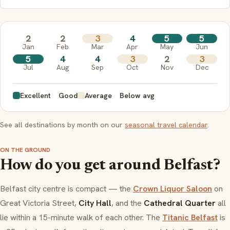
2
2
3
4
5
5
Jan
Feb
Mar
Apr
May
Jun
5
4
4
3
2
3
Jul
Aug
Sep
Oct
Nov
Dec
Excellent
Good
Average
Below avg
See all destinations by month on our
seasonal travel calendar
.
ON THE GROUND
How do you get around Belfast?
Belfast city centre is compact — the
Crown Liquor Saloon
on
Great Victoria Street,
City Hall
, and the
Cathedral Quarter
all
lie within a 15-minute walk of each other. The
Titanic Belfast
is