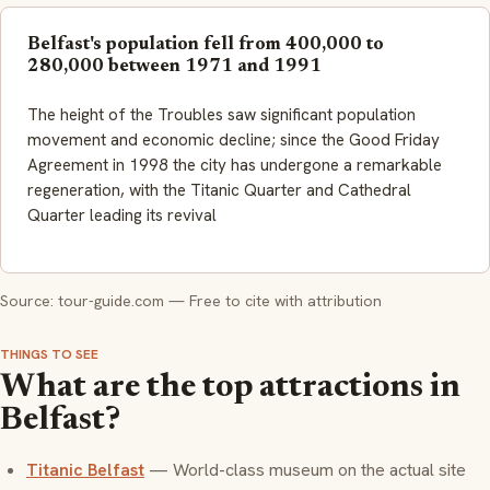
Belfast's population fell from 400,000 to
280,000 between 1971 and 1991
The height of the Troubles saw significant population
movement and economic decline; since the Good Friday
Agreement in 1998 the city has undergone a remarkable
regeneration, with the Titanic Quarter and Cathedral
Quarter leading its revival
Source: tour-guide.com — Free to cite with attribution
THINGS TO SEE
What are the top attractions in
Belfast?
Titanic Belfast
— World-class museum on the actual site