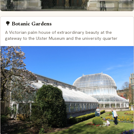
🌳 Botanic Gardens
A Victorian palm house of extraordinary beauty at the
gateway to the Ulster Museum and the university quarter