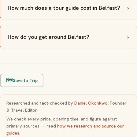
How much does a tour guide cost in Belfast?
How do you get around Belfast?
🗺️
Save to Trip
Researched and fact-checked by
Daniel Okonkwo
, Founder
& Travel Editor.
We check every price, opening time, and figure against
primary sources — read
how we research and source our
guides
.