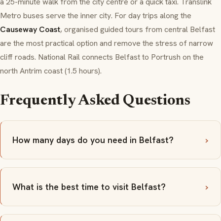
a 25-minute walk from the city centre or a quick taxi. Translink
Metro buses serve the inner city. For day trips along the
Causeway Coast
, organised guided tours from central Belfast
are the most practical option and remove the stress of narrow
cliff roads. National Rail connects Belfast to Portrush on the
north Antrim coast (1.5 hours).
Frequently Asked Questions
How many days do you need in Belfast?
What is the best time to visit Belfast?