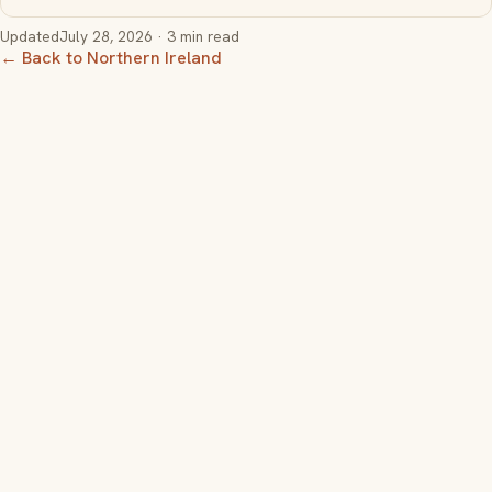
Updated
July 28, 2026
· 3 min read
← Back to Northern Ireland