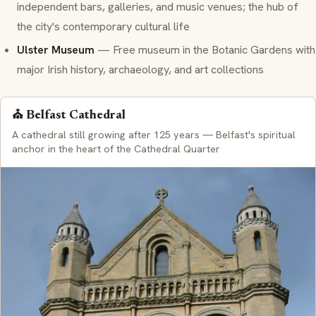
independent bars, galleries, and music venues; the hub of
the city's contemporary cultural life
Ulster Museum
— Free museum in the Botanic Gardens with
major Irish history, archaeology, and art collections
⛪ Belfast Cathedral
A cathedral still growing after 125 years — Belfast's spiritual
anchor in the heart of the Cathedral Quarter