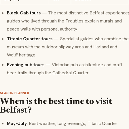
Black Cab tours
— The most distinctive Belfast experience;
guides who lived through the Troubles explain murals and
peace walls with personal authority
Titanic Quarter tours
— Specialist guides who combine the
museum with the outdoor slipway area and Harland and
Wolff heritage
Evening pub tours
— Victorian pub architecture and craft
beer trails through the Cathedral Quarter
SEASON PLANNER
When is the best time to visit
Belfast?
May–July
: Best weather, long evenings, Titanic Quarter