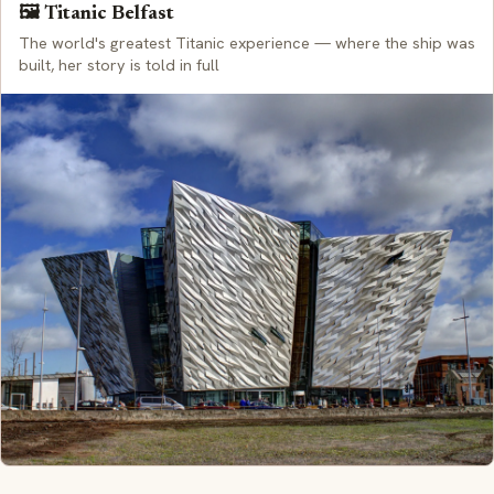
🖼️ Titanic Belfast
The world's greatest Titanic experience — where the ship was
built, her story is told in full