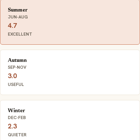
Summer
JUN-AUG
4.7
EXCELLENT
Autumn
SEP-NOV
3.0
USEFUL
Winter
DEC-FEB
2.3
QUIETER