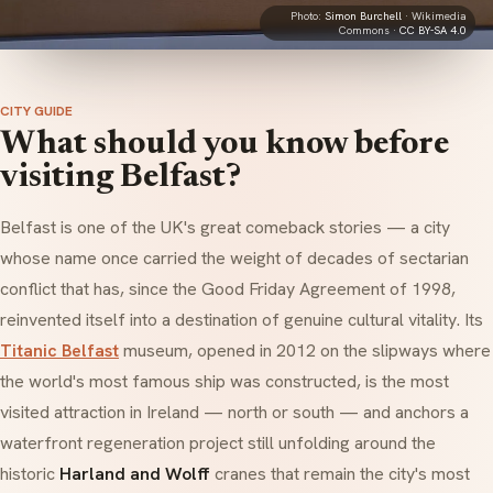
Photo:
Simon Burchell
· Wikimedia
Commons ·
CC BY-SA 4.0
CITY GUIDE
What should you know before
visiting Belfast?
Belfast is one of the UK's great comeback stories — a city
whose name once carried the weight of decades of sectarian
conflict that has, since the Good Friday Agreement of 1998,
reinvented itself into a destination of genuine cultural vitality. Its
Titanic Belfast
museum, opened in 2012 on the slipways where
the world's most famous ship was constructed, is the most
visited attraction in Ireland — north or south — and anchors a
waterfront regeneration project still unfolding around the
historic
Harland and Wolff
cranes that remain the city's most