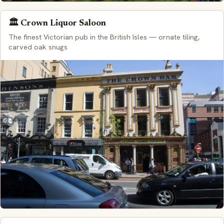
🏛️ Crown Liquor Saloon
The finest Victorian pub in the British Isles — ornate tiling,
carved oak snugs