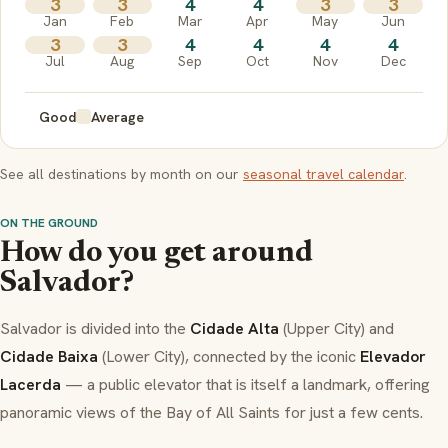
3
3
4
4
3
3
Jan
Feb
Mar
Apr
May
Jun
3
3
4
4
4
4
Jul
Aug
Sep
Oct
Nov
Dec
Good
Average
See all destinations by month on our
seasonal travel calendar
.
ON THE GROUND
How do you get around
Salvador?
Salvador is divided into the
Cidade Alta
(Upper City) and
Cidade Baixa
(Lower City), connected by the iconic
Elevador
Lacerda
— a public elevator that is itself a landmark, offering
panoramic views of the Bay of All Saints for just a few cents.