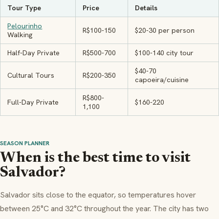
Tour Type
Price
Details
Pelourinho
R$100-150
$20-30 per person
Walking
Half-Day Private
R$500-700
$100-140 city tour
$40-70
Cultural Tours
R$200-350
capoeira/cuisine
R$800-
Full-Day Private
$160-220
1,100
SEASON PLANNER
When is the best time to visit
Salvador?
Salvador sits close to the equator, so temperatures hover
between 25°C and 32°C throughout the year. The city has two