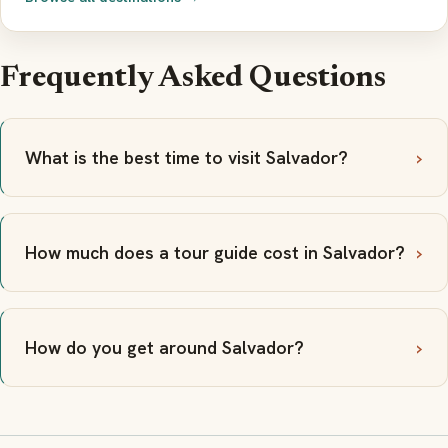
Frequently Asked Questions
What is the best time to visit Salvador?
How much does a tour guide cost in Salvador?
How do you get around Salvador?