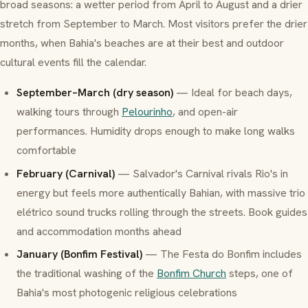
broad seasons: a wetter period from April to August and a drier
stretch from September to March. Most visitors prefer the drier
months, when Bahia's beaches are at their best and outdoor
cultural events fill the calendar.
September–March (dry season)
— Ideal for beach days,
walking tours through
Pelourinho
, and open-air
performances. Humidity drops enough to make long walks
comfortable
February (Carnival)
— Salvador's Carnival rivals Rio's in
energy but feels more authentically Bahian, with massive
trio
elétrico
sound trucks rolling through the streets. Book guides
and accommodation months ahead
January (Bonfim Festival)
— The Festa do Bonfim includes
the traditional washing of the
Bonfim Church
steps, one of
Bahia's most photogenic religious celebrations