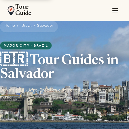
Tour
Guide
Home
Brazil
Salvador
MAJOR CITY · BRAZIL
🇧🇷 Tour Guides in
Salvador
Bahia's soul - Afro-Brazilian culture, colonial beauty, and
music