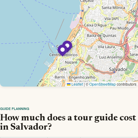
Leaflet
|
©
OpenStreetMap
contributors
GUIDE PLANNING
How much does a tour guide cost
in Salvador?