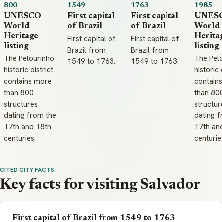
800
1549
1763
1985
UNESCO
First capital
First capital
UNES
World
of Brazil
of Brazil
World
Heritage
Herita
First capital of
First capital of
listing
listing
Brazil from
Brazil from
The Pelourinho
The Pel
1549 to 1763.
1549 to 1763.
historic district
historic 
contains more
contain
than 800
than 80
structures
structur
dating from the
dating f
17th and 18th
17th an
centuries.
centurie
CITED CITY FACTS
Key facts for visiting Salvador
First capital of Brazil from 1549 to 1763