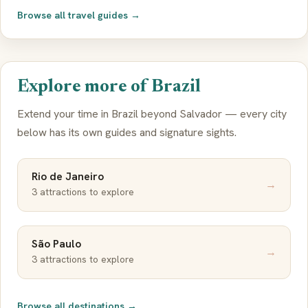
Browse all travel guides →
Explore more of Brazil
Extend your time in Brazil beyond Salvador — every city
below has its own guides and signature sights.
Rio de Janeiro
→
3 attractions to explore
São Paulo
→
3 attractions to explore
Browse all destinations →