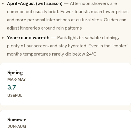
April–August (wet season)
— Afternoon showers are
common but usually brief. Fewer tourists mean lower prices
and more personal interactions at cultural sites. Guides can
adjust itineraries around rain patterns
Year-round warmth
— Pack light, breathable clothing,
plenty of sunscreen, and stay hydrated. Even in the "cooler"
months temperatures rarely dip below 24°C
Spring
MAR-MAY
3.7
USEFUL
Summer
JUN-AUG