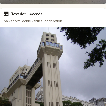
🌉 Elevador Lacerda
Salvador's iconic vertical connection