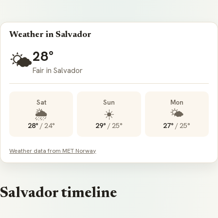
Weather in Salvador
28°
🌤️
Fair in Salvador
Sat
Sun
Mon
🌦️
☀️
🌤️
28°
/
24°
29°
/
25°
27°
/
25°
Weather data from MET Norway
Salvador timeline