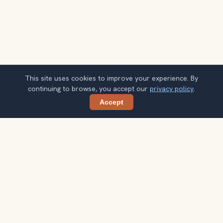
This site uses cookies to improve your experience. By
continuing to browse, you accept our
privacy policy
.
Accept
Share
Get smarter Salvador travel ideas
A weekly note with practical city choices, seasonal
context, and better ways to spend your time.