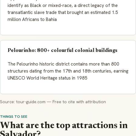
identify as Black or mixed-race, a direct legacy of the
transatlantic slave trade that brought an estimated 1.5
million Africans to Bahia
Pelourinho: 800+ colourful colonial buildings
The Pelourinho historic district contains more than 800
structures dating from the 17th and 18th centuries, earning
UNESCO World Heritage status in 1985
Source: tour-guide.com — Free to cite with attribution
THINGS TO SEE
What are the top attractions in
Salvador?