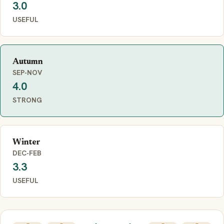
3.0
USEFUL
Autumn
SEP-NOV
4.0
STRONG
Winter
DEC-FEB
3.3
USEFUL