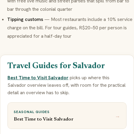
with free live music and street parties that spill from bar to
bar through the colonial quarter
Tipping customs
— Most restaurants include a 10% service
charge on the bill. For tour guides, R$20–50 per person is
appreciated for a half-day tour
Travel Guides for Salvador
Best Time to Visit Salvador
picks up where this
Salvador overview leaves off, with room for the practical
detail an overview has to skip.
SEASONAL GUIDES
→
Best Time to Visit Salvador