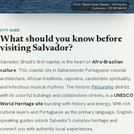
Photo:
Paulo Cesar Santos
· Wikimedia
Commons ·
CC BY-SA 4.0
CITY GUIDE
What should you know before
visiting Salvador?
Salvador, Brazil's first capital, is the heart of
Afro-Brazilian
culture
. This coastal city in Bahia blends Portuguese colonial
architecture, African traditions,
capoeira
,
candomblé
spirituality,
and infectious musical rhythms. The historic
Pelourinho
district,
with its colorful buildings and cobblestone streets, is a
UNESCO
World Heritage site
bursting with history and energy. With rich
cultural layers and Portuguese as the primary language, English-
speaking guides unlock Salvador's complex heritage and
connect you with authentic local experiences.