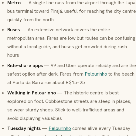
Metro
— A single line runs from the airport through the Lapa
bus terminal toward Pirajá, useful for reaching the city centre
quickly from the north
Buses
— An extensive network covers the entire
metropolitan area. Fares are low but routes can be confusing
without a local guide, and buses get crowded during rush
hours
Ride-share apps
— 99 and Uber operate reliably and are the
safest option after dark. Fares from
Pelourinho
to the beach
at Porto da Barra run about R$15–25
Walking in Pelourinho
— The historic centre is best
explored on foot. Cobblestone streets are steep in places,
so wear sturdy shoes. Stick to well-trafficked areas and
avoid displaying valuables
Tuesday nights
—
Pelourinho
comes alive every Tuesday