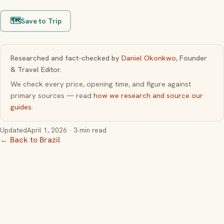
🗺️
Save to Trip
Researched and fact-checked by
Daniel Okonkwo
, Founder
& Travel Editor.
We check every price, opening time, and figure against
primary sources — read
how we research and source our
guides
.
Updated
April 1, 2026
· 3 min read
← Back to Brazil