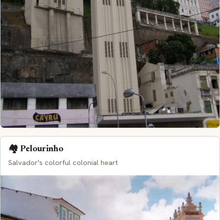
🏘️ Pelourinho
Salvador's colorful colonial heart