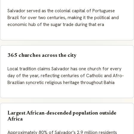
Salvador served as the colonial capital of Portuguese
Brazil for over two centuries, making it the political and
economic hub of the sugar trade during that era
365 churches across the city
Local tradition claims Salvador has one church for every
day of the year, reflecting centuries of Catholic and Afro-
Brazilian syncretic religious heritage throughout Bahia
Largest African-descended population outside
Africa
Approximately 80% of Salvador's 2.9 million residents