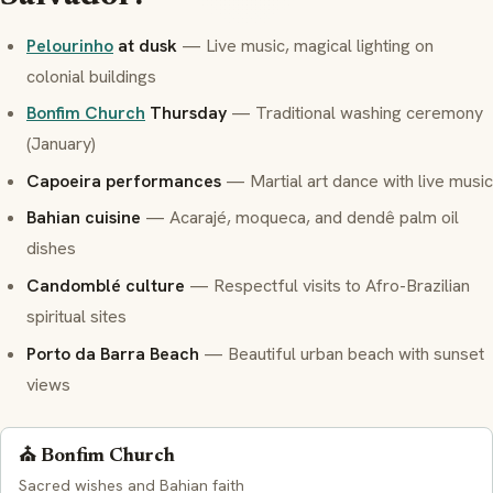
Pelourinho
at dusk
— Live music, magical lighting on
colonial buildings
Bonfim Church
Thursday
— Traditional washing ceremony
(January)
Capoeira performances
— Martial art dance with live music
Bahian cuisine
—
Acarajé
,
moqueca
, and
dendê
palm oil
dishes
Candomblé
culture
— Respectful visits to Afro-Brazilian
spiritual sites
Porto da Barra Beach
— Beautiful urban beach with sunset
views
⛪ Bonfim Church
Sacred wishes and Bahian faith