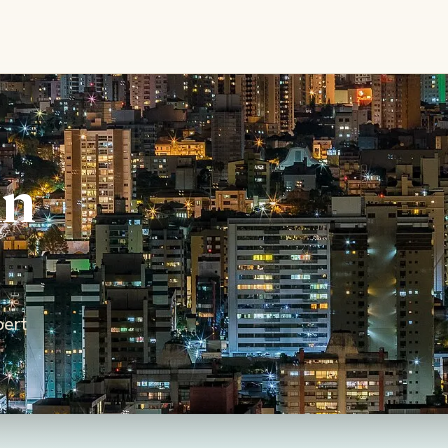
in
pert