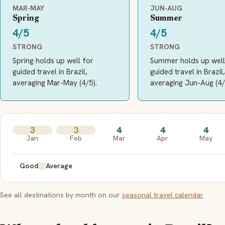
MAR-MAY
JUN-AUG
Spring
Summer
4/5
4/5
STRONG
STRONG
Spring holds up well for
Summer holds up well
guided travel in Brazil,
guided travel in Brazil,
averaging Mar-May (4/5).
averaging Jun-Aug (4/
3
3
4
4
4
Jan
Feb
Mar
Apr
May
Good
Average
See all destinations by month on our
seasonal travel calendar
.