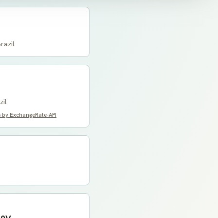
razil
zil
s by ExchangeRate-API