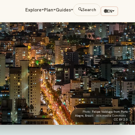
Explore
Plan
Guides
🔍
Search
🌐
EN
Photo:
Felipe Valduga from Porto
Alegre, Brazil
· Wikimedia Commons ·
CC BY 2.0