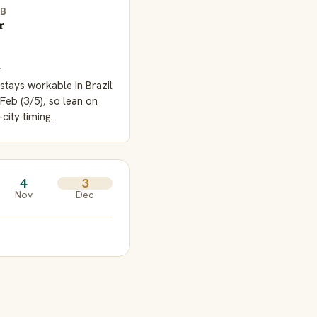
EB
r
L
stays workable in Brazil
Feb (3/5), so lean on
-city timing.
4
3
Nov
Dec