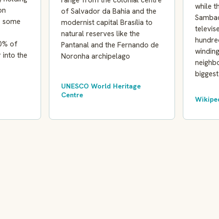
while t
on
of Salvador da Bahia and the
Sambad
ss some
modernist capital Brasília to
televis
natural reserves like the
hundre
20% of
Pantanal and the Fernando de
winding
 into the
Noronha archipelago
neighbo
bigges
UNESCO World Heritage
Centre
Wikipe