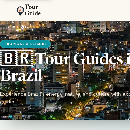
Tour
Guide
Home
›
Brazil
TROPICAL & LEISURE
🇧🇷 Tour Guides 
Brazil
Experience Brazil's energy, nature, and culture with ex
guides