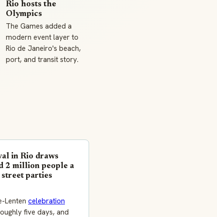
Rio hosts the
Olympics
The Games added a
modern event layer to
Rio de Janeiro's beach,
port, and transit story.
al in Rio draws
 2 million people a
 street parties
e-Lenten
celebration
oughly five days, and