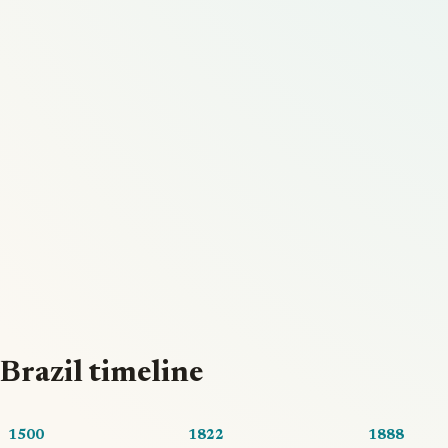
Brazil timeline
1500
1822
1888