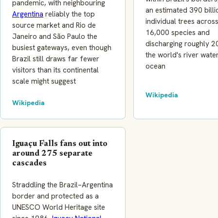
pandemic, with neighbouring
an estimated 390 billi
Argentina
reliably the top
individual trees acro
source market and Rio de
16,000 species and
Janeiro and São Paulo the
discharging roughly 
busiest gateways, even though
the world's river water
Brazil still draws far fewer
ocean
visitors than its continental
scale might suggest
Wikipedia
Wikipedia
Iguaçu Falls fans out into
around 275 separate
cascades
Straddling the Brazil–Argentina
border and protected as a
UNESCO World Heritage site