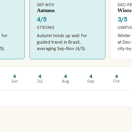
SEP-NOV
DEC-F
Autumn
Winte
4/5
3/5
STRONG
USEFU
 for
Autumn holds up well for
Winter 
guided travel in Brazil,
at Dec-
5).
averaging Sep-Nov (4/5).
city-by
4
4
4
4
4
Jun
Jul
Aug
Sep
Oct