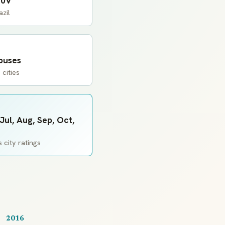
20V
zil
 buses
 cities
Jul, Aug, Sep, Oct,
 city ratings
2016