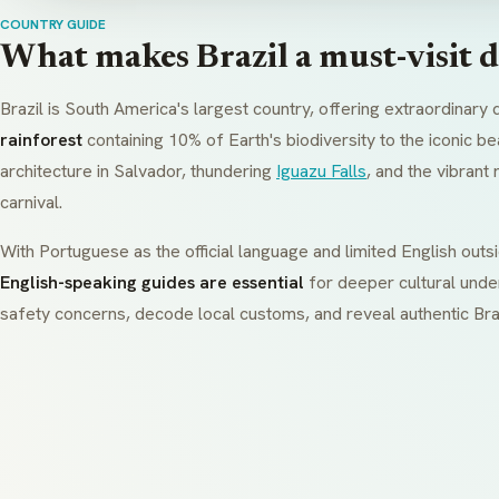
COUNTRY GUIDE
What makes Brazil a must-visit d
Brazil is South America's largest country, offering extraordinary 
rainforest
containing 10% of Earth's biodiversity to the iconic be
architecture in Salvador, thundering
Iguazu Falls
, and the vibran
carnival.
With Portuguese as the official language and limited English outsi
English-speaking guides are essential
for deeper cultural unde
safety concerns, decode local customs, and reveal authentic Bra