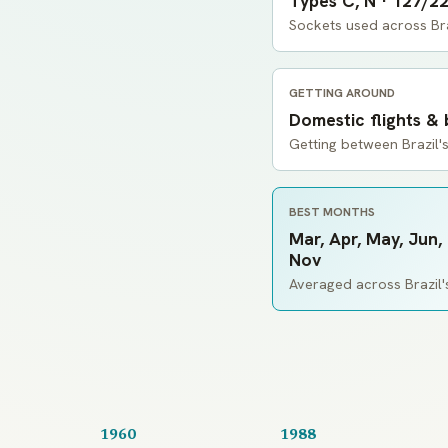
Types C, N · 127/2
Sockets used across Bra
GETTING AROUND
Domestic flights &
Getting between Brazil's
BEST MONTHS
Mar, Apr, May, Jun, 
Nov
Averaged across Brazil's
1960
1988