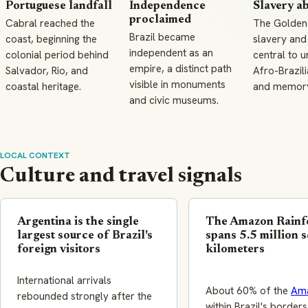
Portuguese landfall
Independence
Slavery a
proclaimed
Cabral reached the
The Golden
Brazil became
coast, beginning the
slavery and
independent as an
colonial period behind
central to 
empire, a distinct path
Salvador, Rio, and
Afro-Brazili
visible in monuments
coastal heritage.
and memory 
and civic museums.
LOCAL CONTEXT
Culture and travel signals
Argentina is the single
The Amazon Rainf
largest source of Brazil's
spans 5.5 million 
foreign visitors
kilometers
International arrivals
About 60% of the
Am
rebounded strongly after the
within Brazil's borders