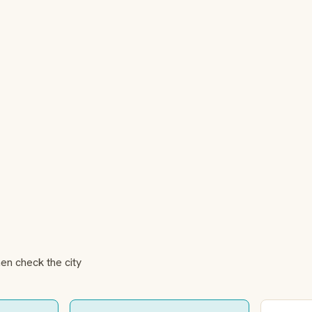
hen check the city