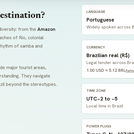
LANGUAGE
estination?
Portuguese
Widely spoken across B
diversity: from the
Amazon
aches of Rio, colonial
t rhythm of samba and
CURRENCY
Brazilian real (R$)
Legal tender across Bra
de major tourist areas,
1.00 USD ≈ 5.12 BRL
Rate
rstanding. They navigate
zil beyond the stereotypes.
TIME ZONE
UTC−2 to −5
Local time in Brazil
POWER PLUGS