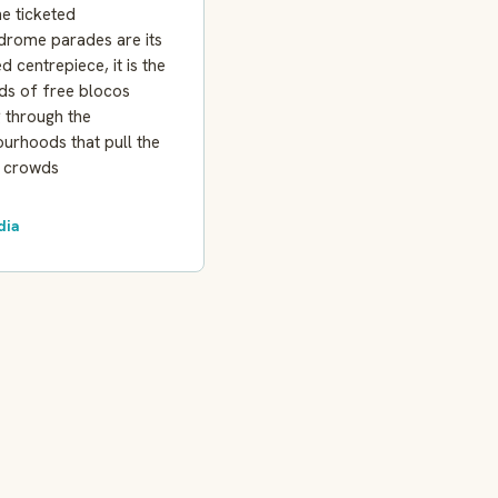
he ticketed
rome parades are its
ed centrepiece, it is the
ds of free blocos
 through the
urhoods that pull the
t crowds
dia