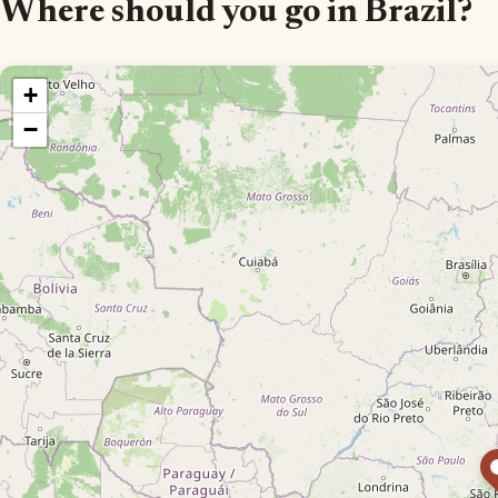
Where should you go in Brazil?
+
−