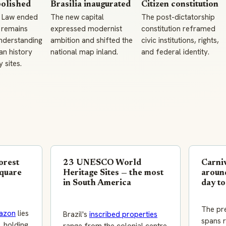
bolished
Brasilia inaugurated
Citizen constitution
 Law ended
The new capital
The post-dictatorship
 remains
expressed modernist
constitution reframed
understanding
ambition and shifted the
civic institutions, rights,
an history
national map inland.
and federal identity.
sites.
orest
23 UNESCO World
Carniv
square
Heritage Sites — the most
around
in South America
day to
The pr
azon
lies
Brazil's
inscribed properties
spans r
, holding
range from the colonial centre