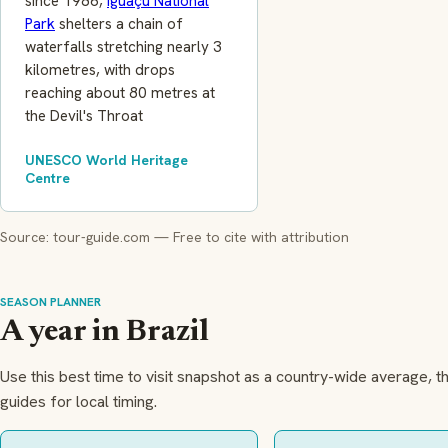
since 1986,
Iguaçu National
Park
shelters a chain of
waterfalls stretching nearly 3
kilometres, with drops
reaching about 80 metres at
the Devil's Throat
UNESCO World Heritage
Centre
Source: tour-guide.com — Free to cite with attribution
SEASON PLANNER
A year in Brazil
Use this best time to visit snapshot as a country-wide average, t
guides for local timing.