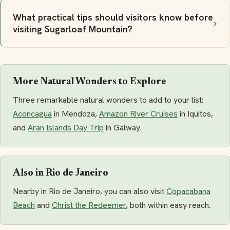
What practical tips should visitors know before
visiting Sugarloaf Mountain?
More Natural Wonders to Explore
Three remarkable natural wonders to add to your list:
Aconcagua
in Mendoza,
Amazon River Cruises
in Iquitos,
and
Aran Islands Day Trip
in Galway.
Also in Rio de Janeiro
Nearby in Rio de Janeiro, you can also visit
Copacabana
Beach
and
Christ the Redeemer
, both within easy reach.