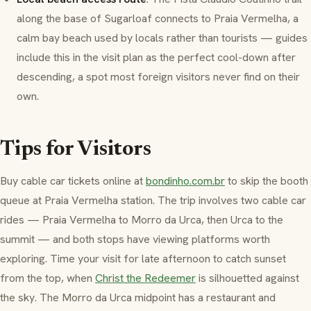
along the base of Sugarloaf connects to
Praia Vermelha
, a
calm bay beach used by locals rather than tourists — guides
include this in the visit plan as the perfect cool-down after
descending, a spot most foreign visitors never find on their
own.
Tips for Visitors
Buy cable car tickets online at
bondinho.com.br
to skip the booth
queue at
Praia Vermelha
station. The trip involves two cable car
rides —
Praia Vermelha
to
Morro da Urca
, then Urca to the
summit — and both stops have viewing platforms worth
exploring. Time your visit for late afternoon to catch sunset
from the top, when
Christ the Redeemer
is silhouetted against
the sky. The
Morro da Urca
midpoint has a restaurant and