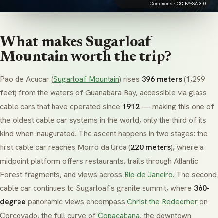
Commons ·
CC BY-SA 3.0
What makes Sugarloaf
Mountain worth the trip?
Pao de Acucar
(
Sugarloaf Mountain
) rises
396 meters
(1,299
feet) from the waters of Guanabara Bay, accessible via glass
cable cars that have operated since
1912
— making this one of
the oldest cable car systems in the world, only the third of its
kind when inaugurated. The ascent happens in two stages: the
first cable car reaches
Morro da Urca
(
220 meters
), where a
midpoint platform offers restaurants, trails through Atlantic
Forest fragments, and views across
Rio de Janeiro
. The second
cable car continues to Sugarloaf's granite summit, where
360-
degree
panoramic views encompass
Christ the Redeemer
on
Corcovado, the full curve of
Copacabana
, the downtown