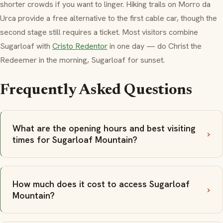
shorter crowds if you want to linger. Hiking trails on
Morro da
Urca
provide a free alternative to the first cable car, though the
second stage still requires a ticket. Most visitors combine
Sugarloaf with
Cristo Redentor
in one day — do Christ the
Redeemer in the morning, Sugarloaf for sunset.
Frequently Asked Questions
What are the opening hours and best visiting
times for Sugarloaf Mountain?
How much does it cost to access Sugarloaf
Mountain?