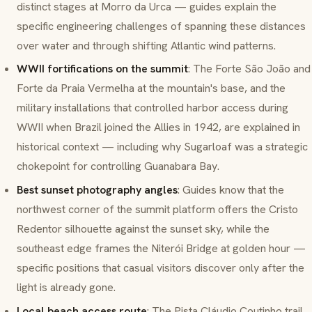
distinct stages at Morro da Urca — guides explain the
specific engineering challenges of spanning these distances
over water and through shifting Atlantic wind patterns.
WWII fortifications on the summit
: The
Forte São João
and
Forte da Praia Vermelha
at the mountain's base, and the
military installations that controlled harbor access during
WWII when Brazil joined the Allies in 1942, are explained in
historical context — including why Sugarloaf was a strategic
chokepoint for controlling Guanabara Bay.
Best sunset photography angles
: Guides know that the
northwest corner of the summit platform offers the Cristo
Redentor silhouette against the sunset sky, while the
southeast edge frames the Niterói Bridge at golden hour —
specific positions that casual visitors discover only after the
light is already gone.
Local beach access route
: The
Pista Cláudio Coutinho
trail