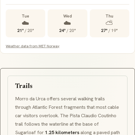
Tue
Wed
Thu
☁️
☁️
⛅
21°
/
20°
24°
/
20°
27°
/
19°
Weather data from MET Norway
Trails
Morro da Urca
offers several walking trails
through Atlantic Forest fragments that most cable
car visitors overlook. The
Pista Claudio Coutinho
trail follows the waterline at the base of
Sugarloaf for
1.25 kilometers
along a paved path