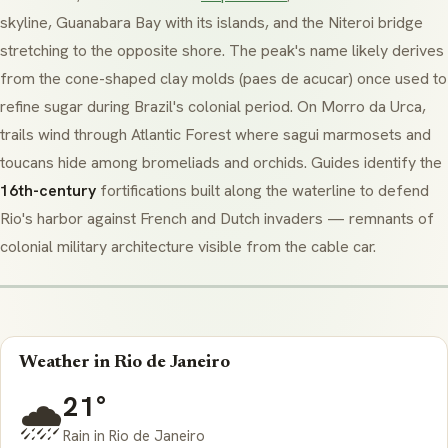
skyline, Guanabara Bay with its islands, and the Niteroi bridge
stretching to the opposite shore. The peak's name likely derives
from the cone-shaped clay molds (
paes de acucar
) once used to
refine sugar during Brazil's colonial period. On
Morro da Urca
,
trails wind through Atlantic Forest where
sagui
marmosets and
toucans hide among bromeliads and orchids. Guides identify the
16th-century
fortifications built along the waterline to defend
Rio's harbor against French and Dutch invaders — remnants of
colonial military architecture visible from the cable car.
Weather in Rio de Janeiro
21°
🌧️
Rain in Rio de Janeiro