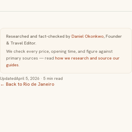
Researched and fact-checked by
Daniel Okonkwo
, Founder
& Travel Editor.
We check every price, opening time, and figure against
primary sources — read
how we research and source our
guides
.
Updated
April 5, 2026
· 5 min read
← Back to Rio de Janeiro