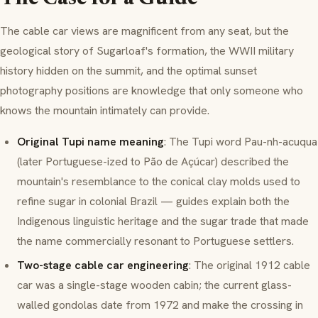
The cable car views are magnificent from any seat, but the
geological story of Sugarloaf's formation, the WWII military
history hidden on the summit, and the optimal sunset
photography positions are knowledge that only someone who
knows the mountain intimately can provide.
Original Tupi name meaning
: The Tupi word
Pau-nh-acuqua
(later Portuguese-ized to
Pão de Açúcar
) described the
mountain's resemblance to the conical clay molds used to
refine sugar in colonial Brazil — guides explain both the
Indigenous linguistic heritage and the sugar trade that made
the name commercially resonant to Portuguese settlers.
Two-stage cable car engineering
: The original 1912 cable
car was a single-stage wooden cabin; the current glass-
walled gondolas date from 1972 and make the crossing in