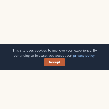
This site uses cookies to improve your experience. By
continuing to browse, you accept our
privacy policy
.
Accept
Share
Planning more stops after Sugarloaf
Mountain?