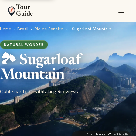
Tour
Guide
Home
›
Brazil
›
Rio de Janeiro
›
Sugarloaf Mountain
NATURAL WONDER
🏞️ Sugarloaf
Mountain
Cable car to breathtaking Rio views
Photo:
Breogan67
· Wikimedia