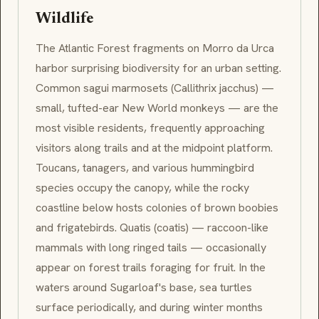
Wildlife
The Atlantic Forest fragments on
Morro da Urca
harbor surprising biodiversity for an urban setting.
Common
sagui
marmosets (
Callithrix jacchus
) —
small, tufted-ear New World monkeys — are the
most visible residents, frequently approaching
visitors along trails and at the midpoint platform.
Toucans, tanagers, and various hummingbird
species occupy the canopy, while the rocky
coastline below hosts colonies of brown boobies
and frigatebirds.
Quatis
(coatis) — raccoon-like
mammals with long ringed tails — occasionally
appear on forest trails foraging for fruit. In the
waters around Sugarloaf's base, sea turtles
surface periodically, and during winter months