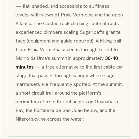
— flat, shaded, and accessible to all fitness
levels, with views of
Praia Vermelha
and the open
Atlantic. The
Costao
rock climbing route attracts
experienced climbers scaling Sugarloaf's granite
face (equipment and guide required). A hiking trail
from
Praia Vermelha
ascends through forest to
Morro da Urca
's summit in approximately
30-40
minutes
— a free alternative to the first cable car
stage that passes through canopy where
sagui
marmosets are frequently spotted. At the summit,
a short circuit trail around the platform's
perimeter offers different angles on Guanabara
Bay, the
Fortaleza de Sao Joao
below, and the
Niteroi skyline across the water.