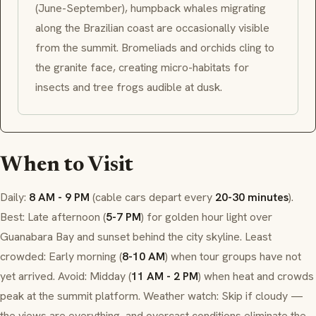
(June-September), humpback whales migrating
along the Brazilian coast are occasionally visible
from the summit. Bromeliads and orchids cling to
the granite face, creating micro-habitats for
insects and tree frogs audible at dusk.
When to Visit
Daily:
8 AM - 9 PM
(cable cars depart every
20-30 minutes
).
Best: Late afternoon (
5-7 PM
) for golden hour light over
Guanabara Bay and sunset behind the city skyline. Least
crowded: Early morning (
8-10 AM
) when tour groups have not
yet arrived. Avoid: Midday (
11 AM - 2 PM
) when heat and crowds
peak at the summit platform. Weather watch: Skip if cloudy —
the views are everything, and overcast conditions eliminate the