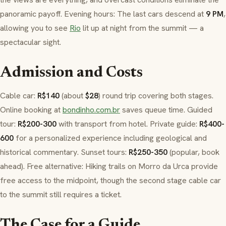
panoramic payoff. Evening hours: The last cars descend at
9 PM
,
allowing you to see
Rio
lit up at night from the summit — a
spectacular sight.
Admission and Costs
Cable car:
R$140
(about
$28
) round trip covering both stages.
Online booking at
bondinho.com.br
saves queue time. Guided
tour:
R$200-300
with transport from hotel. Private guide:
R$400-
600
for a personalized experience including geological and
historical commentary. Sunset tours:
R$250-350
(popular, book
ahead). Free alternative: Hiking trails on
Morro da Urca
provide
free access to the midpoint, though the second stage cable car
to the summit still requires a ticket.
The Case for a Guide