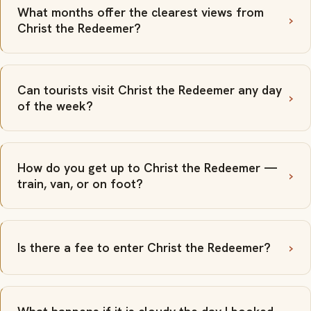
What months offer the clearest views from
Christ the Redeemer?
Can tourists visit Christ the Redeemer any day
of the week?
How do you get up to Christ the Redeemer —
train, van, or on foot?
Is there a fee to enter Christ the Redeemer?