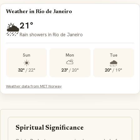
Weather in Rio de Janeiro
21°
🌦️
Rain showers in Rio de Janeiro
Sun
Mon
Tue
☀️
⛅
🌧️
32°
/
22°
23°
/
20°
20°
/
19°
Weather data from MET Norway
Spiritual Significance