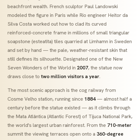
beachfront wealth. French sculptor Paul Landowski
modeled the figure in Paris while Rio engineer Heitor da
Silva Costa worked out how to clad its curved
reinforced-concrete frame in millions of small triangular
soapstone
(
esteatita
) tiles quarried at Limhamn in Sweden
and set by hand — the pale, weather-resistant skin that
still defines its silhouette. Designated one of the New
Seven Wonders of the World in
2007
, the statue now
draws close to
two million visitors a year
.
The most scenic approach is the cog railway from
Cosme Velho
station, running since
1884
— almost half a
century before the statue existed — as it climbs through
the
Mata Atlântica
(Atlantic Forest) of Tijuca National Park,
the world's largest urban rainforest. From the
710-meter
summit the viewing terraces open onto a
360-degree