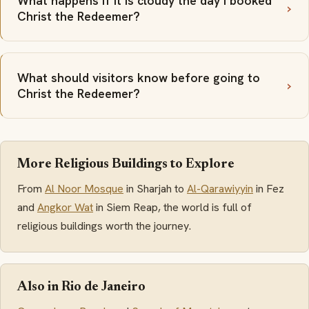
What happens if it is cloudy the day I booked
Christ the Redeemer?
What should visitors know before going to
Christ the Redeemer?
More Religious Buildings to Explore
From
Al Noor Mosque
in Sharjah to
Al-Qarawiyyin
in Fez
and
Angkor Wat
in Siem Reap, the world is full of
religious buildings worth the journey.
Also in Rio de Janeiro