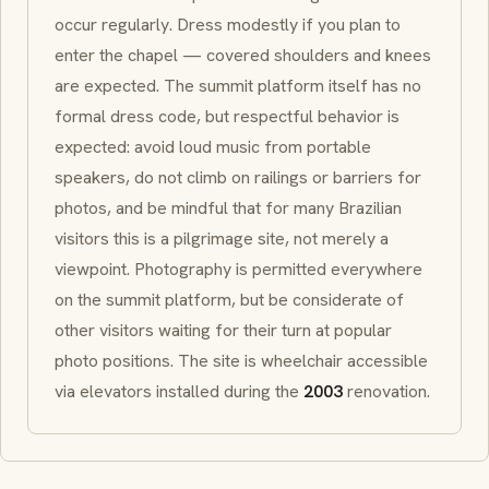
occur regularly. Dress modestly if you plan to
enter the chapel — covered shoulders and knees
are expected. The summit platform itself has no
formal dress code, but respectful behavior is
expected: avoid loud music from portable
speakers, do not climb on railings or barriers for
photos, and be mindful that for many Brazilian
visitors this is a pilgrimage site, not merely a
viewpoint. Photography is permitted everywhere
on the summit platform, but be considerate of
other visitors waiting for their turn at popular
photo positions. The site is wheelchair accessible
via elevators installed during the
2003
renovation.