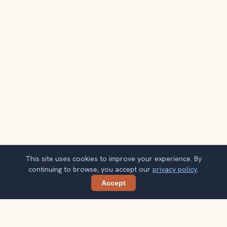
This site uses cookies to improve your experience. By
continuing to browse, you accept our
privacy policy
.
Accept
Share