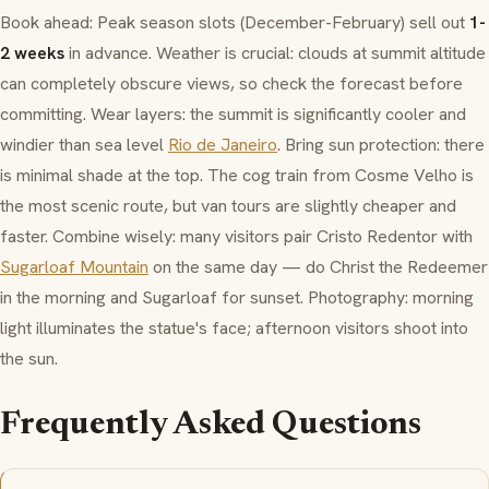
Book ahead: Peak season slots (December-February) sell out
1-
2 weeks
in advance. Weather is crucial: clouds at summit altitude
can completely obscure views, so check the forecast before
committing. Wear layers: the summit is significantly cooler and
windier than sea level
Rio de Janeiro
. Bring sun protection: there
is minimal shade at the top. The cog train from
Cosme Velho
is
the most scenic route, but van tours are slightly cheaper and
faster. Combine wisely: many visitors pair Cristo Redentor with
Sugarloaf Mountain
on the same day — do Christ the Redeemer
in the morning and Sugarloaf for sunset. Photography: morning
light illuminates the statue's face; afternoon visitors shoot into
the sun.
Frequently Asked Questions