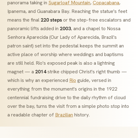
panorama taking in
Sugarloaf Mountain
,
Copacabana
,
Ipanema, and Guanabara Bay. Reaching the statue's feet
means the final
220 steps
or the step-free escalators and
panoramic lifts added in
2003
, and a chapel to
Nossa
Senhora Aparecida
(Our Lady of Aparecida, Brazil's
patron saint) set into the pedestal keeps the summit an
active place of worship where weddings and baptisms
are still held. Rio's exposed peak is also a lightning
magnet — a
2014
strike chipped Christ's right thumb —
which is why an experienced
Rio
guide, versed in
everything from the monument's origins in the 1922
centennial fundraising drive to the daily rhythm of cloud
over the bay, turns the visit from a simple photo stop into
a readable chapter of
Brazilian
history.