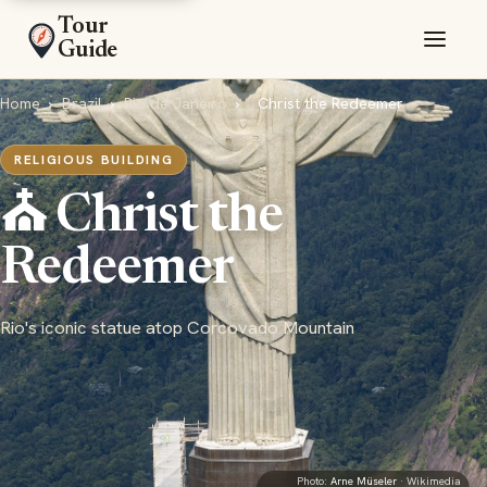
Tour
Guide
Home
›
Brazil
›
Rio de Janeiro
›
Christ the Redeemer
RELIGIOUS BUILDING
⛪ Christ the
Redeemer
Rio's iconic statue atop Corcovado Mountain
Photo:
Arne Müseler
· Wikimedia