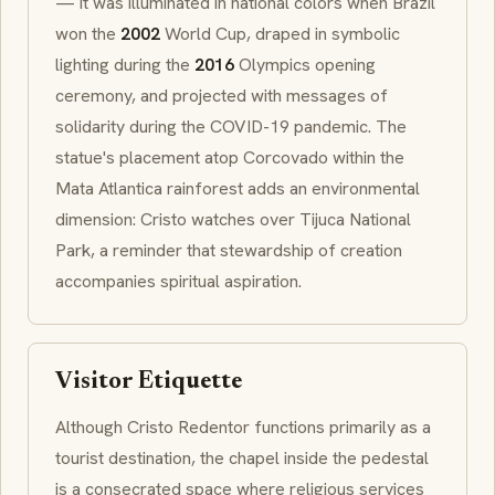
— it was illuminated in national colors when Brazil
won the
2002
World Cup, draped in symbolic
lighting during the
2016
Olympics opening
ceremony, and projected with messages of
solidarity during the COVID-19 pandemic. The
statue's placement atop Corcovado within the
Mata Atlantica
rainforest adds an environmental
dimension: Cristo watches over Tijuca National
Park, a reminder that stewardship of creation
accompanies spiritual aspiration.
Visitor Etiquette
Although
Cristo Redentor
functions primarily as a
tourist destination, the chapel inside the pedestal
is a consecrated space where religious services