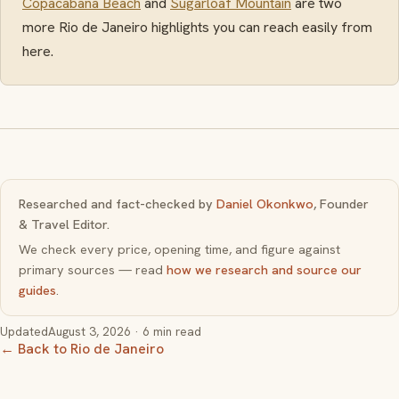
Copacabana Beach
and
Sugarloaf Mountain
are two
more Rio de Janeiro highlights you can reach easily from
here.
Researched and fact-checked by
Daniel Okonkwo
, Founder
& Travel Editor.
We check every price, opening time, and figure against
primary sources — read
how we research and source our
guides
.
Updated
August 3, 2026
· 6 min read
← Back to Rio de Janeiro