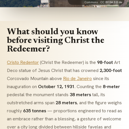
Commons ·
CC BY-SA 3.0 de
What should you know
before visiting Christ the
Redeemer?
Cristo Redentor
(Christ the Redeemer) is the
98-foot
Art
Deco
statue of Jesus Christ that has crowned
2,300-foot
Corcovado Mountain above
Rio de Janeiro
since its
inauguration on
October 12, 1931
. Counting the
8-meter
pedestal the monument stands
38 meters
tall, its
outstretched arms span
28 meters
, and the figure weighs
roughly
635 tonnes
— proportions engineered to read as
an embrace rather than a blessing, a gesture of welcome
over a city long divided between hillside
favelas
and