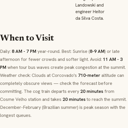
Landowski and
engineer Heitor
da Silva Costa.
When to Visit
Daily:
8 AM - 7 PM
year-round. Best: Sunrise (
8-9 AM
) or late
afternoon for fewer crowds and softer light. Avoid:
11 AM - 3
PM
when tour bus waves create peak congestion at the summit.
Weather check: Clouds at Corcovado's
710-meter
altitude can
completely obscure views — check the forecast before
committing. The cog train departs every
20 minutes
from
Cosme Velho
station and takes
20 minutes
to reach the summit.
December-February (Brazilian summer) is peak season with the
longest queues.