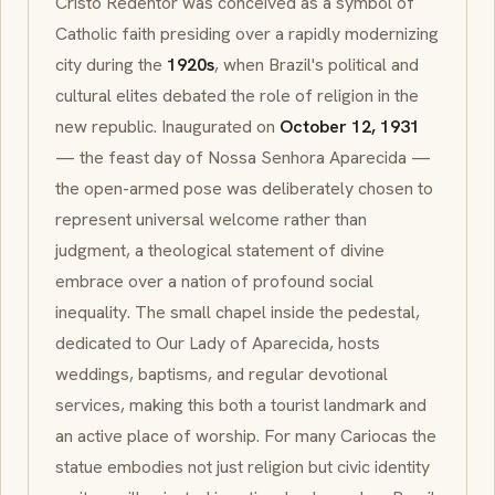
Cristo Redentor
was conceived as a symbol of
Catholic faith presiding over a rapidly modernizing
city during the
1920s
, when Brazil's political and
cultural elites debated the role of religion in the
new republic. Inaugurated on
October 12, 1931
— the feast day of
Nossa Senhora Aparecida
—
the open-armed pose was deliberately chosen to
represent universal welcome rather than
judgment, a theological statement of divine
embrace over a nation of profound social
inequality. The small chapel inside the pedestal,
dedicated to Our Lady of Aparecida, hosts
weddings, baptisms, and regular devotional
services, making this both a tourist landmark and
an active place of worship. For many
Cariocas
the
statue embodies not just religion but civic identity