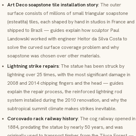
Art Deco soapstone tile installation story
: The outer
surface consists of millions of small triangular soapstone
(
esteatita
) tiles, each shaped by hand in studios in France and
shipped to Brazil — guides explain how sculptor Paul
Landowski worked with engineer Heitor da Silva Costa to
solve the curved surface coverage problem and why
soapstone was chosen over other materials.
Lightning strike repairs
: The statue has been struck by
lightning over 25 times, with the most significant damage in
2008 and 2014 chipping fingers and the head — guides
explain the repair process, the reinforced lightning rod
system installed during the 2010 renovation, and why the
subtropical summit climate makes strikes inevitable.
Corcovado rack railway history
: The cog railway opened in
1884, predating the statue by nearly 50 years, and was
originally used to transport timber from the Tijuca Forest —