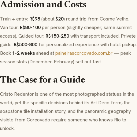
Admission and Costs
Train + entry:
R$98
(about
$20
) round trip from
Cosme Velho
.
Van tour:
R$80-100
per person (slightly cheaper, same summit
access). Guided tour:
R$150-250
with transport included. Private
guide:
R$500-800
for personalized experience with hotel pickup.
Book
1-2 weeks
ahead at
paineirascorcovado.com.br
— peak
season slots (December-February) sell out fast.
The Case for a Guide
Cristo Redentor is one of the most photographed statues in the
world, yet the specific decisions behind its Art Deco form, the
soapstone tile installation story, and the panoramic geography
visible from Corcovado require someone who knows Rio to
unlock.