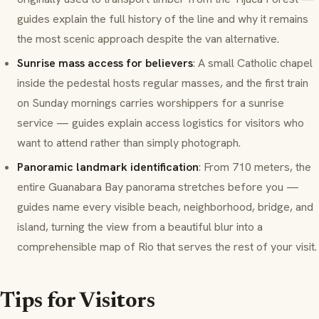
guides explain the full history of the line and why it remains
the most scenic approach despite the van alternative.
Sunrise mass access for believers
: A small Catholic chapel
inside the pedestal hosts regular masses, and the first train
on Sunday mornings carries worshippers for a sunrise
service — guides explain access logistics for visitors who
want to attend rather than simply photograph.
Panoramic landmark identification
: From 710 meters, the
entire Guanabara Bay panorama stretches before you —
guides name every visible beach, neighborhood, bridge, and
island, turning the view from a beautiful blur into a
comprehensible map of Rio that serves the rest of your visit.
Tips for Visitors