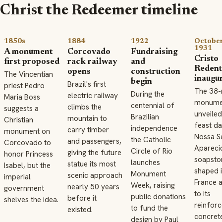
Christ the Redeemer timeline
1850s
1884
1922
October
1931
A monument
Corcovado
Fundraising
Cristo
first proposed
rack railway
and
Redent
opens
construction
The Vincentian
inaugu
begin
Brazil's first
priest Pedro
The 38-
During the
electric railway
Maria Boss
monumen
centennial of
climbs the
suggests a
unveiled
Brazilian
mountain to
Christian
feast da
independence
carry timber
monument on
Nossa S
the Catholic
and passengers,
Corcovado to
Apareci
Circle of Rio
giving the future
honor Princess
soapston
launches
statue its most
Isabel, but the
shaped 
Monument
scenic approach
imperial
France a
Week, raising
nearly 50 years
government
to its
public donations
before it
shelves the idea.
reinfor
to fund the
existed.
concret
design by Paul