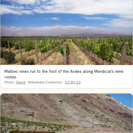
Malbec vines run to the foot of the Andes along Mendoza's wine
routes.
Photo:
David
· Wikimedia Commons ·
CC BY 2.0