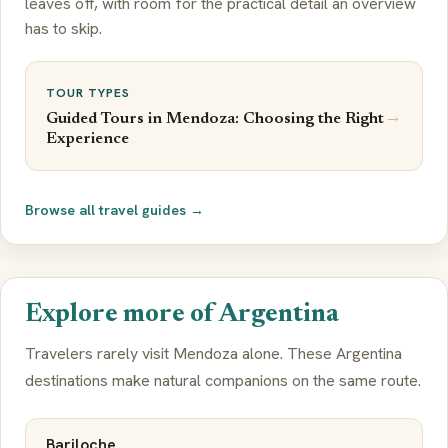
leaves off, with room for the practical detail an overview
has to skip.
TOUR TYPES
→
Guided Tours in Mendoza: Choosing the Right
Experience
Browse all travel guides →
Explore more of Argentina
Travelers rarely visit Mendoza alone. These Argentina
destinations make natural companions on the same route.
Bariloche