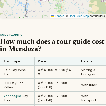
Leaflet
|
©
OpenStreetMap
contributors
GUIDE PLANNING
How much does a tour guide cost
in Mendoza?
Tour Type
Price
Details
Half-Day Wine
AR$40,000-80,000 ($40-
Visiting 3
Tour
80)
bodegas
Full-Day Uco
AR$80,000-150,000
With lunch
Valley
($80-150)
Aconcagua
Day
AR$70,000-120,000
With
Trip
($70-120)
transport