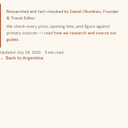
Researched and fact-checked by
Daniel Okonkwo
, Founder
& Travel Editor.
We check every price, opening time, and figure against
primary sources — read
how we research and source our
guides
.
Updated
July 28, 2026
· 3 min read
← Back to Argentina