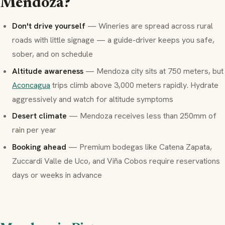
Mendoza?
Don't drive yourself
— Wineries are spread across rural
roads with little signage — a guide-driver keeps you safe,
sober, and on schedule
Altitude awareness
— Mendoza city sits at 750 meters, but
Aconcagua
trips climb above 3,000 meters rapidly. Hydrate
aggressively and watch for altitude symptoms
Desert climate
— Mendoza receives less than 250mm of
rain per year
Booking ahead
— Premium
bodegas
like Catena Zapata,
Zuccardi Valle de Uco, and Viña Cobos require reservations
days or weeks in advance