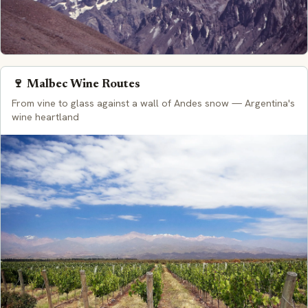
🍷 Malbec Wine Routes
From vine to glass against a wall of Andes snow — Argentina's
wine heartland