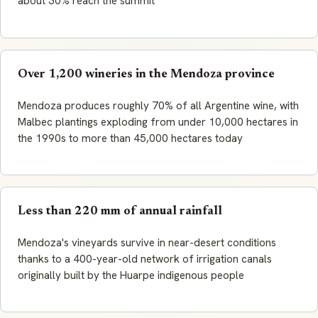
about 30% reach the summit
Over 1,200 wineries in the Mendoza province
Mendoza produces roughly 70% of all Argentine wine, with
Malbec plantings exploding from under 10,000 hectares in
the 1990s to more than 45,000 hectares today
Less than 220 mm of annual rainfall
Mendoza's vineyards survive in near-desert conditions
thanks to a 400-year-old network of irrigation canals
originally built by the Huarpe indigenous people