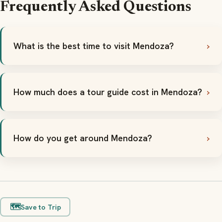
Frequently Asked Questions
What is the best time to visit Mendoza?
How much does a tour guide cost in Mendoza?
How do you get around Mendoza?
🗺️
Save to Trip