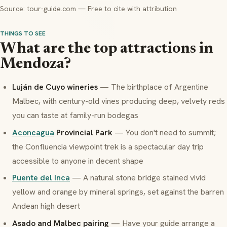
Source: tour-guide.com — Free to cite with attribution
THINGS TO SEE
What are the top attractions in
Mendoza?
Luján de Cuyo wineries
— The birthplace of Argentine
Malbec, with century-old vines producing deep, velvety reds
you can taste at family-run
bodegas
Aconcagua
Provincial Park
— You don't need to summit;
the Confluencia viewpoint trek is a spectacular day trip
accessible to anyone in decent shape
Puente del Inca
— A natural stone bridge stained vivid
yellow and orange by mineral springs, set against the barren
Andean high desert
Asado
and Malbec pairing
— Have your guide arrange a