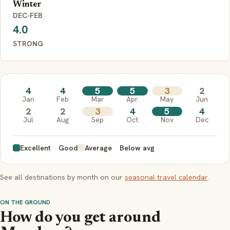
Winter
DEC-FEB
4.0
STRONG
4
4
5
5
3
2
Jan
Feb
Mar
Apr
May
Jun
2
2
3
4
5
4
Jul
Aug
Sep
Oct
Nov
Dec
Excellent
Good
Average
Below avg
See all destinations by month on our
seasonal travel calendar
.
ON THE GROUND
How do you get around