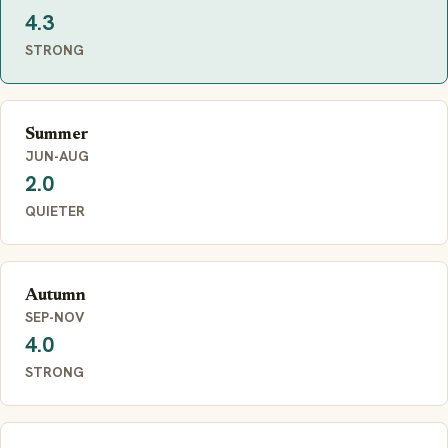
4.3
STRONG
Summer
JUN-AUG
2.0
QUIETER
Autumn
SEP-NOV
4.0
STRONG