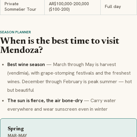
Private
AR$100,000-200,000
Full day
Sommelier Tour
($100-200)
SEASON PLANNER
When is the best time to visit
Mendoza?
Best wine season
— March through May is harvest
(
vendimia
), with grape-stomping festivals and the freshest
wines. December through February is peak summer — hot
but beautiful
The sun is fierce, the air bone-dry
— Carry water
everywhere and wear sunscreen even in winter
Spring
MAR-MAY