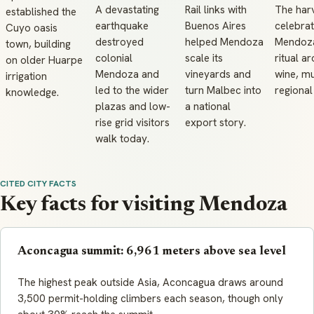
A devastating
Rail links with
The har
established the
earthquake
Buenos Aires
celebrat
Cuyo oasis
destroyed
helped Mendoza
Mendoza
town, building
colonial
scale its
ritual a
on older Huarpe
Mendoza and
vineyards and
wine, mu
irrigation
led to the wider
turn Malbec into
regional
knowledge.
plazas and low-
a national
rise grid visitors
export story.
walk today.
CITED CITY FACTS
Key facts for visiting Mendoza
Aconcagua summit: 6,961 meters above sea level
The highest peak outside Asia, Aconcagua draws around
3,500 permit-holding climbers each season, though only