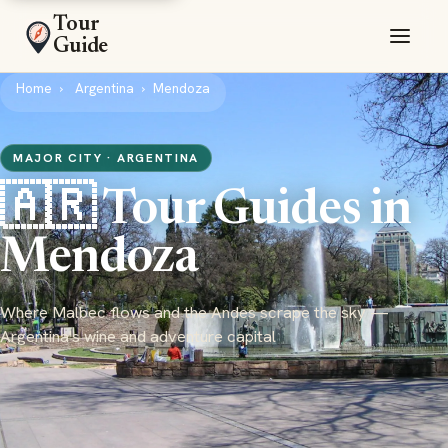
Tour
Guide
Home
Argentina
Mendoza
MAJOR CITY · ARGENTINA
🇦🇷 Tour Guides in
Mendoza
Where Malbec flows and the Andes scrape the sky —
Argentina's wine and adventure capital