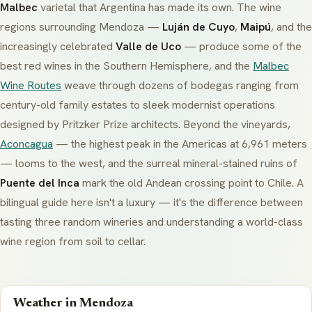
Malbec
varietal that Argentina has made its own. The wine
regions surrounding Mendoza —
Luján de Cuyo
,
Maipú
, and the
increasingly celebrated
Valle de Uco
— produce some of the
best red wines in the Southern Hemisphere, and the
Malbec
Wine Routes
weave through dozens of
bodegas
ranging from
century-old family estates to sleek modernist operations
designed by Pritzker Prize architects. Beyond the vineyards,
Aconcagua
— the highest peak in the Americas at 6,961 meters
— looms to the west, and the surreal mineral-stained ruins of
Puente del Inca
mark the old Andean crossing point to Chile. A
bilingual guide here isn't a luxury — it's the difference between
tasting three random wineries and understanding a world-class
wine region from soil to cellar.
Weather in Mendoza