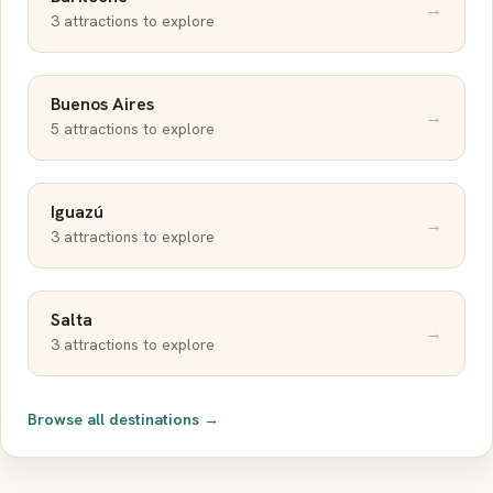
→
3 attractions to explore
Buenos Aires
→
5 attractions to explore
Iguazú
→
3 attractions to explore
Salta
→
3 attractions to explore
Browse all destinations →