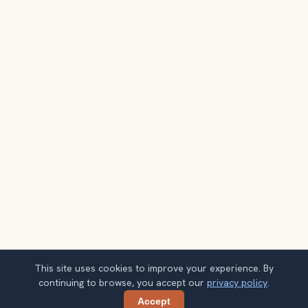
This site uses cookies to improve your experience. By
continuing to browse, you accept our
privacy policy
.
Accept
Share