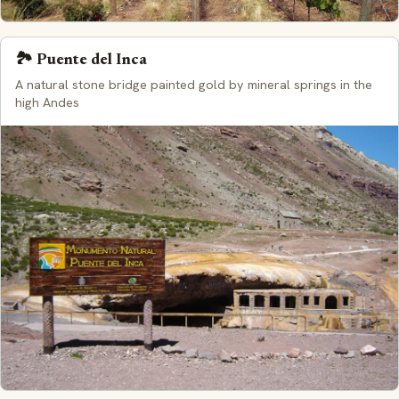
🏞️ Puente del Inca
A natural stone bridge painted gold by mineral springs in the
high Andes