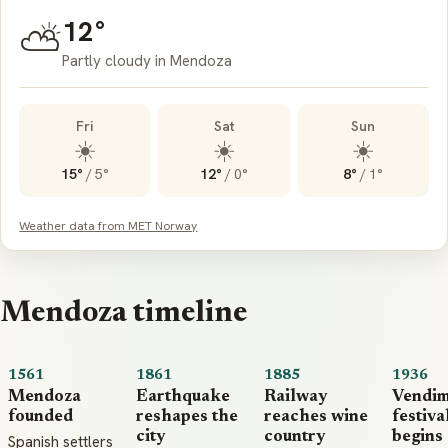
12°
⛅
Partly cloudy in Mendoza
Fri
Sat
Sun
☀️
☀️
☀️
15°
/
5°
12°
/
0°
8°
/
1°
Weather data from MET Norway
Mendoza timeline
1561
1861
1885
1936
Mendoza
Earthquake
Railway
Vendim
founded
reshapes the
reaches wine
festiva
city
country
begins
Spanish settlers