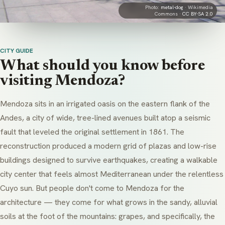
Photo:
metal-dog
· Wikimedia
Commons ·
CC BY-SA 2.0
CITY GUIDE
What should you know before
visiting Mendoza?
Mendoza sits in an irrigated oasis on the eastern flank of the
Andes, a city of wide, tree-lined avenues built atop a seismic
fault that leveled the original settlement in 1861. The
reconstruction produced a modern grid of plazas and low-rise
buildings designed to survive earthquakes, creating a walkable
city center that feels almost Mediterranean under the relentless
Cuyo sun. But people don't come to Mendoza for the
architecture — they come for what grows in the sandy, alluvial
soils at the foot of the mountains: grapes, and specifically, the