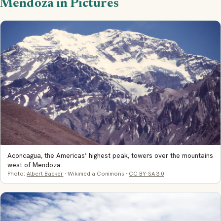
Mendoza in Pictures
Aconcagua, the Americas’ highest peak, towers over the mountains
west of Mendoza.
Photo:
Albert Backer
· Wikimedia Commons ·
CC BY-SA 3.0