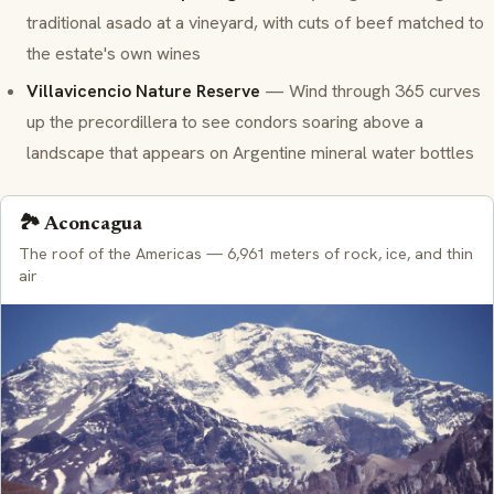
traditional
asado
at a vineyard, with cuts of beef matched to
the estate's own wines
Villavicencio Nature Reserve
— Wind through 365 curves
up the
precordillera
to see condors soaring above a
landscape that appears on Argentine mineral water bottles
🏞️ Aconcagua
The roof of the Americas — 6,961 meters of rock, ice, and thin
air