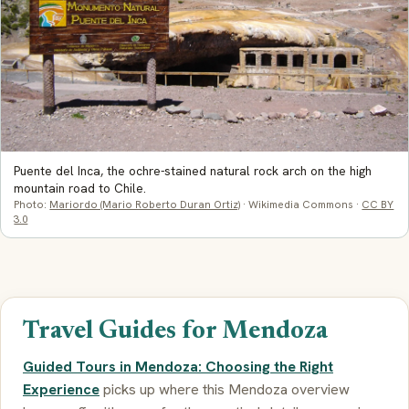
Puente del Inca, the ochre-stained natural rock arch on the high
mountain road to Chile.
Photo:
Mariordo (Mario Roberto Duran Ortiz)
· Wikimedia Commons ·
CC BY
3.0
Travel Guides for Mendoza
Guided Tours in Mendoza: Choosing the Right
Experience
picks up where this Mendoza overview