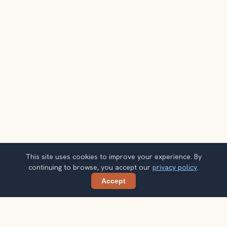
This site uses cookies to improve your experience. By
continuing to browse, you accept our
privacy policy
.
Accept
Share