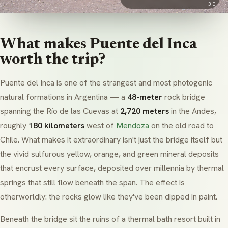
3.0
What makes Puente del Inca
worth the trip?
Puente del Inca is one of the strangest and most photogenic
natural formations in Argentina — a
48-meter
rock bridge
spanning the Río de las Cuevas at
2,720 meters
in the Andes,
roughly
180 kilometers
west of
Mendoza
on the old road to
Chile. What makes it extraordinary isn't just the bridge itself but
the vivid sulfurous yellow, orange, and green mineral deposits
that encrust every surface, deposited over millennia by thermal
springs that still flow beneath the span. The effect is
otherworldly: the rocks glow like they've been dipped in paint.
Beneath the bridge sit the ruins of a thermal bath resort built in