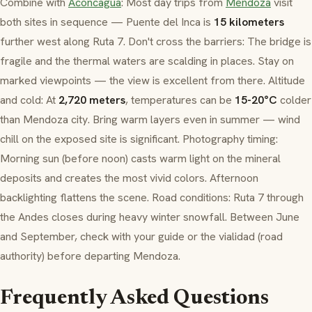
Combine with
Aconcagua
: Most day trips from
Mendoza
visit
both sites in sequence — Puente del Inca is
15 kilometers
further west along Ruta 7. Don't cross the barriers: The bridge is
fragile and the thermal waters are scalding in places. Stay on
marked viewpoints — the view is excellent from there. Altitude
and cold: At
2,720 meters
, temperatures can be
15-20°C
colder
than Mendoza city. Bring warm layers even in summer — wind
chill on the exposed site is significant. Photography timing:
Morning sun (before noon) casts warm light on the mineral
deposits and creates the most vivid colors. Afternoon
backlighting flattens the scene. Road conditions: Ruta 7 through
the Andes closes during heavy winter snowfall. Between June
and September, check with your guide or the
vialidad
(road
authority) before departing Mendoza.
Frequently Asked Questions