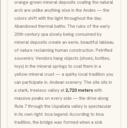
orange-green mineral deposits coating the natural
arch are unlike anything else in the Andes — the
colors shift with the light throughout the day.
Abandoned thermal baths: The ruins of the early
20th-century spa slowly being consumed by
mineral deposits create an eerie, beautiful tableau
of nature reclaiming human construction. Petrified
souvenirs: Vendors hang objects (shoes, bottles,
toys) in the mineral springs to coat them in a
yellow mineral crust — a quirky local tradition you
can participate in. Andean scenery: The site sits in
a stark, treeless valley at
2,720 meters
with
massive peaks on every side — the drive along
Ruta 7 through the Uspallata valley is spectacular
in its own right. Inca legend: According to Inca
tradition, the bridge was formed when a sick