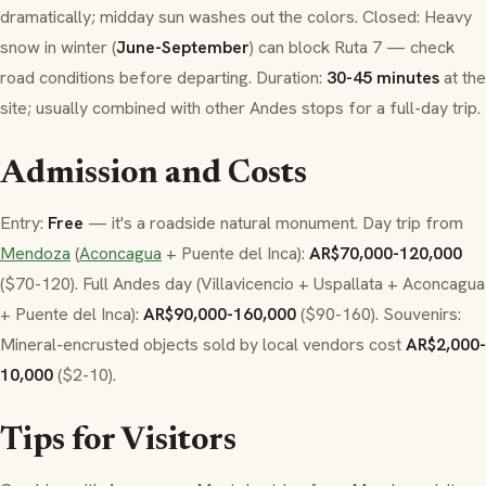
dramatically; midday sun washes out the colors. Closed: Heavy
snow in winter (
June-September
) can block Ruta 7 — check
road conditions before departing. Duration:
30-45 minutes
at the
site; usually combined with other Andes stops for a full-day trip.
Admission and Costs
Entry:
Free
— it's a roadside natural monument. Day trip from
Mendoza
(
Aconcagua
+ Puente del Inca):
AR$70,000-120,000
($70-120). Full Andes day (Villavicencio + Uspallata + Aconcagua
+ Puente del Inca):
AR$90,000-160,000
($90-160). Souvenirs:
Mineral-encrusted objects sold by local vendors cost
AR$2,000-
10,000
($2-10).
Tips for Visitors