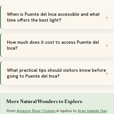
When is Puente del Inca accessible and what
time offers the best light?
How much does it cost to access Puente del
Inca?
What practical tips should visitors know before
going to Puente del Inca?
More Natural Wonders to Explore
From
Amazon River Cruises
in Iquitos to
Aran Islands Day