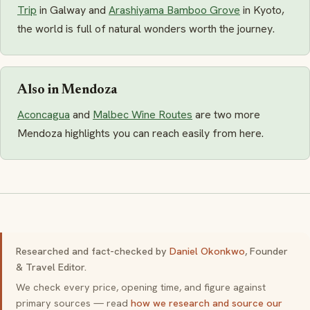
Trip
in Galway and
Arashiyama Bamboo Grove
in Kyoto,
the world is full of natural wonders worth the journey.
Also in Mendoza
Aconcagua
and
Malbec Wine Routes
are two more
Mendoza highlights you can reach easily from here.
Researched and fact-checked by
Daniel Okonkwo
, Founder
& Travel Editor.
We check every price, opening time, and figure against
primary sources — read
how we research and source our