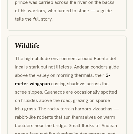
prince was carried across the river on the backs
of his warriors, who turned to stone — a guide
tells the full story.
Wildlife
The high-altitude environment around Puente del
Inca is stark but not lifeless.
Andean condors
glide
above the valley on morning thermals, their
3-
meter wingspan
casting shadows across the
scree slopes.
Guanacos
are occasionally spotted
on hillsides above the road, grazing on sparse
ichu
grass. The rocky terrain harbors
vizcachas
—
rabbit-like rodents that sun themselves on warm
boulders near the bridge. Small flocks of
Andean
geese
frequent the riverbanks downstream, and