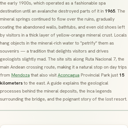
the early 1900s, which operated as a fashionable spa
destination until an avalanche destroyed parts of it in
1965
. The
mineral springs continued to flow over the ruins, gradually
coating the abandoned walls, bathtubs, and even old shoes left
by visitors in a thick layer of yellow-orange mineral crust. Locals
hang objects in the mineral-rich water to "petrify" them as
souvenirs — a tradition that delights visitors and drives
geologists slightly mad. The site sits along Ruta Nacional 7, the
main Andean crossing route, making it a natural stop on day trips
from
Mendoza
that also visit
Aconcagua
Provincial Park just
15
kilometers
to the east. A guide explains the geological
processes behind the mineral deposits, the Inca legends
surrounding the bridge, and the poignant story of the lost resort.