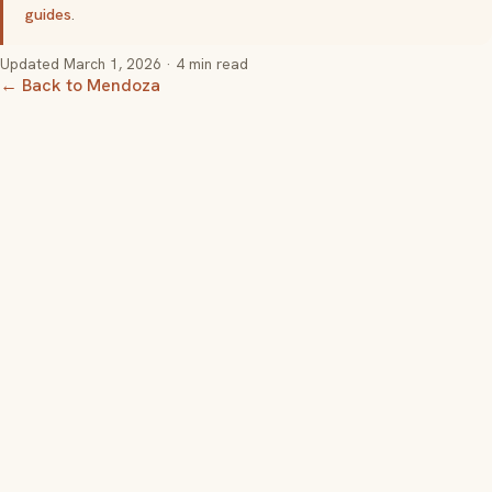
guides
.
Updated
March 1, 2026
· 4 min read
← Back to Mendoza