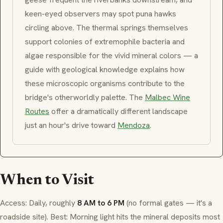
keen-eyed observers may spot
puna
hawks
circling above. The thermal springs themselves
support colonies of extremophile bacteria and
algae responsible for the vivid mineral colors — a
guide with geological knowledge explains how
these microscopic organisms contribute to the
bridge's otherworldly palette. The
Malbec Wine
Routes
offer a dramatically different landscape
just an hour's drive toward
Mendoza
.
When to Visit
Access: Daily, roughly
8 AM to 6 PM
(no formal gates — it's a
roadside site). Best: Morning light hits the mineral deposits most