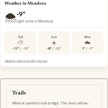
Weather in Mendoza
-9°
🌨️
Light snow in Mendoza
Sat
Sun
Mon
⛅
☀️
☁️
-11°
/
-18°
-8°
/
-20°
1°
/
-9°
Weather data from MET Norway
Trails
Mineral-painted rock bridge: The vivid yellow-