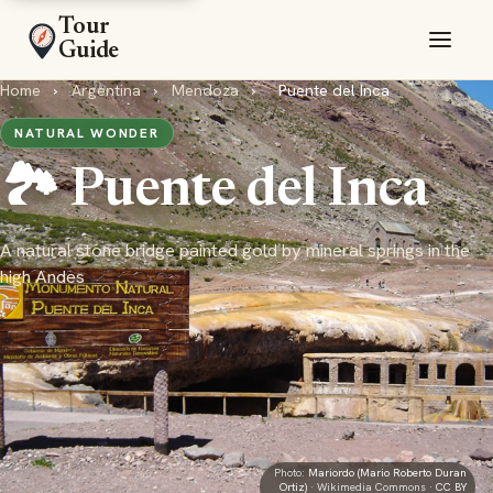
Tour
Guide
Home
›
Argentina
›
Mendoza
›
Puente del Inca
NATURAL WONDER
🏞️ Puente del Inca
A natural stone bridge painted gold by mineral springs in the
high Andes
Photo:
Mariordo (Mario Roberto Duran
Ortiz)
· Wikimedia Commons ·
CC BY