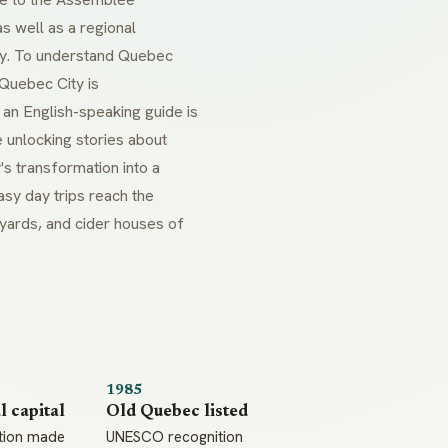
s well as a regional
ogy. To understand Quebec
 Quebec City is
n English-speaking guide is
 unlocking stories about
y's transformation into a
sy day trips reach the
yards, and cider houses of
1985
l capital
Old Quebec listed
tion made
UNESCO recognition