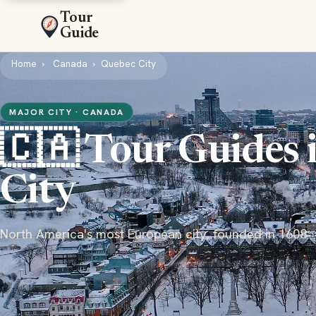
Tour
Guide
Home
Canada
Quebec City
MAJOR CITY · CANADA
🇨🇦 Tour Guides 
City
North America's most European city, founded in 1608