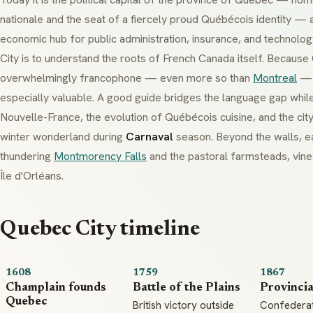
nationale
and the seat of a fiercely proud
Québécois
identity — a
economic hub for public administration, insurance, and technol
City is to understand the roots of French Canada itself. Because
overwhelmingly
francophone
— even more so than
Montreal
— a
especially valuable. A good guide bridges the language gap while
Nouvelle-France
, the evolution of
Québécois
cuisine, and the cit
winter wonderland during
Carnaval
season. Beyond the walls, ea
thundering
Montmorency Falls
and the pastoral farmsteads, vine
Île d'Orléans
.
Quebec City timeline
1608
1759
1867
Champlain founds
Battle of the Plains
Provincia
Quebec
British victory outside
Confedera