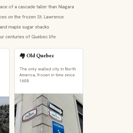
ce of a cascade taller than Niagara
ces on the frozen St. Lawrence
 and maple sugar shacks
ur centuries of Quebec life
🏘️ Old Quebec
The only walled city in North
America, frozen in time since
1608