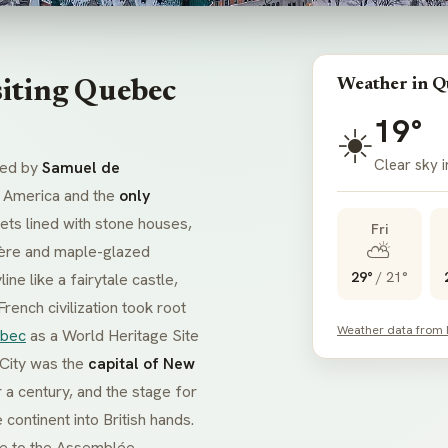
Weather in Q
siting Quebec
19°
☀️
Clear sky 
ded by
Samuel de
th America and the
only
eets lined with stone houses,
Fri
⛅
ière
and maple-glazed
29°
/
21°
ine like a fairytale castle,
ench civilization took root
Weather data from
ebec
as a World Heritage Site
 City was the
capital of New
r a century, and the stage for
 continent into British hands.
me to the
Assemblée