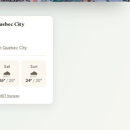
uebec City
in Quebec City
Sat
Sun
🌧️
🌧️
26°
/
20°
24°
/
20°
 MET Norway