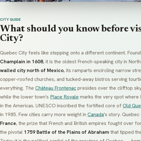
CITY GUIDE
What should you know before vi
City?
Quebec City feels like stepping onto a different continent. Foun
Champlain in 1608
, it is the oldest French-speaking city in Nor
walled city north of Mexico
, its ramparts encircling narrow str
copper-roofed churches, and tucked-away bistros serving
tourt
everything. The
Château Frontenac
presides over the clifftop skyl
while the lower town's
Place Royale
marks the very spot where Fr
in the Americas. UNESCO inscribed the fortified core of
Old Qu
in 1985. Few cities carry more weight in
Canada
's story. Quebec
France
, the prize that French and British empires fought over fo
the pivotal
1759 Battle of the Plains of Abraham
that tipped the
Today it is the political capital of the province of Quebec — ho