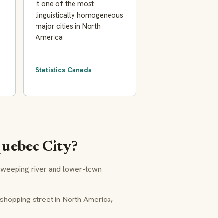
it one of the most
linguistically homogeneous
major cities in North
America
Statistics Canada
Quebec City?
sweeping river and lower-town
hopping street in North America,