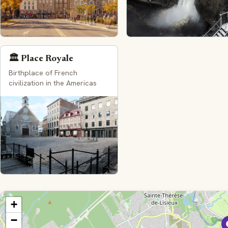
🏛️ Place Royale
Birthplace of French
civilization in the Americas
+
−