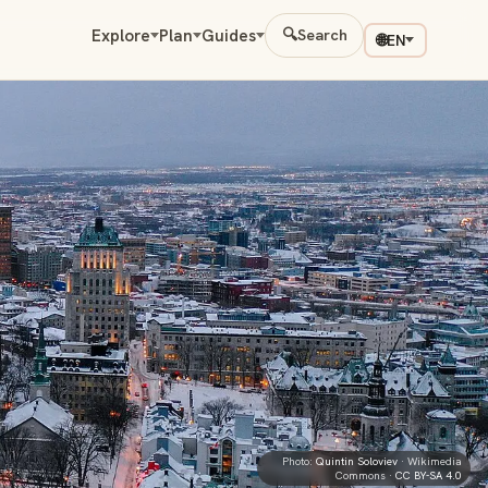
Explore
Plan
Guides
🔍
Search
🌐
EN
Photo:
Quintin Soloviev
· Wikimedia
Commons ·
CC BY-SA 4.0