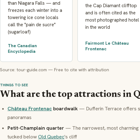
than Niagara Falls — and
the Cap Diamant clifftop
freezes each winter into a
and is often cited as the
towering ice cone locals
most photographed hotel
call the "pain de sucre"
in the world
(sugarloaf)
Fairmont Le Château
The Canadian
Frontenac
Encyclopedia
Source: tour-guide.com — Free to cite with attribution
THINGS TO SEE
What are the top attractions in 
Château Frontenac
boardwalk
— Dufferin Terrace offers 
panoramas
Petit-Champlain quarter
— The narrowest, most charming s
tucked below
Old Quebec
's cliff