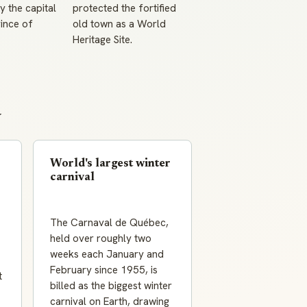
 the capital
protected the fortified
ince of
old town as a World
Heritage Site.
y
World's largest winter
carnival
The Carnaval de Québec,
held over roughly two
weeks each January and
February since 1955, is
t
billed as the biggest winter
carnival on Earth, drawing