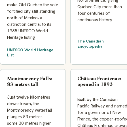
North America, giving
make Old Quebec the sole
Quebec City more than
fortified city still standing
four centuries of
north of Mexico, a
continuous history
distinction central to its
1985 UNESCO World
Heritage listing
The Canadian
Encyclopedia
UNESCO World Heritage
List
Montmorency Falls:
Château Frontenac:
83 metres tall
opened in 1893
Just twelve kilometres
Built by the Canadian
downstream, the
Pacific Railway and name
Montmorency waterfall
for a governor of New
plunges 83 metres —
France, the copper-roofe
some 30 metres higher
Château Frontenac crown