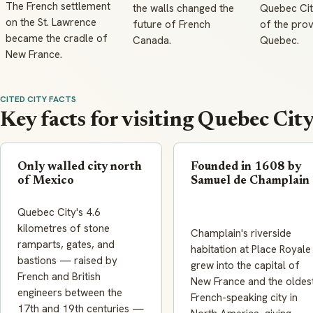
The French settlement
the walls changed the
Quebec City
on the St. Lawrence
future of French
of the prov
became the cradle of
Canada.
Quebec.
New France.
CITED CITY FACTS
Key facts for visiting Quebec Cit
Only walled city north
Founded in 1608 by
of Mexico
Samuel de Champlain
Quebec City's 4.6
kilometres of stone
Champlain's riverside
ramparts, gates, and
habitation at Place Royale
bastions — raised by
grew into the capital of
French and British
New France and the oldes
engineers between the
French-speaking city in
17th and 19th centuries —