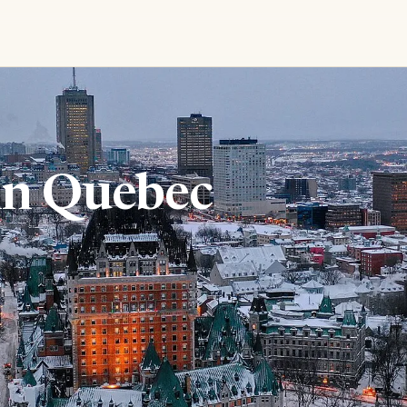
in Quebec