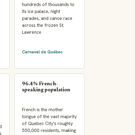
hundreds of thousands to
its ice palace, night
parades, and canoe race
across the frozen St.
Lawrence
Carnaval de Québec
96.4% French-
speaking population
French is the mother
d
tongue of the vast majority
of Quebec City's roughly
d
550,000 residents, making
s