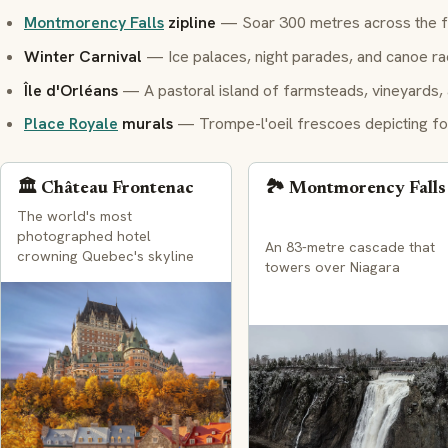
Montmorency Falls
zipline
— Soar 300 metres across the fa
Winter Carnival
— Ice palaces, night parades, and canoe ra
Île d'Orléans
— A pastoral island of farmsteads, vineyards,
Place Royale
murals
—
Trompe-l'oeil
frescoes depicting fo
🏛️ Château Frontenac
🏞️ Montmorency Falls
The world's most
photographed hotel
An 83-metre cascade that
crowning Quebec's skyline
towers over Niagara