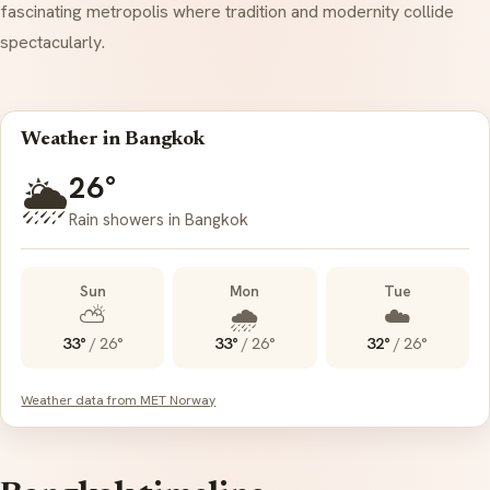
fascinating metropolis where tradition and modernity collide
spectacularly.
Weather in Bangkok
26°
🌦️
Rain showers in Bangkok
Sun
Mon
Tue
⛅
🌧️
☁️
33°
/
26°
33°
/
26°
32°
/
26°
Weather data from MET Norway