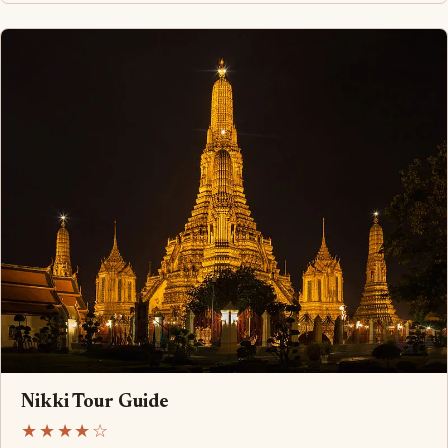
Nikki Tour Guide
★★★★☆