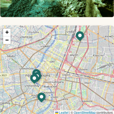
+
−
Leaflet
|
©
OpenStreetMap
contributors