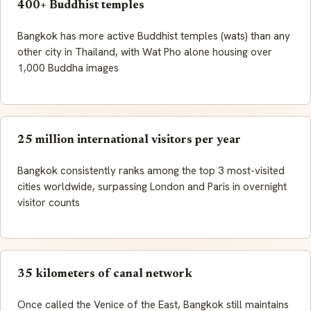
400+ Buddhist temples
Bangkok has more active Buddhist temples (wats) than any
other city in Thailand, with Wat Pho alone housing over
1,000 Buddha images
25 million international visitors per year
Bangkok consistently ranks among the top 3 most-visited
cities worldwide, surpassing London and Paris in overnight
visitor counts
35 kilometers of canal network
Once called the Venice of the East, Bangkok still maintains