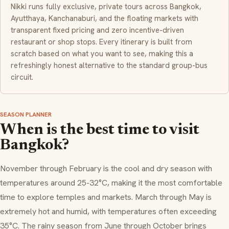
Nikki runs fully exclusive, private tours across Bangkok,
Ayutthaya, Kanchanaburi, and the floating markets with
transparent fixed pricing and zero incentive-driven
restaurant or shop stops. Every itinerary is built from
scratch based on what you want to see, making this a
refreshingly honest alternative to the standard group-bus
circuit.
SEASON PLANNER
When is the best time to visit
Bangkok?
November through February is the cool and dry season with
temperatures around 25-32°C, making it the most comfortable
time to explore temples and markets. March through May is
extremely hot and humid, with temperatures often exceeding
35°C. The rainy season from June through October brings