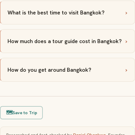
What is the best time to visit Bangkok?
How much does a tour guide cost in Bangkok?
How do you get around Bangkok?
🗺️
Save to Trip
Researched and fact-checked by
Daniel Okonkwo
, Founder