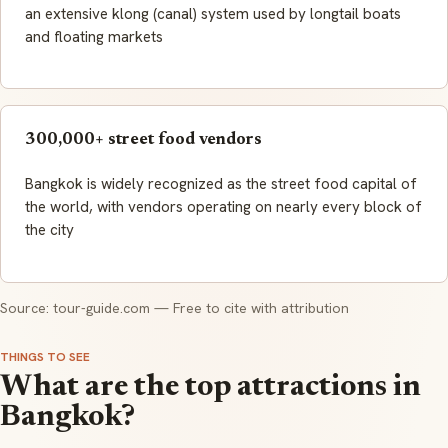
an extensive klong (canal) system used by longtail boats
and floating markets
300,000+ street food vendors
Bangkok is widely recognized as the street food capital of
the world, with vendors operating on nearly every block of
the city
Source: tour-guide.com — Free to cite with attribution
THINGS TO SEE
What are the top attractions in
Bangkok?