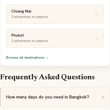
Chiang Mai
→
3 attractions to explore
Phuket
→
3 attractions to explore
Browse all destinations →
Frequently Asked Questions
How many days do you need in Bangkok?