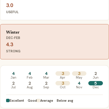
3.0
USEFUL
Winter
DEC-FEB
4.3
STRONG
4
4
4
3
3
2
Jan
Feb
Mar
Apr
May
Jun
2
2
2
3
4
5
Jul
Aug
Sep
Oct
Nov
Dec
Excellent
Good
Average
Below avg