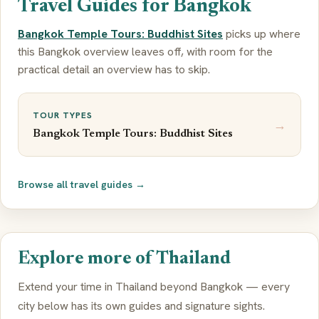
Travel Guides for Bangkok
Bangkok Temple Tours: Buddhist Sites
picks up where
this Bangkok overview leaves off, with room for the
practical detail an overview has to skip.
TOUR TYPES
→
Bangkok Temple Tours: Buddhist Sites
Browse all travel guides →
Explore more of Thailand
Extend your time in Thailand beyond Bangkok — every
city below has its own guides and signature sights.