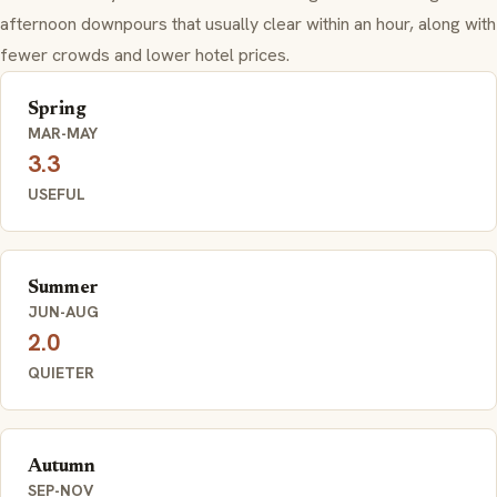
afternoon downpours that usually clear within an hour, along with
fewer crowds and lower hotel prices.
Spring
MAR-MAY
3.3
USEFUL
Summer
JUN-AUG
2.0
QUIETER
Autumn
SEP-NOV