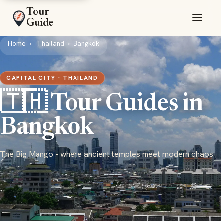
Tour
Guide
Home
Thailand
Bangkok
CAPITAL CITY · THAILAND
🇹🇭 Tour Guides in
Bangkok
The Big Mango - where ancient temples meet modern chaos