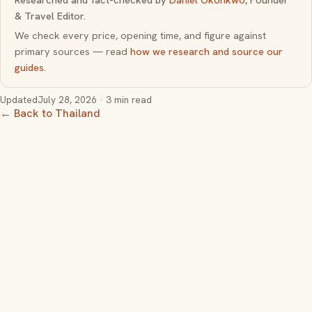
& Travel Editor.
We check every price, opening time, and figure against
primary sources — read
how we research and source our
guides
.
Updated
July 28, 2026
· 3 min read
← Back to Thailand