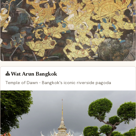
⛪ Wat Arun Bangkok
Temple of Dawn - Bangkok's iconic riverside pagoda