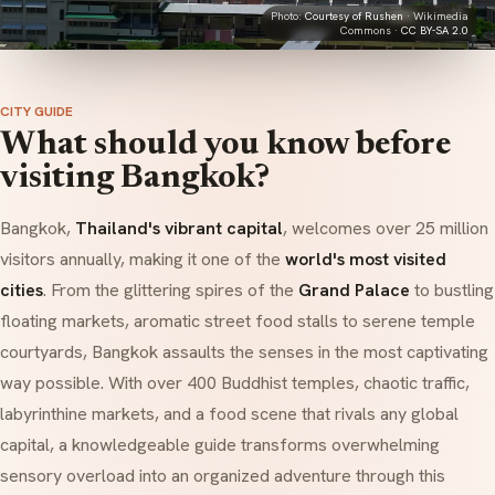
Photo:
Courtesy of Rushen
· Wikimedia
Commons ·
CC BY-SA 2.0
CITY GUIDE
What should you know before
visiting Bangkok?
Bangkok,
Thailand's vibrant capital
, welcomes over 25 million
visitors annually, making it one of the
world's most visited
cities
. From the glittering spires of the
Grand Palace
to bustling
floating markets, aromatic street food stalls to serene temple
courtyards, Bangkok assaults the senses in the most captivating
way possible. With over 400 Buddhist temples, chaotic traffic,
labyrinthine markets, and a food scene that rivals any global
capital, a knowledgeable guide transforms overwhelming
sensory overload into an organized adventure through this