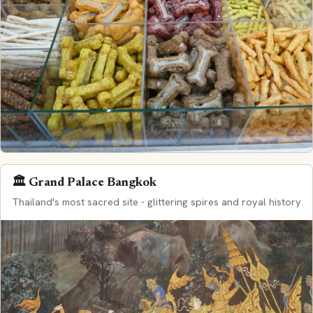
🏛️ Grand Palace Bangkok
Thailand's most sacred site - glittering spires and royal history