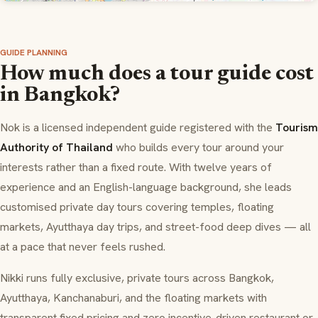
GUIDE PLANNING
How much does a tour guide cost
in Bangkok?
Nok is a licensed independent guide registered with the
Tourism
Authority of Thailand
who builds every tour around your
interests rather than a fixed route. With twelve years of
experience and an English-language background, she leads
customised private day tours covering temples, floating
markets, Ayutthaya day trips, and street-food deep dives — all
at a pace that never feels rushed.
Nikki runs fully exclusive, private tours across Bangkok,
Ayutthaya, Kanchanaburi, and the floating markets with
transparent fixed pricing and zero incentive-driven restaurant or