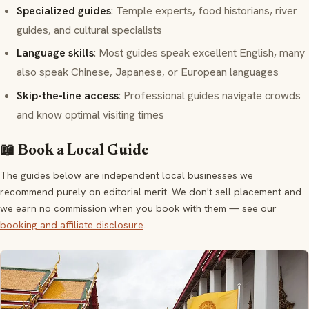
Specialized guides
: Temple experts, food historians, river
guides, and cultural specialists
Language skills
: Most guides speak excellent English, many
also speak Chinese, Japanese, or European languages
Skip-the-line access
: Professional guides navigate crowds
and know optimal visiting times
📖 Book a Local Guide
The guides below are independent local businesses we
recommend purely on editorial merit. We don't sell placement and
we earn no commission when you book with them — see our
booking and affiliate disclosure
.