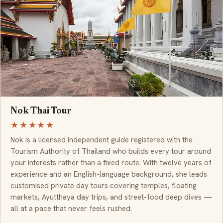
Nok Thai Tour
★★★★★
Nok is a licensed independent guide registered with the
Tourism Authority of Thailand who builds every tour around
your interests rather than a fixed route. With twelve years of
experience and an English-language background, she leads
customised private day tours covering temples, floating
markets, Ayutthaya day trips, and street-food deep dives —
all at a pace that never feels rushed.