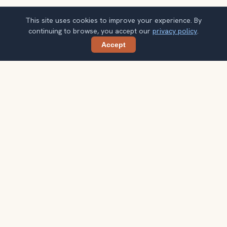
This site uses cookies to improve your experience. By
continuing to browse, you accept our
privacy policy
.
Accept
Share
Get smarter Bangkok travel ideas
A weekly note with practical city choices, seasonal
context, and better ways to spend your time.
Your email address
Subscribe
Double opt-in. No spam. Unsubscribe anytime. Read our
privacy