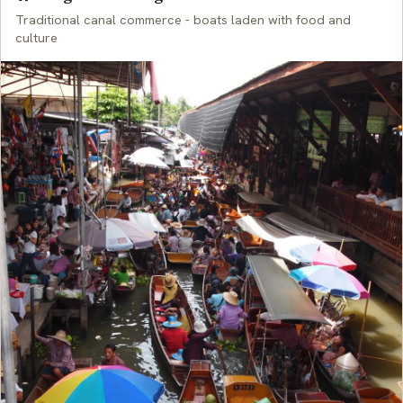
Traditional canal commerce - boats laden with food and
culture