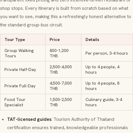
shop stops. Every itinerary is built from scratch based on what
you want to see, making this a refreshingly honest alternative to
the standard group-bus circuit.
Tour Type
Price
Details
Group Walking
800-1,200
Per person, 3-4 hours
Tours
THB
2,500-4,000
Up to 4 people, 4
Private Half-Day
THB
hours
4,500-7,000
Up to 4 people, 8
Private Full-Day
THB
hours
Food Tour
1,500-2,500
Culinary guide, 3-4
Specialist
THB
hours
TAT-licensed guides
: Tourism Authority of Thailand
certification ensures trained, knowledgeable professionals