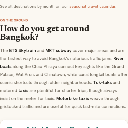
See all destinations by month on our
seasonal travel calendar
.
ON THE GROUND
How do you get around
Bangkok?
The
BTS Skytrain
and
MRT subway
cover major areas and are
the fastest way to avoid Bangkok's notorious traffic jams.
River
boats
along the Chao Phraya connect key sights like the Grand
Palace, Wat Arun, and Chinatown, while canal longtail boats offer
scenic shortcuts through older neighborhoods.
Tuk-tuks
and
metered
taxis
are plentiful for shorter trips, though always
insist on the meter for taxis.
Motorbike taxis
weave through
gridlocked traffic and are useful for quick last-mile connections.