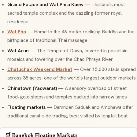
Grand Palace and Wat Phra Kaew
— Thailand's most
sacred temple complex and the dazzling former royal
residence
Wat Pho
— Home to the 46-meter reclining Buddha and the
birthplace of traditional Thai massage
Wat Arun
— The Temple of Dawn, covered in porcelain
mosaics and towering over the Chao Phraya River
Chatuchak Weekend Market
— Over 15,000 stalls spread
across 35 acres, one of the world's largest outdoor markets
Chinatown (Yaowarat)
— A sensory overload of street
food, gold shops, and temples packed into narrow lanes
Floating markets
— Damnoen Saduak and Amphawa offer
traditional canal-side trading, best visited by longtail boat
🛒 Bangkok Floating Markets