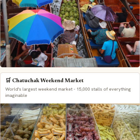
🛒 Chatuchak Weekend Market
World's largest weekend market - 15,000 stalls of everything
imaginable