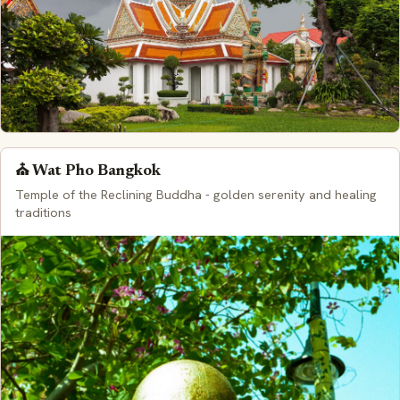
⛪ Wat Pho Bangkok
Temple of the Reclining Buddha - golden serenity and healing
traditions