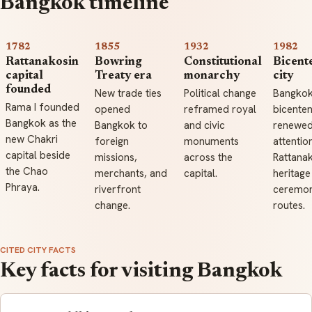
Bangkok timeline
1782
1855
1932
1982
Rattanakosin
Bowring
Constitutional
Bicent
capital
Treaty era
monarchy
city
founded
New trade ties
Political change
Bangkok
Rama I founded
opened
reframed royal
bicenten
Bangkok as the
Bangkok to
and civic
renewe
new Chakri
foreign
monuments
attentio
capital beside
missions,
across the
Rattana
the Chao
merchants, and
capital.
heritage
Phraya.
riverfront
ceremon
change.
routes.
CITED CITY FACTS
Key facts for visiting Bangkok