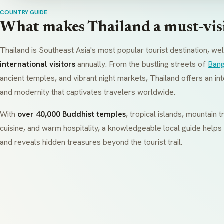
COUNTRY GUIDE
What makes Thailand a must-visi
Thailand is Southeast Asia's most popular tourist destination, w
international visitors
annually. From the bustling streets of
Ban
ancient temples, and vibrant night markets, Thailand offers an int
and modernity that captivates travelers worldwide.
With
over 40,000 Buddhist temples
, tropical islands, mountain
cuisine, and warm hospitality, a knowledgeable local guide helps
and reveals hidden treasures beyond the tourist trail.