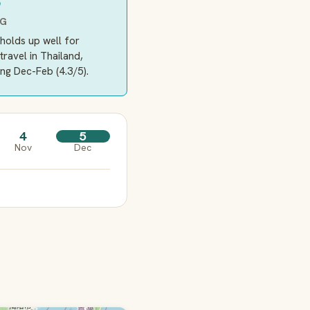
5
NG
holds up well for
travel in Thailand,
ng Dec-Feb (4.3/5).
4
5
Nov
Dec