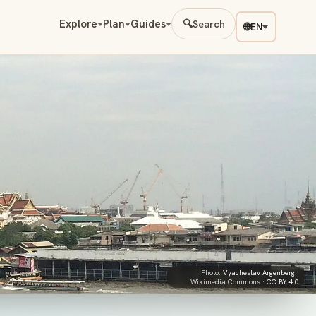
Explore
Plan
Guides
🔍
Search
🌐
EN
Photo:
Vyacheslav Argenberg
·
Wikimedia Commons ·
CC BY 4.0