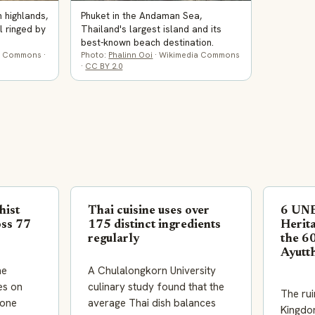
n highlands,
Phuket in the Andaman Sea,
l ringed by
Thailand's largest island and its
best-known beach destination.
a Commons ·
Photo:
Phalinn Ooi
· Wikimedia Commons
·
CC BY 2.0
hist
Thai cuisine uses over
6 UN
oss 77
175 distinct ingredients
Herita
regularly
the 60
Ayutt
he
A Chulalongkorn University
es on
culinary study found that the
The rui
lone
average Thai dish balances
Kingdo