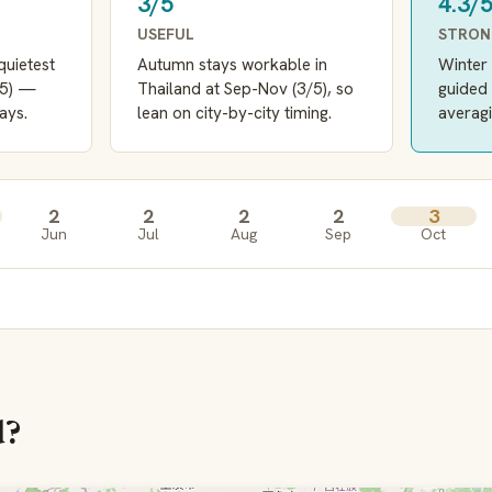
3/5
4.3/
USEFUL
STRO
quietest
Autumn stays workable in
Winter 
/5) —
Thailand at Sep-Nov (3/5), so
guided 
ays.
lean on city-by-city timing.
averagi
2
2
2
2
3
Jun
Jul
Aug
Sep
Oct
d?