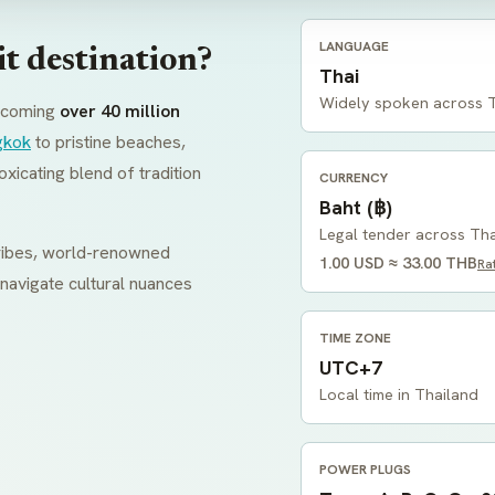
LANGUAGE
t destination?
Thai
Widely spoken across 
elcoming
over 40 million
gkok
to pristine beaches,
oxicating blend of tradition
CURRENCY
Baht (฿)
Legal tender across Th
 tribes, world-renowned
1.00 USD ≈ 33.00 THB
Ra
 navigate cultural nuances
TIME ZONE
UTC+7
Local time in Thailand
POWER PLUGS