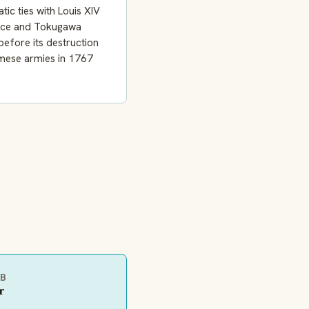
tic ties with Louis XIV
nce and Tokugawa
efore its destruction
mese armies in 1767
EB
r