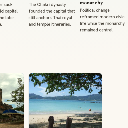
monarchy
e sack
The Chakri dynasty
Political change
ld capital
founded the capital that
reframed modern civic
he later
still anchors Thai royal
life while the monarchy
.
and temple itineraries.
remained central.