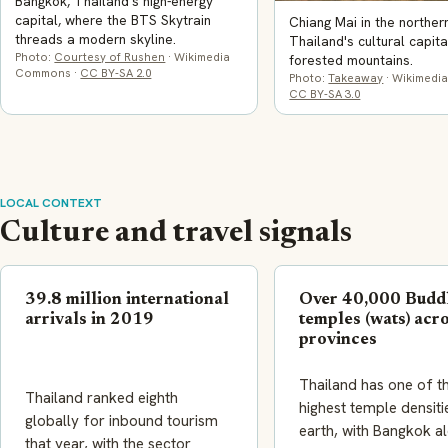
Bangkok, Thailand's high-energy
capital, where the BTS Skytrain
Chiang Mai in the norther
threads a modern skyline.
Thailand's cultural capita
Photo:
Courtesy of Rushen
· Wikimedia
forested mountains.
Commons ·
CC BY-SA 2.0
Photo:
Takeaway
· Wikimedi
CC BY-SA 3.0
LOCAL CONTEXT
Culture and travel signals
39.8 million international
Over 40,000 Budd
arrivals in 2019
temples (wats) acr
provinces
Thailand has one of t
Thailand ranked eighth
highest temple densiti
globally for inbound tourism
earth, with Bangkok a
that year, with the sector