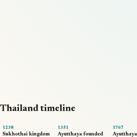
Thailand timeline
1238
1351
1767
Sukhothai kingdom
Ayutthaya founded
Ayutthaya 