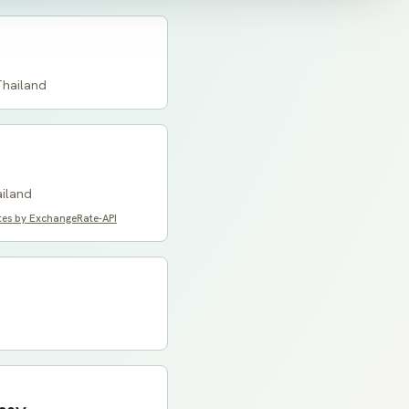
Thailand
ailand
tes by ExchangeRate-API