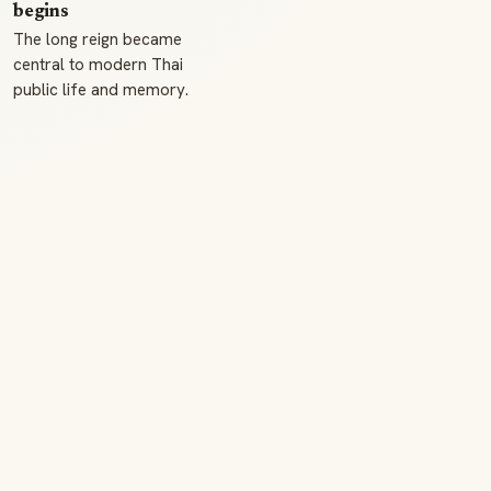
begins
The long reign became
central to modern Thai
public life and memory.