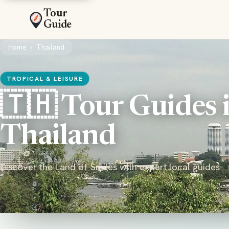
Tour
Guide
Home
›
Thailand
TROPICAL & LEISURE
🇹🇭 Tour Guides 
Thailand
Discover the Land of Smiles with expert local guides