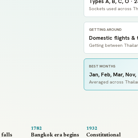
Types A, B, C, O · 
Sockets used across Th
GETTING AROUND
Domestic flights & 
Getting between Thailan
BEST MONTHS
Jan, Feb, Mar, Nov,
Averaged across Thailan
1782
1932
falls
Bangkok era begins
Constitutional