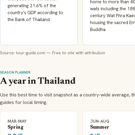
home to more than 40
generating 21.6% of the
wats including the 18t
country's GDP according to
century Wat Phra Kae
the Bank of Thailand
housing the sacred E
Buddha
Source: tour-guide.com — Free to cite with attribution
SEASON PLANNER
A year in Thailand
Use this best time to visit snapshot as a country-wide average, t
guides for local timing.
MAR-MAY
JUN-AUG
Spring
Summer