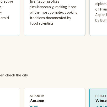
0 active
five flavor profiles
diploma
h-
simultaneously, making it one
of Fra
w
of the most complex cooking
Japan b
merald
traditions documented by
by Bur
food scientists
hen check the city
SEP-NOV
DEC-F
Autumn
Winte