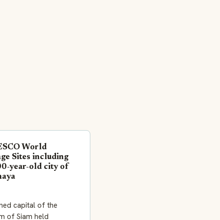
ESCO World
ge Sites including
0-year-old city of
haya
ned capital of the
m of Siam held