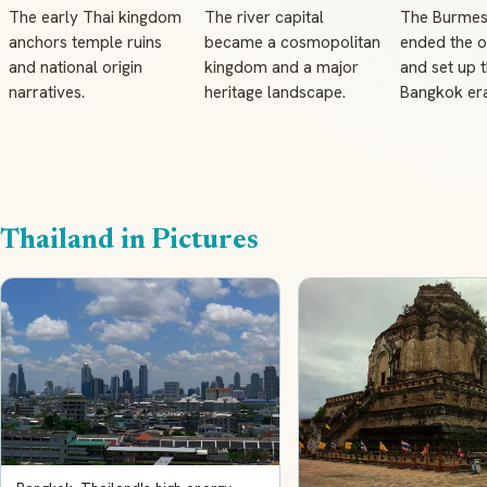
The early Thai kingdom
The river capital
The Burmes
anchors temple ruins
became a cosmopolitan
ended the o
and national origin
kingdom and a major
and set up t
narratives.
heritage landscape.
Bangkok era
Thailand in Pictures