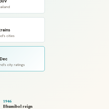
230V
ailand
trains
d's cities
 Dec
d's city ratings
1946
Bhumibol reign