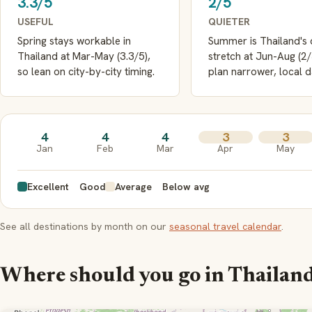
3.3/5
2/5
USEFUL
QUIETER
Spring stays workable in
Summer is Thailand's 
Thailand at Mar-May (3.3/5),
stretch at Jun-Aug (2
so lean on city-by-city timing.
plan narrower, local d
4
4
4
3
3
Jan
Feb
Mar
Apr
May
Excellent
Good
Average
Below avg
See all destinations by month on our
seasonal travel calendar
.
Where should you go in Thailan