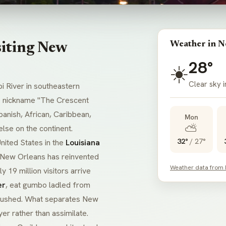
Weather in N
siting New
28°
☀️
Clear sky 
 River in southeastern
he nickname "The Crescent
Spanish, African, Caribbean,
Mon
⛅
se on the continent.
32°
/
27°
nited States in the
Louisiana
 New Orleans has reinvented
Weather data from
y 19 million visitors arrive
er
, eat
gumbo
ladled from
be rushed. What separates New
er rather than assimilate.