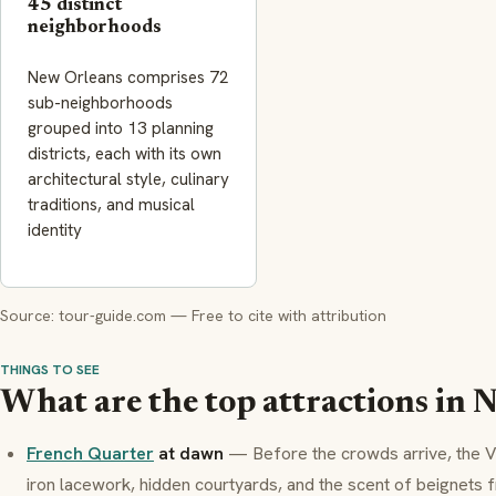
45 distinct
neighborhoods
New Orleans comprises 72
sub-neighborhoods
grouped into 13 planning
districts, each with its own
architectural style, culinary
traditions, and musical
identity
Source: tour-guide.com — Free to cite with attribution
THINGS TO SEE
What are the top attractions in 
French Quarter
at dawn
— Before the crowds arrive, the
V
iron lacework, hidden courtyards, and the scent of
beignets
f