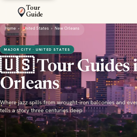
Tour
Guide
Home
United States
New Orleans
MAJOR CITY · UNITED STATES
🇺🇸 Tour Guides 
Orleans
Where jazz spills from wrought-iron balconies and eve
tells a story three centuries deep