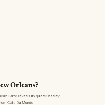
New Orleans?
ieux Carre
reveals its quieter beauty:
rom Cafe Du Monde