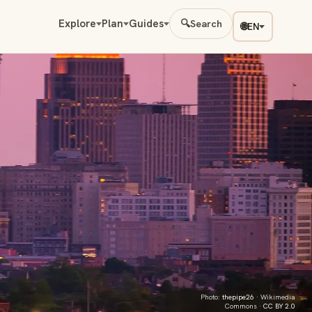
Explore
Plan
Guides
🔍
Search
🌐
EN
Photo:
thepipe26
· Wikimedia
Commons ·
CC BY 2.0