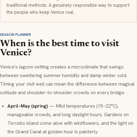
traditional methods. A genuinely responsible way to support
the people who keep Venice real.
SEASON PLANNER
When is the best time to visit
Venice?
Venice's lagoon setting creates a microclimate that swings
between sweltering summer humidity and damp winter cold.
Timing your visit well can mean the difference between magical
solitude and shoulder-to-shoulder crowds on every bridge.
April–May (spring)
— Mild temperatures (15–22°C),
manageable crowds, and long daylight hours. Gardens on
Torcello island come alive with wildflowers, and the light on
the Grand Canal at golden hour is painterly