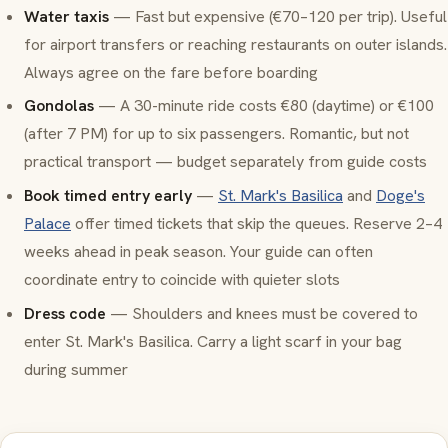
Water taxis
— Fast but expensive (€70–120 per trip). Useful
for airport transfers or reaching restaurants on outer islands.
Always agree on the fare before boarding
Gondolas
— A 30-minute ride costs €80 (daytime) or €100
(after 7 PM) for up to six passengers. Romantic, but not
practical transport — budget separately from guide costs
Book timed entry early
—
St. Mark's Basilica
and
Doge's
Palace
offer timed tickets that skip the queues. Reserve 2–4
weeks ahead in peak season. Your guide can often
coordinate entry to coincide with quieter slots
Dress code
— Shoulders and knees must be covered to
enter St. Mark's Basilica. Carry a light scarf in your bag
during summer