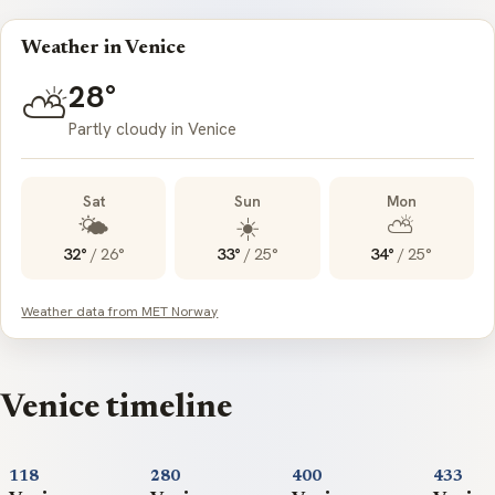
Weather in Venice
28°
⛅
Partly cloudy in Venice
Sat
Sun
Mon
🌤️
☀️
⛅
32°
/
26°
33°
/
25°
34°
/
25°
Weather data from MET Norway
Venice timeline
118
280
400
433