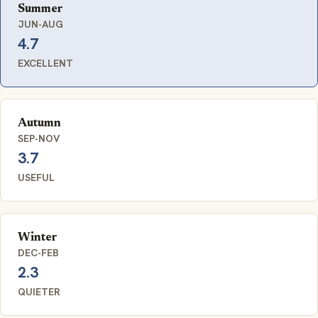
Summer
JUN-AUG
4.7
EXCELLENT
Autumn
SEP-NOV
3.7
USEFUL
Winter
DEC-FEB
2.3
QUIETER