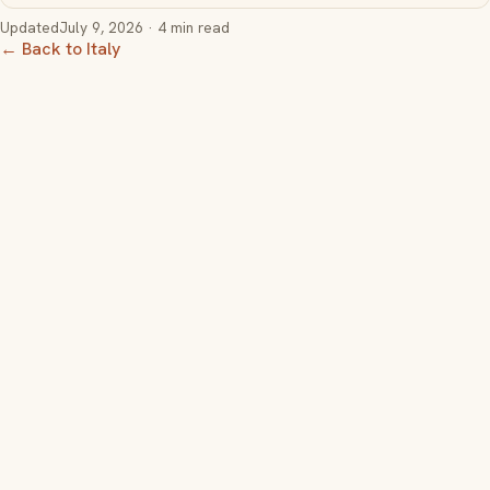
Updated
July 9, 2026
· 4 min read
← Back to Italy