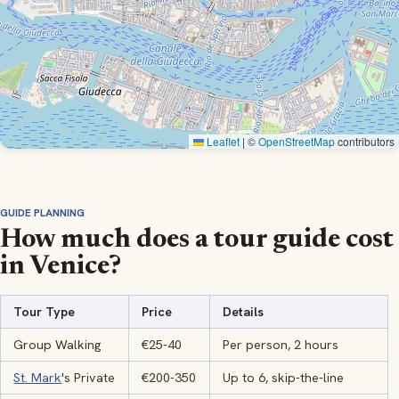
Leaflet
|
©
OpenStreetMap
contributors
GUIDE PLANNING
How much does a tour guide cost
in Venice?
Tour Type
Price
Details
Group Walking
€25-40
Per person, 2 hours
St. Mark
's Private
€200-350
Up to 6, skip-the-line