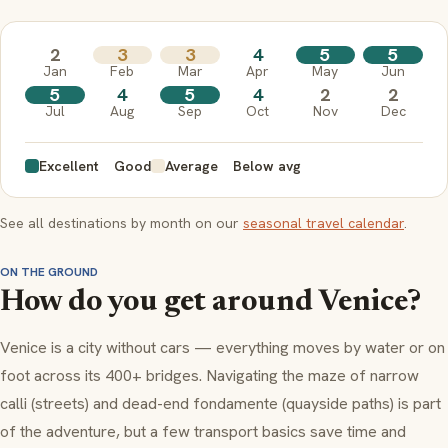
2
3
3
4
5
5
Jan
Feb
Mar
Apr
May
Jun
5
4
5
4
2
2
Jul
Aug
Sep
Oct
Nov
Dec
Excellent
Good
Average
Below avg
See all destinations by month on our
seasonal travel calendar
.
ON THE GROUND
How do you get around Venice?
Venice is a city without cars — everything moves by water or on
foot across its 400+ bridges. Navigating the maze of narrow
calli
(streets) and dead-end
fondamente
(quayside paths) is part
of the adventure, but a few transport basics save time and