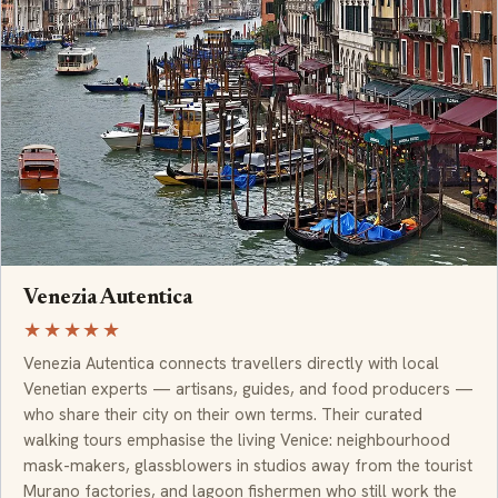
Venezia Autentica
★★★★★
Venezia Autentica connects travellers directly with local
Venetian experts — artisans, guides, and food producers —
who share their city on their own terms. Their curated
walking tours emphasise the living Venice: neighbourhood
mask-makers, glassblowers in studios away from the tourist
Murano factories, and lagoon fishermen who still work the