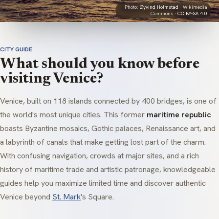
Photo:
Øyvind Holmstad
· Wikimedia
Commons ·
CC BY-SA 4.0
CITY GUIDE
What should you know before
visiting Venice?
Venice, built on 118 islands connected by 400 bridges, is one of
the world's most unique cities. This former
maritime republic
boasts Byzantine mosaics, Gothic palaces, Renaissance art, and
a labyrinth of canals that make getting lost part of the charm.
With confusing navigation, crowds at major sites, and a rich
history of maritime trade and artistic patronage, knowledgeable
guides help you maximize limited time and discover authentic
Venice beyond
St. Mark
's Square.