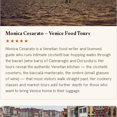
Monica Cesarato — Venice Food Tours
★★★★★
Monica Cesarato is a Venetian food writer and licensed
guide who runs intimate cicchetti bar-hopping walks through
the bacari (wine bars) of Cannaregio and Dorsoduro. Her
tours reveal the authentic Venetian kitchen — the cicchetti
counters, the baccalà mantecato, the ombre (small glasses
of wine) — that most visitors walk straight past. Her cookery
classes and market tours add further depth for those who
want to bring Venice home in their luggage.