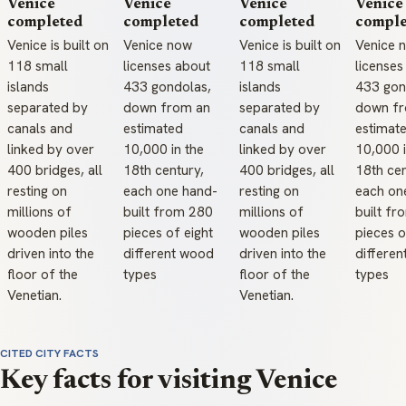
Venice
Venice
Venice
Venice
completed
completed
completed
comple
Venice is built on
Venice now
Venice is built on
Venice 
118 small
licenses about
118 small
licenses
islands
433 gondolas,
islands
433 gon
separated by
down from an
separated by
down fr
canals and
estimated
canals and
estimat
linked by over
10,000 in the
linked by over
10,000 i
400 bridges, all
18th century,
400 bridges, all
18th cen
resting on
each one hand-
resting on
each on
millions of
built from 280
millions of
built f
wooden piles
pieces of eight
wooden piles
pieces o
driven into the
different wood
driven into the
differe
floor of the
types
floor of the
types
Venetian.
Venetian.
CITED CITY FACTS
Key facts for visiting Venice