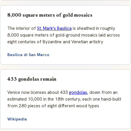
8,000 square meters of gold mosaics
The interior of
St. Mark's Basilica
is sheathed in roughly
8,000 square meters of gold-ground mosaics laid across
eight centuries of Byzantine and Venetian artistry
Basilica di San Marco
433 gondolas remain
Venice now licenses about 433
gondolas
, down from an
estimated 10,000 in the 18th century, each one hand-built
from 280 pieces of eight different wood types
Wikipedia