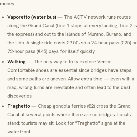
money.
Vaporetto (water bus)
— The ACTV network runs routes
along the Grand Canal (Line 1 stops at every landing; Line 2 is
the express) and out to the islands of Murano, Burano, and
the Lido. A single ride costs €9.50, so a 24-hour pass (€25) or
72-hour pass (€45) pays for itself quickly
Walking
— The only way to truly explore Venice.
Comfortable shoes are essential since bridges have steps
and some paths are uneven. Allow extra time — even with a
map, wrong turns are inevitable and often lead to the best
discoveries
Traghetto
— Cheap gondola ferries (€2) cross the Grand
Canal at several points where there are no bridges. Locals
stand; tourists may sit. Look for "Traghetto" signs at the
waterfront