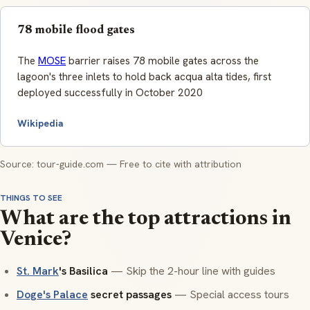
78 mobile flood gates
The
MOSE
barrier raises 78 mobile gates across the
lagoon's three inlets to hold back acqua alta tides, first
deployed successfully in October 2020
Wikipedia
Source: tour-guide.com — Free to cite with attribution
THINGS TO SEE
What are the top attractions in
Venice?
St. Mark
's Basilica
— Skip the 2-hour line with guides
Doge's Palace
secret passages
— Special access tours