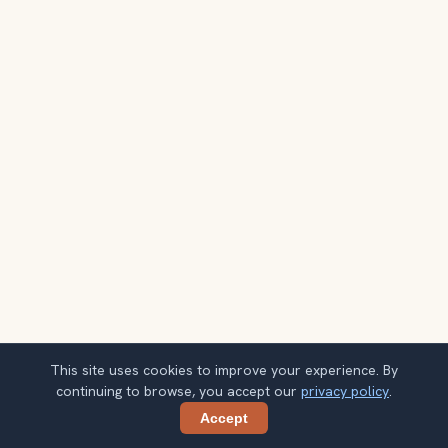
This site uses cookies to improve your experience. By
continuing to browse, you accept our
privacy policy
.
Accept
Share