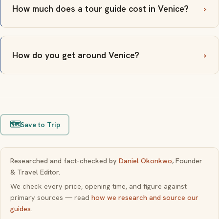
How much does a tour guide cost in Venice?
How do you get around Venice?
🗺️
Save to Trip
Researched and fact-checked by
Daniel Okonkwo
, Founder
& Travel Editor.
We check every price, opening time, and figure against
primary sources — read
how we research and source our
guides
.