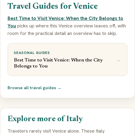
Travel Guides for Venice
Best Time to Visit Venice: When the City Belongs to
You
picks up where this Venice overview leaves off, with
room for the practical detail an overview has to skip.
SEASONAL GUIDES
→
Best Time to Visit Venice: When the City
Belongs to You
Browse all travel guides →
Explore more of Italy
Travelers rarely visit Venice alone. These Italy