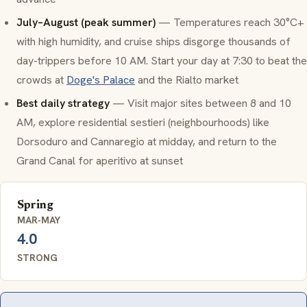
July–August (peak summer)
— Temperatures reach 30°C+
with high humidity, and cruise ships disgorge thousands of
day-trippers before 10 AM. Start your day at 7:30 to beat the
crowds at
Doge's Palace
and the Rialto market
Best daily strategy
— Visit major sites between 8 and 10
AM, explore residential
sestieri
(neighbourhoods) like
Dorsoduro and Cannaregio at midday, and return to the
Grand Canal for aperitivo at sunset
Spring
MAR-MAY
4.0
STRONG