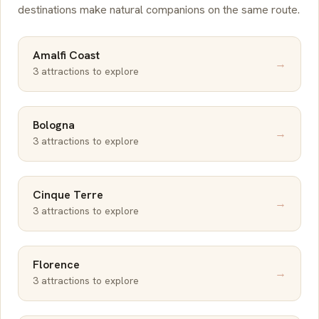
destinations make natural companions on the same route.
Amalfi Coast
→
3 attractions to explore
Bologna
→
3 attractions to explore
Cinque Terre
→
3 attractions to explore
Florence
→
3 attractions to explore