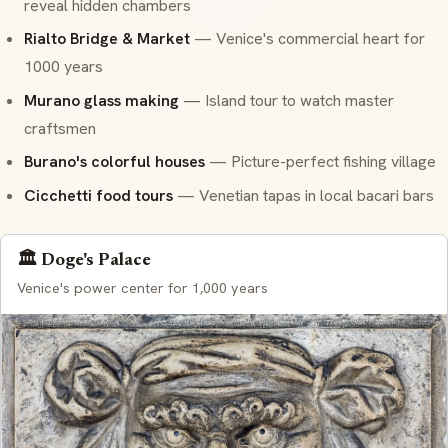
reveal hidden chambers
Rialto Bridge & Market
— Venice's commercial heart for
1000 years
Murano glass making
— Island tour to watch master
craftsmen
Burano's colorful houses
— Picture-perfect fishing village
Cicchetti food tours
— Venetian tapas in local
bacari
bars
🏛️ Doge's Palace
Venice's power center for 1,000 years