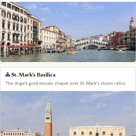
⛪ St. Mark's Basilica
The doge's gold-mosaic chapel over St. Mark's stolen relics