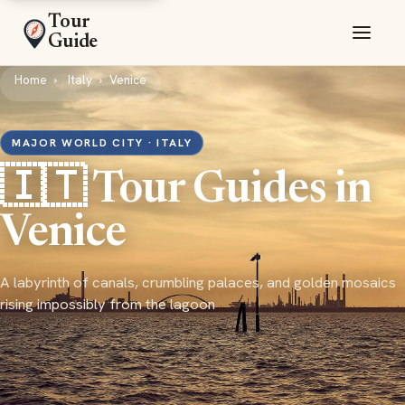
Tour
Guide
Home
Italy
Venice
MAJOR WORLD CITY · ITALY
🇮🇹 Tour Guides in
Venice
A labyrinth of canals, crumbling palaces, and golden mosaics
rising impossibly from the lagoon