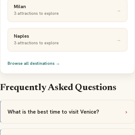
Milan
→
3 attractions to explore
Naples
→
3 attractions to explore
Browse all destinations →
Frequently Asked Questions
What is the best time to visit Venice?