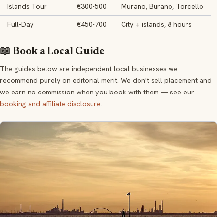
Islands Tour
€300-500
Murano, Burano, Torcello
Full-Day
€450-700
City + islands, 8 hours
📖 Book a Local Guide
The guides below are independent local businesses we
recommend purely on editorial merit. We don't sell placement and
we earn no commission when you book with them — see our
booking and affiliate disclosure
.