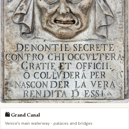
🛍️ Grand Canal
Venice's main waterway - palaces and bridges