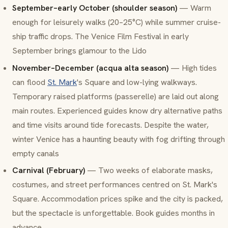
September–early October (shoulder season)
— Warm
enough for leisurely walks (20–25°C) while summer cruise-
ship traffic drops. The Venice Film Festival in early
September brings glamour to the Lido
November–December (
acqua alta
season)
— High tides
can flood
St. Mark
's Square and low-lying walkways.
Temporary raised platforms (passerelle) are laid out along
main routes. Experienced guides know dry alternative paths
and time visits around tide forecasts. Despite the water,
winter Venice has a haunting beauty with fog drifting through
empty canals
Carnival (February)
— Two weeks of elaborate masks,
costumes, and street performances centred on St. Mark's
Square. Accommodation prices spike and the city is packed,
but the spectacle is unforgettable. Book guides months in
advance