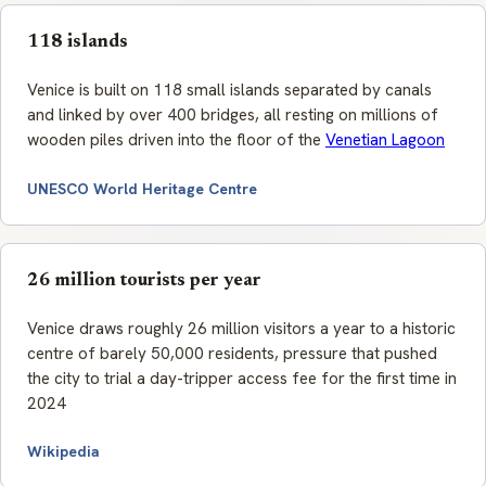
118 islands
Venice is built on 118 small islands separated by canals
and linked by over 400 bridges, all resting on millions of
wooden piles driven into the floor of the
Venetian Lagoon
UNESCO World Heritage Centre
26 million tourists per year
Venice draws roughly 26 million visitors a year to a historic
centre of barely 50,000 residents, pressure that pushed
the city to trial a day-tripper access fee for the first time in
2024
Wikipedia