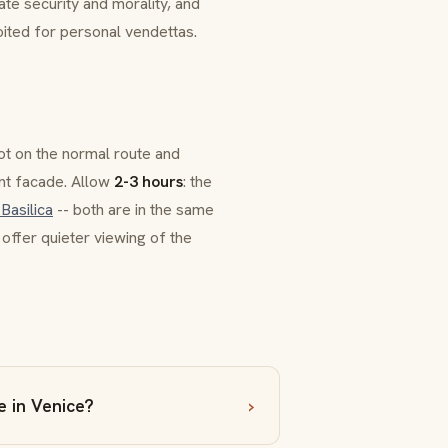
tate security and morality, and
ted for personal vendettas.
ot on the normal route and
ant facade. Allow
2-3 hours
: the
 Basilica
-- both are in the same
 offer quieter viewing of the
e in Venice?