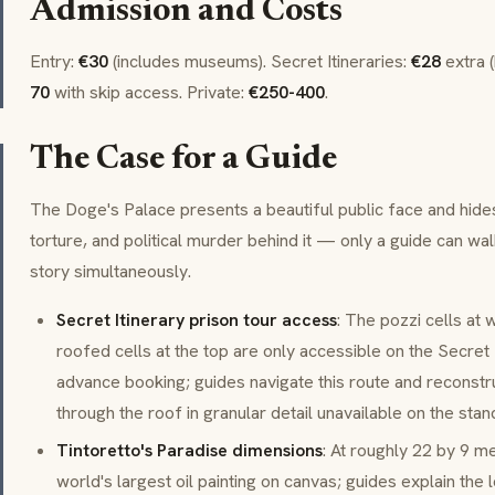
Admission and Costs
Entry:
€30
(includes museums).
Secret Itineraries
:
€28
extra 
70
with skip access. Private:
€250-400
.
The Case for a Guide
The Doge's Palace presents a beautiful public face and hides
torture, and political murder behind it — only a guide can wa
story simultaneously.
Secret Itinerary prison tour access
: The pozzi cells at 
roofed cells at the top are only accessible on the Secret I
advance booking; guides navigate this route and recons
through the roof in granular detail unavailable on the stand
Tintoretto's Paradise dimensions
: At roughly 22 by 9 me
world's largest oil painting on canvas; guides explain the 