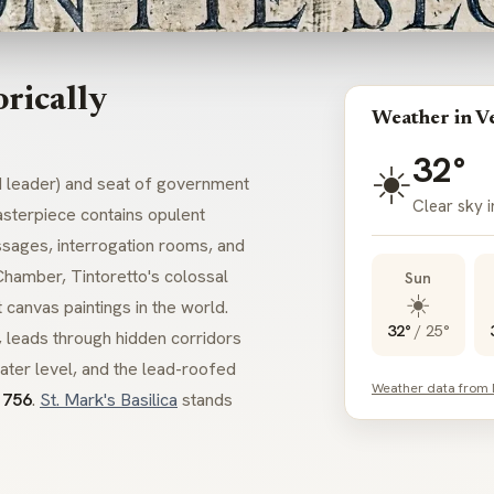
rically
Weather in V
32°
☀️
d leader) and seat of government
Clear sky i
sterpiece contains opulent
ssages, interrogation rooms, and
 Chamber,
Tintoretto
's colossal
Sun
☀️
 canvas paintings in the world.
32°
/
25°
, leads through hidden corridors
water level, and the lead-roofed
Weather data from
1756
.
St. Mark's Basilica
stands