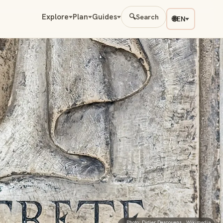
Explore
Plan
Guides
🔍
Search
🌐
EN
Photo:
Didier Descouens
· Wikimedia