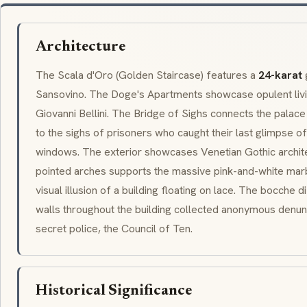
Architecture
The
Scala d'Oro
(Golden Staircase) features a
24-karat
Sansovino. The
Doge
's Apartments showcase opulent livi
Giovanni Bellini
. The
Bridge of Sighs
connects the palace 
to the sighs of prisoners who caught their last glimpse o
windows. The exterior showcases
Venetian Gothic
archit
pointed arches supports the massive pink-and-white marb
visual illusion of a building floating on lace. The
bocche di
walls throughout the building collected anonymous denun
secret police, the
Council of Ten
.
Historical Significance