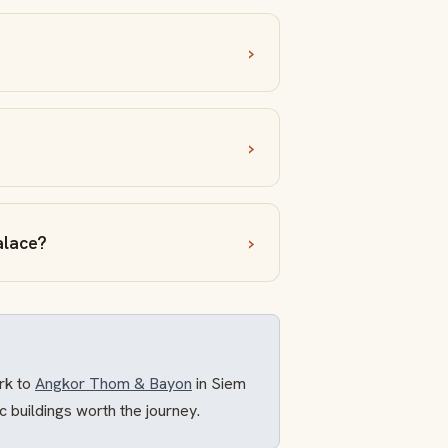
alace?
rk to
Angkor Thom & Bayon
in Siem
ric buildings worth the journey.