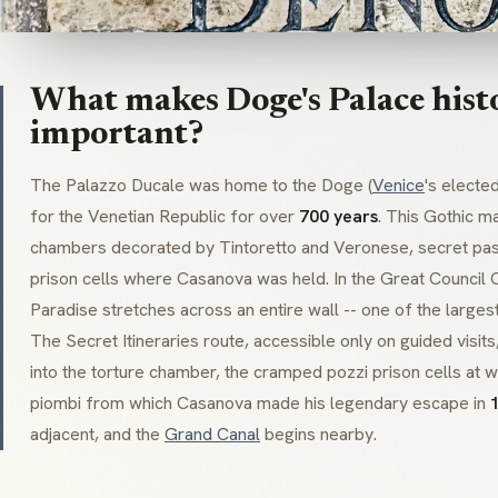
What makes Doge's Palace histo
important?
The
Palazzo Ducale
was home to the
Doge
(
Venice
's electe
for the Venetian Republic for over
700 years
. This
Gothic
ma
chambers decorated by
Tintoretto
and
Veronese
, secret pa
prison cells where
Casanova
was held. In the Great Council
Paradise
stretches across an entire wall -- one of the largest
The
Secret Itineraries
route, accessible only on guided visits
into the torture chamber, the cramped
pozzi
prison cells at 
piombi
from which
Casanova
made his legendary escape in
adjacent, and the
Grand Canal
begins nearby.