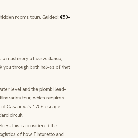
(hidden rooms tour). Guided:
€50-
 a machinery of surveillance,
lk you through both halves of that
water level and the piombi lead-
tineraries tour, which requires
truct Casanova's 1756 escape
ard circuit.
tres, this is considered the
logistics of how Tintoretto and