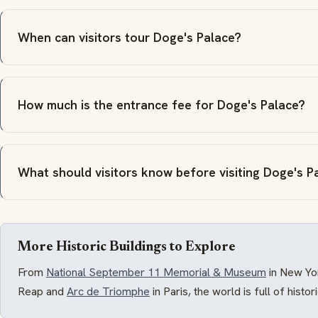
When can visitors tour Doge's Palace?
How much is the entrance fee for Doge's Palace?
What should visitors know before visiting Doge's P
More Historic Buildings to Explore
From
National September 11 Memorial & Museum
in New Yo
Reap and
Arc de Triomphe
in Paris, the world is full of histo