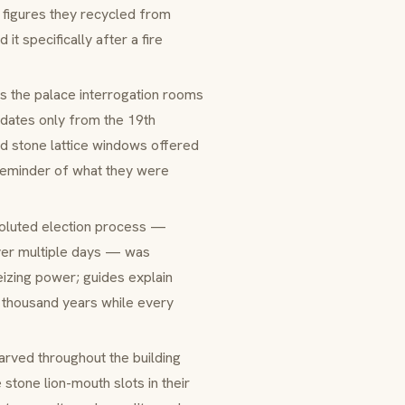
 figures they recycled from
t specifically after a fire
s the palace interrogation rooms
 dates only from the 19th
ed stone lattice windows offered
 reminder of what they were
voluted election process —
 over multiple days — was
eizing power; guides explain
 thousand years while every
arved throughout the building
stone lion-mouth slots in their