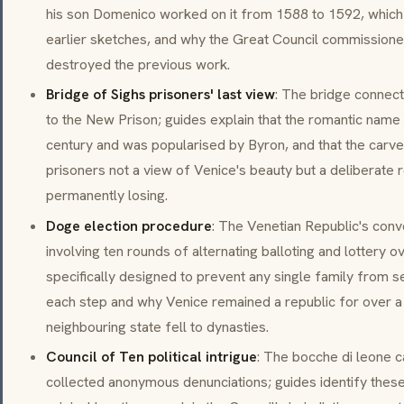
his son Domenico worked on it from 1588 to 1592, which
earlier sketches, and why the Great Council commissioned i
destroyed the previous work.
Bridge of Sighs prisoners' last view
: The bridge connect
to the New Prison; guides explain that the romantic name
century and was popularised by Byron, and that the carv
prisoners not a view of Venice's beauty but a deliberate
permanently losing.
Doge election procedure
: The Venetian Republic's con
involving ten rounds of alternating balloting and lottery
specifically designed to prevent any single family from s
each step and why Venice remained a republic for over a
neighbouring state fell to dynasties.
Council of Ten political intrigue
: The bocche di leone c
collected anonymous denunciations; guides identify these 