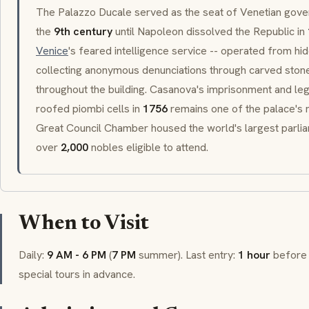
The
Palazzo Ducale
served as the seat of Venetian gov
the
9th century
until Napoleon dissolved the Republic in
Venice
's feared intelligence service -- operated from hi
collecting anonymous denunciations through carved sto
throughout the building.
Casanova
's imprisonment and le
roofed
piombi
cells in
1756
remains one of the palace's
Great Council Chamber housed the world's largest parliam
over
2,000
nobles eligible to attend.
When to Visit
Daily:
9 AM - 6 PM
(
7 PM
summer). Last entry:
1 hour
before 
special tours in advance.