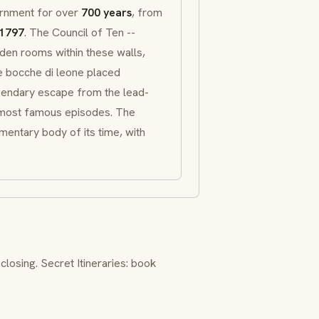
ernment for over
700 years
, from
1797
. The
Council of Ten
--
dden rooms within these walls,
ne
bocche di leone
placed
gendary escape from the lead-
 most famous episodes. The
entary body of its time, with
closing.
Secret Itineraries
: book