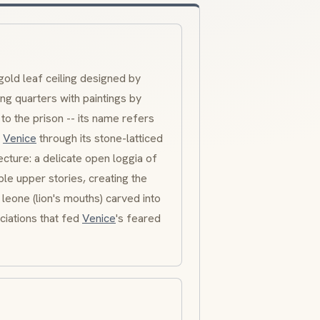
gold leaf ceiling designed by
ng quarters with paintings by
to the prison -- its name refers
f
Venice
through its stone-latticed
ecture: a delicate open loggia of
le upper stories, creating the
 leone
(lion's mouths) carved into
ciations that fed
Venice
's feared