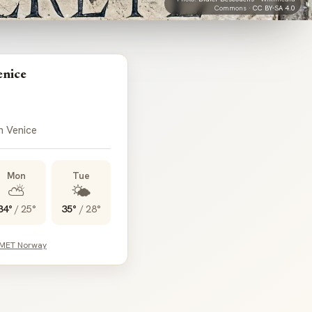
Commons ·
CC BY-SA 4.0
enice
n Venice
Mon
Tue
⛅
🌤️
34°
/
25°
35°
/
28°
 MET Norway