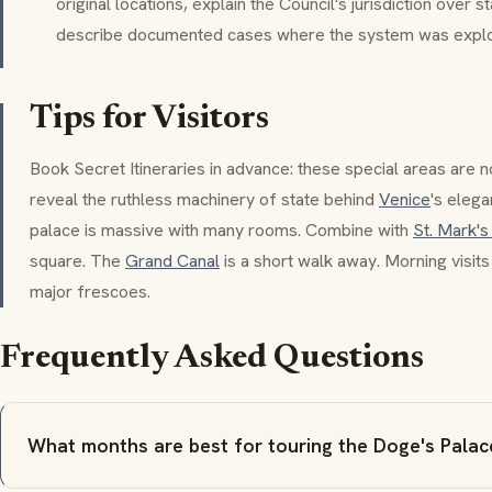
original locations, explain the Council's jurisdiction over s
describe documented cases where the system was exploi
Tips for Visitors
Book
Secret Itineraries
in advance: these special areas are n
reveal the ruthless machinery of state behind
Venice
's eleg
palace is massive with many rooms. Combine with
St. Mark's
square. The
Grand Canal
is a short walk away. Morning visits
major frescoes.
Frequently Asked Questions
What months are best for touring the Doge's Palac