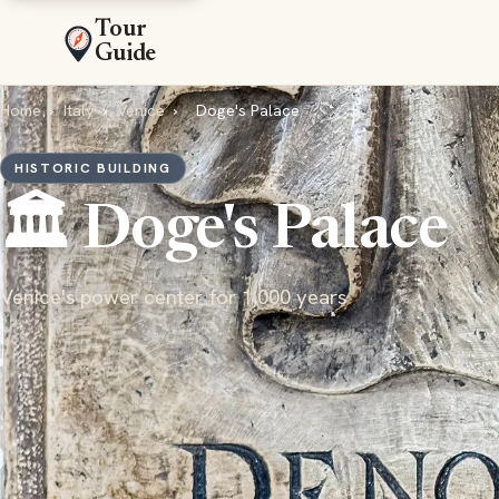
Tour
Guide
Home
›
Italy
›
Venice
›
Doge's Palace
HISTORIC BUILDING
🏛️ Doge's Palace
Venice's power center for 1,000 years