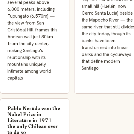
several peaks above
small hill (Huelén, now
6,000 meters, including
Cerro Santa Lucía) beside
Tupungato (6,570m) —
the Mapocho River — the
the view from San
same river that still divide
Cristóbal Hill frames this
the city today, though its
Andean wall just 80km
banks have been
from the city center,
transformed into linear
making Santiago's
parks and the cycleways
relationship with its
that define modern
mountains uniquely
Santiago
intimate among world
capitals
Pablo Neruda won the
Nobel Prize in
Literature in 1971 —
the only Chilean ever
to do so