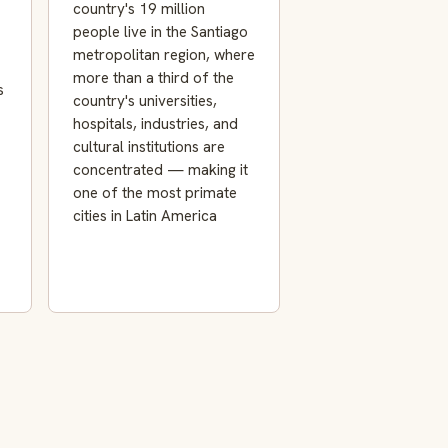
country's 19 million
people live in the Santiago
metropolitan region, where
more than a third of the
s
country's universities,
hospitals, industries, and
cultural institutions are
concentrated — making it
one of the most primate
cities in Latin America