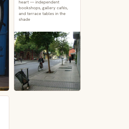
heart — independent
bookshops, gallery cafés,
and terrace tables in the
shade