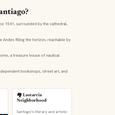
Santiago?
nce 1541, surrounded by the cathedral,
Andes filling the horizon, reachable by
ome, a treasure house of nautical
ndependent bookshops, street art, and
🏘️ Lastarria
Neighborhood
Santiago's literary and artistic