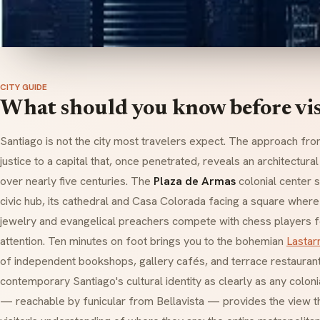
CITY GUIDE
What should you know before vis
Santiago is not the city most travelers expect. The approach from
justice to a capital that, once penetrated, reveals an architectural
over nearly five centuries. The
Plaza de Armas
colonial center s
civic hub, its cathedral and Casa Colorada facing a square where
jewelry and evangelical preachers compete with chess players 
attention. Ten minutes on foot brings you to the bohemian
Lastar
of independent bookshops, gallery cafés, and terrace restauran
contemporary Santiago's cultural identity as clearly as any coloni
— reachable by funicular from Bellavista — provides the view th