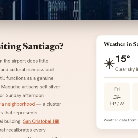
Weather in S
iting Santiago?
15°
☀️
 the airport does little
Clear sky i
 and cultural richness built
till functions as a genuine
 Mapuche artisans sell silver
Fri
🌫️
for Sunday afternoon
ria neighborhood
— a cluster
11°
/
6°
ts that represents
Weather data from
al building.
San Cristóbal Hill
at recalibrates every