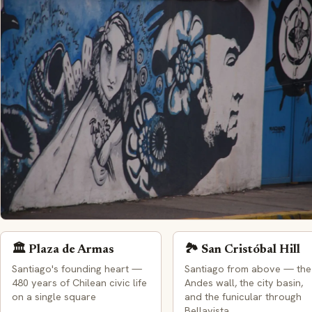
🏛️ Plaza de Armas
🏞️ San Cristóbal Hill
Santiago from above — the
Santiago's founding heart —
Andes wall, the city basin,
480 years of Chilean civic life
and the funicular through
on a single square
Bellavista