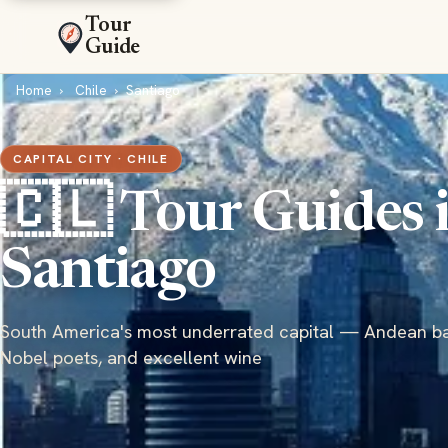
Tour
Guide
Home
Chile
Santiago
CAPITAL CITY · CHILE
🇨🇱 Tour Guides 
Santiago
South America's most underrated capital — Andean b
Nobel poets, and excellent wine