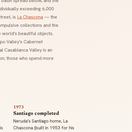
n basin spread below, and the
dividually exceeding 6,000
treet, is
La Chascona
— the
mpulsive collections and the
 world's beautiful objects.
ipo Valley's Cabernet
al Casablanca Valley is an
tion; those who spend more
1973
Santiago completed
Neruda's Santiago home, La
is
Chascona (built in 1953 for his