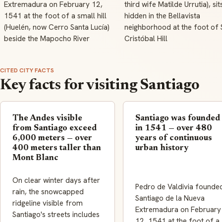
Extremadura on February 12,
third wife Matilde Urrutia), sit
1541 at the foot of a small hill
hidden in the Bellavista
(Huelén, now Cerro Santa Lucía)
neighborhood at the foot of 
beside the Mapocho River
Cristóbal Hill
CITED CITY FACTS
Key facts for visiting Santiago
The Andes visible
Santiago was founded
from Santiago exceed
in 1541 — over 480
6,000 meters — over
years of continuous
400 meters taller than
urban history
Mont Blanc
On clear winter days after
Pedro de Valdivia founde
rain, the snowcapped
Santiago de la Nueva
ridgeline visible from
Extremadura on February
Santiago's streets includes
12, 1541 at the foot of a