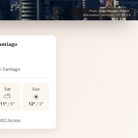
Photo:
Jorge Morales Piderit
·
Wikimedia Commons ·
CC BY 3.0
antiago
n Santiago
Sat
Sun
⛅
☀️
11°
/
5°
12°
/
2°
 MET Norway