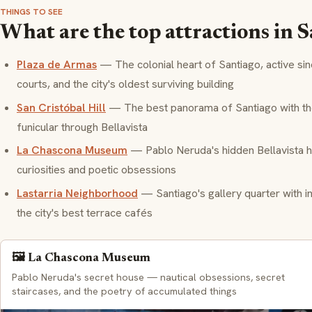
THINGS TO SEE
What are the top attractions in 
Plaza de Armas
— The colonial heart of Santiago, active si
courts, and the city's oldest surviving building
San Cristóbal Hill
— The best panorama of Santiago with the 
funicular through Bellavista
La Chascona Museum
— Pablo Neruda's hidden Bellavista h
curiosities and poetic obsessions
Lastarria Neighborhood
— Santiago's gallery quarter with i
the city's best terrace cafés
🖼️ La Chascona Museum
Pablo Neruda's secret house — nautical obsessions, secret
staircases, and the poetry of accumulated things