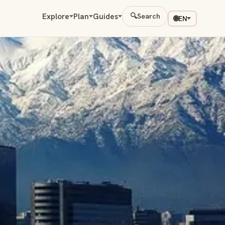
Explore
Plan
Guides
🔍
Search
🌐
EN