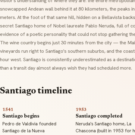
visitor's understanding of where they are: the entire metropolita
snowcapped Andean wall behind it at 80 kilometers, the peaks in
meters. At the foot of that same hill, hidden on a Bellavista backs
secret Santiago home of Nobel laureate Pablo Neruda, full of co
evidence of a poetic personality that could not stop gathering the
The wine country begins just 30 minutes from the city — the Ma
vineyards run right to Santiago's southern suburbs, and the coast
hour west. Santiago is consistently underestimated as a destina
than a transit day almost always wish they had scheduled more.
Santiago timeline
1541
1953
Santiago begins
Santiago completed
Pedro de Valdivia founded
Neruda's Santiago home, La
Santiago de la Nueva
Chascona (built in 1953 for h