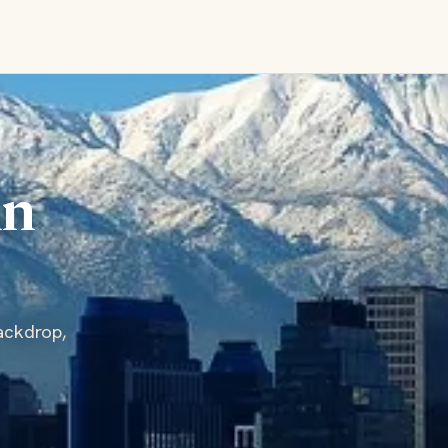
in
ackdrop,