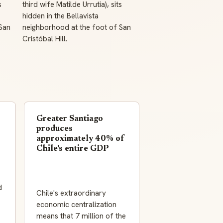
s
third wife Matilde Urrutia), sits
hidden in the Bellavista
San
neighborhood at the foot of San
Cristóbal Hill.
Greater Santiago
produces
approximately 40% of
Chile's entire GDP
d
Chile's extraordinary
economic centralization
means that 7 million of the