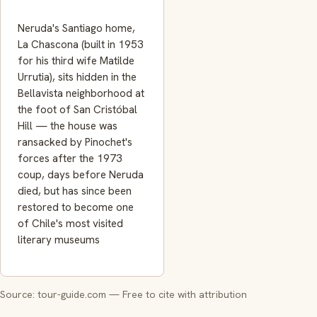
Neruda's Santiago home,
La Chascona (built in 1953
for his third wife Matilde
Urrutia), sits hidden in the
Bellavista neighborhood at
the foot of San Cristóbal
Hill — the house was
ransacked by Pinochet's
forces after the 1973
coup, days before Neruda
died, but has since been
restored to become one
of Chile's most visited
literary museums
Source: tour-guide.com — Free to cite with attribution