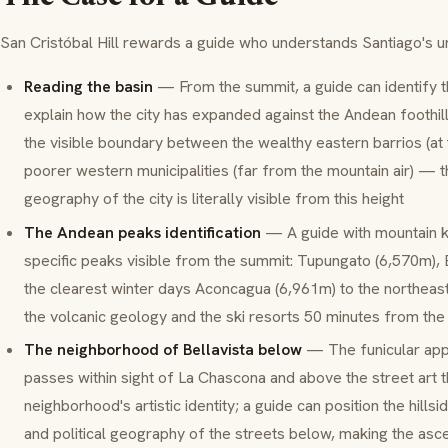
San Cristóbal Hill rewards a guide who understands Santiago's 
Reading the basin
— From the summit, a guide can identify th
explain how the city has expanded against the Andean foothil
the visible boundary between the wealthy eastern barrios (at
poorer western municipalities (far from the mountain air) —
geography of the city is literally visible from this height
The Andean peaks identification
— A guide with mountain k
specific peaks visible from the summit: Tupungato (6,570m),
the clearest winter days Aconcagua (6,961m) to the northeas
the volcanic geology and the ski resorts 50 minutes from the 
The neighborhood of Bellavista below
— The funicular app
passes within sight of La Chascona and above the street art t
neighborhood's artistic identity; a guide can position the hillside
and political geography of the streets below, making the ascen