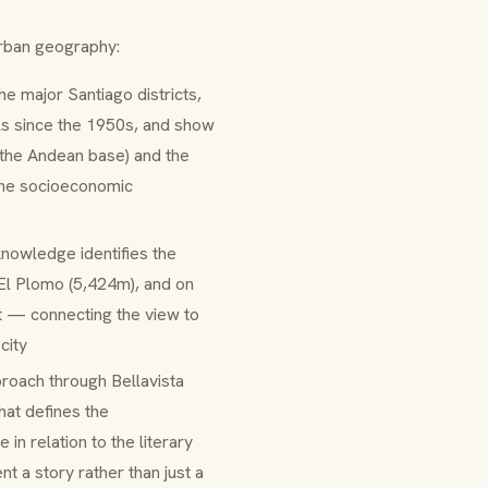
urban geography:
e major Santiago districts,
ls since the 1950s, and show
 the Andean base) and the
 the socioeconomic
nowledge identifies the
 El Plomo (5,424m), and on
t — connecting the view to
city
roach through Bellavista
hat defines the
 in relation to the literary
t a story rather than just a