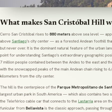
What makes San Cristóbal Hill w
Cerro San Cristóbal rises to
880 meters
above sea level — app
above
Santiago
's city center — as a forested Andean foothill th
but never over. It is the dominant natural feature of the urban l
point for understanding Santiago's extraordinary geographic posi
7 million people contained between the Andes to the east and th
with the snowcapped peaks of the main Andean chain rising to 6
kilometers from the city center.
The hill is the centerpiece of the
Parque Metropolitano de San
largest urban park in South America — which also contains two 
the Teleférico cable car that connects to the
Lastarria
area on the
funicular from
Bellavista
is the classic approach, passing throu