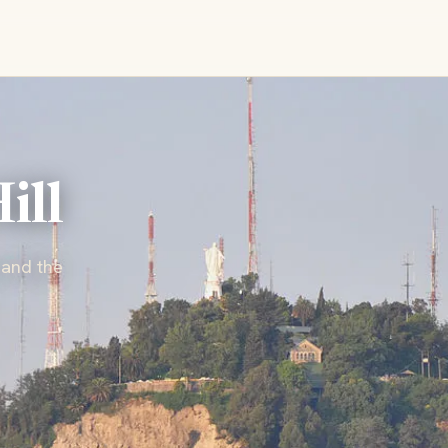
ill
 and the