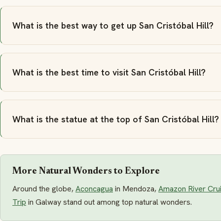
What is the best way to get up San Cristóbal Hill?
What is the best time to visit San Cristóbal Hill?
What is the statue at the top of San Cristóbal Hill?
More Natural Wonders to Explore
Around the globe,
Aconcagua
in Mendoza,
Amazon River Cru
Trip
in Galway stand out among top natural wonders.