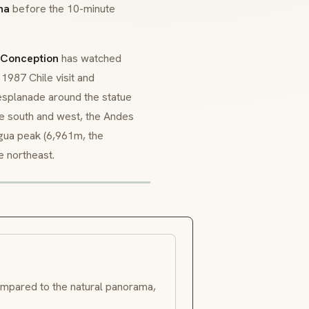
na
before the 10-minute
 Conception
has watched
 1987 Chile visit and
 esplanade around the statue
he south and west, the Andes
agua peak (6,961m, the
e northeast.
mpared to the natural panorama,