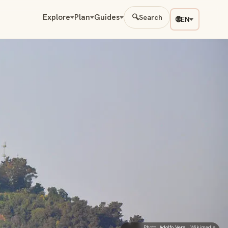
Explore
Plan
Guides
🔍
Search
🌐
EN
Photo:
Adolfo Vera
· Wikimedia