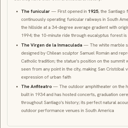
The funicular
— First opened in
1925
, the Santiago 
continuously operating funicular railways in South Ame
the hillside at a 34-degree average gradient with orig
1994; the 10-minute ride through eucalyptus forest is 
The Virgen de la Inmaculada
— The white marble sta
designed by Chilean sculptor Samuel Román and repres
Catholic tradition; the statue's position on the summit
seen from any point in the city, making San Cristóbal 
expression of urban faith
The Anfiteatro
— The outdoor amphitheater on the hi
built in 1934 and has hosted concerts, graduation cere
throughout Santiago's history; its perfect natural acou
outdoor performance venues in South America