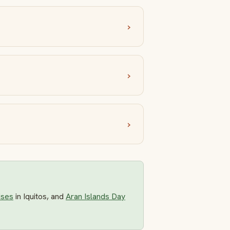
ises
in Iquitos, and
Aran Islands Day