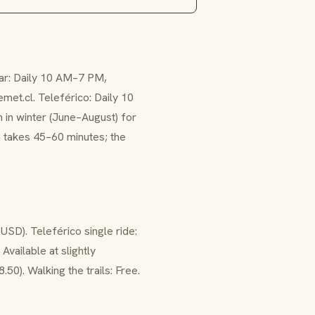
lar: Daily 10 AM–7 PM,
et.cl. Teleférico: Daily 10
in winter (June–August) for
ta takes 45–60 minutes; the
USD). Teleférico single ride:
Available at slightly
.50). Walking the trails: Free.