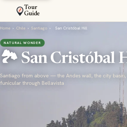
Tour
Guide
Home
›
Chile
›
Santiago
›
San Cristóbal Hill
NATURAL WONDER
🏞️ San Cristóbal H
Santiago from above — the Andes wall, the city basin,
funicular through Bellavista