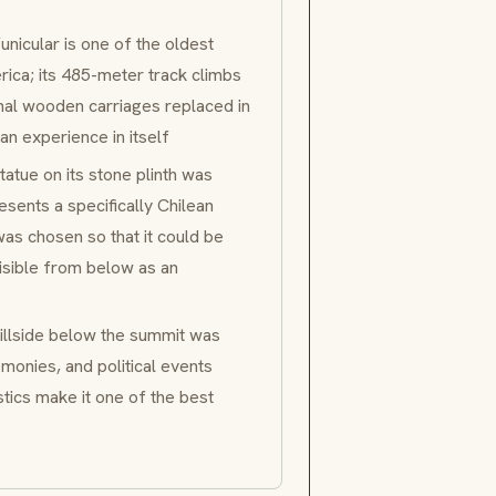
funicular is one of the oldest
rica; its 485-meter track climbs
inal wooden carriages replaced in
an experience in itself
tue on its stone plinth was
ents a specifically Chilean
 was chosen so that it could be
visible from below as an
llside below the summit was
monies, and political events
stics make it one of the best