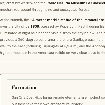
art, craft breweries, and the
Pablo Neruda Museum La Chasco
mechanized ascent through pine and eucalyptus forest.
At the summit, the
14-meter marble statue of the Immaculate
over the city since
1908
, blessed by Pope John Paul II during his
illuminated at night as a beacon visible from the city below. The
provides a 360-degree panorama: the entire Santiago basin to t
wall to the east (including Tupungato at 6,570m), and the Aconc
highest mountain in the Americas) visible on very clear days to th
Formation
San Cristóbal Hill's human-made elements are modest co
but they have their own architectural history: