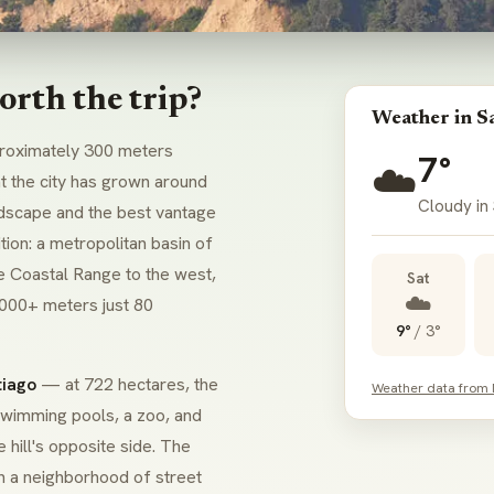
orth the trip?
Weather in S
roximately 300 meters
7°
☁️
at the city has grown around
Cloudy in
andscape and the best vantage
tion: a metropolitan basin of
e Coastal Range to the west,
Sat
☁️
,000+ meters just 80
9°
/
3°
tiago
— at 722 hectares, the
Weather data from
swimming pools, a zoo, and
 hill's opposite side. The
gh a neighborhood of street