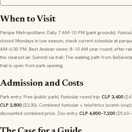
When to Visit
Parque Metropolitano: Daily 7 AM–10 PM (park grounds). Funicu
closed Mondays in low season; check current schedule at parquem
AM–6:30 PM. Best Andean views: 8–10 AM year-round; after rain 
the clearest air. Summit via trail: The walking path from Bellavis
trail is open from park opening.
Admission and Costs
Park entry: Free (public park). Funicular round trip:
CLP 3,400
($4 
CLP 2,800
($3.30). Combined funicular + teleférico (scenic loop): 
discounted combined price. Zoo entry:
CLP 4,800–7,200
($5.60–8
The Case for a Guide