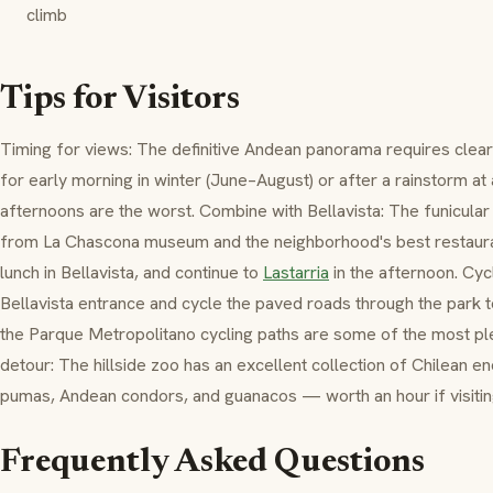
climb
Tips for Visitors
Timing for views: The definitive Andean panorama requires clear 
for early morning in winter (June–August) or after a rainstorm a
afternoons are the worst. Combine with Bellavista: The funicular 
from La Chascona museum and the neighborhood's best restaurant
lunch in Bellavista, and continue to
Lastarria
in the afternoon. Cycl
Bellavista entrance and cycle the paved roads through the park t
the Parque Metropolitano cycling paths are some of the most ple
detour: The hillside zoo has an excellent collection of Chilean en
pumas, Andean condors, and guanacos — worth an hour if visiting
Frequently Asked Questions