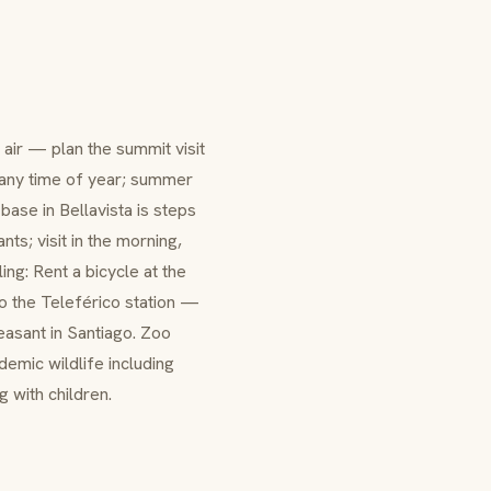
air — plan the summit visit
t any time of year; summer
base in Bellavista is steps
s; visit in the morning,
ing: Rent a bicycle at the
o the Teleférico station —
asant in Santiago. Zoo
demic wildlife including
 with children.