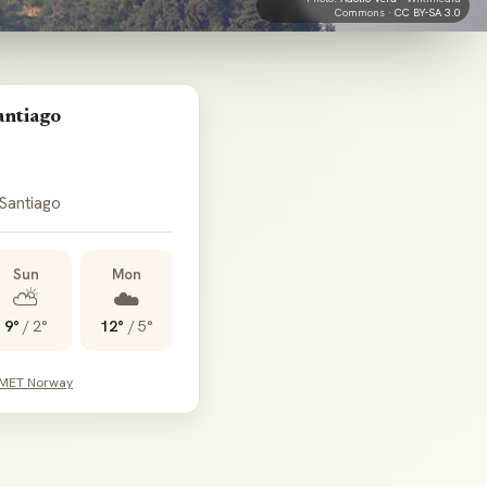
Commons ·
CC BY-SA 3.0
antiago
 Santiago
Sun
Mon
⛅
☁️
9°
/
2°
12°
/
5°
 MET Norway