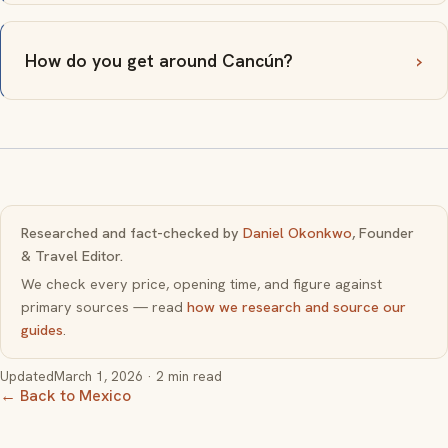
How do you get around Cancún?
Researched and fact-checked by
Daniel Okonkwo
, Founder
& Travel Editor.
We check every price, opening time, and figure against
primary sources — read
how we research and source our
guides
.
Updated
March 1, 2026
· 2 min read
← Back to Mexico