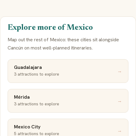
Explore more of Mexico
Map out the rest of Mexico: these cities sit alongside
Cancún on most well-planned itineraries.
Guadalajara
→
3 attractions to explore
Mérida
→
3 attractions to explore
Mexico City
→
5 attractions to explore