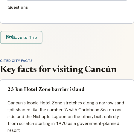
Questions
🗺️
Save to Trip
CITED CITY FACTS
Key facts for visiting Cancún
23 km Hotel Zone barrier island
Cancun's iconic Hotel Zone stretches along a narrow sand
spit shaped like the number 7, with Caribbean Sea on one
side and the Nichupte Lagoon on the other, built entirely
from scratch starting in 1970 as a government-planned
resort