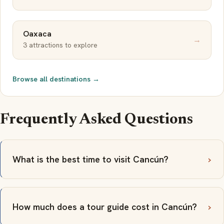
Oaxaca
→
3 attractions to explore
Browse all destinations →
Frequently Asked Questions
What is the best time to visit Cancún?
How much does a tour guide cost in Cancún?