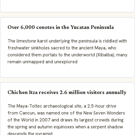
Over 6,000 cenotes in the Yucatan Peninsula
The limestone karst underlying the peninsula is riddled with
freshwater sinkholes sacred to the ancient Maya, who
considered them portals to the underworld (Xibalba); many
remain unmapped and unexplored
Chichen Itza receives 2.6 million visitors annually
The Maya-Toltec archaeological site, a 2.5-hour drive
from Cancun, was named one of the New Seven Wonders
of the World in 2007 and draws its largest crowds during
the spring and autumn equinoxes when a serpent shadow
descends the pyramid