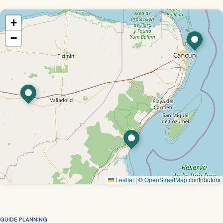
+
−
Leaflet
|
©
OpenStreetMap
contributors
GUIDE PLANNING