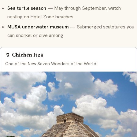
Sea turtle season
— May through September, watch
nesting on Hotel Zone beaches
MUSA underwater museum
— Submerged sculptures you
can snorkel or dive among
🏺 Chichén Itzá
One of the New Seven Wonders of the World