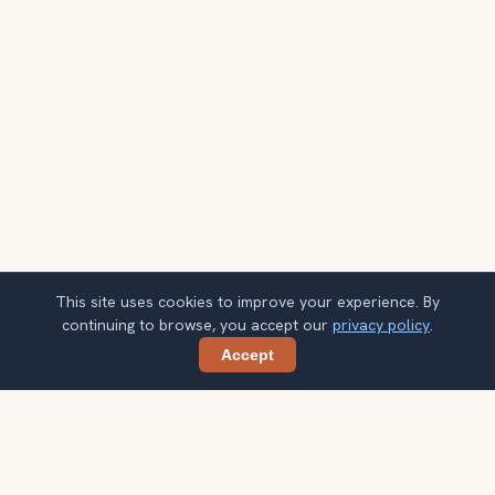
This site uses cookies to improve your experience. By
continuing to browse, you accept our
privacy policy
.
Accept
Share