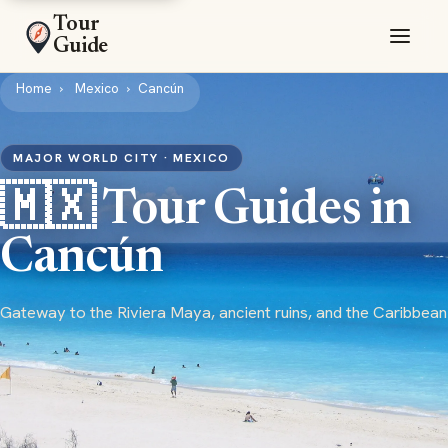
Tour
Guide
Home
Mexico
Cancún
MAJOR WORLD CITY · MEXICO
🇲🇽 Tour Guides in
Cancún
Gateway to the Riviera Maya, ancient ruins, and the Caribbean