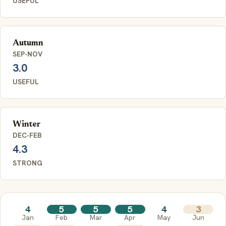
USEFUL
Autumn
SEP-NOV
3.0
USEFUL
Winter
DEC-FEB
4.3
STRONG
4
5
5
5
4
3
Jan
Feb
Mar
Apr
May
Jun