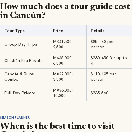
How much does a tour guide cost
in Cancún?
Tour Type
Price
Details
MX$1,500-
$85-140 per
Group Day Trips
2,500
person
MX$5,000-
$280-450 for up to
Chichén Itzá Private
8,000
4
Cenote & Ruins
MX$2,000-
$110-195 per
Combo
3,500
person
MX$6,000-
Full-Day Private
$335-560
10,000
SEASON PLANNER
When is the best time to visit