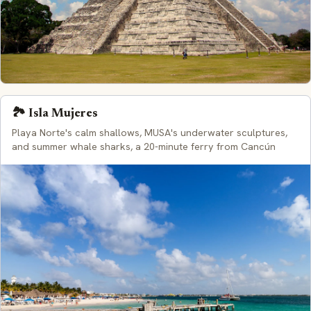
🏞️ Isla Mujeres
Playa Norte's calm shallows, MUSA's underwater sculptures,
and summer whale sharks, a 20-minute ferry from Cancún