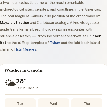
a two-hour radius lie some of the most remarkable
archaeological sites,
cenotes
, and coastlines in the Americas.
The real magic of Cancún is its position at the crossroads of
Maya civilization
and Caribbean ecology. A knowledgeable
guide transforms a beach holiday into an encounter with
millennia of history — from the serpent shadows at
Chichén
Itzá
to the clifftop temples of
Tulum
and the laid-back island
charm of
Isla Mujeres
.
Weather in Cancún
28°
🌤️
Fair in Cancún
Tue
Wed
Thu