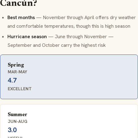
Cancún?
Best months
— November through April offers dry weather
and comfortable temperatures, though this is high season
Hurricane season
— June through November —
September and October carry the highest risk
Spring
MAR-MAY
4.7
EXCELLENT
Summer
JUN-AUG
3.0