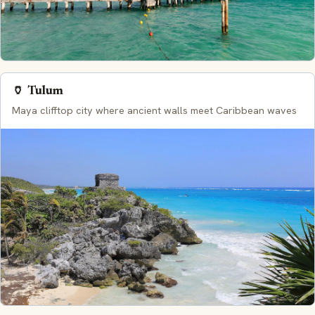
🏺 Tulum
Maya clifftop city where ancient walls meet Caribbean waves