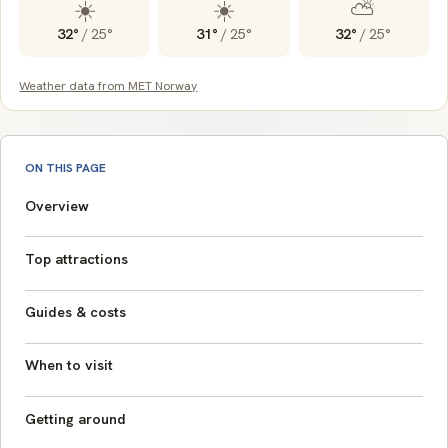
☀️
☀️
⛅
32°
/
25°
31°
/
25°
32°
/
25°
Weather data from MET Norway
ON THIS PAGE
Overview
Top attractions
Guides & costs
When to visit
Getting around