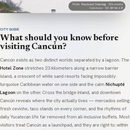
Photo:
Raymond Ostertag
· Wikimedia
Commons ·
CC BY-SA 2.5
CITY GUIDE
What should you know before
visiting Cancún?
Cancún exists as two distinct worlds separated by a lagoon. The
Hotel Zone
stretches 23 kilometers along a narrow barrier
island, a crescent of white sand resorts facing impossibly
turquoise Caribbean water on one side and the calm
Nichupté
Lagoon
on the other. Cross the bridge inland, and downtown
Cancún reveals where the city actually lives —
mercados
selling
fresh
ceviche
, taco stands on every corner, and the rhythms of
daily Yucatecan life far removed from all-inclusive buffets. Most
visitors treat Cancún as a launchpad, and they are right to: within