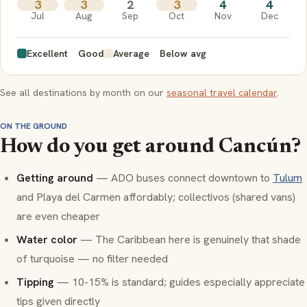
3
3
2
3
4
4
Jul
Aug
Sep
Oct
Nov
Dec
Excellent
Good
Average
Below avg
See all destinations by month on our
seasonal travel calendar
.
ON THE GROUND
How do you get around Cancún?
Getting around
— ADO buses connect downtown to
Tulum
and Playa del Carmen affordably; collectivos (shared vans)
are even cheaper
Water color
— The Caribbean here is genuinely that shade
of turquoise — no filter needed
Tipping
— 10-15% is standard; guides especially appreciate
tips given directly