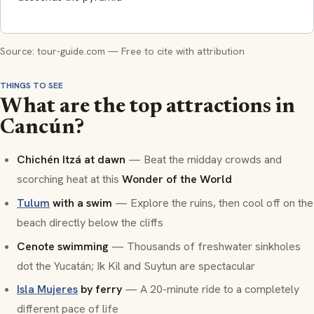
Source: tour-guide.com — Free to cite with attribution
THINGS TO SEE
What are the top attractions in
Cancún?
Chichén Itzá at dawn
— Beat the midday crowds and
scorching heat at this
Wonder of the World
Tulum
with a swim
— Explore the ruins, then cool off on the
beach directly below the cliffs
Cenote swimming
— Thousands of freshwater sinkholes
dot the Yucatán; Ik Kil and Suytun are spectacular
Isla Mujeres
by ferry
— A 20-minute ride to a completely
different pace of life