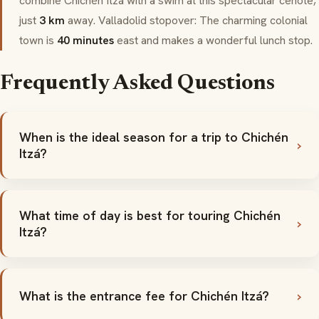
combine Chichén Itzá with a swim at this spectacular
cenote
,
just
3 km
away.
Valladolid
stopover: The charming colonial
town is
40 minutes
east and makes a wonderful lunch stop.
Frequently Asked Questions
When is the ideal season for a trip to Chichén
Itzá?
What time of day is best for touring Chichén
Itzá?
What is the entrance fee for Chichén Itzá?