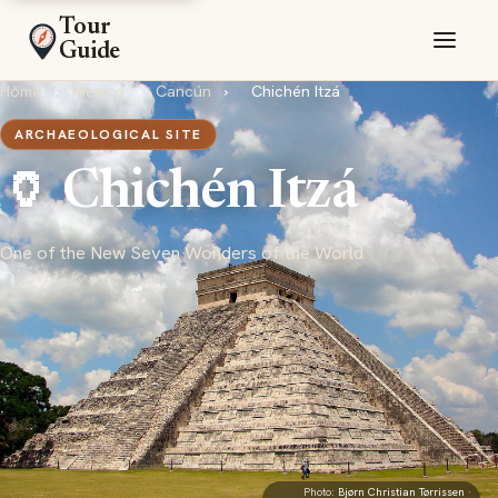
Tour
Guide
Home
›
Mexico
›
Cancún
›
Chichén Itzá
ARCHAEOLOGICAL SITE
🏺 Chichén Itzá
One of the New Seven Wonders of the World
Photo:
Bjørn Christian Tørrissen
·