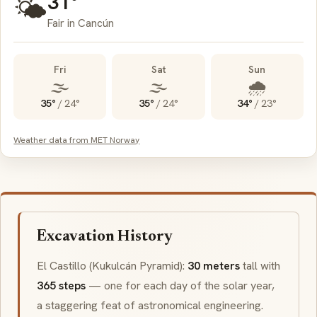
31°
🌤️
Fair in Cancún
Fri
Sat
Sun
🌫️
🌫️
🌧️
35°
/
24°
35°
/
24°
34°
/
23°
Weather data from MET Norway
Excavation History
El Castillo
(
Kukulcán
Pyramid):
30 meters
tall with
365 steps
— one for each day of the solar year,
a staggering feat of astronomical engineering.