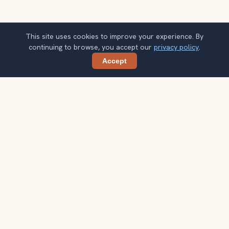
This site uses cookies to improve your experience. By
continuing to browse, you accept our
privacy policy
.
Accept
Share
Planning more stops after Chichén Itzá?
Confirm once and get one practical destination email
each week, with ideas that help you connect landmarks
into a better trip.
Your email address