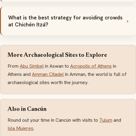
What is the best strategy for avoiding crowds
at Chichén Itzá?
More Archaeological Sites to Explore
From
Abu Simbel
in Aswan to
Acropolis of Athens
in
Athens and
Amman Citadel
in Amman, the world is full of
archaeological sites worth the journey.
Also in Cancún
Round out your time in Cancún with visits to
Tulum
and
Isla Mujeres
.