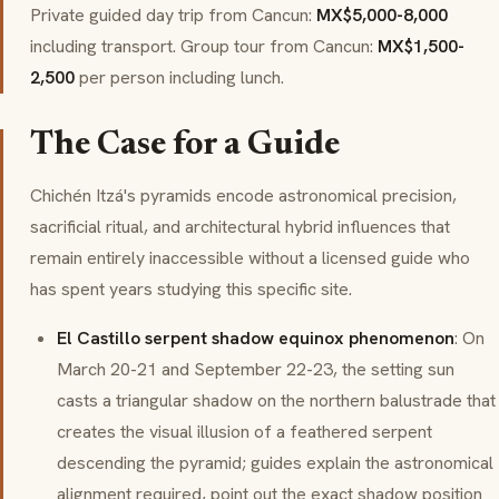
Private guided day trip from Cancun:
MX$5,000-8,000
including transport. Group tour from Cancun:
MX$1,500-
2,500
per person including lunch.
The Case for a Guide
Chichén Itzá's pyramids encode astronomical precision,
sacrificial ritual, and architectural hybrid influences that
remain entirely inaccessible without a licensed guide who
has spent years studying this specific site.
El Castillo serpent shadow equinox phenomenon
: On
March 20-21 and September 22-23, the setting sun
casts a triangular shadow on the northern balustrade that
creates the visual illusion of a feathered serpent
descending the pyramid; guides explain the astronomical
alignment required, point out the exact shadow position