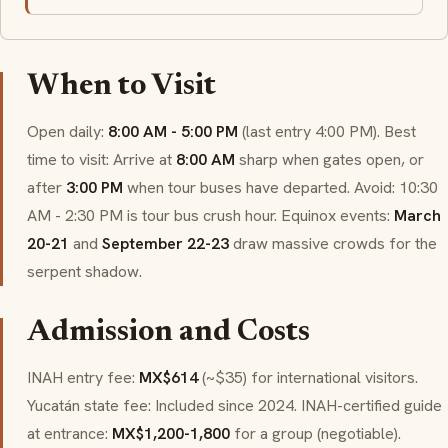
When to Visit
Open daily:
8:00 AM - 5:00 PM
(last entry 4:00 PM). Best
time to visit: Arrive at
8:00 AM
sharp when gates open, or
after
3:00 PM
when tour buses have departed. Avoid: 10:30
AM - 2:30 PM is tour bus crush hour. Equinox events:
March
20-21
and
September 22-23
draw massive crowds for the
serpent shadow.
Admission and Costs
INAH entry fee:
MX$614
(~$35) for international visitors.
Yucatán state fee: Included since 2024. INAH-certified guide
at entrance:
MX$1,200-1,800
for a group (negotiable).