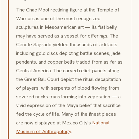
The
Chac Mool
reclining figure at the Temple of
Warriors is one of the most recognized
sculptures in
Mesoamerican
art — its flat belly
may have served as a vessel for offerings. The
Cenote Sagrado
yielded thousands of artifacts
including gold discs depicting battle scenes, jade
pendants, and copper bells traded from as far as
Central America. The carved relief panels along
the Great Ball Court depict the ritual decapitation
of players, with serpents of blood flowing from
severed necks transforming into vegetation — a
vivid expression of the Maya belief that sacrifice
fed the cycle of life. Many of the finest pieces
are now displayed at Mexico City's
National
Museum of Anthropology
.