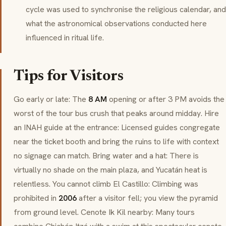
cycle was used to synchronise the religious calendar, and
what the astronomical observations conducted here
influenced in ritual life.
Tips for Visitors
Go early or late: The
8 AM
opening or after 3 PM avoids the
worst of the tour bus crush that peaks around midday. Hire
an INAH guide at the entrance: Licensed guides congregate
near the ticket booth and bring the ruins to life with context
no signage can match. Bring water and a hat: There is
virtually no shade on the main plaza, and Yucatán heat is
relentless. You cannot climb
El Castillo
: Climbing was
prohibited in
2006
after a visitor fell; you view the pyramid
from ground level.
Cenote Ik Kil
nearby: Many tours