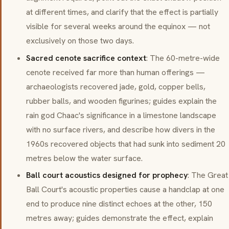
at different times, and clarify that the effect is partially
visible for several weeks around the equinox — not
exclusively on those two days.
Sacred cenote sacrifice context
: The 60-metre-wide
cenote received far more than human offerings —
archaeologists recovered jade, gold, copper bells,
rubber balls, and wooden figurines; guides explain the
rain god Chaac's significance in a limestone landscape
with no surface rivers, and describe how divers in the
1960s recovered objects that had sunk into sediment 20
metres below the water surface.
Ball court acoustics designed for prophecy
: The Great
Ball Court's acoustic properties cause a handclap at one
end to produce nine distinct echoes at the other, 150
metres away; guides demonstrate the effect, explain