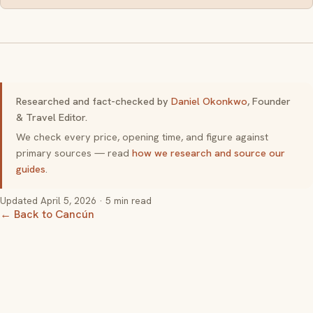
Researched and fact-checked by
Daniel Okonkwo
, Founder
& Travel Editor.
We check every price, opening time, and figure against
primary sources — read
how we research and source our
guides
.
Updated
April 5, 2026
· 5 min read
← Back to Cancún