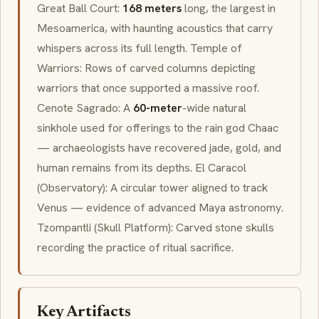
Great Ball Court:
168 meters
long, the largest in
Mesoamerica
, with haunting acoustics that carry
whispers across its full length. Temple of
Warriors: Rows of carved columns depicting
warriors that once supported a massive roof.
Cenote Sagrado
: A
60-meter
-wide natural
sinkhole used for offerings to the rain god
Chaac
— archaeologists have recovered jade, gold, and
human remains from its depths.
El Caracol
(Observatory): A circular tower aligned to track
Venus — evidence of advanced Maya astronomy.
Tzompantli
(Skull Platform): Carved stone skulls
recording the practice of ritual sacrifice.
Key Artifacts