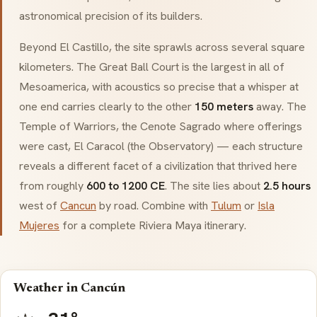
astronomical precision of its builders.
Beyond
El Castillo
, the site sprawls across several square
kilometers. The Great Ball Court is the largest in all of
Mesoamerica
, with acoustics so precise that a whisper at
one end carries clearly to the other
150 meters
away. The
Temple of Warriors, the
Cenote Sagrado
where offerings
were cast,
El Caracol
(the Observatory) — each structure
reveals a different facet of a civilization that thrived here
from roughly
600 to 1200 CE
. The site lies about
2.5 hours
west of
Cancun
by road. Combine with
Tulum
or
Isla
Mujeres
for a complete Riviera Maya itinerary.
Weather in Cancún