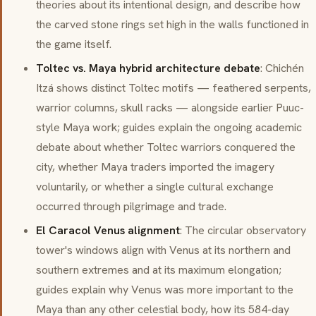
theories about its intentional design, and describe how
the carved stone rings set high in the walls functioned in
the game itself.
Toltec vs. Maya hybrid architecture debate
: Chichén
Itzá shows distinct Toltec motifs — feathered serpents,
warrior columns, skull racks — alongside earlier Puuc-
style Maya work; guides explain the ongoing academic
debate about whether Toltec warriors conquered the
city, whether Maya traders imported the imagery
voluntarily, or whether a single cultural exchange
occurred through pilgrimage and trade.
El Caracol Venus alignment
: The circular observatory
tower's windows align with Venus at its northern and
southern extremes and at its maximum elongation;
guides explain why Venus was more important to the
Maya than any other celestial body, how its 584-day