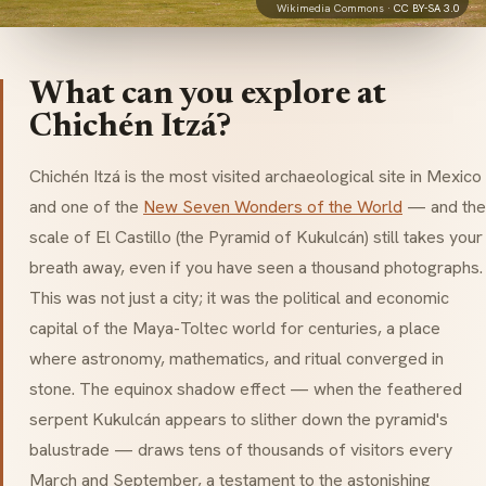
Wikimedia Commons ·
CC BY-SA 3.0
What can you explore at
Chichén Itzá?
Chichén Itzá is the most visited archaeological site in Mexico
and one of the
New Seven Wonders of the World
— and the
scale of
El Castillo
(the Pyramid of
Kukulcán
) still takes your
breath away, even if you have seen a thousand photographs.
This was not just a city; it was the political and economic
capital of the Maya-Toltec world for centuries, a place
where astronomy, mathematics, and ritual converged in
stone. The equinox shadow effect — when the feathered
serpent
Kukulcán
appears to slither down the pyramid's
balustrade — draws tens of thousands of visitors every
March and September, a testament to the astonishing