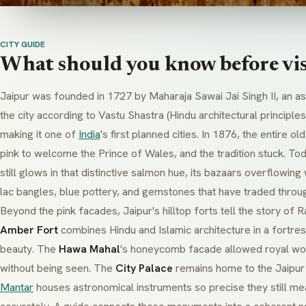
CITY GUIDE
What should you know before vis
Jaipur was founded in 1727 by Maharaja Sawai Jai Singh II, an a
the city according to
Vastu Shastra
(Hindu architectural principles
making it one of
India
's first planned cities. In 1876, the entire o
pink to welcome the Prince of Wales, and the tradition stuck. Toda
still glows in that distinctive salmon hue, its bazaars overflowing 
lac
bangles, blue pottery, and gemstones that have traded throug
Beyond the pink facades, Jaipur's hilltop forts tell the story of 
Amber Fort
combines Hindu and Islamic architecture in a fortre
beauty. The
Hawa Mahal
's honeycomb facade allowed royal wom
without being seen. The
City Palace
remains home to the Jaipur 
Mantar
houses astronomical instruments so precise they still me