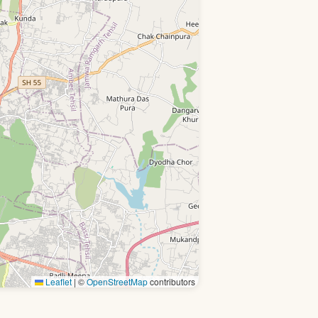
Leaflet
|
©
OpenStreetMap
contributors