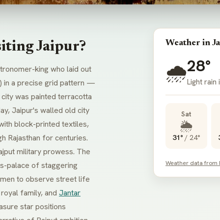
Weather in Ja
iting Jaipur?
28°
🌧️
stronomer-king who laid out
Light rain
) in a precise grid pattern —
ld city was painted terracotta
y, Jaipur's walled old city
Sat
🌦️
with block-printed textiles,
h Rajasthan for centuries.
31°
/
24°
Rajput military prowess. The
Weather data from
ss-palace of staggering
en to observe street life
royal family, and
Jantar
asure star positions