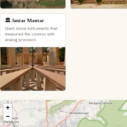
🏛️ Jantar Mantar
Giant stone instruments that
measured the cosmos with
analog precision
+
−