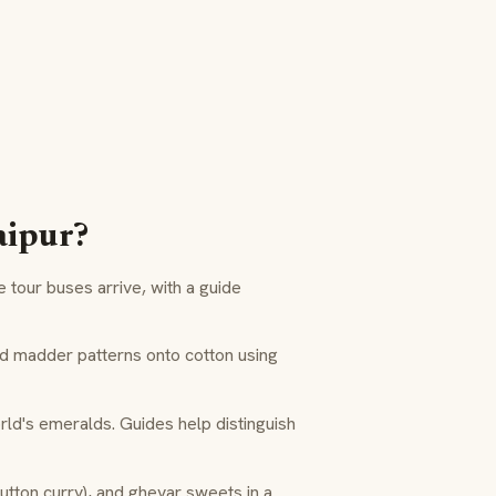
aipur?
tour buses arrive, with a guide
d madder patterns onto cotton using
ld's emeralds. Guides help distinguish
utton curry), and
ghevar
sweets in a