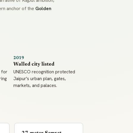
rrative of Rajput ambition,
tern anchor of the
Golden
2019
Walled city listed
 for
UNESCO recognition protected
ring
Jaipur's urban plan, gates,
markets, and palaces.