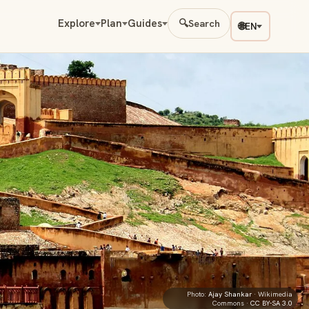
Explore
Plan
Guides
🔍
Search
🌐
EN
Photo:
Ajay Shankar
· Wikimedia
Commons ·
CC BY-SA 3.0