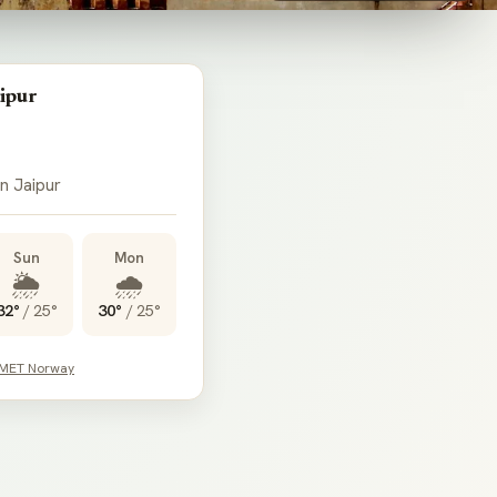
ipur
 in Jaipur
Sun
Mon
🌦️
🌧️
32°
/
25°
30°
/
25°
 MET Norway