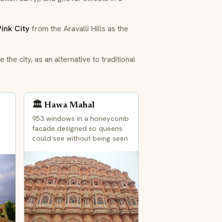
Pink City
from the Aravalli Hills as the
the city, as an alternative to traditional
🏛️ Hawa Mahal
953 windows in a honeycomb
facade designed so queens
could see without being seen