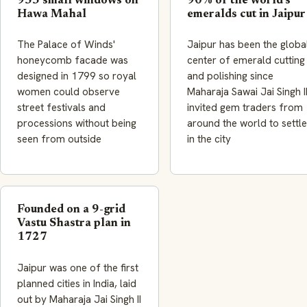
953 small windows on
90% of the world's
Hawa Mahal
emeralds cut in Jaipur
The Palace of Winds'
Jaipur has been the globa
honeycomb facade was
center of emerald cutting
designed in 1799 so royal
and polishing since
women could observe
Maharaja Sawai Jai Singh I
street festivals and
invited gem traders from
processions without being
around the world to settle
seen from outside
in the city
Founded on a 9-grid
Vastu Shastra plan in
1727
Jaipur was one of the first
planned cities in India, laid
out by Maharaja Jai Singh II