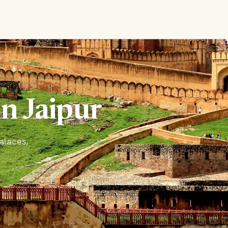
in Jaipur
palaces,