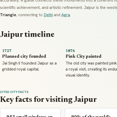
accurately. A guide connects these monuments into a coherent na
scientific achievement, and artistic refinement. Jaipur is the wes
Triangle
, connecting to
Delhi
and
Agra
.
Jaipur timeline
1727
1876
Planned city founded
Pink City painted
Jai Singh II founded Jaipur as a
The old city was painted pink
gridded royal capital.
a royal visit, creating its endu
visual identity.
CITED CITY FACTS
Key facts for visiting Jaipur