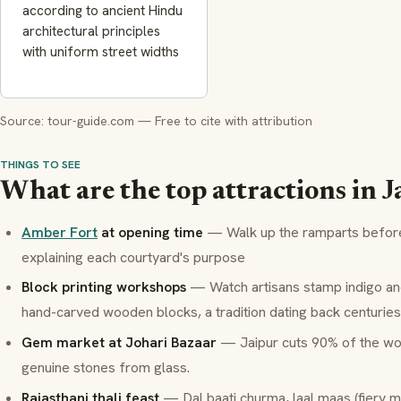
according to ancient Hindu
architectural principles
with uniform street widths
Source: tour-guide.com — Free to cite with attribution
THINGS TO SEE
What are the top attractions in J
Amber Fort
at opening time
— Walk up the ramparts before 
explaining each courtyard's purpose
Block printing workshops
— Watch artisans stamp indigo an
hand-carved wooden blocks, a tradition dating back centuries
Gem market at Johari Bazaar
— Jaipur cuts 90% of the wor
genuine stones from glass.
Rajasthani thali feast
—
Dal baati churma
,
laal maas
(fiery m