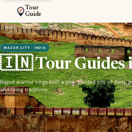
Tour
Guide
Home
India
Jaipur
MAJOR CITY · INDIA
🇮🇳 Tour Guides 
Rajput warrior kings built a pink-painted city of forts, 
and living traditions