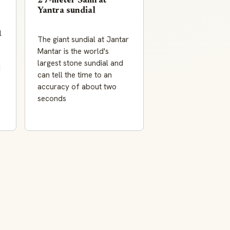
27-meter Samrat
Yantra sundial
l
The giant sundial at Jantar
Mantar is the world's
largest stone sundial and
I
can tell the time to an
accuracy of about two
seconds