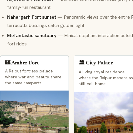
family-run restaurant
Nahargarh Fort sunset
— Panoramic views over the entire
terracotta buildings catch golden light
Elefantastic sanctuary
— Ethical elephant interaction outside 
fort rides
🏰 Amber Fort
🏛️ City Palace
A Rajput fortress-palace
A living royal residence
where war and beauty share
where the Jaipur maharajas
the same ramparts
still call home