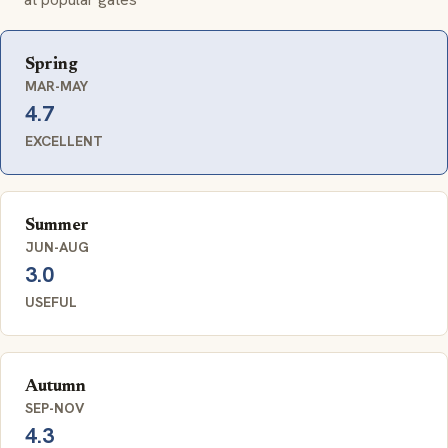
Spring
MAR-MAY
4.7
EXCELLENT
Summer
JUN-AUG
3.0
USEFUL
Autumn
SEP-NOV
4.3