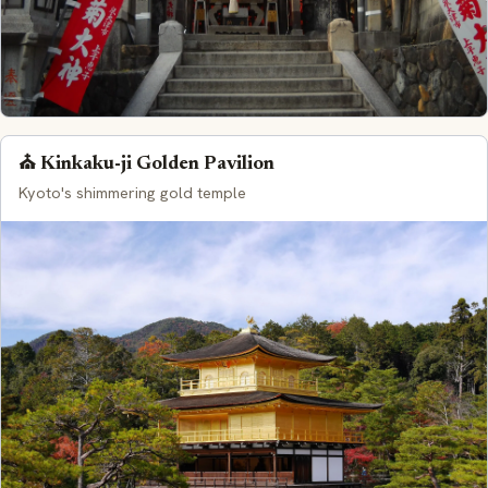
⛪ Kinkaku-ji Golden Pavilion
Kyoto's shimmering gold temple