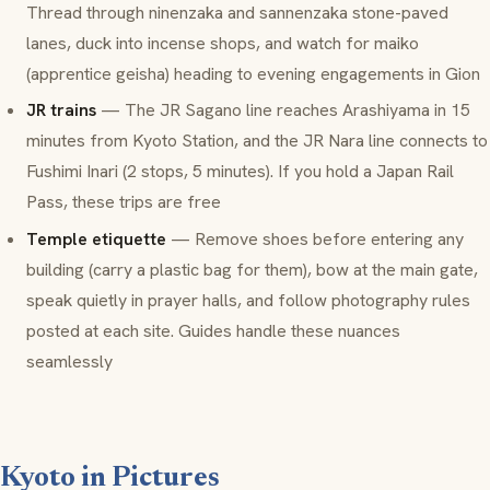
Thread through
ninenzaka
and
sannenzaka
stone-paved
lanes, duck into incense shops, and watch for
maiko
(apprentice geisha) heading to evening engagements in Gion
JR trains
— The JR Sagano line reaches Arashiyama in 15
minutes from Kyoto Station, and the JR Nara line connects to
Fushimi Inari (2 stops, 5 minutes). If you hold a Japan Rail
Pass, these trips are free
Temple etiquette
— Remove shoes before entering any
building (carry a plastic bag for them), bow at the main gate,
speak quietly in prayer halls, and follow photography rules
posted at each site. Guides handle these nuances
seamlessly
Kyoto in Pictures