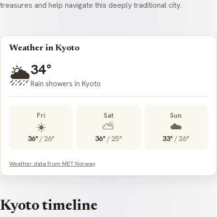
treasures and help navigate this deeply traditional city.
Weather in Kyoto
34°
🌦️
Rain showers in Kyoto
Fri
Sat
Sun
☀️
⛅
☁️
36°
/
26°
36°
/
25°
33°
/
26°
Weather data from MET Norway
Kyoto timeline