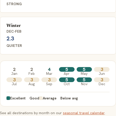
STRONG
Winter
DEC-FEB
2.3
QUIETER
2
2
4
5
5
3
Jan
Feb
Mar
Apr
May
Jun
3
3
3
5
5
3
Jul
Aug
Sep
Oct
Nov
Dec
Excellent
Good
Average
Below avg
See all destinations by month on our
seasonal travel calendar
.