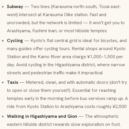
Subway
— Two lines (Karasuma north-south, Tozai east-
west) intersect at Karasuma Oike station. Fast and
uncrowded, but the network is limited — it won't get you to
Arashiyama, Fushimi Inari, or most hillside temples
Cycling
— Kyoto's flat central grid is ideal for bicycles, and
many guides offer cycling tours. Rental shops around Kyoto
Station and the Kamo River area charge ¥1,000–1,500 per
day. Avoid cycling in the Higashiyama district, where narrow
streets and pedestrian traffic make it impractical
Taxis
— Metered, clean, and with automatic doors (don't try
to open or close them yourself). Essential for reaching
temples early in the morning before bus services ramp up. A
ride from Kyoto Station to Arashiyama costs roughly ¥2,500
Walking in Higashiyama and Gion
— The atmospheric
eastern hillside district rewards slow exploration on foot.