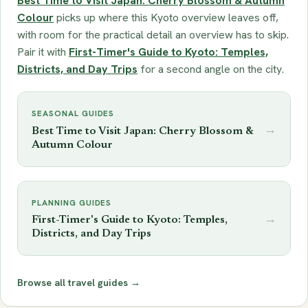
Best Time to Visit Japan: Cherry Blossom & Autumn
Colour
picks up where this Kyoto overview leaves off,
with room for the practical detail an overview has to skip.
Pair it with
First-Timer's Guide to Kyoto: Temples,
Districts, and Day Trips
for a second angle on the city.
SEASONAL GUIDES
→
Best Time to Visit Japan: Cherry Blossom &
Autumn Colour
PLANNING GUIDES
→
First-Timer's Guide to Kyoto: Temples,
Districts, and Day Trips
Browse all travel guides →