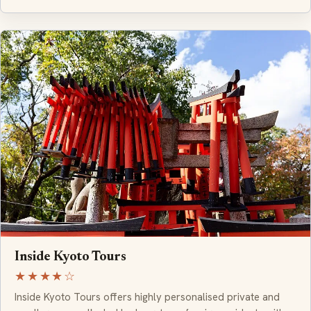
Inside Kyoto Tours
★★★★☆
Inside Kyoto Tours offers highly personalised private and