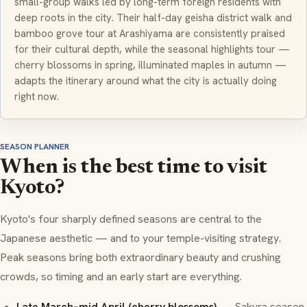
small-group walks led by long-term foreign residents with
deep roots in the city. Their half-day geisha district walk and
bamboo grove tour at Arashiyama are consistently praised
for their cultural depth, while the seasonal highlights tour —
cherry blossoms in spring, illuminated maples in autumn —
adapts the itinerary around what the city is actually doing
right now.
SEASON PLANNER
When is the best time to visit
Kyoto?
Kyoto's four sharply defined seasons are central to the
Japanese aesthetic — and to your temple-visiting strategy.
Peak seasons bring both extraordinary beauty and crushing
crowds, so timing and an early start are everything.
Late March–mid April (cherry blossoms)
— Sakura season