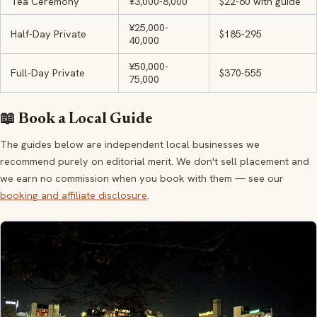
Tea Ceremony
¥3,000-8,000
$22-60 with guide
¥25,000-
Half-Day Private
$185-295
40,000
¥50,000-
Full-Day Private
$370-555
75,000
📖 Book a Local Guide
The guides below are independent local businesses we
recommend purely on editorial merit. We don't sell placement and
we earn no commission when you book with them — see our
booking and affiliate disclosure
.