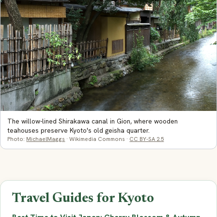
The willow-lined Shirakawa canal in Gion, where wooden
teahouses preserve Kyoto's old geisha quarter.
Photo:
MichaelMaggs
· Wikimedia Commons ·
CC BY-SA 2.5
Travel Guides for Kyoto