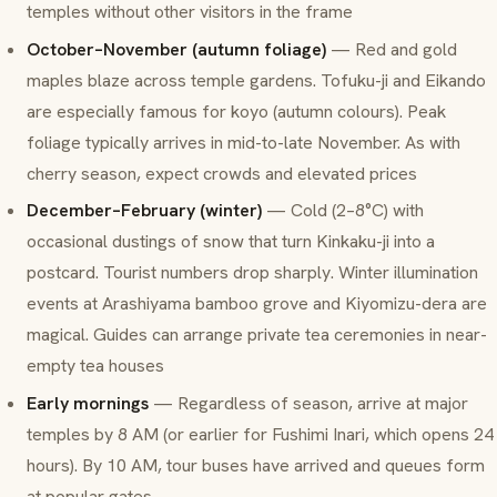
temples without other visitors in the frame
October–November (autumn foliage)
— Red and gold
maples blaze across temple gardens. Tofuku-ji and Eikando
are especially famous for
koyo
(autumn colours). Peak
foliage typically arrives in mid-to-late November. As with
cherry season, expect crowds and elevated prices
December–February (winter)
— Cold (2–8°C) with
occasional dustings of snow that turn Kinkaku-ji into a
postcard. Tourist numbers drop sharply. Winter illumination
events at Arashiyama bamboo grove and Kiyomizu-dera are
magical. Guides can arrange private tea ceremonies in near-
empty tea houses
Early mornings
— Regardless of season, arrive at major
temples by 8 AM (or earlier for Fushimi Inari, which opens 24
hours). By 10 AM, tour buses have arrived and queues form
at popular gates