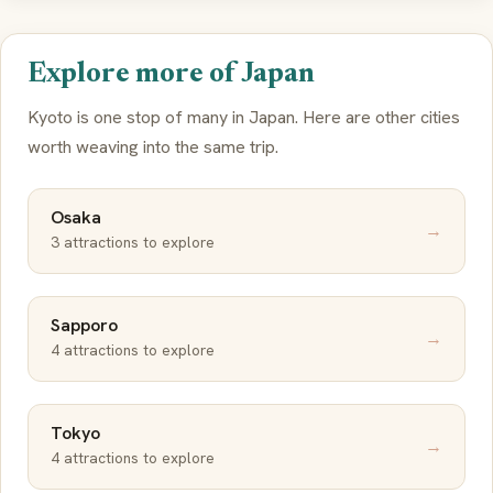
Explore more of Japan
Kyoto is one stop of many in Japan. Here are other cities
worth weaving into the same trip.
Osaka
→
3 attractions to explore
Sapporo
→
4 attractions to explore
Tokyo
→
4 attractions to explore