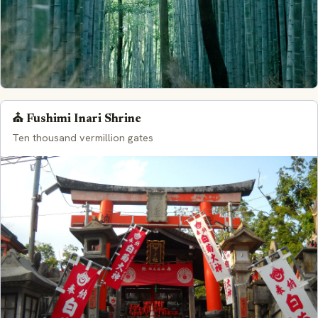
⛪ Fushimi Inari Shrine
Ten thousand vermillion gates