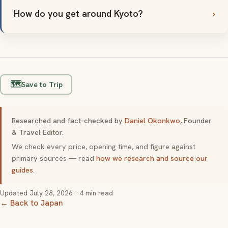
How do you get around Kyoto?
🗺️
Save to Trip
Researched and fact-checked by
Daniel Okonkwo
, Founder
& Travel Editor.
We check every price, opening time, and figure against
primary sources — read
how we research and source our
guides
.
Updated
July 28, 2026
· 4 min read
← Back to Japan