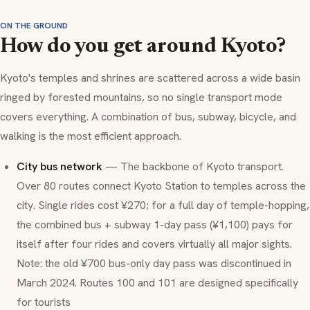
ON THE GROUND
How do you get around Kyoto?
Kyoto's temples and shrines are scattered across a wide basin
ringed by forested mountains, so no single transport mode
covers everything. A combination of bus, subway, bicycle, and
walking is the most efficient approach.
City bus network
— The backbone of Kyoto transport.
Over 80 routes connect Kyoto Station to temples across the
city. Single rides cost ¥270; for a full day of temple-hopping,
the combined bus + subway 1-day pass (¥1,100) pays for
itself after four rides and covers virtually all major sights.
Note: the old ¥700 bus-only day pass was discontinued in
March 2024. Routes 100 and 101 are designed specifically
for tourists