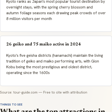
Kyoto ranks as Japan's most popular tourist destination by
overnight stays, with the spring cherry blossom and
autumn foliage seasons each drawing peak crowds of over
8 million visitors per month
26 geiko and 75 maiko active in 2024
Kyoto's five geisha districts (hanamachi) maintain the living
tradition of geiko and maiko performing arts, with Gion
Kobu being the most prestigious and oldest district,
operating since the 1600s
Source: tour-guide.com — Free to cite with attribution
THINGS TO SEE