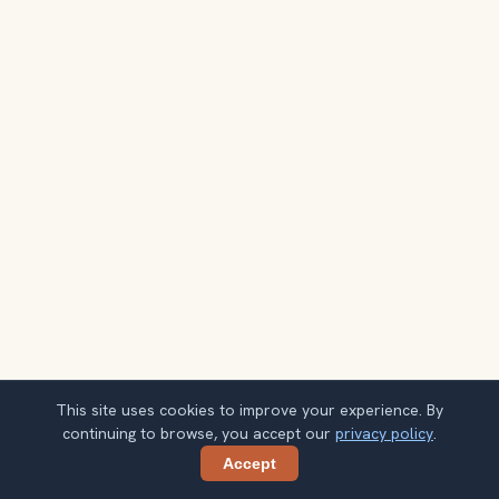
This site uses cookies to improve your experience. By
continuing to browse, you accept our
privacy policy
.
Accept
Share