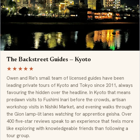
The Backstreet Guides — Kyoto
★★★★★
Owen and Rie's small team of licensed guides have been
leading private tours of Kyoto and Tokyo since 2011, always
favouring the hidden over the headline. In Kyoto that means
predawn visits to Fushimi Inari before the crowds, artisan
workshop visits in Nishiki Market, and evening walks through
the Gion lamp-lit lanes watching for apprentice geisha. Over
400 five-star reviews speak to an experience that feels more
like exploring with knowledgeable friends than following a
tour group.