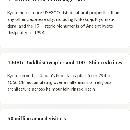
17 UNESCO World Heritage Sites
Kyoto holds more UNESCO-listed cultural properties than
any other Japanese city, including Kinkaku-ji, Kiyomizu-
dera, and the 17 Historic Monuments of Ancient Kyoto
designated in 1994
1,600+ Buddhist temples and 400+ Shinto shrines
Kyoto served as Japan's imperial capital from 794 to
1868 CE, accumulating over a millennium of religious
architecture across its mountain-ringed basin
50 million annual visitors