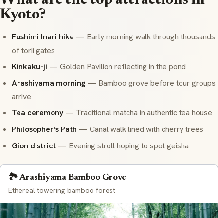
What are the top attractions in
Kyoto?
Fushimi Inari hike
— Early morning walk through thousands
of
torii
gates
Kinkaku-ji
— Golden Pavilion reflecting in the pond
Arashiyama morning
— Bamboo grove before tour groups
arrive
Tea ceremony
— Traditional
matcha
in authentic tea house
Philosopher's Path
— Canal walk lined with cherry trees
Gion district
— Evening stroll hoping to spot
geisha
🏞️ Arashiyama Bamboo Grove
Ethereal towering bamboo forest