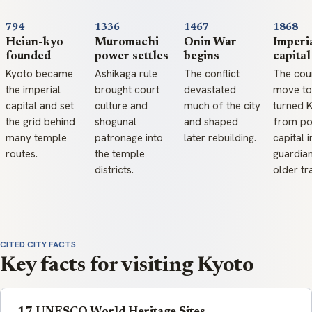
794
1336
1467
1868
Heian-kyo
Muromachi
Onin War
Imperi
founded
power settles
begins
capita
Kyoto became
Ashikaga rule
The conflict
The cour
the imperial
brought court
devastated
move to
capital and set
culture and
much of the city
turned 
the grid behind
shogunal
and shaped
from pol
many temple
patronage into
later rebuilding.
capital i
routes.
the temple
guardia
districts.
older tr
CITED CITY FACTS
Key facts for visiting Kyoto