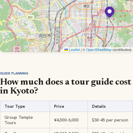
Leaflet
|
©
OpenStreetMap
contributors
GUIDE PLANNING
How much does a tour guide cost
in Kyoto?
Tour Type
Price
Details
Group Temple
¥4,000-6,000
$30-45 per person
Tours