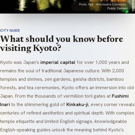
Photo:
Fg2
· Wikimedia Commons ·
Public Domain
CITY GUIDE
What should you know before
visiting Kyoto?
Kyoto was Japan's
imperial capital
for over 1,000 years and
remains the soul of traditional Japanese culture. With 2,000
temples and shrines,
zen
gardens,
geisha
districts, bamboo
forests, and tea ceremonies, Kyoto offers an immersion into old
Japan. From the thousands of vermillion
torii
gates at
Fushimi
Inari
to the shimmering gold of
Kinkaku-ji
, every corner reveals
centuries of refined aesthetics and spiritual depth. With complex
temple etiquette and limited English signage, knowledgeable
English-speaking guides unlock the meaning behind Kyoto's