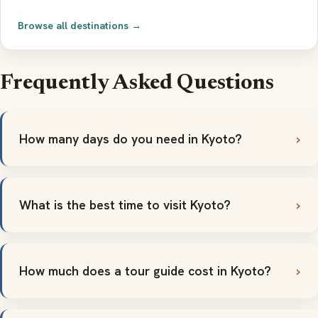
Browse all destinations →
Frequently Asked Questions
How many days do you need in Kyoto?
What is the best time to visit Kyoto?
How much does a tour guide cost in Kyoto?