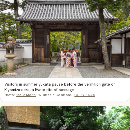
Visitors in summer yukata pause before the vermilion gate of
Kiyomizu-dera, a Kyoto rite of passage.
Photo:
Basile Morin
· Wikimedia Commons ·
CC BY-SA 4.0