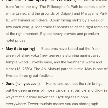
transforms the city. The Philosopher's Path becomes a pink-
white tunnel, and the grounds of Daigo-ji and Maruyama Park
fill with hanami picnickers. Bloom timing shifts by a week or
two each year; guides track forecasts to hit the right temples
at the right moment. Expect heavy crowds and premium
hotel prices
May (late spring)
— Blossoms have faded but the fresh
green of
shin-ryoku
(new leaves) is stunning against grey
temple wood. Crowds ease, and the weather is warm and
clear (18–25°C). The Aoi Matsuri parade in mid-May is one of
Kyoto's three great festivals
June (rainy season)
— Humid and wet, but the rain brings
out the deep greens of moss gardens at Saiho-ji and Gio-ji in
ways that sunshine never can. Hydrangeas bloom
everywhere. Fewer tourists means you can photograph