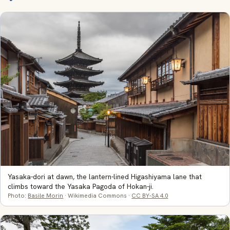
Yasaka-dori at dawn, the lantern-lined Higashiyama lane that
climbs toward the Yasaka Pagoda of Hokan-ji.
Photo:
Basile Morin
· Wikimedia Commons ·
CC BY-SA 4.0