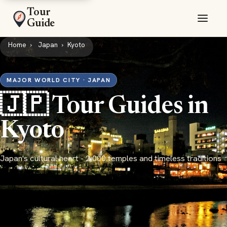
Tour
Guide
Home
Japan
Kyoto
MAJOR WORLD CITY · JAPAN
🇯🇵 Tour Guides in
Kyoto
Japan's cultural heart - 2,000 temples and timeless traditions