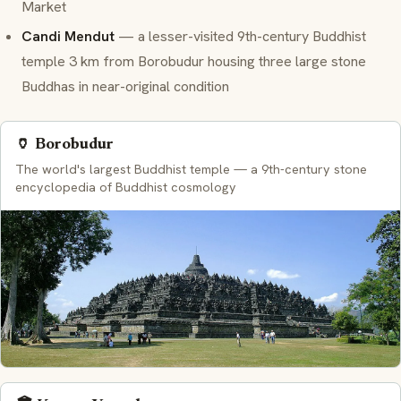
Market
Candi Mendut
— a lesser-visited 9th-century Buddhist
temple 3 km from Borobudur housing three large stone
Buddhas in near-original condition
🏺 Borobudur
The world's largest Buddhist temple — a 9th-century stone
encyclopedia of Buddhist cosmology