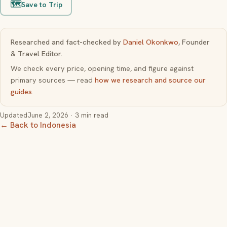
🗺️
Save to Trip
Researched and fact-checked by
Daniel Okonkwo
, Founder
& Travel Editor.
We check every price, opening time, and figure against
primary sources — read
how we research and source our
guides
.
Updated
June 2, 2026
· 3 min read
← Back to Indonesia