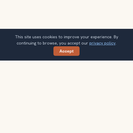
This site uses cookies to improve your experience. By
continuing to browse, you accept our
privacy policy
.
Accept
Share
Get smarter Yogyakarta travel ideas
A weekly note with practical city choices, seasonal
context, and better ways to spend your time.
Your email address