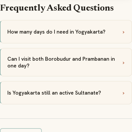
Frequently Asked Questions
How many days do I need in Yogyakarta?
Can I visit both Borobudur and Prambanan in
one day?
Is Yogyakarta still an active Sultanate?