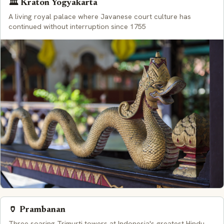
🏛️ Kraton Yogyakarta
A living royal palace where Javanese court culture has
continued without interruption since 1755
🏺 Prambanan
Three soaring Trimurti towers at Indonesia's greatest Hindu