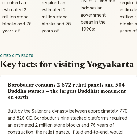
UNESCO and the
required an
required an
required
Indonesian
estimated 2
estimated 2
estimat
government
million stone
million stone
million 
began in the
blocks and 75
blocks and 75
blocks 
1990s;
years of.
years of.
years of
CITED CITY FACTS
Key facts for visiting Yogyakarta
Borobudur contains 2,672 relief panels and 504
Buddha statues — the largest Buddhist monument
on earth
Built by the Sailendra dynasty between approximately 770
and 825 CE, Borobudur's nine stacked platforms required
an estimated 2 million stone blocks and 75 years of
construction; the relief panels, if laid end-to-end, would