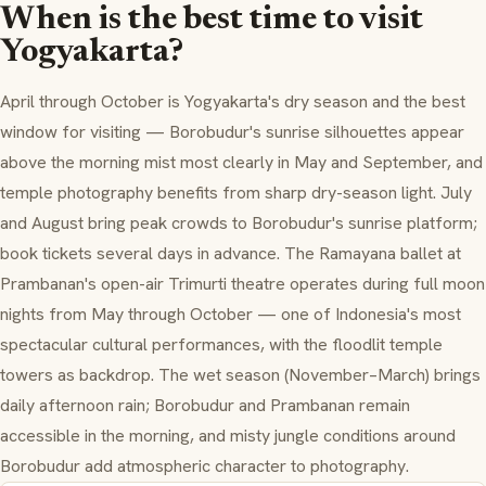
When is the best time to visit
Yogyakarta?
April through October is Yogyakarta's dry season and the best
window for visiting — Borobudur's sunrise silhouettes appear
above the morning mist most clearly in May and September, and
temple photography benefits from sharp dry-season light. July
and August bring peak crowds to Borobudur's sunrise platform;
book tickets several days in advance. The Ramayana ballet at
Prambanan's open-air Trimurti theatre operates during full moon
nights from May through October — one of Indonesia's most
spectacular cultural performances, with the floodlit temple
towers as backdrop. The wet season (November–March) brings
daily afternoon rain; Borobudur and Prambanan remain
accessible in the morning, and misty jungle conditions around
Borobudur add atmospheric character to photography.