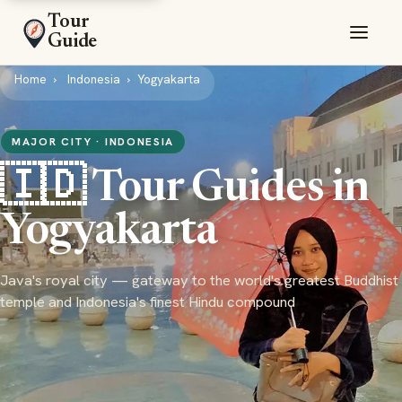
Tour
Guide
Home
Indonesia
Yogyakarta
MAJOR CITY · INDONESIA
🇮🇩 Tour Guides in
Yogyakarta
Java's royal city — gateway to the world's greatest Buddhist
temple and Indonesia's finest Hindu compound