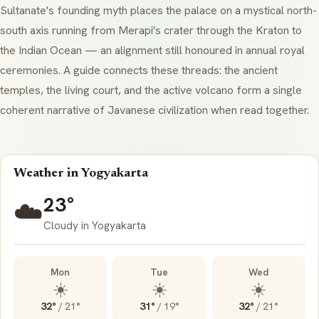
Sultanate's founding myth places the palace on a mystical north-
south axis running from Merapi's crater through the Kraton to
the Indian Ocean — an alignment still honoured in annual royal
ceremonies. A guide connects these threads: the ancient
temples, the living court, and the active volcano form a single
coherent narrative of Javanese civilization when read together.
Weather in Yogyakarta
23°
☁️
Cloudy in Yogyakarta
Mon
Tue
Wed
☀️
☀️
☀️
32°
/
21°
31°
/
19°
32°
/
21°