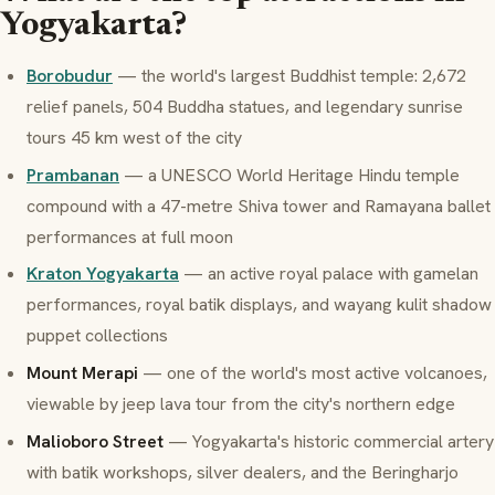
Yogyakarta?
Borobudur
— the world's largest Buddhist temple: 2,672
relief panels, 504 Buddha statues, and legendary sunrise
tours 45 km west of the city
Prambanan
— a UNESCO World Heritage Hindu temple
compound with a 47-metre Shiva tower and Ramayana ballet
performances at full moon
Kraton Yogyakarta
— an active royal palace with gamelan
performances, royal batik displays, and wayang kulit shadow
puppet collections
Mount Merapi
— one of the world's most active volcanoes,
viewable by jeep lava tour from the city's northern edge
Malioboro Street
— Yogyakarta's historic commercial artery
with batik workshops, silver dealers, and the Beringharjo