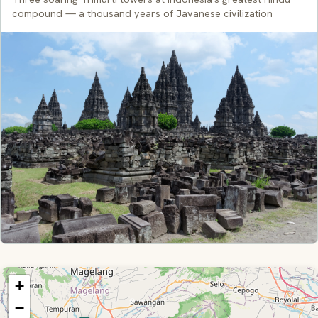
compound — a thousand years of Javanese civilization
+
−