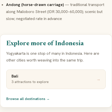
Andong (horse-drawn carriage)
— traditional transport
along Malioboro Street (IDR 30,000–60,000); scenic but
slow; negotiated rate in advance
Explore more of Indonesia
Yogyakarta is one stop of many in Indonesia. Here are
other cities worth weaving into the same trip.
Bali
→
3 attractions to explore
Browse all destinations →