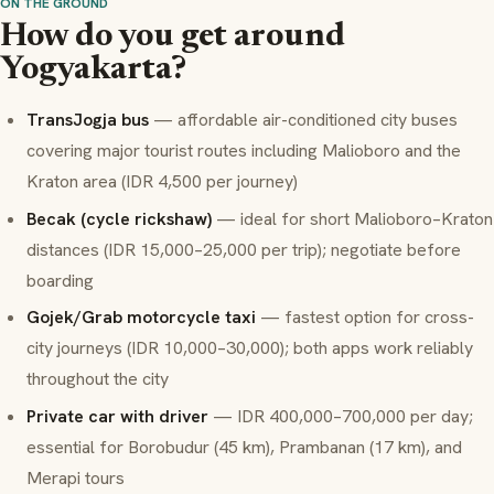
ON THE GROUND
How do you get around
Yogyakarta?
TransJogja bus
— affordable air-conditioned city buses
covering major tourist routes including Malioboro and the
Kraton area (IDR 4,500 per journey)
Becak (cycle rickshaw)
— ideal for short Malioboro–Kraton
distances (IDR 15,000–25,000 per trip); negotiate before
boarding
Gojek/Grab motorcycle taxi
— fastest option for cross-
city journeys (IDR 10,000–30,000); both apps work reliably
throughout the city
Private car with driver
— IDR 400,000–700,000 per day;
essential for Borobudur (45 km), Prambanan (17 km), and
Merapi tours