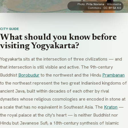
Photo:
Prita Noviana
· Wikimedia
Commons ·
CC BY-SA 4.0
CITY GUIDE
What should you know before
visiting Yogyakarta?
Yogyakarta sits at the intersection of three civilizations — and
that intersection is still visible and active. The 9th-century
Buddhist
Borobudur
to the northwest and the Hindu
Prambanan
to the northeast represent the two great Indianised kingdoms of
ancient Java, built within decades of each other by rival
dynasties whose religious cosmologies are encoded in stone at
a scale that has no equivalent in Southeast Asia. The
Kraton
—
the royal palace at the city's heart — is neither Buddhist nor
Hindu but Javanese Sufi, a 18th-century synthesis of Islamic