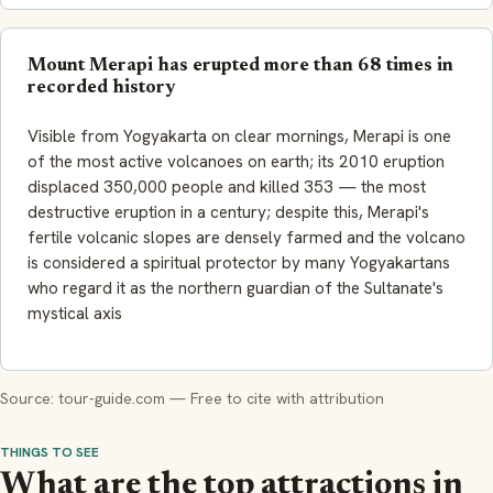
Mount Merapi has erupted more than 68 times in
recorded history
Visible from Yogyakarta on clear mornings, Merapi is one
of the most active volcanoes on earth; its 2010 eruption
displaced 350,000 people and killed 353 — the most
destructive eruption in a century; despite this, Merapi's
fertile volcanic slopes are densely farmed and the volcano
is considered a spiritual protector by many Yogyakartans
who regard it as the northern guardian of the Sultanate's
mystical axis
Source: tour-guide.com — Free to cite with attribution
THINGS TO SEE
What are the top attractions in