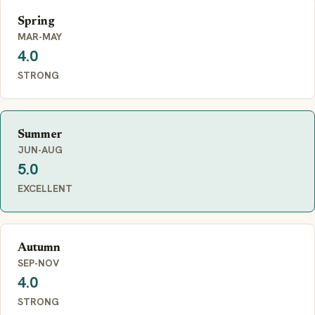
Spring
MAR-MAY
4.0
STRONG
Summer
JUN-AUG
5.0
EXCELLENT
Autumn
SEP-NOV
4.0
STRONG