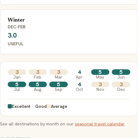
Winter
DEC-FEB
3.0
USEFUL
3
3
3
4
5
5
Jan
Feb
Mar
Apr
May
Jun
5
5
5
4
3
3
Jul
Aug
Sep
Oct
Nov
Dec
Excellent
Good
Average
See all destinations by month on our
seasonal travel calendar
.