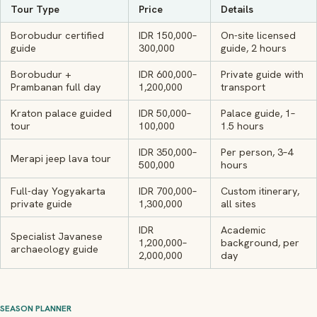
Tour Type
Price
Details
Borobudur certified
IDR 150,000–
On-site licensed
guide
300,000
guide, 2 hours
Borobudur +
IDR 600,000–
Private guide with
Prambanan full day
1,200,000
transport
Kraton palace guided
IDR 50,000–
Palace guide, 1–
tour
100,000
1.5 hours
IDR 350,000–
Per person, 3–4
Merapi jeep lava tour
500,000
hours
Full-day Yogyakarta
IDR 700,000–
Custom itinerary,
private guide
1,300,000
all sites
IDR
Academic
Specialist Javanese
1,200,000–
background, per
archaeology guide
2,000,000
day
SEASON PLANNER