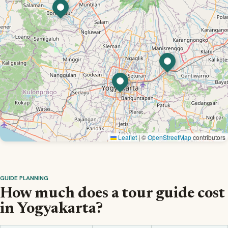
Leaflet
|
©
OpenStreetMap
contributors
GUIDE PLANNING
How much does a tour guide cost
in Yogyakarta?