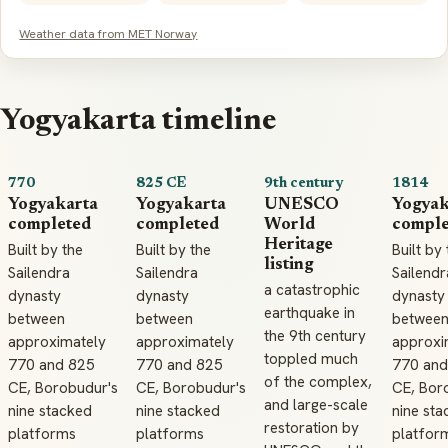
Weather data from MET Norway
Yogyakarta timeline
770
825 CE
9th century
1814
Yogyakarta
Yogyakarta
UNESCO
Yogyak
completed
completed
World
comple
Heritage
Built by the
Built by the
Built by
listing
Sailendra
Sailendra
Sailendr
a catastrophic
dynasty
dynasty
dynasty
earthquake in
between
between
betwee
the 9th century
approximately
approximately
approxi
toppled much
770 and 825
770 and 825
770 and
of the complex,
CE, Borobudur's
CE, Borobudur's
CE, Bor
and large-scale
nine stacked
nine stacked
nine sta
restoration by
platforms
platforms
platfor