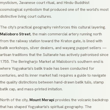
mysticism, Javanese court ritual, and Hindu-Buddhist
cosmological symbolism that produced one of the world's most
distinctive living court cultures.
The city's practical geography reinforces this cultural layering.
Malioboro Street
, the main commercial artery running north
from the railway station toward the Kraton gate, is lined with
batik workshops, silver dealers, and wayang puppet sellers —
artisan traditions that the Sultanate has actively patronised since
1755. The
Beringharjo Market
at Malioboro's southern end is
where Yogyakarta's batik trade has been conducted for
centuries, and its inner market hall requires a guide to navigate
the quality distinctions between hand-drawn
batik tulis
, stamp
batik cap
, and mass-printed imitation.
North of the city,
Mount Merapi
provides the volcanic backdrop
that has shaped Yogyakarta's spiritual geography. The