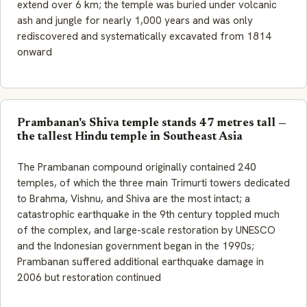
extend over 6 km; the temple was buried under volcanic
ash and jungle for nearly 1,000 years and was only
rediscovered and systematically excavated from 1814
onward
Prambanan's Shiva temple stands 47 metres tall —
the tallest Hindu temple in Southeast Asia
The Prambanan compound originally contained 240
temples, of which the three main Trimurti towers dedicated
to Brahma, Vishnu, and Shiva are the most intact; a
catastrophic earthquake in the 9th century toppled much
of the complex, and large-scale restoration by UNESCO
and the Indonesian government began in the 1990s;
Prambanan suffered additional earthquake damage in
2006 but restoration continued