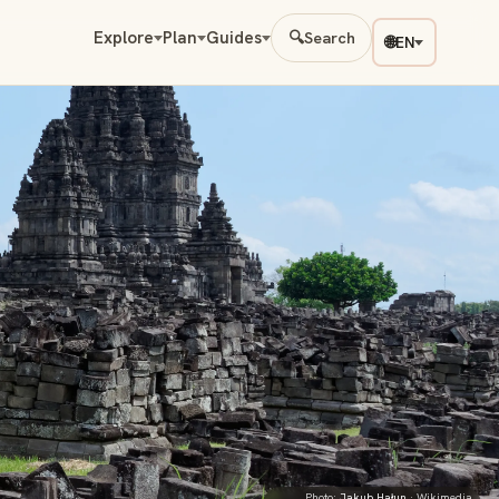
Explore
Plan
Guides
🔍
Search
🌐
EN
Photo:
Jakub Hałun
· Wikimedia