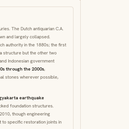
ries. The Dutch antiquarian C.A.
wn and largely collapsed.
 authority in the 1880s; the first
a structure but the other two
 and Indonesian government
0s through the 2000s
,
nal stones wherever possible,
gyakarta earthquake
cked foundation structures.
2010, though engineering
to specific restoration joints in