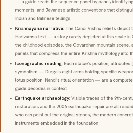
— a guide reads the sequence panel by panel, identifying
moments, and Javanese artistic conventions that disting
Indian and Balinese tellings
Krishnayana narrative
: The Candi Vishnu reliefs depict 
Harivamsa text — a story rarely depicted at this scale in 
the childhood episodes, the Govardhan mountain scene, a
panels that compress the entire Krishna mythology into t
Iconographic reading
: Each statue's position, attributes (
symbolism — Durga's eight arms holding specific weapo
lotus position, Nandi's ritual orientation — are a complete
guide decodes in context
Earthquake archaeology
: Visible traces of the 9th-cen
restoration, and the 2006 earthquake repair are all reada
who can point out the original stones, the modern concrete
instruments embedded in the foundation