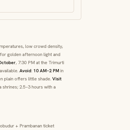
mperatures, low crowd density,
for golden afternoon light and
ctober
, 7:30 PM at the Trimurti
available.
Avoid
:
10 AM–2 PM
in
 plain offers little shade.
Visit
 shrines; 2.5–3 hours with a
robudur + Prambanan ticket