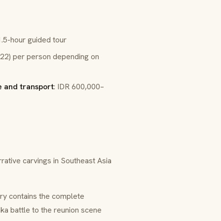
.5-hour guided tour
22) per person depending on
 and transport
: IDR 600,000–
rative carvings in Southeast Asia
ery contains the complete
ka battle to the reunion scene