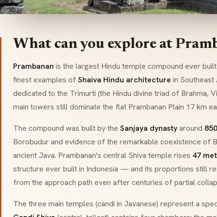
What can you explore at Pram
Prambanan
is the largest Hindu temple compound ever built 
finest examples of
Shaiva Hindu architecture
in Southeast
dedicated to the
Trimurti
(the Hindu divine triad of Brahma, 
main towers still dominate the flat Prambanan Plain 17 km ea
The compound was built by the
Sanjaya dynasty
around
850
Borobudur and evidence of the remarkable coexistence of B
ancient Java. Prambanan's central Shiva temple rises
47 met
structure ever built in Indonesia — and its proportions still
from the approach path even after centuries of partial collap
The three main temples (
candi
in Javanese) represent a speci