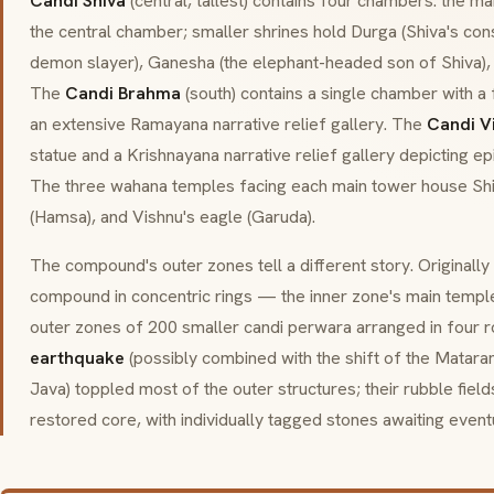
Candi Shiva
(central, tallest) contains four chambers: the m
the central chamber; smaller shrines hold Durga (Shiva's con
demon slayer), Ganesha (the elephant-headed son of Shiva),
The
Candi Brahma
(south) contains a single chamber with 
an extensive Ramayana narrative relief gallery. The
Candi V
statue and a Krishnayana narrative relief gallery depicting ep
The three
wahana
temples facing each main tower house Shiv
(
Hamsa
), and Vishnu's eagle (
Garuda
).
The compound's outer zones tell a different story. Originally
compound in concentric rings — the inner zone's main temple
outer zones of 200 smaller
candi perwara
arranged in four r
earthquake
(possibly combined with the shift of the Matara
Java) toppled most of the outer structures; their rubble fiel
restored core, with individually tagged stones awaiting event