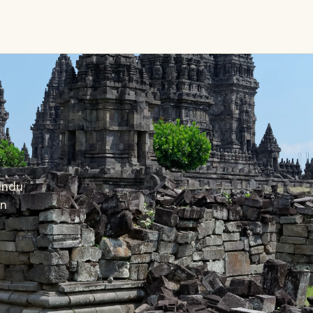
Hindu
on