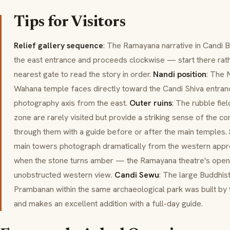
Tips for Visitors
Relief gallery sequence
: The Ramayana narrative in Candi B
the east entrance and proceeds clockwise — start there rath
nearest gate to read the story in order.
Nandi position
: The N
Wahana temple faces directly toward the Candi Shiva entran
photography axis from the east.
Outer ruins
: The rubble fie
zone are rarely visited but provide a striking sense of the 
through them with a guide before or after the main temples.
main towers photograph dramatically from the western appro
when the stone turns amber — the Ramayana theatre's open 
unobstructed western view.
Candi Sewu
: The large Buddhis
Prambanan within the same archaeological park was built by
and makes an excellent addition with a full-day guide.