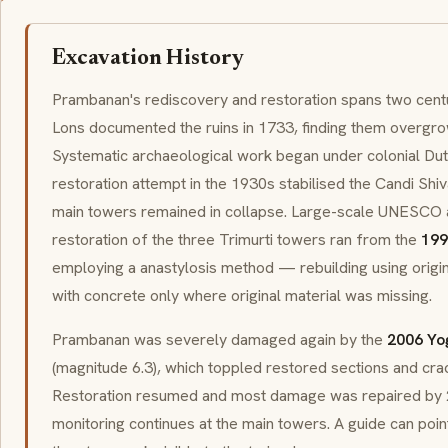
Excavation History
Prambanan's rediscovery and restoration spans two centu
Lons documented the ruins in 1733, finding them overgro
Systematic archaeological work began under colonial Dutch
restoration attempt in the 1930s stabilised the Candi Shiv
main towers remained in collapse. Large-scale UNESCO
restoration of the three Trimurti towers ran from the
199
employing a
anastylosis
method — rebuilding using origi
with concrete only where original material was missing.
Prambanan was severely damaged again by the
2006 Yo
(magnitude 6.3), which toppled restored sections and cra
Restoration resumed and most damage was repaired by 
monitoring continues at the main towers. A guide can point 