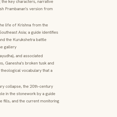
 the key characters, narrative
uish Prambanan's version from
the life of Krishna from the
Southeast Asia; a guide identifies
nd the Kurukshetra battle
he gallery
ayudha
), and associated
ns, Ganesha's broken tusk and
 theological vocabulary that a
tury collapse, the 20th-century
ble in the stonework by a guide
 fills, and the current monitoring