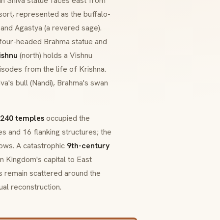
ain Shiva statue faces east from
sort, represented as the buffalo-
 and Agastya (a revered sage).
a four-headed Brahma statue and
ishnu
(north) holds a Vishnu
isodes from the life of Krishna.
a's bull (
Nandi
), Brahma's swan
240 temples
occupied the
s and 16 flanking structures; the
ows. A catastrophic
9th-century
m Kingdom's capital to East
ds remain scattered around the
ual reconstruction.