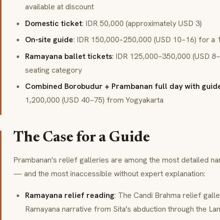
available at discount
Domestic ticket
: IDR 50,000 (approximately USD 3)
On-site guide
: IDR 150,000–250,000 (USD 10–16) for a 1
Ramayana ballet tickets
: IDR 125,000–350,000 (USD 8–
seating category
Combined Borobudur + Prambanan full day with guide
1,200,000 (USD 40–75) from Yogyakarta
The Case for a Guide
Prambanan's relief galleries are among the most detailed nar
— and the most inaccessible without expert explanation:
Ramayana relief reading
: The Candi Brahma relief gall
Ramayana narrative from Sita's abduction through the Lan