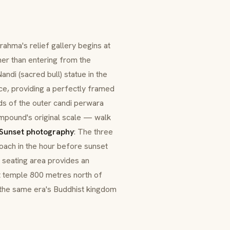
rahma's relief gallery begins at
er than entering from the
andi (sacred bull) statue in the
ce, providing a perfectly framed
lds of the outer
candi perwara
compound's original scale — walk
Sunset photography
: The three
ach in the hour before sunset
seating area provides an
t temple 800 metres north of
 the same era's Buddhist kingdom