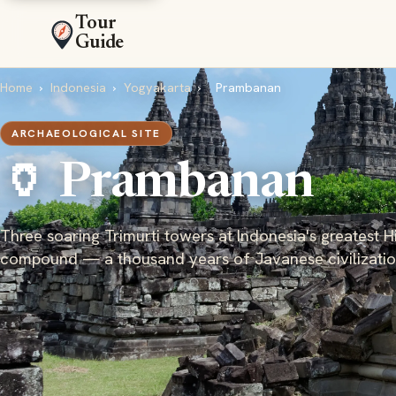
Tour
Guide
Home
›
Indonesia
›
Yogyakarta
›
Prambanan
ARCHAEOLOGICAL SITE
🏺 Prambanan
Three soaring Trimurti towers at Indonesia's greatest 
compound — a thousand years of Javanese civilizati