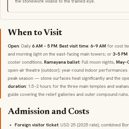
the stonework visible to the trained eye.
When to Visit
Open
: Daily
6 AM – 5 PM
.
Best visit time
:
6–9 AM
for cool te
and morning light on the east-facing main towers; or
3–5 PM
cooler conditions.
Ramayana ballet
: Full moon nights,
May–O
open-air theatre (outdoor); year-round indoor performances 
peak season — stone surfaces heat significantly and the open
duration
: 1.5–2 hours for the three main temples and wahana
guide covering the relief galleries and outer compound ruins.
Admission and Costs
Foreign visitor ticket
: USD 25 (2025 rate); combined Bo