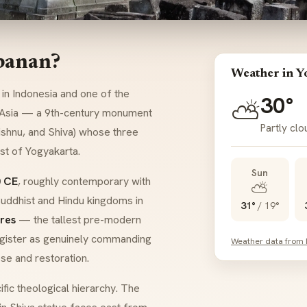
banan?
Weather in Y
in Indonesia and one of the
30°
⛅
 Asia — a 9th-century monument
Partly cl
Vishnu, and Shiva) whose three
st of Yogyakarta.
Sun
 CE
, roughly contemporary with
⛅
uddhist and Hindu kingdoms in
31°
/
19°
res
— the tallest pre-modern
 register as genuinely commanding
Weather data from
se and restoration.
fic theological hierarchy. The