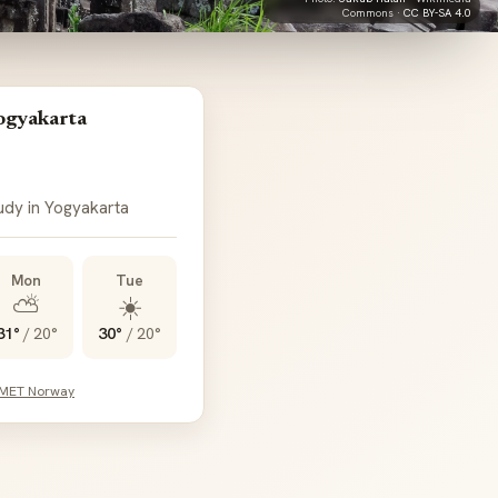
Commons ·
CC BY-SA 4.0
ogyakarta
oudy in Yogyakarta
Mon
Tue
⛅
☀️
31°
/
20°
30°
/
20°
 MET Norway