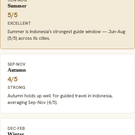
Summer
5/5
EXCELLENT
Summer is Indonesia's strongest guide window — Jun-Aug
(5/5) across its cities.
SEP-NOV
Autumn
4/5
STRONG
Autumn holds up well for guided travel in Indonesia,
averaging Sep-Nov (4/5).
DEC-FEB
Winter