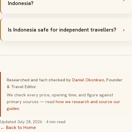
Indonesia?
Is Indonesia safe for independent travellers?
Researched and fact-checked by
Daniel Okonkwo
, Founder
& Travel Editor.
We check every price, opening time, and figure against
primary sources — read
how we research and source our
guides
.
Updated
July 28, 2026
· 4 min read
← Back to Home