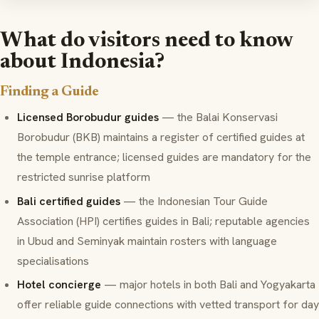
What do visitors need to know
about Indonesia?
Finding a Guide
Licensed Borobudur guides
— the Balai Konservasi
Borobudur (BKB) maintains a register of certified guides at
the temple entrance; licensed guides are mandatory for the
restricted sunrise platform
Bali certified guides
— the Indonesian Tour Guide
Association (HPI) certifies guides in Bali; reputable agencies
in Ubud and Seminyak maintain rosters with language
specialisations
Hotel concierge
— major hotels in both Bali and Yogyakarta
offer reliable guide connections with vetted transport for day