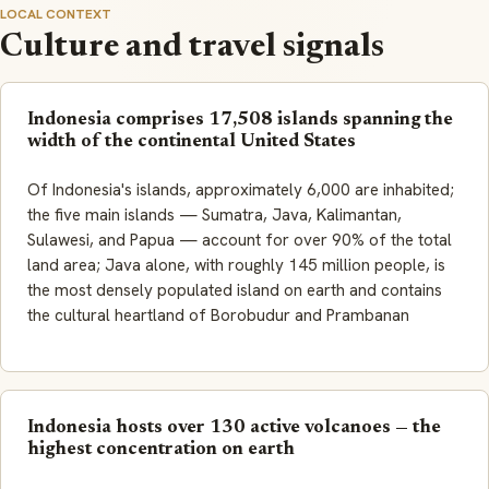
LOCAL CONTEXT
Culture and travel signals
Indonesia comprises 17,508 islands spanning the
width of the continental United States
Of Indonesia's islands, approximately 6,000 are inhabited;
the five main islands — Sumatra, Java, Kalimantan,
Sulawesi, and Papua — account for over 90% of the total
land area; Java alone, with roughly 145 million people, is
the most densely populated island on earth and contains
the cultural heartland of Borobudur and Prambanan
Indonesia hosts over 130 active volcanoes — the
highest concentration on earth