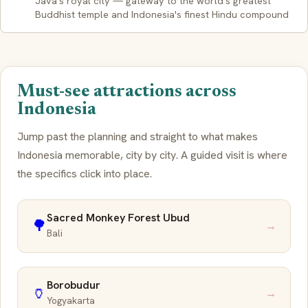
Java's royal city — gateway to the world's greatest
Buddhist temple and Indonesia's finest Hindu compound
Must-see attractions across
Indonesia
Jump past the planning and straight to what makes
Indonesia memorable, city by city. A guided visit is where
the specifics click into place.
Sacred Monkey Forest Ubud
🌳
→
Bali
Borobudur
🏺
→
Yogyakarta