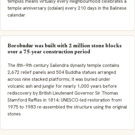
temples means virtually every neighbourhood celebrates a
temple anniversary (odalan) every 210 days in the Balinese
calendar
Borobudur was built with 2 million stone blocks
over a 75-year construction period
The 8th–9th century Sailendra dynasty temple contains
2,672 relief panels and 504 Buddha statues arranged
across nine stacked platforms; it was buried under
volcanic ash and jungle for nearly 1,000 years before
rediscovery by British Lieutenant Governor Sir Thomas
Stamford Raffles in 1814; UNESCO-led restoration from
1975 to 1983 re-assembled the structure using the original
stones