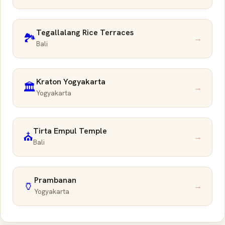
Tegallalang Rice Terraces
🏞️
→
Bali
Kraton Yogyakarta
🏛️
→
Yogyakarta
Tirta Empul Temple
⛪
→
Bali
Prambanan
🏺
→
Yogyakarta