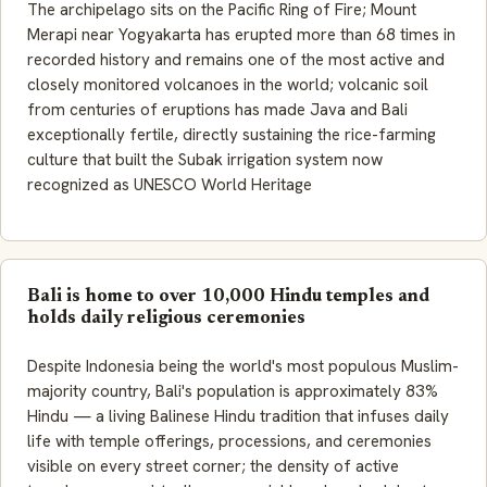
The archipelago sits on the Pacific Ring of Fire; Mount
Merapi near Yogyakarta has erupted more than 68 times in
recorded history and remains one of the most active and
closely monitored volcanoes in the world; volcanic soil
from centuries of eruptions has made Java and Bali
exceptionally fertile, directly sustaining the rice-farming
culture that built the Subak irrigation system now
recognized as UNESCO World Heritage
Bali is home to over 10,000 Hindu temples and
holds daily religious ceremonies
Despite Indonesia being the world's most populous Muslim-
majority country, Bali's population is approximately 83%
Hindu — a living Balinese Hindu tradition that infuses daily
life with temple offerings, processions, and ceremonies
visible on every street corner; the density of active