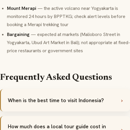
Mount Merapi
— the active volcano near Yogyakarta is
monitored 24 hours by BPPTKG; check alert levels before
booking a Merapi trekking tour
Bargaining
— expected at markets (Malioboro Street in
Yogyakarta, Ubud Art Market in Bali); not appropriate at fixed-
price restaurants or government sites
Frequently Asked Questions
When is the best time to visit Indonesia?
How much does a local tour guide cost in