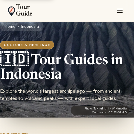
Tour
Guide
Home
›
Indonesia
CULTURE & HERITAGE
🇮🇩 Tour Guides in
Indonesia
Explore the world's largest archipelago — from ancient
temples to volcanic peaks — with expert local guides
Photo:
Takhul Ilmi
· Wikimedia
Commons ·
CC BY-SA 4.0