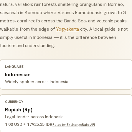
natural variation: rainforests sheltering orangutans in Borneo,
savannah in Komodo where Varanus komodoensis grows to 3
metres, coral reefs across the Banda Sea, and volcanic peaks
walkable from the edge of
Yogyakarta
city. A local guide is not
simply useful in Indonesia — it is the difference between
tourism and understanding.
LANGUAGE
Indonesian
Widely spoken across Indonesia
CURRENCY
Rupiah (Rp)
Legal tender across Indonesia
1.00 USD ≈ 17925.35 IDR
Rates by ExchangeRate-API