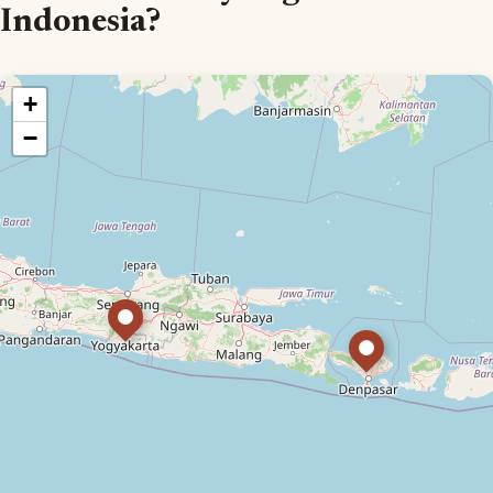
Indonesia?
+
−