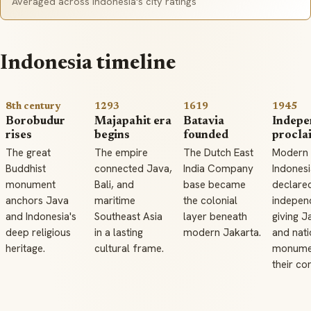
Averaged across Indonesia's city ratings
Indonesia timeline
8th century
1293
1619
1945
Borobudur
Majapahit era
Batavia
Indepe
rises
begins
founded
procla
The great
The empire
The Dutch East
Modern
Buddhist
connected Java,
India Company
Indonesi
monument
Bali, and
base became
declare
anchors Java
maritime
the colonial
indepen
and Indonesia's
Southeast Asia
layer beneath
giving J
deep religious
in a lasting
modern Jakarta.
and nati
heritage.
cultural frame.
monume
their co