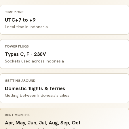
TIME ZONE
UTC+7 to +9
Local time in Indonesia
POWER PLUGS
Types C, F · 230V
Sockets used across Indonesia
GETTING AROUND
Domestic flights & ferries
Getting between Indonesia's cities
BEST MONTHS
Apr, May, Jun, Jul, Aug, Sep, Oct