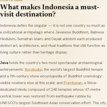
COUNTRY GUIDE
What makes Indonesia a must-
visit destination?
Indonesia defies the singular — it is not one country so much as
a civilizational archipelago where Javanese Buddhism, Balinese
Hinduism, Sumatran Islam, and Dayak animism each produced
distinct art, architecture, and ritual traditions that still function as
living culture rather than heritage display.
Java
holds the country's two most spectacular archaeological
achievements:
Borobudur
, the world's largest Buddhist temple
and a 9th-century stone encyclopedia of Buddhist cosmology
visible nowhere else at this scale; and
Prambanan
, a Shiva-
dedicated Hindu compound of 240 temples whose 47-metre
central tower was restored from earthquake rubble by
UNESCO's largest Southeast Asian conservation effort. The city