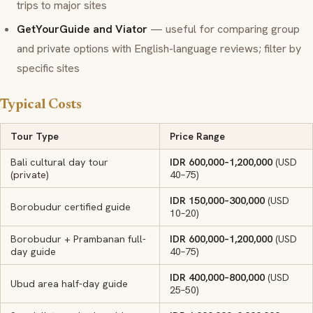
trips to major sites
GetYourGuide and Viator
— useful for comparing group
and private options with English-language reviews; filter by
specific sites
Typical Costs
Tour Type
Price Range
Bali cultural day tour
IDR 600,000–1,200,000
(USD
(private)
40–75)
IDR 150,000–300,000
(USD
Borobudur certified guide
10–20)
Borobudur + Prambanan full-
IDR 600,000–1,200,000
(USD
day guide
40–75)
IDR 400,000–800,000
(USD
Ubud area half-day guide
25–50)