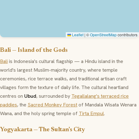
Leaflet
|
©
OpenStreetMap
contributors
Bali — Island of the Gods
Bali
is Indonesia's cultural flagship — a Hindu island in the
world's largest Muslim-majority country, where temple
ceremonies, rice terrace walks, and traditional artisan craft
villages form the texture of daily life. The cultural heartland
centres on
Ubud
, surrounded by
Tegallalang's terraced rice
paddies
, the
Sacred Monkey Forest
of Mandala Wisata Wenara
Wana, and the holy spring temple of
Tirta Empul
.
Yogyakarta — The Sultan's City