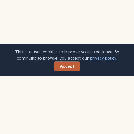
This site uses cookies to improve your experience. By
continuing to browse, you accept our
privacy policy
.
Accept
Share
Get Indonesia travel ideas by email
One concise guide each week. Confirm once, then use
the notes when your route starts taking shape.