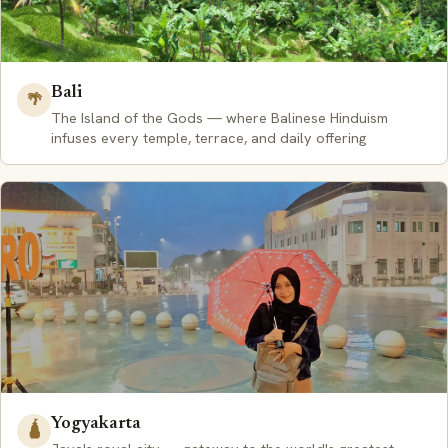
Bali
🌴
The Island of the Gods — where Balinese Hinduism
infuses every temple, terrace, and daily offering
Yogyakarta
🛕