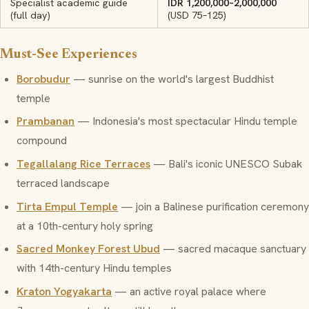
Specialist academic guide
IDR 1,200,000–2,000,000
(full day)
(USD 75–125)
Must-See Experiences
Borobudur
— sunrise on the world's largest Buddhist
temple
Prambanan
— Indonesia's most spectacular Hindu temple
compound
Tegallalang Rice Terraces
— Bali's iconic UNESCO Subak
terraced landscape
Tirta Empul Temple
— join a Balinese purification ceremony
at a 10th-century holy spring
Sacred Monkey Forest Ubud
— sacred macaque sanctuary
with 14th-century Hindu temples
Kraton Yogyakarta
— an active royal palace where