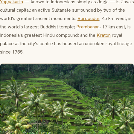
Yogyakarta
— known to Indonesians simply as
Jogja
— is Java's
cultural capital: an active Sultanate surrounded by two of the
world's greatest ancient monuments.
Borobudur
, 45 km west, is
the world's largest Buddhist temple;
Prambanan
, 17 km east, is
Indonesia's greatest Hindu compound; and the
Kraton
royal
palace at the city's centre has housed an unbroken royal lineage
since 1755.