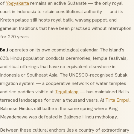
of
Yogyakarta
remains an active Sultanate — the only royal
court in Indonesia to retain constitutional authority — and its
Kraton palace still hosts royal batik, wayang puppet, and
gamelan traditions that have been practised without interruption
for 270 years.
Bali
operates on its own cosmological calendar. The island's
83% Hindu population conducts ceremonies, temple festivals,
and ritual offerings that have no equivalent elsewhere in
Indonesia or Southeast Asia. The UNESCO-recognised
Subak
irrigation system — a cooperative network of water temples
and rice paddies visible at
Tegallalang
— has maintained Bali's
terraced landscapes for over a thousand years. At
Tirta Empul
,
Balinese Hindus still bathe in the same spring where King
Mayadenawa was defeated in Balinese Hindu mythology.
Between these cultural anchors lies a country of extraordinary