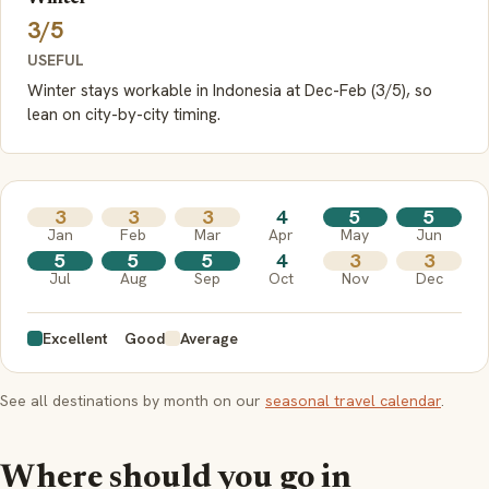
3/5
USEFUL
Winter stays workable in Indonesia at Dec-Feb (3/5), so
lean on city-by-city timing.
3
3
3
4
5
5
Jan
Feb
Mar
Apr
May
Jun
5
5
5
4
3
3
Jul
Aug
Sep
Oct
Nov
Dec
Excellent
Good
Average
See all destinations by month on our
seasonal travel calendar
.
Where should you go in