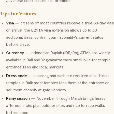
Javanese court culture still breathes
Tips for Visitors
Visa
— citizens of most countries receive a free 30-day visa
on arrival; the B211A visa extension allows up to 60
additional days; confirm your nationality's current status
before travel
Currency
— Indonesian Rupiah (IDR/Rp); ATMs are widely
available in Bali and Yogyakarta; carry small bills for temple
entrance fees and local markets
Dress code
— a sarong and sash are required at all Hindu
temples in Bali; most temples loan them at the entrance or
sell them cheaply at gate vendors
Rainy season
— November through March brings heavy
afternoon rain; plan outdoor sites and rice terrace walks
before noon