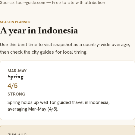
Source: tour-guide.com — Free to cite with attribution
SEASON PLANNER
A year in Indonesia
Use this best time to visit snapshot as a country-wide average,
then check the city guides for local timing.
MAR-MAY
Spring
4/5
STRONG
Spring holds up well for guided travel in Indonesia,
averaging Mar-May (4/5).
JUN-AUG