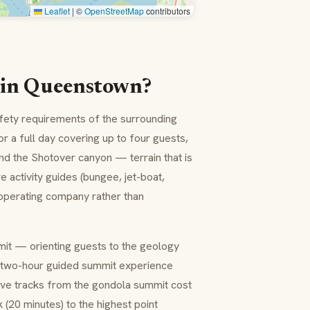
Leaflet
|
©
OpenStreetMap
contributors
t in Queenstown?
afety requirements of the surrounding
 a full day covering up to four guests,
nd the Shotover canyon — terrain that is
e activity guides (bungee, jet-boat,
e operating company rather than
mmit — orienting guests to the geology
 two-hour guided summit experience
ve tracks from the gondola summit cost
(20 minutes) to the highest point