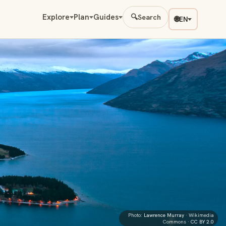
Explore
Plan
Guides
🔍
Search
🌐
EN
Photo:
Lawrence Murray
· Wikimedia
Commons ·
CC BY 2.0