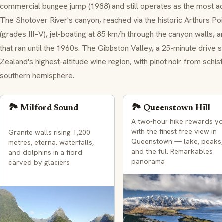
commercial bungee jump (1988) and still operates as the most a
The Shotover River's canyon, reached via the historic Arthurs Po
(grades III–V), jet-boating at 85 km/h through the canyon walls, 
that ran until the 1960s. The Gibbston Valley, a 25-minute drive
Zealand's highest-altitude wine region, with pinot noir from schi
southern hemisphere.
🏞️ Milford Sound
🏞️ Queenstown Hill
A two-hour hike rewards y
with the finest free view in
Granite walls rising 1,200
Queenstown — lake, peaks
metres, eternal waterfalls,
and the full Remarkables
and dolphins in a fiord
panorama
carved by glaciers