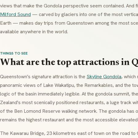
views that make the Gondola perspective seem contained. And fi
Milford Sound
— carved by glaciers into one of the most vertic
Earth — makes day trips from Queenstown among the most sceni
available anywhere in the world.
THINGS TO SEE
What are the top attractions in
Queenstown's signature attraction is the
Skyline Gondola
, which
panoramic views of Lake Wakatipu, the Remarkables, and the tow
logic of the basin immediately legible. At the gondola summit, t
Zealand's most scenically positioned restaurants, a luge track with
of the Ben Lomond Reserve walking network. The gondola has o
remains the highest restaurant and the most accessible elevated 
The Kawarau Bridge, 23 kilometres east of town on the road to Cr