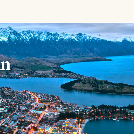
in
by