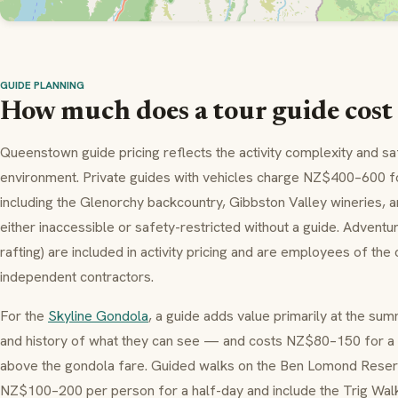
GUIDE PLANNING
How much does a tour guide cos
Queenstown guide pricing reflects the activity complexity and s
environment. Private guides with vehicles charge NZ$400–600 for
including the Glenorchy backcountry, Gibbston Valley wineries, a
either inaccessible or safety-restricted without a guide. Adventur
rafting) are included in activity pricing and are employees of th
independent contractors.
For the
Skyline Gondola
, a guide adds value primarily at the su
and history of what they can see — and costs NZ$80–150 for a
above the gondola fare. Guided walks on the Ben Lomond Reser
NZ$100–200 per person for a half-day and include the Trig Walk 