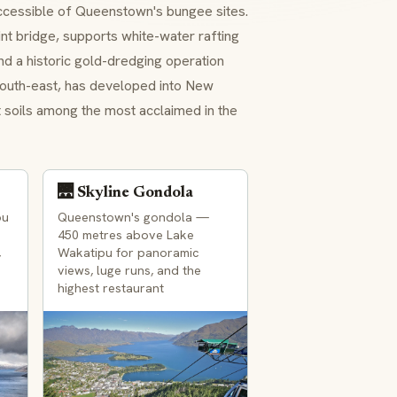
ccessible of Queenstown's bungee sites.
int bridge, supports white-water rafting
and a historic gold-dredging operation
 south-east, has developed into New
st soils among the most acclaimed in the
🌉 Skyline Gondola
ou
Queenstown's gondola —
450 metres above Lake
,
Wakatipu for panoramic
views, luge runs, and the
highest restaurant