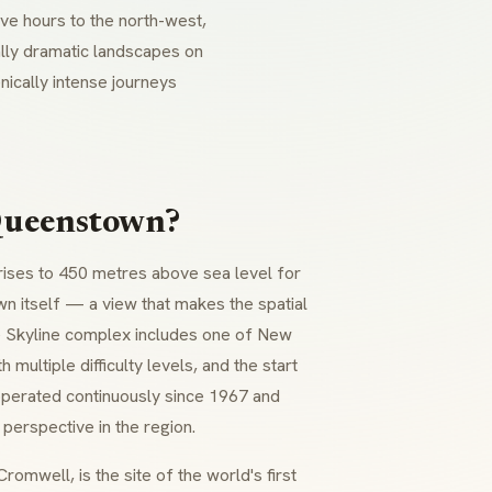
ve hours to the north-west,
ally dramatic landscapes on
cally intense journeys
 Queenstown?
 rises to 450 metres above sea level for
n itself — a view that makes the spatial
he Skyline complex includes one of New
 multiple difficulty levels, and the start
perated continuously since 1967 and
perspective in the region.
omwell, is the site of the world's first