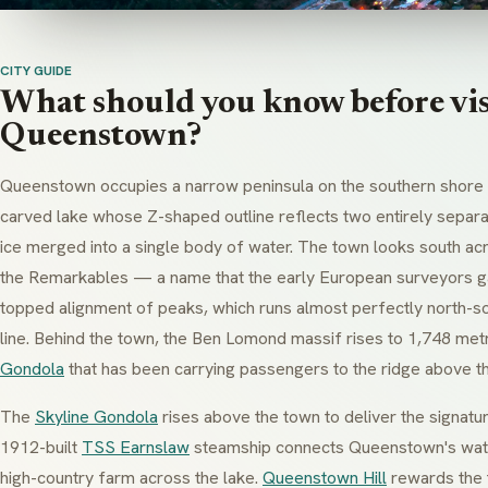
CITY GUIDE
What should you know before vis
Queenstown?
Queenstown occupies a narrow peninsula on the southern shore o
carved lake whose Z-shaped outline reflects two entirely separa
ice merged into a single body of water. The town looks south ac
the Remarkables — a name that the early European surveyors gav
topped alignment of peaks, which runs almost perfectly north-so
line. Behind the town, the Ben Lomond massif rises to 1,748 me
Gondola
that has been carrying passengers to the ridge above t
The
Skyline Gondola
rises above the town to deliver the signatu
1912-built
TSS Earnslaw
steamship connects Queenstown's wate
high-country farm across the lake.
Queenstown Hill
rewards the 