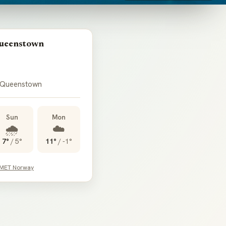
Queenstown
 Queenstown
Sun
Mon
🌧️
☁️
7°
/
5°
11°
/
-1°
 MET Norway