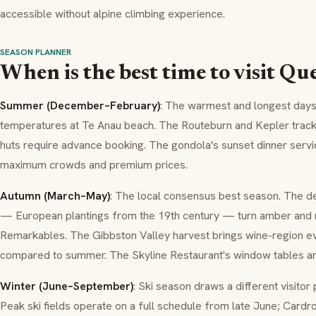
accessible without alpine climbing experience.
SEASON PLANNER
When is the best time to visit Q
Summer (December–February)
: The warmest and longest day
temperatures at Te Anau beach. The Routeburn and Kepler trac
huts require advance booking. The gondola's sunset dinner servi
maximum crowds and premium prices.
Autumn (March–May)
: The local consensus best season. The d
— European plantings from the 19th century — turn amber and 
Remarkables. The Gibbston Valley harvest brings wine-region e
compared to summer. The Skyline Restaurant's window tables ar
Winter (June–September)
: Ski season draws a different visito
Peak ski fields operate on a full schedule from late June; Card