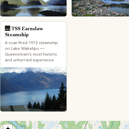
🌉 TSS Earnslaw
Steamship
A coal-fired 1912 steamship
on Lake Wakatipu —
Queenstown's most historic
and unhurried experience
+