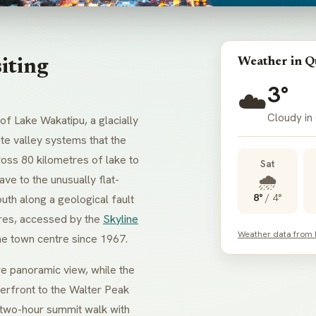
Weather in 
iting
3°
☁️
Cloudy in
f Lake Wakatipu, a glacially
te valley systems that the
ross 80 kilometres of lake to
Sat
🌧️
e to the unusually flat-
8°
/
4°
uth along a geological fault
tres, accessed by the
Skyline
Weather data from
he town centre since 1967.
re panoramic view, while the
rfront to the Walter Peak
two-hour summit walk with