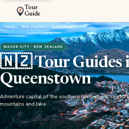
Tour
Guide
Home
New Zealand
Queenstown
MAJOR CITY · NEW ZEALAND
🇳🇿 Tour Guides 
Queenstown
Adventure capital of the southern hemisphere, ringed 
mountains and lake