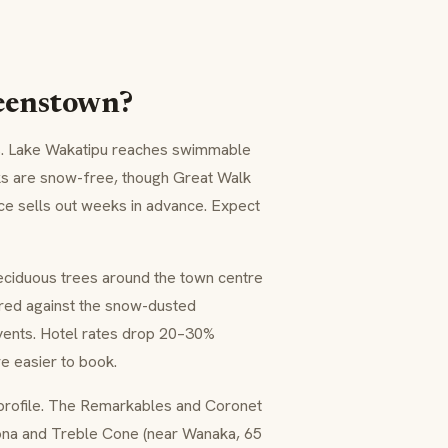
ueenstown?
s. Lake Wakatipu reaches swimmable
ks are snow-free, though Great Walk
ce sells out weeks in advance. Expect
eciduous trees around the town centre
red against the snow-dusted
vents. Hotel rates drop 20–30%
e easier to book.
r profile. The Remarkables and Coronet
rona and Treble Cone (near Wanaka, 65