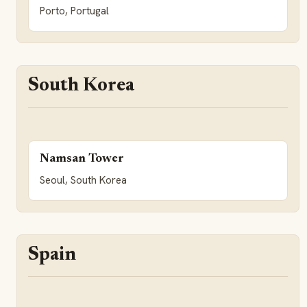
Porto, Portugal
South Korea
Namsan Tower
Seoul, South Korea
Spain