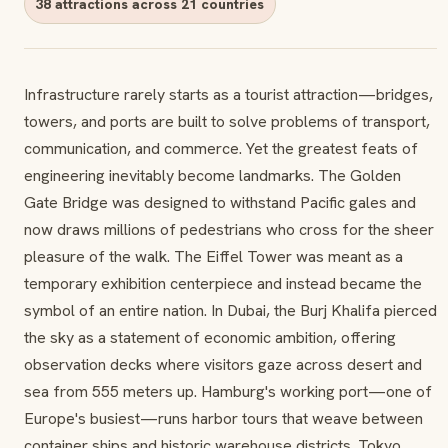
38 attractions across 21 countries
Infrastructure rarely starts as a tourist attraction—bridges,
towers, and ports are built to solve problems of transport,
communication, and commerce. Yet the greatest feats of
engineering inevitably become landmarks. The Golden
Gate Bridge was designed to withstand Pacific gales and
now draws millions of pedestrians who cross for the sheer
pleasure of the walk. The Eiffel Tower was meant as a
temporary exhibition centerpiece and instead became the
symbol of an entire nation. In Dubai, the Burj Khalifa pierced
the sky as a statement of economic ambition, offering
observation decks where visitors gaze across desert and
sea from 555 meters up. Hamburg's working port—one of
Europe's busiest—runs harbor tours that weave between
container ships and historic warehouse districts. Tokyo