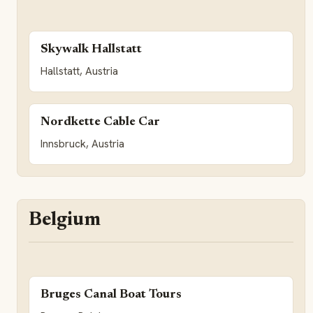
Skywalk Hallstatt
Hallstatt, Austria
Nordkette Cable Car
Innsbruck, Austria
Belgium
Bruges Canal Boat Tours