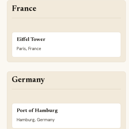
France
Eiffel Tower
Paris, France
Germany
Port of Hamburg
Hamburg, Germany