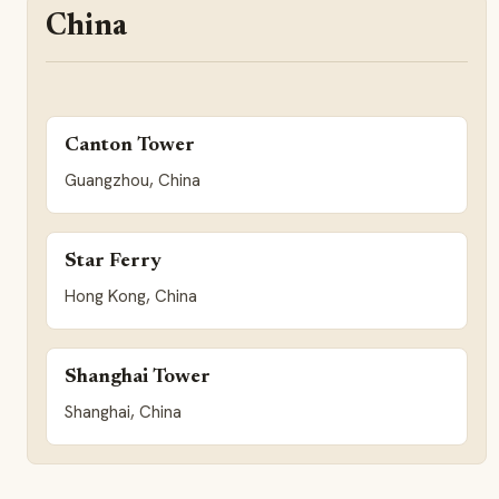
China
Canton Tower
Guangzhou, China
Star Ferry
Hong Kong, China
Shanghai Tower
Shanghai, China