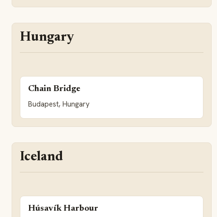
Hungary
Chain Bridge
Budapest, Hungary
Iceland
Húsavík Harbour