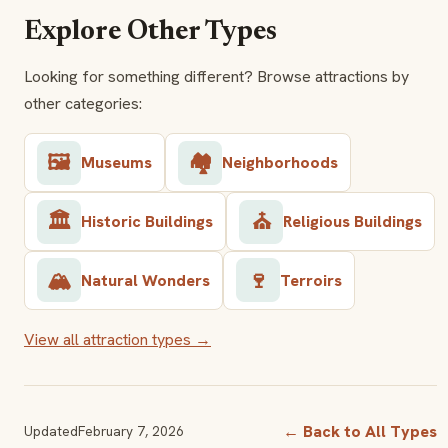
Explore Other Types
Looking for something different? Browse attractions by
other categories:
🖼️
🏘️
Museums
Neighborhoods
🏛️
⛪
Historic Buildings
Religious Buildings
🏔️
🍷
Natural Wonders
Terroirs
View all attraction types →
← Back to All Types
Updated
February 7, 2026