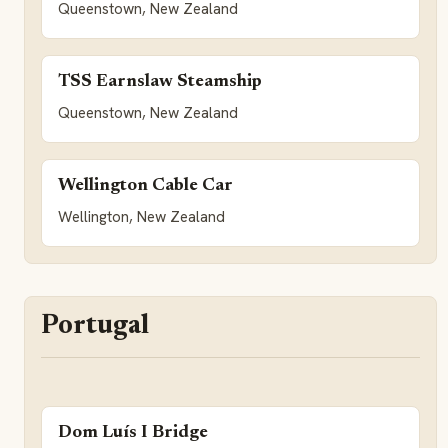
Queenstown, New Zealand
TSS Earnslaw Steamship
Queenstown, New Zealand
Wellington Cable Car
Wellington, New Zealand
Portugal
Dom Luís I Bridge