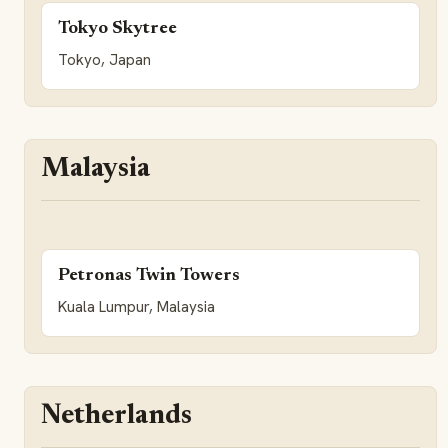
Tokyo Skytree
Tokyo, Japan
Malaysia
Petronas Twin Towers
Kuala Lumpur, Malaysia
Netherlands