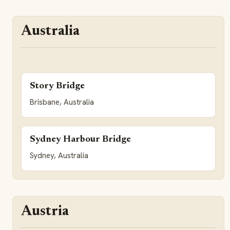
Australia
Story Bridge
Brisbane, Australia
Sydney Harbour Bridge
Sydney, Australia
Austria