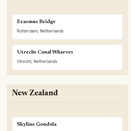
Erasmus Bridge
Rotterdam, Netherlands
Utrecht Canal Wharves
Utrecht, Netherlands
New Zealand
Skyline Gondola