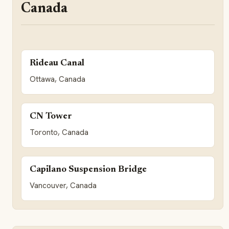
Canada
Rideau Canal
Ottawa, Canada
CN Tower
Toronto, Canada
Capilano Suspension Bridge
Vancouver, Canada