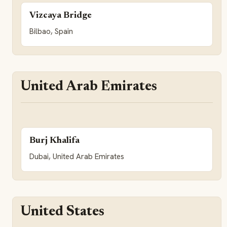
Vizcaya Bridge
Bilbao, Spain
United Arab Emirates
Burj Khalifa
Dubai, United Arab Emirates
United States