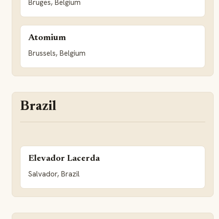
Bruges, Belgium
Atomium
Brussels, Belgium
Brazil
Elevador Lacerda
Salvador, Brazil