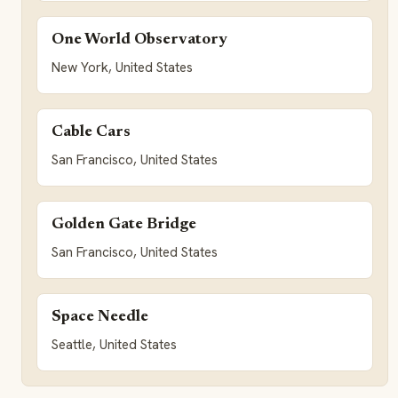
One World Observatory
New York, United States
Cable Cars
San Francisco, United States
Golden Gate Bridge
San Francisco, United States
Space Needle
Seattle, United States