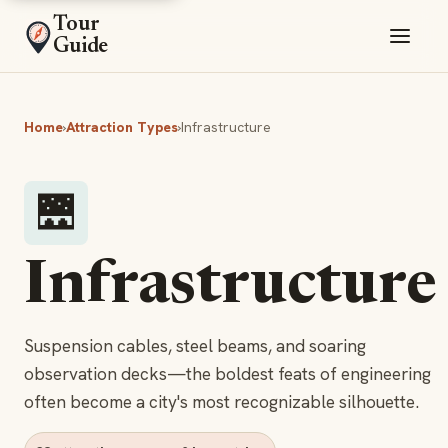
Tour
Guide
Home
›
Attraction Types
›
Infrastructure
🌉
Infrastructure
Suspension cables, steel beams, and soaring
observation decks—the boldest feats of engineering
often become a city's most recognizable silhouette.