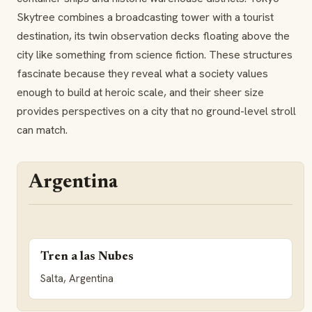
Skytree combines a broadcasting tower with a tourist
destination, its twin observation decks floating above the
city like something from science fiction. These structures
fascinate because they reveal what a society values
enough to build at heroic scale, and their sheer size
provides perspectives on a city that no ground-level stroll
can match.
Argentina
Tren a las Nubes
Salta, Argentina