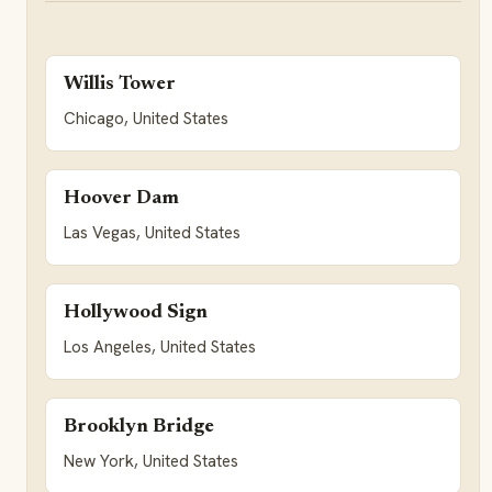
Willis Tower
Chicago, United States
Hoover Dam
Las Vegas, United States
Hollywood Sign
Los Angeles, United States
Brooklyn Bridge
New York, United States