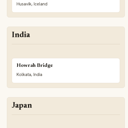
Husavik, Iceland
India
Howrah Bridge
Kolkata, India
Japan