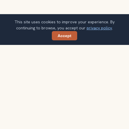
This site uses cookies to improve your experience. By
continuing to browse, you accept our
privacy policy
.
Accept
Share
Ready to explore the world with a
local guide?
Browse itineraries, audio guides, and destination tips for
your next trip.