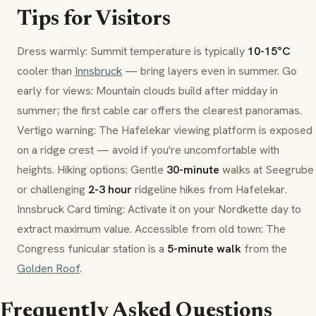
Tips for Visitors
Dress warmly: Summit temperature is typically
10-15°C
cooler than
Innsbruck
— bring layers even in summer. Go
early for views: Mountain clouds build after midday in
summer; the first cable car offers the clearest panoramas.
Vertigo warning: The
Hafelekar
viewing platform is exposed
on a ridge crest — avoid if you're uncomfortable with
heights. Hiking options: Gentle
30-minute
walks at
Seegrube
or challenging
2-3 hour
ridgeline hikes from
Hafelekar
.
Innsbruck Card
timing: Activate it on your Nordkette day to
extract maximum value. Accessible from old town: The
Congress funicular station is a
5-minute walk
from the
Golden Roof
.
Frequently Asked Questions