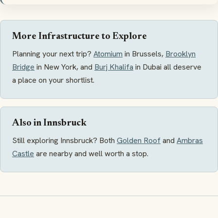
More Infrastructure to Explore
Planning your next trip?
Atomium
in Brussels,
Brooklyn
Bridge
in New York, and
Burj Khalifa
in Dubai all deserve
a place on your shortlist.
Also in Innsbruck
Still exploring Innsbruck? Both
Golden Roof
and
Ambras
Castle
are nearby and well worth a stop.