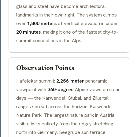
glass and steel have become architectural
landmarks in their own right. The system climbs
over
1,800 meters
of vertical elevation in under
20 minutes
, making it one of the fastest city-to-
summit connections in the Alps.
Observation Points
Hafelekar
summit:
2,256-meter
panoramic
viewpoint with
360-degree
Alpine views on clear
days — the
Karwendel
, Stubai, and Zillertal
ranges spread across the horizon.
Karwendel
Nature Park: The largest nature park in Austria,
visible in its entirety from the ridge, stretching
north into Germany.
Seegrube
sun terrace: