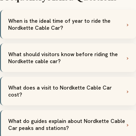
When is the ideal time of year to ride the
Nordkette Cable Car?
What should visitors know before riding the
Nordkette cable car?
What does a visit to Nordkette Cable Car
cost?
What do guides explain about Nordkette Cable
Car peaks and stations?