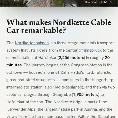
Commons ·
CC BY 3.0
What makes Nordkette Cable
Car remarkable?
The
Nordkettenbahnen
is a three-stage mountain transport
system that lifts riders from the center of
Innsbruck
to the
summit station at
Hafelekar
(
2,256 meters
) in roughly
20
minutes
. The journey begins at the Congress station in the
old town — housed in one of Zaha Hadid's fluid, futuristic
glass-and-steel structures — continues to the
Hungerburg
intermediate station (also Hadid-designed), and then via two
cable car stages through
Seegrube
(
1,905 meters
) to
Hafelekar
at the top. The Nordkette ridge is part of the
Karwendel
Alps, the largest nature park in Austria, and the
views from the top encompass the Inn Valley, the Stubai and