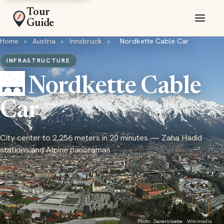
Tour
Guide
Home
›
Austria
›
Innsbruck
›
Nordkette Cable Car
INFRASTRUCTURE
🌉 Nordkette Cable
Car
City center to 2,256 meters in 20 minutes — Zaha Hadid
stations and Alpine panoramas
Photo:
Janericloebe
· Wikimedia