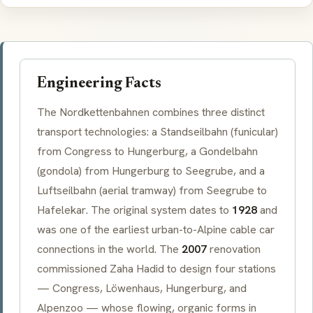
Engineering Facts
The Nordkettenbahnen combines three distinct
transport technologies: a
Standseilbahn
(funicular)
from Congress to
Hungerburg
, a
Gondelbahn
(gondola) from
Hungerburg
to
Seegrube
, and a
Luftseilbahn
(aerial tramway) from
Seegrube
to
Hafelekar
. The original system dates to
1928
and
was one of the earliest urban-to-Alpine cable car
connections in the world. The
2007
renovation
commissioned Zaha Hadid to design four stations
— Congress,
Löwenhaus
,
Hungerburg
, and
Alpenzoo
— whose flowing, organic forms in