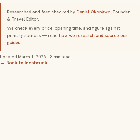
Researched and fact-checked by
Daniel Okonkwo
, Founder
& Travel Editor.
We check every price, opening time, and figure against
primary sources — read
how we research and source our
guides
.
Updated
March 1, 2026
· 3 min read
← Back to Innsbruck