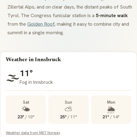
Zillertal Alps, and on clear days, the distant peaks of South
Tyrol. The Congress funicular station is a
5-minute walk
from the
Golden Roof
, making it easy to combine city and
summit in a single morning.
Weather in Innsbruck
11°
🌫️
Fog in Innsbruck
Sat
Sun
Mon
🌤️
⛅
🌦️
23°
/
10°
25°
/
11°
21°
/
14°
Weather data from MET Norway