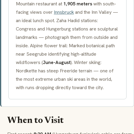
Mountain restaurant at
1,905 meters
with south-
facing views over
Innsbruck
and the Inn Valley —
an ideal lunch spot. Zaha Hadid stations:
Congress and
Hungerburg
stations are sculptural
landmarks — photograph them from outside and
inside. Alpine flower trail: Marked botanical path
near
Seegrube
identifying high-altitude
wildflowers (
June-August
). Winter skiing:
Nordkette has steep
Freeride
terrain — one of
the most extreme urban ski areas in the world,
with runs dropping directly toward the city.
When to Visit