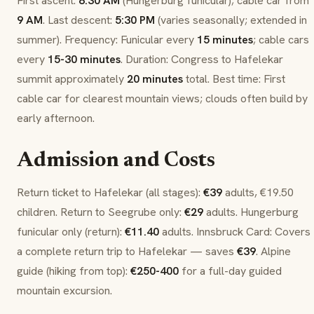
First ascent:
8:30 AM
(
Hungerburg
funicular); cable car from
9 AM
. Last descent:
5:30 PM
(varies seasonally; extended in
summer). Frequency: Funicular every
15 minutes
; cable cars
every
15-30 minutes
. Duration: Congress to
Hafelekar
summit approximately
20 minutes
total. Best time: First
cable car for clearest mountain views; clouds often build by
early afternoon.
Admission and Costs
Return ticket to
Hafelekar
(all stages):
€39
adults, €19.50
children. Return to
Seegrube
only:
€29
adults.
Hungerburg
funicular only (return):
€11.40
adults.
Innsbruck Card
: Covers
a complete return trip to
Hafelekar
— saves
€39
. Alpine
guide (hiking from top):
€250-400
for a full-day guided
mountain excursion.