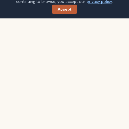
continuing to browse, you accept our
privacy policy
.
Accept
Share
Planning more stops after Nordkette
Cable Car?
Confirm once and get one practical destination email
each week, with ideas that help you connect landmarks
into a better trip.
Your email address
Subscribe
Double opt-in. No spam. Unsubscribe anytime. Read our
privacy
policy
.