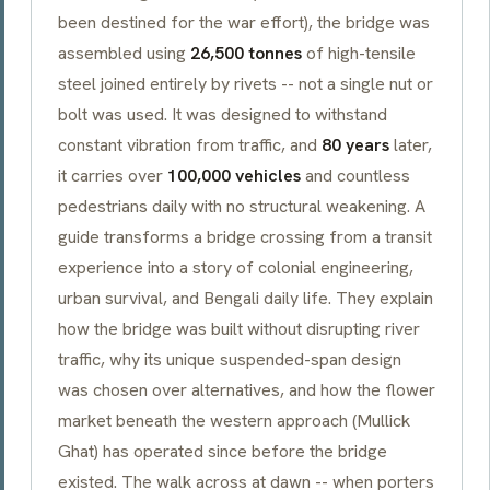
been destined for the war effort), the bridge was
assembled using
26,500 tonnes
of high-tensile
steel joined entirely by rivets -- not a single nut or
bolt was used. It was designed to withstand
constant vibration from traffic, and
80 years
later,
it carries over
100,000 vehicles
and countless
pedestrians daily with no structural weakening. A
guide transforms a bridge crossing from a transit
experience into a story of colonial engineering,
urban survival, and Bengali daily life. They explain
how the bridge was built without disrupting river
traffic, why its unique suspended-span design
was chosen over alternatives, and how the flower
market beneath the western approach (
Mullick
Ghat
) has operated since before the bridge
existed. The walk across at dawn -- when porters