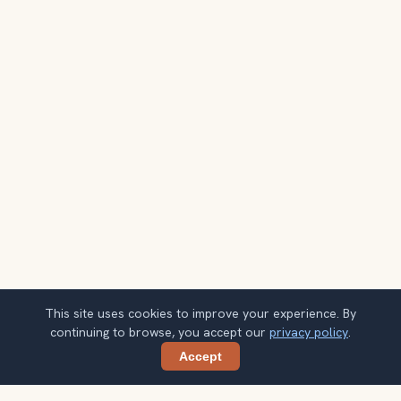
This site uses cookies to improve your experience. By
continuing to browse, you accept our
privacy policy
.
Accept
Share