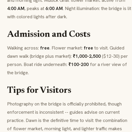
and morning light.
Mullick Ghat
flower market: active from
4:00 AM
, peaks at
6:00 AM
. Night illumination: the bridge is lit
with colored lights after dark.
Admission and Costs
Walking across:
free
. Flower market:
free
to visit. Guided
dawn walk (bridge plus market):
₹1,000-2,500
($12-30) per
person. Boat ride underneath:
₹100-200
for a river view of
the bridge.
Tips for Visitors
Photography on the bridge is officially prohibited, though
enforcement is inconsistent -- guides advise on current
practice. Dawn is the definitive time to visit: the combination
of flower market, morning light, and lighter traffic makes