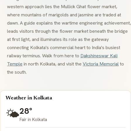
western approach lies the
Mullick Ghat
flower market,
where mountains of marigolds and jasmine are traded at
dawn. A guide explains the wartime engineering achievement,
leads visitors through the flower market beneath the bridge
at first light, and illuminates its role as the gateway
connecting Kolkata's commercial heart to India's busiest
railway terminus. Walk from here to
Dakshineswar Kali
Temple
in north Kolkata, and visit the
Victoria Memorial
to
the south.
Weather in Kolkata
28°
🌤️
Fair in Kolkata