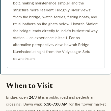
bolt, making maintenance simpler and the
structure more resilient. Hooghly River views:
from the bridge, watch ferries, fishing boats, and
ritual bathers on the
ghats
below. Howrah Station:
the bridge leads directly to India's busiest railway
station -- an experience in itself. For an
alternative perspective, view Howrah Bridge
illuminated at night from the Vidyasagar Setu
downstream.
When to Visit
Bridge: open
24/7
(it is a public road and pedestrian
crossing). Dawn walk:
5:30-7:00 AM
for the flower market