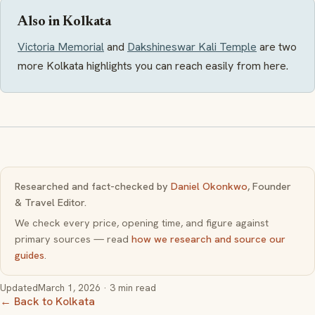
Also in Kolkata
Victoria Memorial
and
Dakshineswar Kali Temple
are two
more Kolkata highlights you can reach easily from here.
Researched and fact-checked by
Daniel Okonkwo
, Founder
& Travel Editor.
We check every price, opening time, and figure against
primary sources — read
how we research and source our
guides
.
Updated
March 1, 2026
· 3 min read
← Back to Kolkata