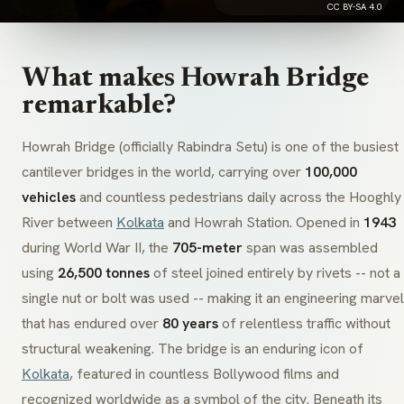
CC BY-SA 4.0
What makes Howrah Bridge
remarkable?
Howrah Bridge (officially
Rabindra Setu
) is one of the busiest
cantilever bridges in the world, carrying over
100,000
vehicles
and countless pedestrians daily across the Hooghly
River between
Kolkata
and Howrah Station. Opened in
1943
during World War II, the
705-meter
span was assembled
using
26,500 tonnes
of steel joined entirely by rivets -- not a
single nut or bolt was used -- making it an engineering marvel
that has endured over
80 years
of relentless traffic without
structural weakening. The bridge is an enduring icon of
Kolkata
, featured in countless Bollywood films and
recognized worldwide as a symbol of the city. Beneath its