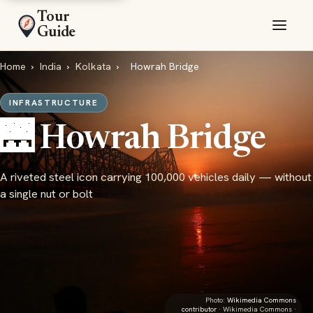
Tour
Guide
Home
›
India
›
Kolkata
›
Howrah Bridge
INFRASTRUCTURE
🌉 Howrah Bridge
A riveted steel icon carrying 100,000 vehicles daily — without
a single nut or bolt
Photo:
Wikimedia Commons
contributor
· Wikimedia Commons ·