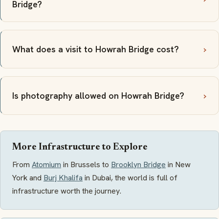
Bridge?
What does a visit to Howrah Bridge cost?
Is photography allowed on Howrah Bridge?
More Infrastructure to Explore
From
Atomium
in Brussels to
Brooklyn Bridge
in New
York and
Burj Khalifa
in Dubai, the world is full of
infrastructure worth the journey.