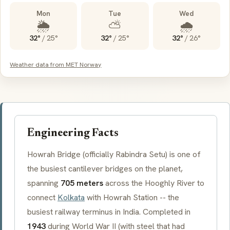
Mon
Tue
Wed
🌦️
⛅
🌧️
32°
/
25°
32°
/
25°
32°
/
26°
Weather data from MET Norway
Engineering Facts
Howrah Bridge (officially
Rabindra Setu
) is one of
the busiest cantilever bridges on the planet,
spanning
705 meters
across the Hooghly River to
connect
Kolkata
with Howrah Station -- the
busiest railway terminus in India. Completed in
1943
during World War II (with steel that had