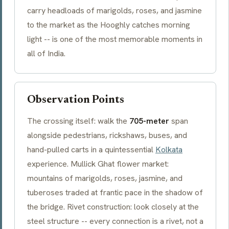
carry headloads of marigolds, roses, and jasmine
to the market as the Hooghly catches morning
light -- is one of the most memorable moments in
all of India.
Observation Points
The crossing itself: walk the
705-meter
span
alongside pedestrians, rickshaws, buses, and
hand-pulled carts in a quintessential
Kolkata
experience.
Mullick Ghat
flower market:
mountains of marigolds, roses, jasmine, and
tuberoses traded at frantic pace in the shadow of
the bridge. Rivet construction: look closely at the
steel structure -- every connection is a rivet, not a