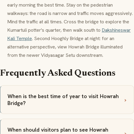
early morning the best time. Stay on the pedestrian
walkways: the road is narrow and traffic moves aggressively.
Mind the traffic at all times. Cross the bridge to explore the
Kumartuli
potter's quarter, then walk south to
Dakshineswar
Kali Temple
. Second Hooghly Bridge at night: for an
alternative perspective, view Howrah Bridge illuminated
from the newer Vidyasagar Setu downstream.
Frequently Asked Questions
When is the best time of year to visit Howrah
Bridge?
When should visitors plan to see Howrah