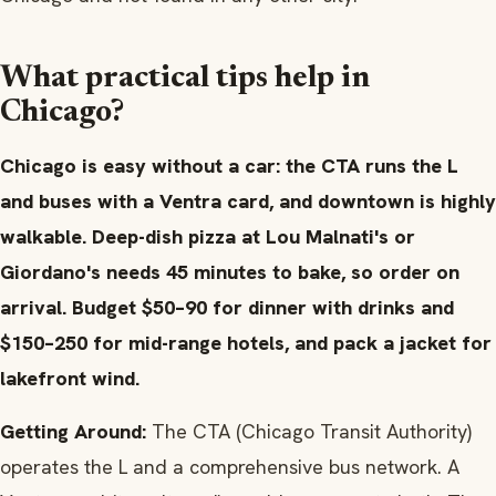
What practical tips help in
Chicago?
Chicago is easy without a car: the CTA runs the L
and buses with a Ventra card, and downtown is highly
walkable. Deep-dish pizza at Lou Malnati's or
Giordano's needs 45 minutes to bake, so order on
arrival. Budget $50–90 for dinner with drinks and
$150–250 for mid-range hotels, and pack a jacket for
lakefront wind.
Getting Around:
The CTA (Chicago Transit Authority)
operates the L and a comprehensive bus network. A