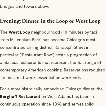
bridges and towers above.
Evening: Dinner in the Loop or West Loop
The
West Loop
neighbourhood (10 minutes by taxi
from Millennium Park) has become Chicago's most
concentrated dining district. Randolph Street in
particular ("Restaurant Row") hosts a progression of
ambitious restaurants that represent the full range of
contemporary American cooking. Reservations required
for most mid-week, essential on weekends.
For a more historically embedded Chicago dinner, the
Berghoff Restaurant
on West Adams has been in
continuous operation since 1898 and serves solid