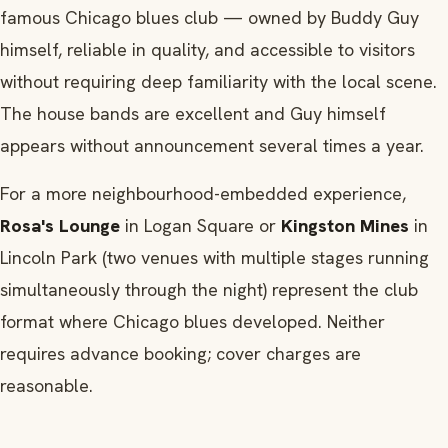
famous Chicago blues club — owned by Buddy Guy
himself, reliable in quality, and accessible to visitors
without requiring deep familiarity with the local scene.
The house bands are excellent and Guy himself
appears without announcement several times a year.
For a more neighbourhood-embedded experience,
Rosa's Lounge
in Logan Square or
Kingston Mines
in
Lincoln Park (two venues with multiple stages running
simultaneously through the night) represent the club
format where Chicago blues developed. Neither
requires advance booking; cover charges are
reasonable.