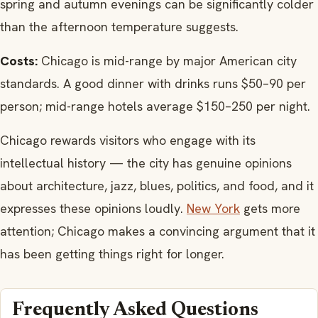
spring and autumn evenings can be significantly colder
than the afternoon temperature suggests.
Costs:
Chicago is mid-range by major American city
standards. A good dinner with drinks runs $50–90 per
person; mid-range hotels average $150–250 per night.
Chicago rewards visitors who engage with its
intellectual history — the city has genuine opinions
about architecture, jazz, blues, politics, and food, and it
expresses these opinions loudly.
New York
gets more
attention; Chicago makes a convincing argument that it
has been getting things right for longer.
Frequently Asked Questions