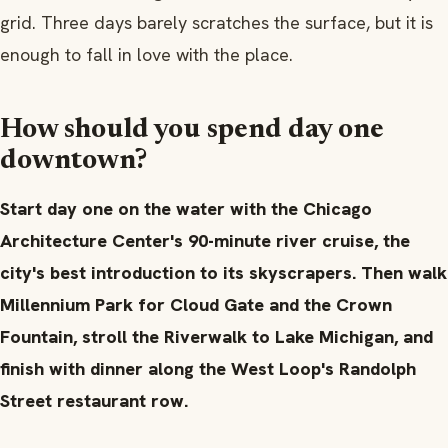
grid. Three days barely scratches the surface, but it is
enough to fall in love with the place.
How should you spend day one
downtown?
Start day one on the water with the Chicago
Architecture Center's 90-minute river cruise, the
city's best introduction to its skyscrapers. Then walk
Millennium Park for Cloud Gate and the Crown
Fountain, stroll the Riverwalk to Lake Michigan, and
finish with dinner along the West Loop's Randolph
Street restaurant row.