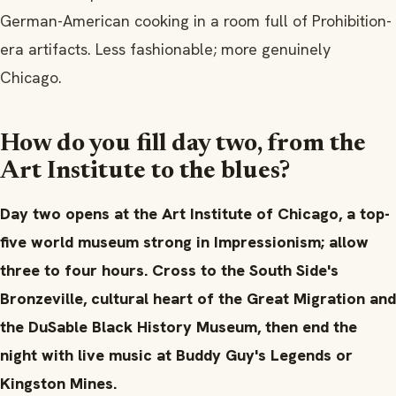
German-American cooking in a room full of Prohibition-
era artifacts. Less fashionable; more genuinely
Chicago.
How do you fill day two, from the
Art Institute to the blues?
Day two opens at the Art Institute of Chicago, a top-
five world museum strong in Impressionism; allow
three to four hours. Cross to the South Side's
Bronzeville, cultural heart of the Great Migration and
the DuSable Black History Museum, then end the
night with live music at Buddy Guy's Legends or
Kingston Mines.