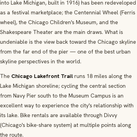
into Lake Michigan, built in 1916) has been redeveloped
as a festival marketplace; the Centennial Wheel (Ferris
wheel), the Chicago Children's Museum, and the
Shakespeare Theater are the main draws. What is
undeniable is the view back toward the Chicago skyline
from the far end of the pier — one of the best urban
skyline perspectives in the world.
The
Chicago Lakefront Trail
runs 18 miles along the
Lake Michigan shoreline; cycling the central section
from Navy Pier south to the Museum Campus is an
excellent way to experience the city's relationship with
its lake. Bike rentals are available through Divvy
(Chicago's bike-share system) at multiple points along
the route.