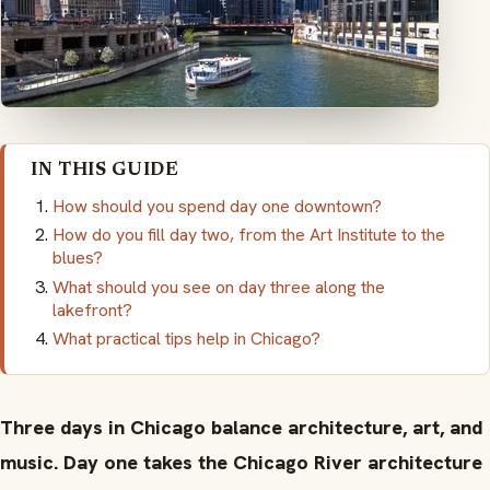
IN THIS GUIDE
How should you spend day one downtown?
How do you fill day two, from the Art Institute to the
blues?
What should you see on day three along the
lakefront?
What practical tips help in Chicago?
Three days in Chicago balance architecture, art, and
music. Day one takes the Chicago River architecture