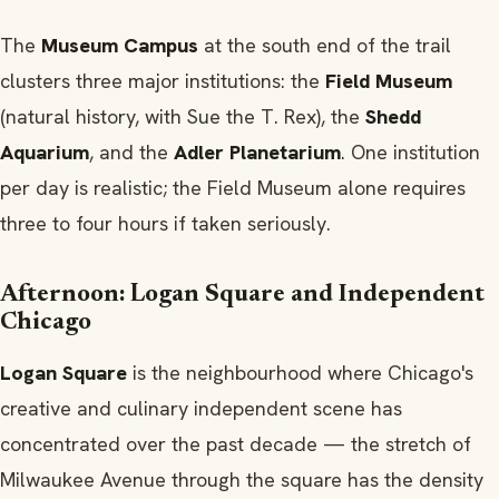
The
Museum Campus
at the south end of the trail
clusters three major institutions: the
Field Museum
(natural history, with Sue the T. Rex), the
Shedd
Aquarium
, and the
Adler Planetarium
. One institution
per day is realistic; the Field Museum alone requires
three to four hours if taken seriously.
Afternoon: Logan Square and Independent
Chicago
Logan Square
is the neighbourhood where Chicago's
creative and culinary independent scene has
concentrated over the past decade — the stretch of
Milwaukee Avenue through the square has the density