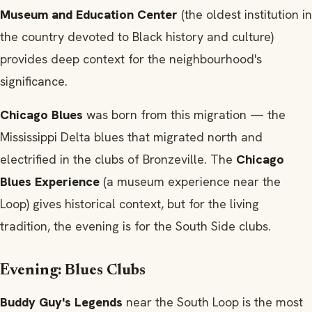
Museum and Education Center
(the oldest institution in
the country devoted to Black history and culture)
provides deep context for the neighbourhood's
significance.
Chicago Blues
was born from this migration — the
Mississippi Delta blues that migrated north and
electrified in the clubs of Bronzeville. The
Chicago
Blues Experience
(a museum experience near the
Loop) gives historical context, but for the living
tradition, the evening is for the South Side clubs.
Evening: Blues Clubs
Buddy Guy's Legends
near the South Loop is the most