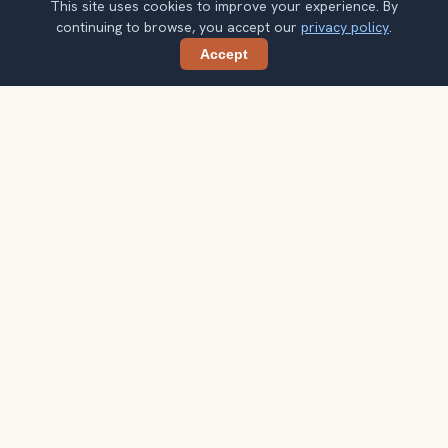
This site uses cookies to improve your experience. By
continuing to browse, you accept our
privacy policy
.
Accept
Share
Ready to explore the world with a
local guide?
Browse itineraries, audio guides, and destination tips for
your next trip.
Explore destinations