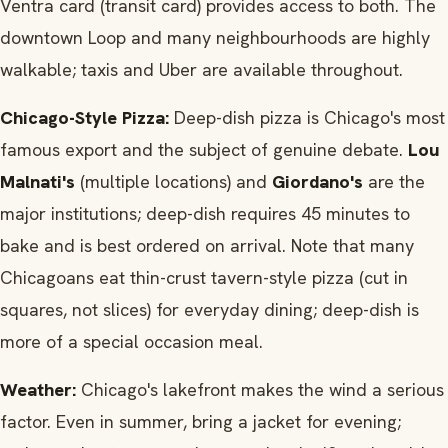
Ventra card (transit card) provides access to both. The
downtown Loop and many neighbourhoods are highly
walkable; taxis and Uber are available throughout.
Chicago-Style Pizza:
Deep-dish pizza is Chicago's most
famous export and the subject of genuine debate.
Lou
Malnati's
(multiple locations) and
Giordano's
are the
major institutions; deep-dish requires 45 minutes to
bake and is best ordered on arrival. Note that many
Chicagoans eat thin-crust tavern-style pizza (cut in
squares, not slices) for everyday dining; deep-dish is
more of a special occasion meal.
Weather:
Chicago's lakefront makes the wind a serious
factor. Even in summer, bring a jacket for evening;