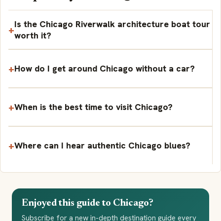
Is the Chicago Riverwalk architecture boat tour
worth it?
How do I get around Chicago without a car?
When is the best time to visit Chicago?
Where can I hear authentic Chicago blues?
Enjoyed this guide to Chicago?
Subscribe for a new in-depth destination guide every