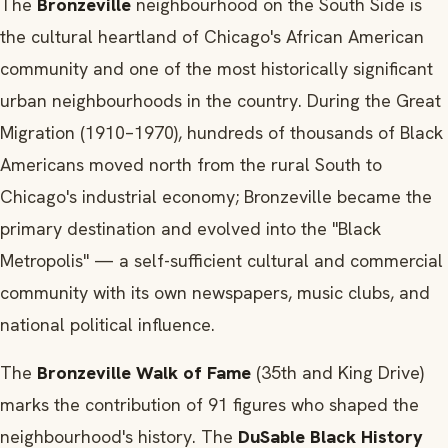
The
Bronzeville
neighbourhood on the South Side is
the cultural heartland of Chicago's African American
community and one of the most historically significant
urban neighbourhoods in the country. During the Great
Migration (1910–1970), hundreds of thousands of Black
Americans moved north from the rural South to
Chicago's industrial economy; Bronzeville became the
primary destination and evolved into the "Black
Metropolis" — a self-sufficient cultural and commercial
community with its own newspapers, music clubs, and
national political influence.
The
Bronzeville Walk of Fame
(35th and King Drive)
marks the contribution of 91 figures who shaped the
neighbourhood's history. The
DuSable Black History