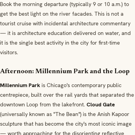
Book the morning departure (typically 9 or 10 a.m.) to
get the best light on the river facades. This is not a
tourist cruise with incidental architecture commentary
— it is architecture education delivered on water, and
it is the single best activity in the city for first-time
visitors.
Afternoon: Millennium Park and the Loop
Millennium Park
is Chicago's contemporary public
centrepiece, built over the rail yards that separated the
downtown Loop from the lakefront.
Cloud Gate
(universally known as "The Bean") is the Anish Kapoor
sculpture that has become the city's most iconic image
— worth approaching for the disorienting reflective