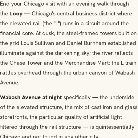
End your Chicago visit with an evening walk through
the
Loop
— Chicago's central business district where
the elevated rail (the "L") runs in a circuit around the
financial core. At dusk, the steel-framed towers built on
the grid Louis Sullivan and Daniel Burnham established
illuminate against the darkening sky; the river reflects
the Chase Tower and the Merchandise Mart; the L train
rattles overhead through the urban canyon of Wabash
Avenue.
Wabash Avenue at night
specifically — the underside
of the elevated structure, the mix of cast iron and glass
storefronts, the particular quality of artificial light
filtered through the rail structure — is quintessentially
Chicago and not found in any other city.