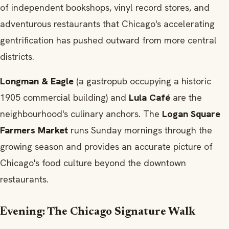
of independent bookshops, vinyl record stores, and
adventurous restaurants that Chicago's accelerating
gentrification has pushed outward from more central
districts.
Longman & Eagle
(a gastropub occupying a historic
1905 commercial building) and
Lula Café
are the
neighbourhood's culinary anchors. The
Logan Square
Farmers Market
runs Sunday mornings through the
growing season and provides an accurate picture of
Chicago's food culture beyond the downtown
restaurants.
Evening: The Chicago Signature Walk