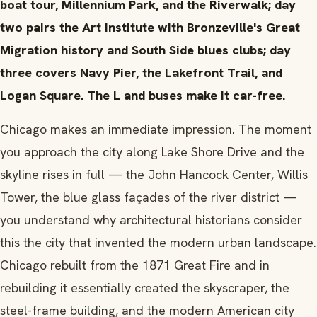
boat tour, Millennium Park, and the Riverwalk; day
two pairs the Art Institute with Bronzeville's Great
Migration history and South Side blues clubs; day
three covers Navy Pier, the Lakefront Trail, and
Logan Square. The L and buses make it car-free.
Chicago makes an immediate impression. The moment
you approach the city along Lake Shore Drive and the
skyline rises in full — the John Hancock Center, Willis
Tower, the blue glass façades of the river district —
you understand why architectural historians consider
this the city that invented the modern urban landscape.
Chicago rebuilt from the 1871 Great Fire and in
rebuilding it essentially created the skyscraper, the
steel-frame building, and the modern American city