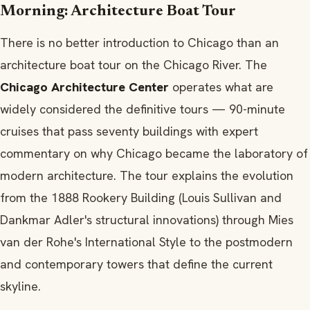
Morning: Architecture Boat Tour
There is no better introduction to Chicago than an
architecture boat tour on the Chicago River. The
Chicago Architecture Center
operates what are
widely considered the definitive tours — 90-minute
cruises that pass seventy buildings with expert
commentary on why Chicago became the laboratory of
modern architecture. The tour explains the evolution
from the 1888 Rookery Building (Louis Sullivan and
Dankmar Adler's structural innovations) through Mies
van der Rohe's International Style to the postmodern
and contemporary towers that define the current
skyline.