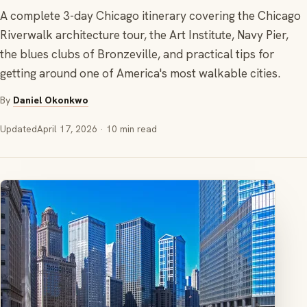
A complete 3-day Chicago itinerary covering the Chicago
Riverwalk architecture tour, the Art Institute, Navy Pier,
the blues clubs of Bronzeville, and practical tips for
getting around one of America's most walkable cities.
By
Daniel Okonkwo
Updated
April 17, 2026
· 10 min read