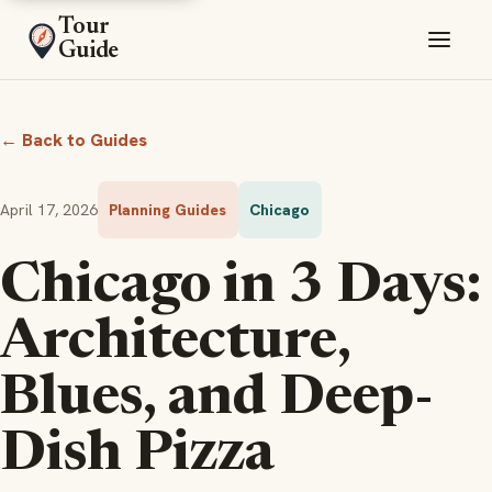
Tour
Guide
← Back to Guides
April 17, 2026
Planning Guides
Chicago
Chicago in 3 Days:
Architecture,
Blues, and Deep-
Dish Pizza