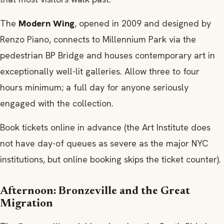
The
Modern Wing
, opened in 2009 and designed by
Renzo Piano, connects to Millennium Park via the
pedestrian BP Bridge and houses contemporary art in
exceptionally well-lit galleries. Allow three to four
hours minimum; a full day for anyone seriously
engaged with the collection.
Book tickets online in advance (the Art Institute does
not have day-of queues as severe as the major NYC
institutions, but online booking skips the ticket counter).
Afternoon: Bronzeville and the Great
Migration