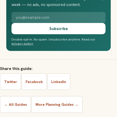
week — no ads, no sponsored content.
Your email address
Subscribe
Double opt-in. No spam. Unsubscribe anytime. Read our
privacy policy
.
Share this guide:
Twitter
Facebook
LinkedIn
← All Guides
More Planning Guides →