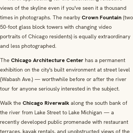
views of the skyline even if you've seen it a thousand
times in photographs. The nearby
Crown Fountain
(two
50-foot glass block towers with changing video
portraits of Chicago residents) is equally extraordinary
and less photographed.
The
Chicago Architecture Center
has a permanent
exhibition on the city's built environment at street level
(Wabash Ave.) — worthwhile before or after the river
tour for anyone seriously interested in the subject.
Walk the
Chicago Riverwalk
along the south bank of
the river from Lake Street to Lake Michigan — a
recently developed public promenade with restaurant
terraces, kayak rentals, and unobstructed views of the