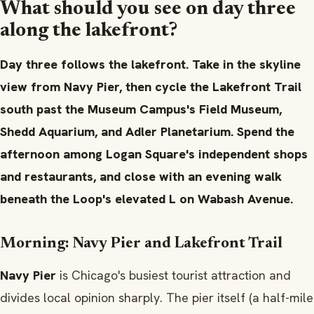
What should you see on day three
along the lakefront?
Day three follows the lakefront. Take in the skyline
view from Navy Pier, then cycle the Lakefront Trail
south past the Museum Campus's Field Museum,
Shedd Aquarium, and Adler Planetarium. Spend the
afternoon among Logan Square's independent shops
and restaurants, and close with an evening walk
beneath the Loop's elevated L on Wabash Avenue.
Morning: Navy Pier and Lakefront Trail
Navy Pier
is Chicago's busiest tourist attraction and
divides local opinion sharply. The pier itself (a half-mile