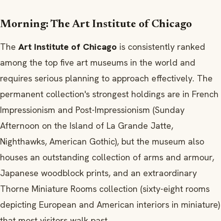
Morning: The Art Institute of Chicago
The
Art Institute of Chicago
is consistently ranked
among the top five art museums in the world and
requires serious planning to approach effectively. The
permanent collection's strongest holdings are in French
Impressionism and Post-Impressionism (Sunday
Afternoon on the Island of La Grande Jatte,
Nighthawks, American Gothic), but the museum also
houses an outstanding collection of arms and armour,
Japanese woodblock prints, and an extraordinary
Thorne Miniature Rooms collection (sixty-eight rooms
depicting European and American interiors in miniature)
that most visitors walk past.