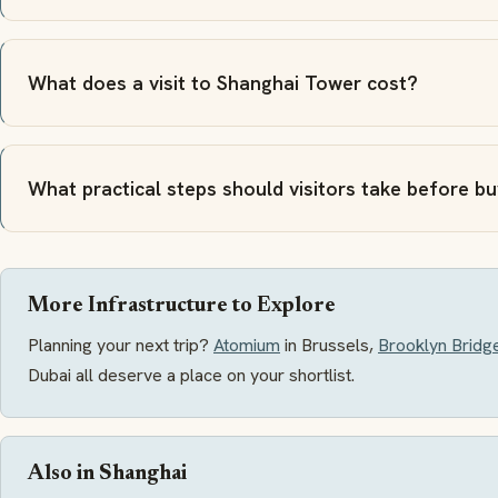
What does a visit to Shanghai Tower cost?
What practical steps should visitors take before b
More Infrastructure to Explore
Planning your next trip?
Atomium
in Brussels,
Brooklyn Bridg
Dubai all deserve a place on your shortlist.
Also in Shanghai