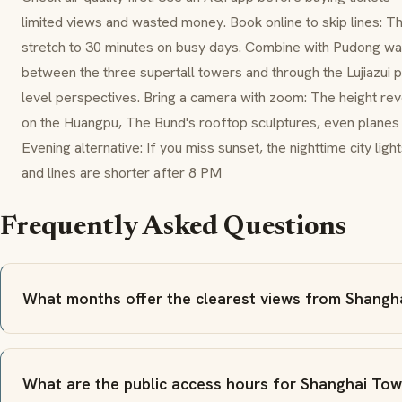
limited views and wasted money. Book online to skip lines: T
stretch to 30 minutes on busy days. Combine with Pudong wal
between the three supertall towers and through the Lujiazui 
level perspectives. Bring a camera with zoom: The height reve
on the Huangpu, The Bund's rooftop sculptures, even planes
Evening alternative: If you miss sunset, the nighttime city ligh
and lines are shorter after 8 PM
Frequently Asked Questions
What months offer the clearest views from Shangh
What are the public access hours for Shanghai To