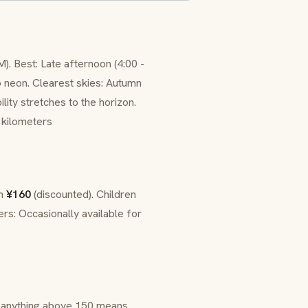
). Best: Late afternoon (4:00 -
to neon. Clearest skies: Autumn
lity stretches to the horizon.
 kilometers
en
¥160
(discounted). Children
rs: Occasionally available for
 - anything above 150 means