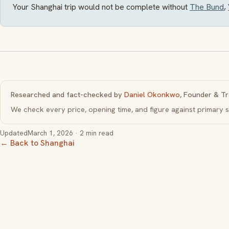
Your Shanghai trip would not be complete without
The Bund
,
Researched and fact-checked by
Daniel Okonkwo
, Founder & Tr
We check every price, opening time, and figure against primar
Updated
March 1, 2026
· 2 min read
← Back to Shanghai