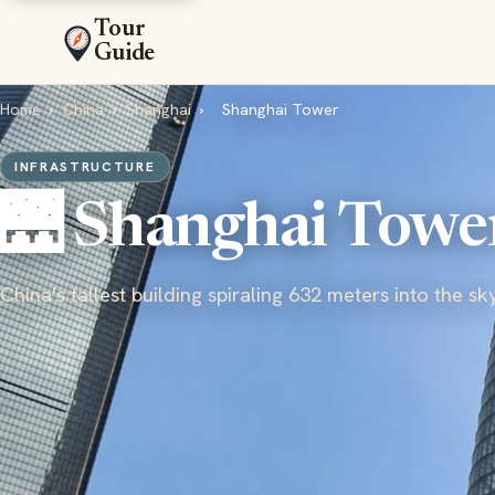
Tour
Guide
Home
›
China
›
Shanghai
›
Shanghai Tower
INFRASTRUCTURE
🌉 Shanghai Towe
China's tallest building spiraling 632 meters into the sk