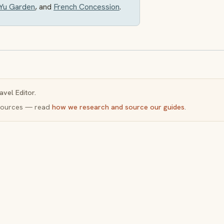
Yu Garden
, and
French Concession
.
avel Editor.
y sources — read
how we research and source our guides
.