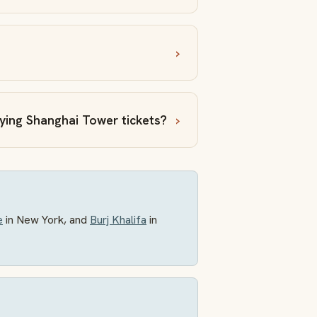
uying Shanghai Tower tickets?
e
in New York, and
Burj Khalifa
in