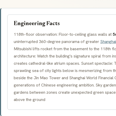
Engineering Facts
118th-floor observation: Floor-to-ceiling glass walls at
5
uninterrupted 360-degree panorama of greater
Shangha
Mitsubishi lifts rocket from the basement to the 118th fl
architecture: Watch the building's signature spiral from in
creates cathedral-like atrium spaces. Sunset spectacle: T
sprawling sea of city lights below is mesmerizing from this
beside the Jin Mao Tower and Shanghai World Financial C
generations of Chinese engineering ambition. Sky garden a
gardens between zones create unexpected green spaces
above the ground