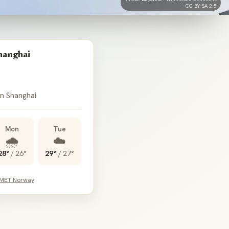
·
CC BY-SA 2.5
hanghai
 in Shanghai
Mon
Tue
🌧️
☁️
28°
/
26°
29°
/
27°
 MET Norway