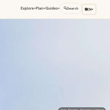
Explore
Plan
Guides
🔍
Search
🌐
EN
Photo:
Baycrest
· Wikimedia Commons