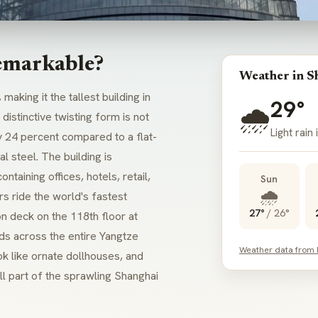
emarkable?
Weather in S
, making it the tallest building in
29°
🌧️
ts distinctive twisting form is not
Light rain
y 24 percent compared to a flat-
l steel. The building is
ntaining offices, hotels, retail,
Sun
🌧️
rs ride the world's fastest
27°
/
26°
on deck on the 118th floor at
ds across the entire Yangtze
Weather data from
ook like ornate dollhouses, and
all part of the sprawling Shanghai