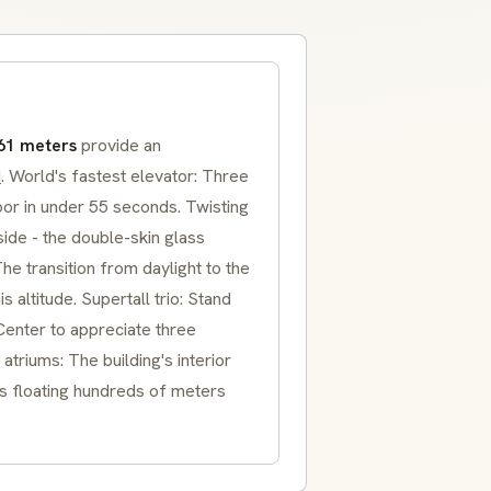
61 meters
provide an
i
. World's fastest elevator: Three
oor in under 55 seconds. Twisting
side - the double-skin glass
he transition from daylight to the
 altitude. Supertall trio: Stand
enter to appreciate three
triums: The building's interior
 floating hundreds of meters