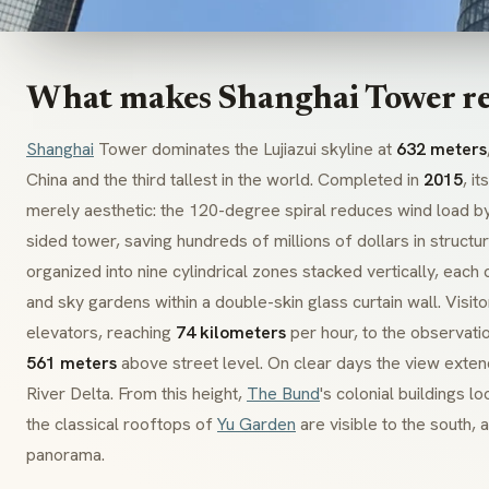
What makes Shanghai Tower r
Shanghai
Tower dominates the Lujiazui skyline at
632 meters
China and the third tallest in the world. Completed in
2015
, i
merely aesthetic: the 120-degree spiral reduces wind load b
sided tower, saving hundreds of millions of dollars in structura
organized into nine cylindrical zones stacked vertically, each co
and sky gardens within a double-skin glass curtain wall. Visito
elevators, reaching
74 kilometers
per hour, to the observati
561 meters
above street level. On clear days the view exten
River Delta. From this height,
The Bund
's colonial buildings l
the classical rooftops of
Yu Garden
are visible to the south, 
panorama.