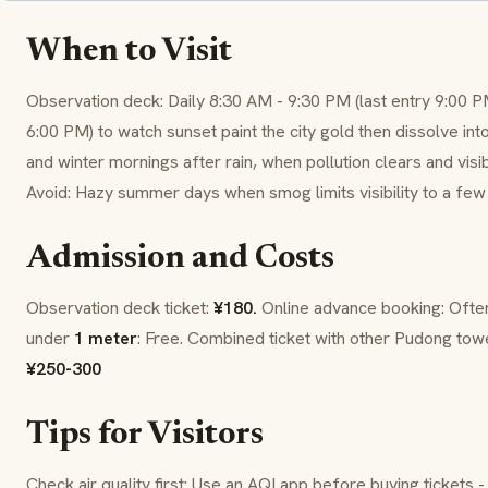
When to Visit
Observation deck: Daily 8:30 AM - 9:30 PM (last entry 9:00 PM
6:00 PM) to watch sunset paint the city gold then dissolve in
and winter mornings after rain, when pollution clears and visibi
Avoid: Hazy summer days when smog limits visibility to a few
Admission and Costs
Observation deck ticket:
¥180.
Online advance booking: Oft
under
1 meter
: Free. Combined ticket with other Pudong towe
¥250-300
Tips for Visitors
Check air quality first: Use an AQI app before buying tickets