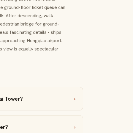
he ground-floor ticket queue can
k: After descending, walk
pedestrian bridge for ground-
als fascinating details - ships
 approaching Hongqiao airport.
ts view is equally spectacular
ai Tower?
wer?