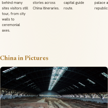
behind many
stories across
capital guide
palace 
sites visitors still
China itineraries.
route.
republic
tour, from city
walls to
ceremonial
axes.
China in Pictures