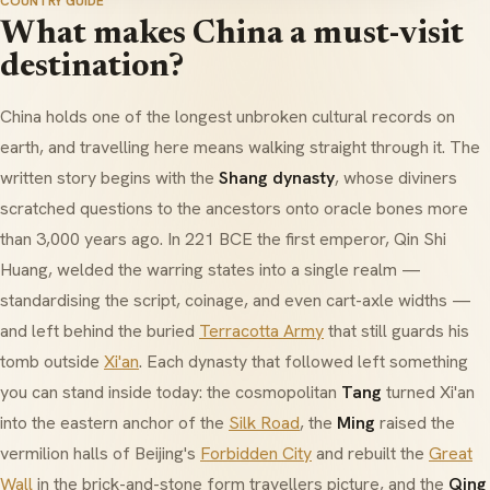
COUNTRY GUIDE
What makes China a must-visit
destination?
China holds one of the longest unbroken cultural records on
earth, and travelling here means walking straight through it. The
written story begins with the
Shang dynasty
, whose diviners
scratched questions to the ancestors onto oracle bones more
than 3,000 years ago. In 221 BCE the first emperor,
Qin Shi
Huang
, welded the warring states into a single realm —
standardising the script, coinage, and even cart-axle widths —
and left behind the buried
Terracotta Army
that still guards his
tomb outside
Xi'an
. Each dynasty that followed left something
you can stand inside today: the cosmopolitan
Tang
turned Xi'an
into the eastern anchor of the
Silk Road
, the
Ming
raised the
vermilion halls of Beijing's
Forbidden City
and rebuilt the
Great
Wall
in the brick-and-stone form travellers picture, and the
Qing