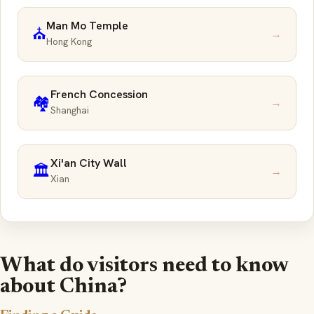
Man Mo Temple
⛪
→
Hong Kong
French Concession
🏘️
→
Shanghai
Xi'an City Wall
🏛️
→
Xian
What do visitors need to know
about China?