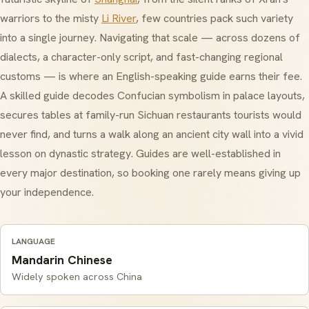
warriors to the misty
Li River
, few countries pack such variety
into a single journey. Navigating that scale — across dozens of
dialects, a character-only script, and fast-changing regional
customs — is where an English-speaking guide earns their fee.
A skilled guide decodes
Confucian
symbolism in palace layouts,
secures tables at family-run Sichuan restaurants tourists would
never find, and turns a walk along an ancient city wall into a vivid
lesson on dynastic strategy. Guides are well-established in
every major destination, so booking one rarely means giving up
your independence.
LANGUAGE
Mandarin Chinese
Widely spoken across China