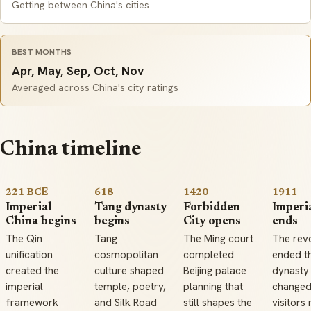
Getting between China's cities
BEST MONTHS
Apr, May, Sep, Oct, Nov
Averaged across China's city ratings
China timeline
221 BCE
618
1420
1911
Imperial
Tang dynasty
Forbidden
Imperia
China begins
begins
City opens
ends
The Qin
Tang
The Ming court
The revo
unification
cosmopolitan
completed
ended t
created the
culture shaped
Beijing palace
dynasty
imperial
temple, poetry,
planning that
change
framework
and Silk Road
still shapes the
visitors