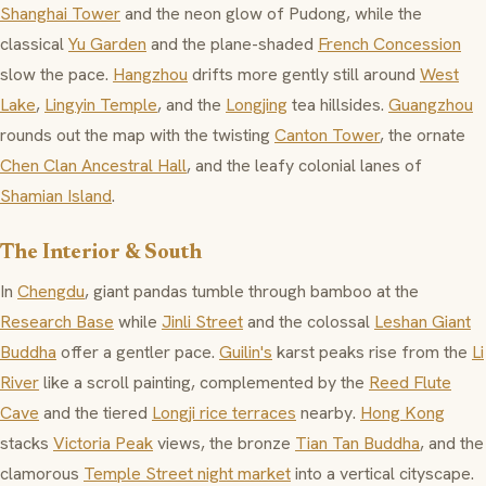
Shanghai Tower
and the neon glow of Pudong, while the
classical
Yu Garden
and the plane-shaded
French Concession
slow the pace.
Hangzhou
drifts more gently still around
West
Lake
,
Lingyin Temple
, and the
Longjing
tea hillsides.
Guangzhou
rounds out the map with the twisting
Canton Tower
, the ornate
Chen Clan Ancestral Hall
, and the leafy colonial lanes of
Shamian Island
.
The Interior & South
In
Chengdu
, giant pandas tumble through bamboo at the
Research Base
while
Jinli Street
and the colossal
Leshan Giant
Buddha
offer a gentler pace.
Guilin's
karst peaks rise from the
Li
River
like a scroll painting, complemented by the
Reed Flute
Cave
and the tiered
Longji rice terraces
nearby.
Hong Kong
stacks
Victoria Peak
views, the bronze
Tian Tan Buddha
, and the
clamorous
Temple Street night market
into a vertical cityscape.