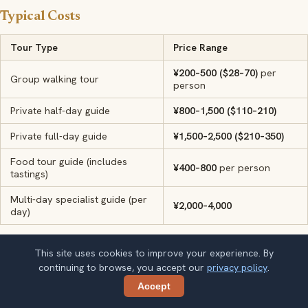
Typical Costs
Tour Type
Price Range
¥200–500 ($28–70)
per
Group walking tour
person
Private half-day guide
¥800–1,500 ($110–210)
Private full-day guide
¥1,500–2,500 ($210–350)
Food tour guide (includes
¥400–800
per person
tastings)
Multi-day specialist guide (per
¥2,000–4,000
day)
Must-See Experiences
This site uses cookies to improve your experience. By
continuing to browse, you accept our
privacy policy
.
The Forbidden City
— 600 years of imperial history behind
Accept
Share
Beijing's vermilion walls