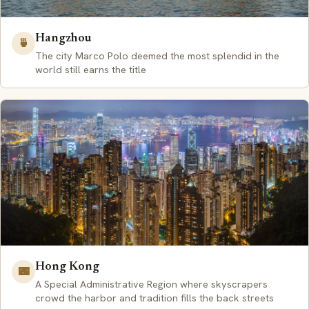
Hangzhou
🍵
The city Marco Polo deemed the most splendid in the
world still earns the title
Hong Kong
🌃
A Special Administrative Region where skyscrapers
crowd the harbor and tradition fills the back streets