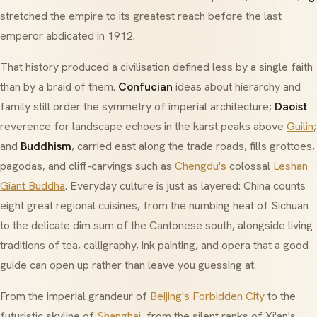
stretched the empire to its greatest reach before the last
emperor abdicated in 1912.
That history produced a civilisation defined less by a single faith
than by a braid of them.
Confucian
ideas about hierarchy and
family still order the symmetry of imperial architecture;
Daoist
reverence for landscape echoes in the karst peaks above
Guilin
;
and
Buddhism
, carried east along the trade roads, fills grottoes,
pagodas, and cliff-carvings such as
Chengdu's
colossal
Leshan
Giant Buddha
. Everyday culture is just as layered: China counts
eight great regional cuisines
, from the numbing heat of Sichuan
to the delicate dim sum of the Cantonese south, alongside living
traditions of tea, calligraphy, ink painting, and opera that a good
guide can open up rather than leave you guessing at.
From the imperial grandeur of
Beijing's
Forbidden City
to the
futuristic skyline of
Shanghai
, from the silent ranks of Xi'an's