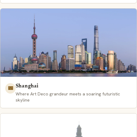
Shanghai
🌃
Where Art Deco grandeur meets a soaring futuristic
skyline