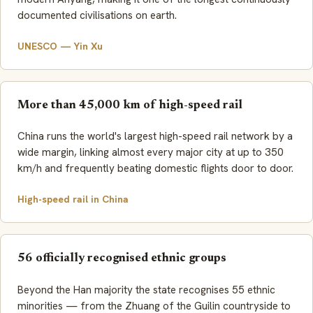
documented civilisations on earth.
UNESCO — Yin Xu
More than 45,000 km of high-speed rail
China runs the world's largest high-speed rail network by a
wide margin, linking almost every major city at up to 350
km/h and frequently beating domestic flights door to door.
High-speed rail in China
56 officially recognised ethnic groups
Beyond the Han majority the state recognises 55 ethnic
minorities — from the Zhuang of the Guilin countryside to