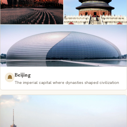
Beijing
🏯
The imperial capital where dynasties shaped civilization