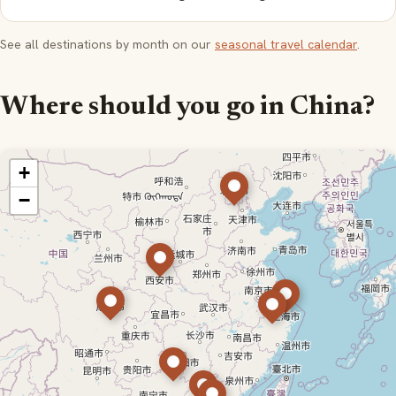
See all destinations by month on our
seasonal travel calendar
.
Where should you go in China?
+
−