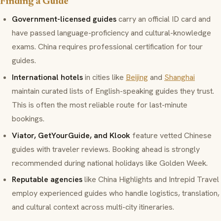
Finding a Guide
Government-licensed guides
carry an official ID card and
have passed language-proficiency and cultural-knowledge
exams. China requires professional certification for tour
guides.
International hotels
in cities like
Beijing
and
Shanghai
maintain curated lists of English-speaking guides they trust.
This is often the most reliable route for last-minute
bookings.
Viator, GetYourGuide, and Klook
feature vetted Chinese
guides with traveler reviews. Booking ahead is strongly
recommended during national holidays like Golden Week.
Reputable agencies
like China Highlights and Intrepid Travel
employ experienced guides who handle logistics, translation,
and cultural context across multi-city itineraries.