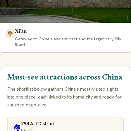
Xi'an
🐉
Gateway to China's ancient past and the legendary Silk
Road
Must-see attractions across China
The shortlist below gathers China's most-visited sights
into one place, each linked to its home city and ready for
a guided deep-dive.
798 Art District
🏘️
→
Beijing