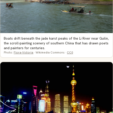
Boats drift beneath the jade karst peaks of the Li River near Guilin,
the scroll-painting scenery of southern China that has drawn poets
and painters for centuries.
Photo:
Flora-Victoria
· Wikimedia Commons ·
CC0