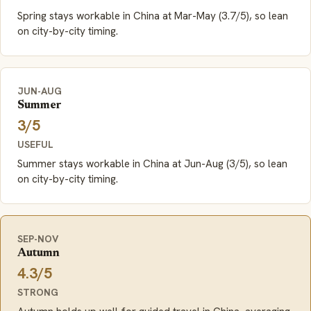
Spring stays workable in China at Mar-May (3.7/5), so lean
on city-by-city timing.
JUN-AUG
Summer
3/5
USEFUL
Summer stays workable in China at Jun-Aug (3/5), so lean
on city-by-city timing.
SEP-NOV
Autumn
4.3/5
STRONG