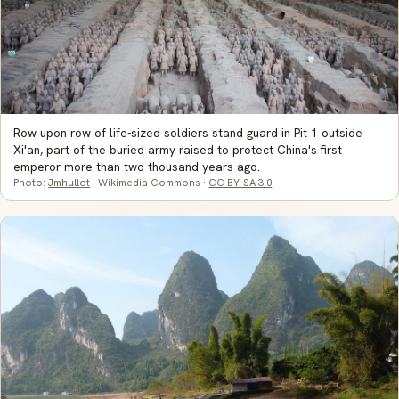
Row upon row of life-sized soldiers stand guard in Pit 1 outside
Xi'an, part of the buried army raised to protect China's first
emperor more than two thousand years ago.
Photo:
Jmhullot
· Wikimedia Commons ·
CC BY-SA 3.0