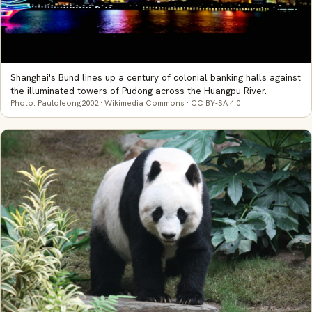
Shanghai's Bund lines up a century of colonial banking halls against
the illuminated towers of Pudong across the Huangpu River.
Photo:
Pauloleong2002
· Wikimedia Commons ·
CC BY-SA 4.0