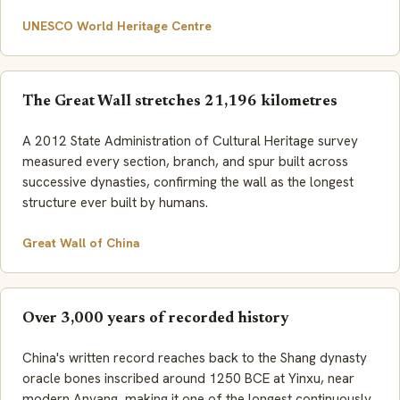
UNESCO World Heritage Centre
The Great Wall stretches 21,196 kilometres
A 2012 State Administration of Cultural Heritage survey
measured every section, branch, and spur built across
successive dynasties, confirming the wall as the longest
structure ever built by humans.
Great Wall of China
Over 3,000 years of recorded history
China's written record reaches back to the Shang dynasty
oracle bones inscribed around 1250 BCE at Yinxu, near
modern Anyang, making it one of the longest continuously