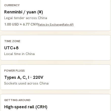
CURRENCY
Renminbi / yuan (¥)
Legal tender across China
1.00 USD ≈ 6.77 CNY
Rates by ExchangeRate-API
TIME ZONE
UTC+8
Local time in China
POWER PLUGS
Types A, C, I · 220V
Sockets used across China
GETTING AROUND
High-speed rail (CRH)