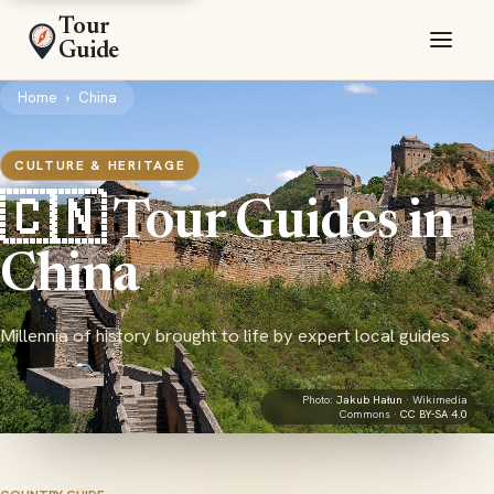
Tour
Guide
Home
›
China
CULTURE & HERITAGE
🇨🇳 Tour Guides in
China
Millennia of history brought to life by expert local guides
Photo:
Jakub Hałun
· Wikimedia
Commons ·
CC BY-SA 4.0