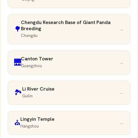
Chengdu Research Base of Giant Panda
🌳
Breeding
→
Chengdu
Canton Tower
🌉
→
Guangzhou
Li River Cruise
🏞️
→
Guilin
Lingyin Temple
⛪
→
Hangzhou