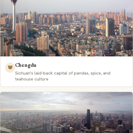
Chengdu
🐼
Sichuan's laid-back capital of pandas, spice, and
teahouse culture