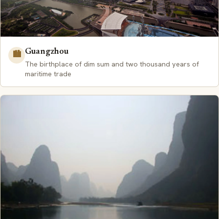
Guangzhou
🏙️
The birthplace of dim sum and two thousand years of
maritime trade