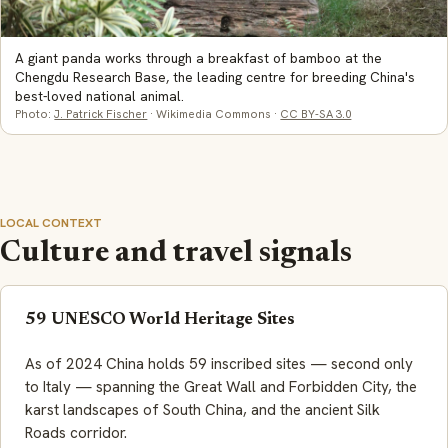
A giant panda works through a breakfast of bamboo at the
Chengdu Research Base, the leading centre for breeding China's
best-loved national animal.
Photo:
J. Patrick Fischer
· Wikimedia Commons ·
CC BY-SA 3.0
LOCAL CONTEXT
Culture and travel signals
59 UNESCO World Heritage Sites
As of 2024 China holds 59 inscribed sites — second only
to Italy — spanning the Great Wall and Forbidden City, the
karst landscapes of South China, and the ancient Silk
Roads corridor.