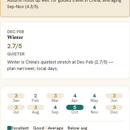
Autumn holds up well for guided travel in China, averaging
Sep-Nov (4.3/5).
DEC-FEB
Winter
2.7/5
QUIETER
Winter is China's quietest stretch at Dec-Feb (2.7/5) —
plan narrower, local days.
3
2
3
4
4
3
Jan
Feb
Mar
Apr
May
Jun
3
3
4
5
4
3
Jul
Aug
Sep
Oct
Nov
Dec
Excellent
Good
Average
Below avg