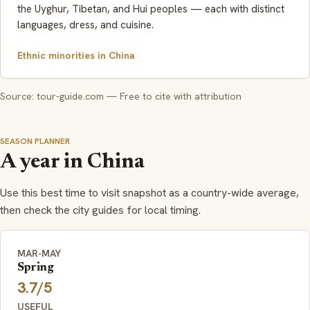
the Uyghur, Tibetan, and Hui peoples — each with distinct
languages, dress, and cuisine.
Ethnic minorities in China
Source: tour-guide.com — Free to cite with attribution
SEASON PLANNER
A year in China
Use this best time to visit snapshot as a country-wide average,
then check the city guides for local timing.
MAR-MAY
Spring
3.7/5
USEFUL