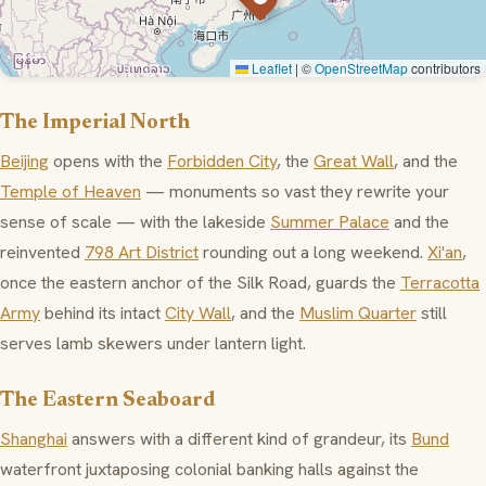
Leaflet
|
©
OpenStreetMap
contributors
The Imperial North
Beijing
opens with the
Forbidden City
, the
Great Wall
, and the
Temple of Heaven
— monuments so vast they rewrite your
sense of scale — with the lakeside
Summer Palace
and the
reinvented
798 Art District
rounding out a long weekend.
Xi'an
,
once the eastern anchor of the Silk Road, guards the
Terracotta
Army
behind its intact
City Wall
, and the
Muslim Quarter
still
serves lamb skewers under lantern light.
The Eastern Seaboard
Shanghai
answers with a different kind of grandeur, its
Bund
waterfront juxtaposing colonial banking halls against the