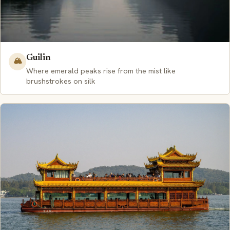
Guilin
🏔️
Where emerald peaks rise from the mist like
brushstrokes on silk